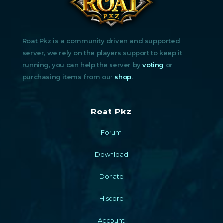
Roat Pkz is a community driven and supported
server, we rely on the players support to keep it
running, you can help the server by
voting
or
purchasing items from our
shop
.
Roat Pkz
Forum
Download
Donate
Hiscore
Account