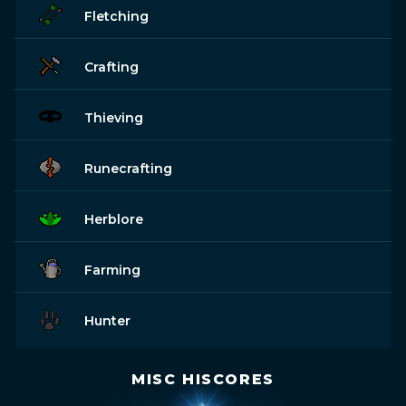
Fletching
Crafting
Thieving
Runecrafting
Herblore
Farming
Hunter
MISC HISCORES