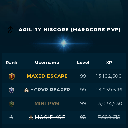
AGILITY HISCORE (HARDCORE PVP)
Rank
Username
Level
XP
MAXED ESCAPE
99
13,102,600
HCPVP REAPER
99
13,039,596
MINI PVM
99
13,034,530
4
MOOIE KOE
93
7,689,615