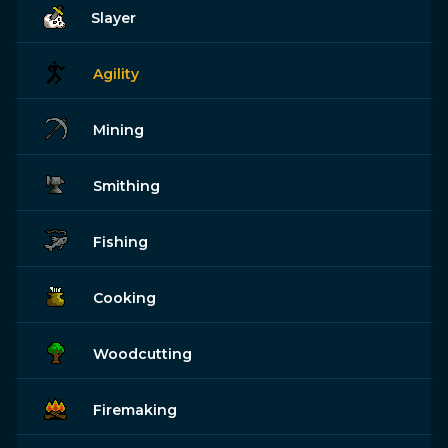
Slayer
Agility
Mining
Smithing
Fishing
Cooking
Woodcutting
Firemaking