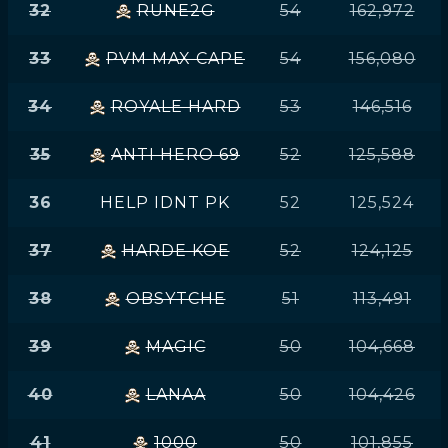
32
RUNE2G
54
162,972
33
PVM MAX CAPE
54
156,080
34
ROYALE HARD
53
146,516
35
ANTI HERO 69
52
125,588
36
HELP IDNT PK
52
125,524
37
HARDE KOE
52
124,125
38
OBSYTCHE
51
113,491
39
MAGIC
50
104,668
40
LANAA
50
104,426
41
1000
50
101,855