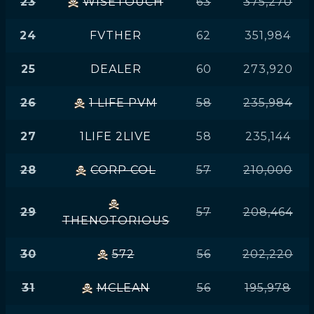
23
WISETOUCH
63
375,270
24
FVTHER
62
351,984
25
DEALER
60
273,920
26
1 LIFE PVM
58
235,984
27
1LIFE 2LIVE
58
235,144
28
CORP COL
57
210,000
29
57
208,464
THENOTORIOUS
30
572
56
202,220
31
MCLEAN
56
195,978