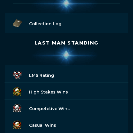
Collection Log
LAST MAN STANDING
LMS Rating
High Stakes Wins
Competetive Wins
Casual Wins