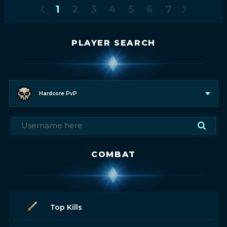
1
2
3
4
5
6
7
PLAYER SEARCH
Hardcore PvP
COMBAT
Top Kills