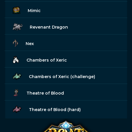
Mimic
Revenant Dragon
Nex
Chambers of Xeric
Chambers of Xeric (challenge)
Theatre of Blood
Theatre of Blood (hard)