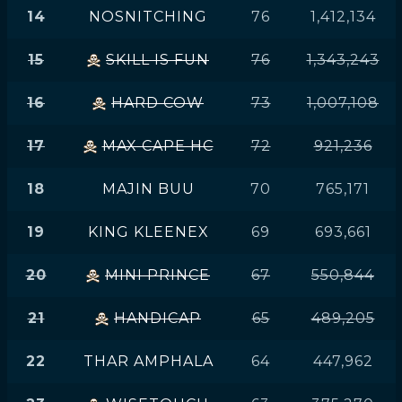
14
NOSNITCHING
76
1,412,134
15
SKILL IS FUN
76
1,343,243
16
HARD COW
73
1,007,108
17
MAX CAPE HC
72
921,236
18
MAJIN BUU
70
765,171
19
KING KLEENEX
69
693,661
20
MINI PRINCE
67
550,844
21
HANDICAP
65
489,205
22
THAR AMPHALA
64
447,962