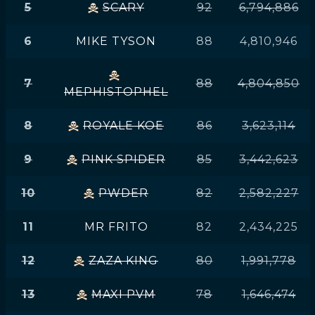
5
SCARY
92
6,794,886
6
MIKE TYSON
88
4,810,946
7
88
4,804,850
MEPHISTOPHEL
8
ROYALE KOE
86
3,623,114
9
PINK SPIDER
85
3,442,623
10
PWDER
82
2,582,227
11
MR FRITO
82
2,434,225
12
ZAZA KING
80
1,991,778
13
MAXI PVM
78
1,646,474