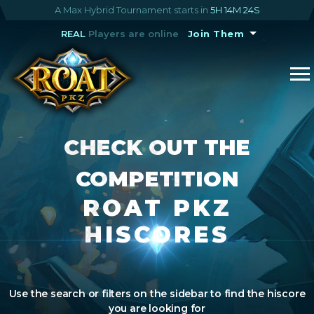
A Max Hybrid Tournament starts in
5H 14M 23S
REAL
Players are online
Join Them
CHECK OUT THE
COMPETITION
ROAT PKZ
HISCORES
Use the search or filters on the sidebar to find the hiscore
you are looking for