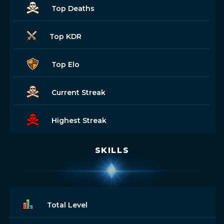
Top Deaths
Top KDR
Top Elo
Current Streak
Highest Streak
SKILLS
Total Level