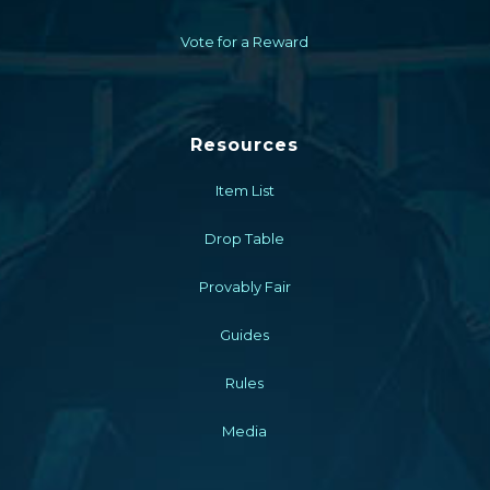
Vote for a Reward
Resources
Item List
Drop Table
Provably Fair
Guides
Rules
Media