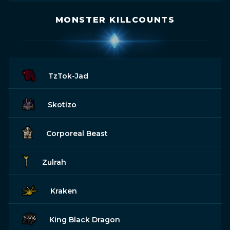
MONSTER KILLCOUNTS
TzTok-Jad
Skotizo
Corporeal Beast
Zulrah
Kraken
King Black Dragon