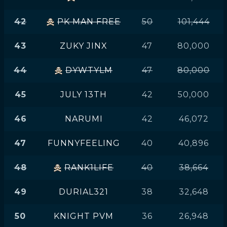
42
PK MAN FREE
50
101,444
43
ZUKY JINX
47
80,000
44
DYWTYLM
47
80,000
45
JULY 13TH
42
50,000
46
NARUMI
42
46,072
47
FUNNYFEELING
40
40,896
48
RANK1LIFE
40
38,664
49
DURIAL321
38
32,648
50
KNIGHT PVM
36
26,948