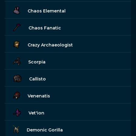
Chaos Elemental
Chaos Fanatic
Crazy Archaeologist
Scorpia
Callisto
Venenatis
Vet'ion
Demonic Gorilla