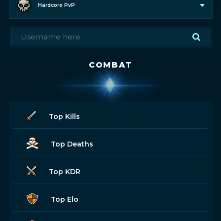
Hardcore PvP
COMBAT
Top Kills
Top Deaths
Top KDR
Top Elo