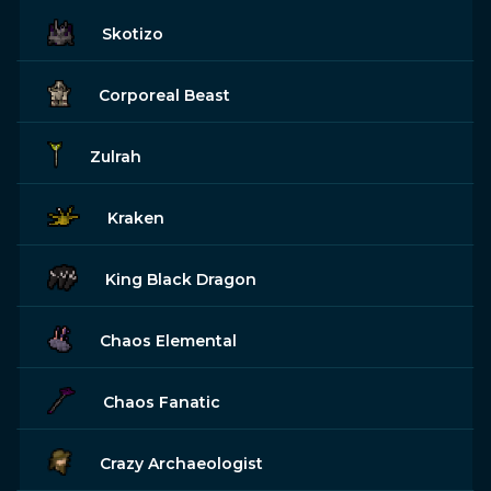
Skotizo
Corporeal Beast
Zulrah
Kraken
King Black Dragon
Chaos Elemental
Chaos Fanatic
Crazy Archaeologist