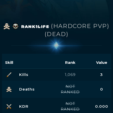
(HARDCORE PVP)
RANK1LIFE
(DEAD)
Skill
Rank
Value
Kills
1,069
3
NOT
Deaths
0
RANKED
NOT
KDR
0.000
RANKED