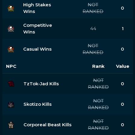
High Stakes
NOT
0
Wins
RANKED
Competitive
44
1
Wins
NOT
Casual Wins
0
RANKED
NPC
Rank
Value
NOT
TzTok-Jad Kills
0
RANKED
NOT
Skotizo Kills
0
RANKED
NOT
Corporeal Beast Kills
0
RANKED