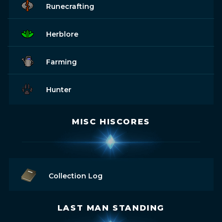
Runecrafting
Herblore
Farming
Hunter
MISC HISCORES
Collection Log
LAST MAN STANDING