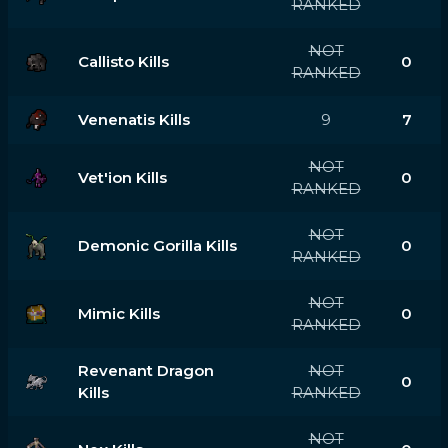
RANKED
NOT
Callisto Kills
0
RANKED
Venenatis Kills
9
7
NOT
Vet'ion Kills
0
RANKED
NOT
Demonic Gorilla Kills
0
RANKED
NOT
Mimic Kills
0
RANKED
Revenant Dragon
NOT
0
Kills
RANKED
NOT