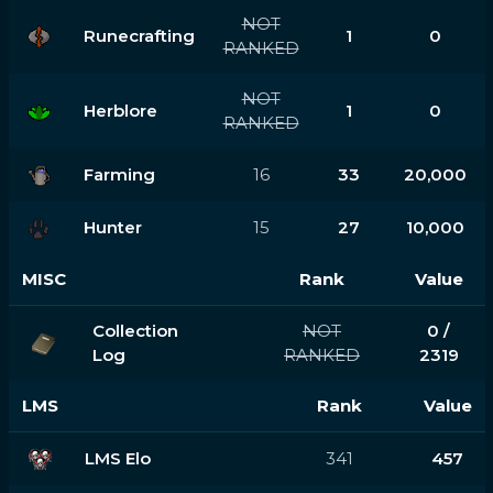
NOT
Runecrafting
1
0
RANKED
NOT
Herblore
1
0
RANKED
Farming
16
33
20,000
Hunter
15
27
10,000
MISC
Rank
Value
Collection
NOT
0 /
Log
RANKED
2319
LMS
Rank
Value
LMS Elo
341
457