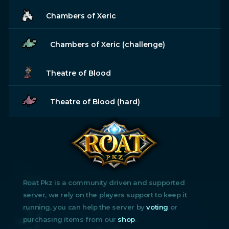
Chambers of Xeric
Chambers of Xeric (challenge)
Theatre of Blood
Theatre of Blood (hard)
Roat Pkz is a community driven and supported
server, we rely on the players support to keep it
running, you can help the server by
voting
or
purchasing items from our
shop
.