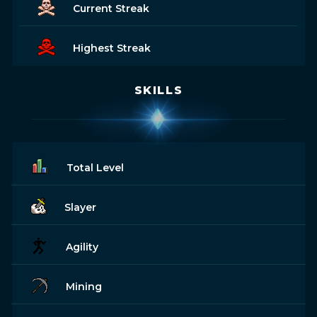
Current Streak
Highest Streak
SKILLS
Total Level
Slayer
Agility
Mining