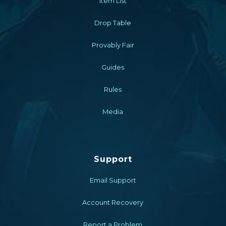
Item List
Drop Table
Provably Fair
Guides
Rules
Media
Support
Email Support
Account Recovery
Report a Problem