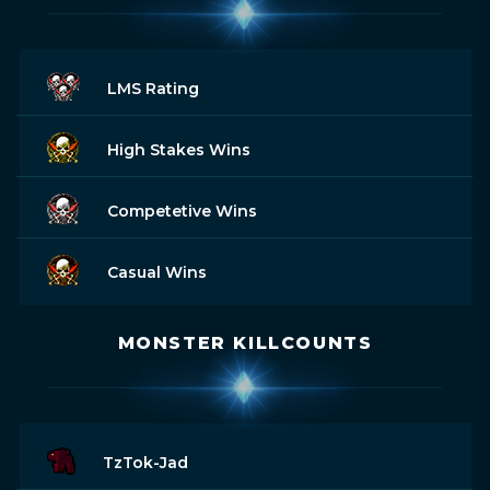
LMS Rating
High Stakes Wins
Competetive Wins
Casual Wins
MONSTER KILLCOUNTS
TzTok-Jad