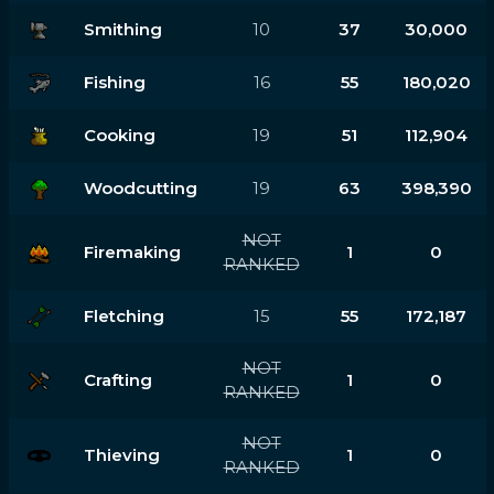
Smithing
10
37
30,000
Fishing
16
55
180,020
Cooking
19
51
112,904
Woodcutting
19
63
398,390
NOT
Firemaking
1
0
RANKED
Fletching
15
55
172,187
NOT
Crafting
1
0
RANKED
NOT
Thieving
1
0
RANKED