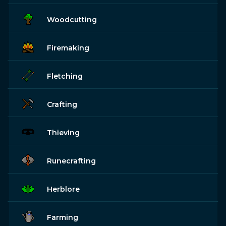
Woodcutting
Firemaking
Fletching
Crafting
Thieving
Runecrafting
Herblore
Farming