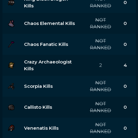
0
Kills
RANKED
NOT
Chaos Elemental Kills
0
RANKED
NOT
Chaos Fanatic Kills
0
RANKED
Crazy Archaeologist
2
4
Kills
NOT
Scorpia Kills
0
RANKED
NOT
Callisto Kills
0
RANKED
NOT
Venenatis Kills
0
RANKED