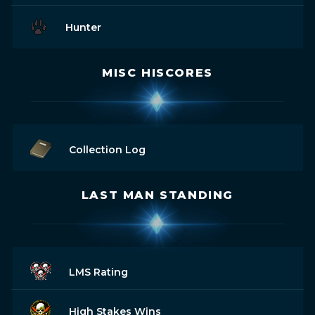
Hunter
MISC HISCORES
Collection Log
LAST MAN STANDING
LMS Rating
High Stakes Wins