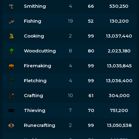
Smithing
4
66
530,250
Fishing
19
52
130,200
Cooking
2
99
13,037,440
Woodcutting
8
80
2,023,180
Firemaking
4
99
13,035,845
Fletching
4
99
13,036,400
Crafting
10
61
304,000
Thieving
7
70
751,200
Runecrafting
2
99
13,050,538