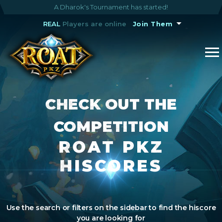
A Dharok's Tournament has started!
REAL
Players are online
Join Them
CHECK OUT THE
COMPETITION
ROAT PKZ
HISCORES
Use the search or filters on the sidebar to find the hiscore
you are looking for