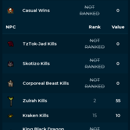
NOT
Casual Wins
0
RANKED
NPC
Rank
Value
NOT
TzTok-Jad Kills
0
RANKED
NOT
Skotizo Kills
0
RANKED
NOT
Corporeal Beast Kills
0
RANKED
Zulrah Kills
2
55
Kraken Kills
15
10
King Black Dragon
NOT