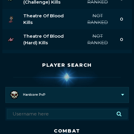
(challenge) Kills
RANKED
Theatre Of Blood
NOT
0
Kills
RANKED
Theatre Of Blood
NOT
0
(hard) Kills
RANKED
PLAYER SEARCH
Hardcore PvP
COMBAT