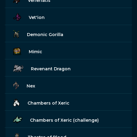
Venenatis
Vet'ion
Demonic Gorilla
Mimic
Revenant Dragon
Nex
Chambers of Xeric
Chambers of Xeric (challenge)