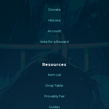
Donate
Hiscore
Account
Vote for a Reward
Resources
Item List
Drop Table
Provably Fair
Guides