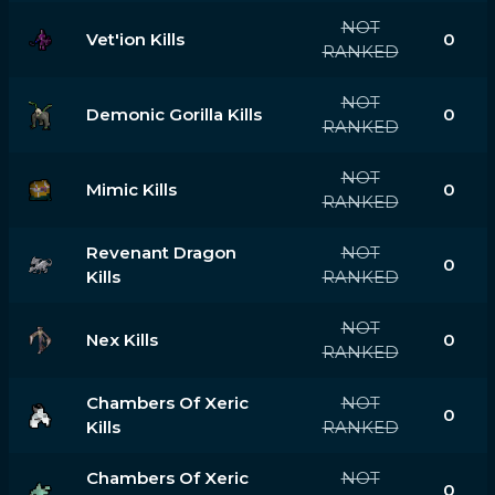
NOT
Vet'ion Kills
0
RANKED
NOT
Demonic Gorilla Kills
0
RANKED
NOT
Mimic Kills
0
RANKED
Revenant Dragon
NOT
0
Kills
RANKED
NOT
Nex Kills
0
RANKED
Chambers Of Xeric
NOT
0
Kills
RANKED
Chambers Of Xeric
NOT
0