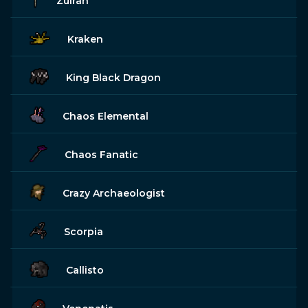
Zulrah
Kraken
King Black Dragon
Chaos Elemental
Chaos Fanatic
Crazy Archaeologist
Scorpia
Callisto