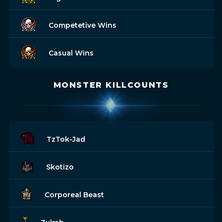
Competetive Wins
Casual Wins
MONSTER KILLCOUNTS
TzTok-Jad
Skotizo
Corporeal Beast