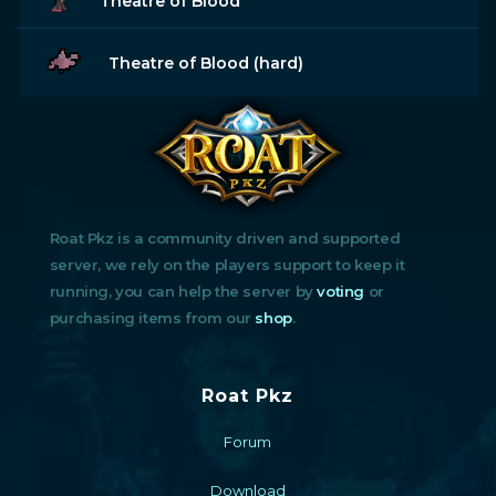
Theatre of Blood
Theatre of Blood (hard)
Roat Pkz is a community driven and supported
server, we rely on the players support to keep it
running, you can help the server by
voting
or
purchasing items from our
shop
.
Roat Pkz
Forum
Download