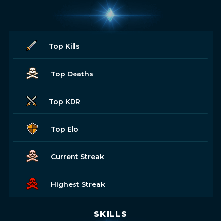
Top Kills
Top Deaths
Top KDR
Top Elo
Current Streak
Highest Streak
SKILLS