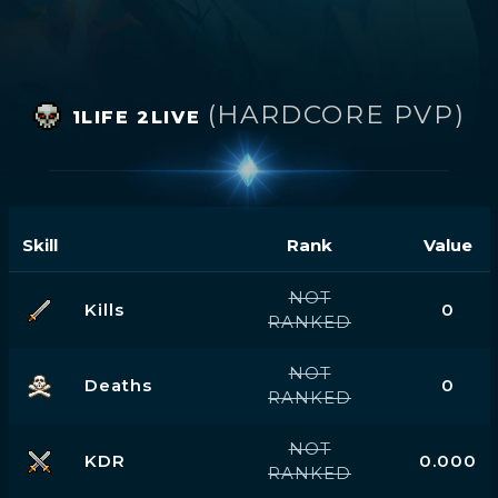
(HARDCORE PVP)
1LIFE 2LIVE
Skill
Rank
Value
NOT
Kills
0
RANKED
NOT
Deaths
0
RANKED
NOT
KDR
0.000
RANKED