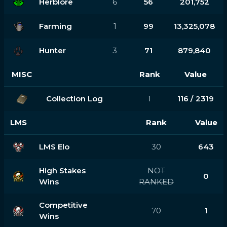
Herblore
6
56
201,752
Farming
1
99
13,325,078
Hunter
3
71
879,840
MISC
Rank
Value
Collection Log
1
116 / 2319
LMS
Rank
Value
LMS Elo
30
643
High Stakes
NOT
0
Wins
RANKED
Competitive
70
1
Wins