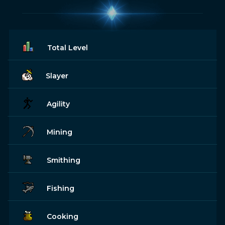
Total Level
Slayer
Agility
Mining
Smithing
Fishing
Cooking