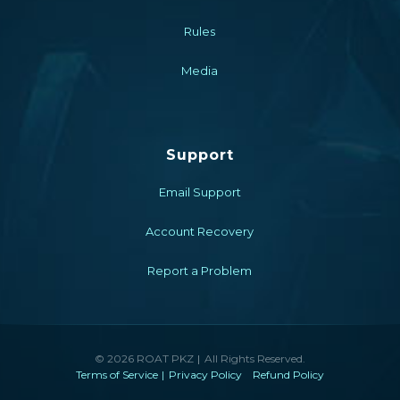
Rules
Media
Support
Email Support
Account Recovery
Report a Problem
© 2026 ROAT PKZ
All Rights Reserved.
Terms of Service
Privacy Policy
Refund Policy