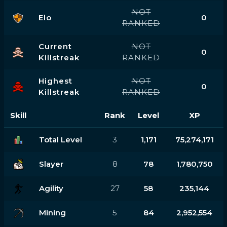
NOT
Elo
0
RANKED
Current
NOT
0
Killstreak
RANKED
Highest
NOT
0
Killstreak
RANKED
Skill
Rank
Level
XP
Total Level
3
1,171
75,274,171
Slayer
8
78
1,780,750
Agility
27
58
235,144
Mining
5
84
2,952,554