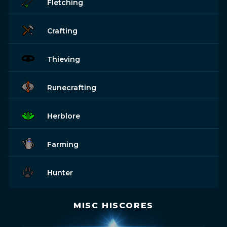
Fletching
Crafting
Thieving
Runecrafting
Herblore
Farming
Hunter
MISC HISCORES