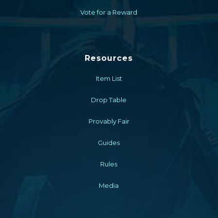
Vote for a Reward
Resources
Item List
Drop Table
Provably Fair
Guides
Rules
Media