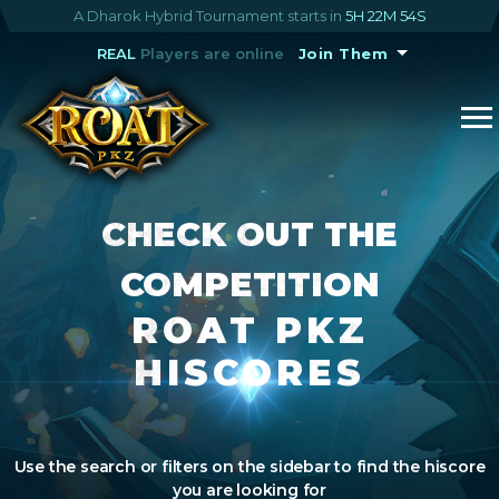
A Dharok Hybrid Tournament starts in
5H 22M 54S
REAL
Players are online
Join Them
CHECK OUT THE
COMPETITION
ROAT PKZ
HISCORES
Use the search or filters on the sidebar to find the hiscore
you are looking for