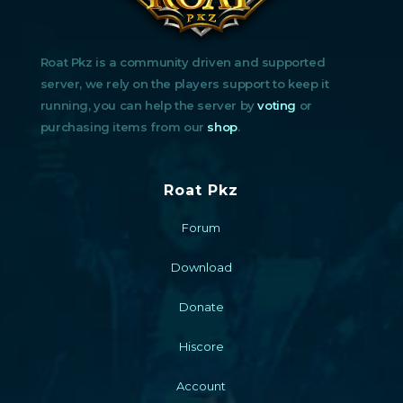
Roat Pkz is a community driven and supported
server, we rely on the players support to keep it
running, you can help the server by
voting
or
purchasing items from our
shop
.
Roat Pkz
Forum
Download
Donate
Hiscore
Account