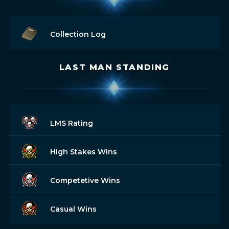
Collection Log
LAST MAN STANDING
LMS Rating
High Stakes Wins
Competetive Wins
Casual Wins