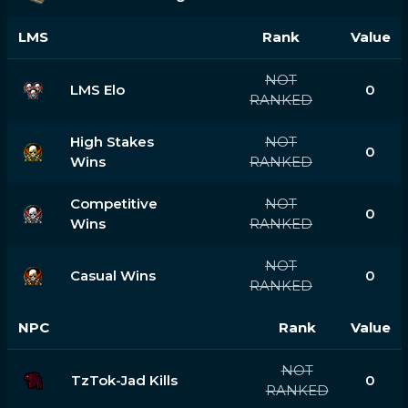
LMS
Rank
Value
NOT
LMS Elo
0
RANKED
High Stakes
NOT
0
Wins
RANKED
Competitive
NOT
0
Wins
RANKED
NOT
Casual Wins
0
RANKED
NPC
Rank
Value
NOT
TzTok-Jad Kills
0
RANKED