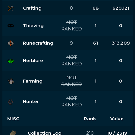
Crafting
8
68
620,121
NOT
Thieving
1
0
RANKED
Runecrafting
9
61
313,209
NOT
Herblore
1
0
RANKED
NOT
Farming
1
0
RANKED
NOT
Hunter
1
0
RANKED
MISC
Rank
Value
Collection Log
210
10 / 2319