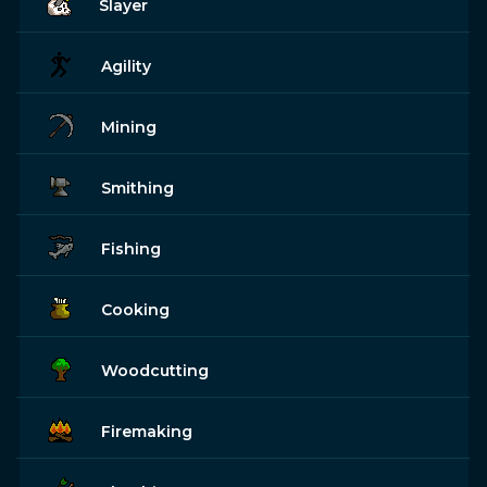
Slayer
Agility
Mining
Smithing
Fishing
Cooking
Woodcutting
Firemaking