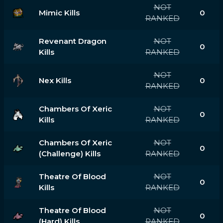
NOT
Mimic Kills
0
RANKED
Revenant Dragon
NOT
0
Kills
RANKED
NOT
Nex Kills
0
RANKED
Chambers Of Xeric
NOT
0
Kills
RANKED
Chambers Of Xeric
NOT
0
(challenge) Kills
RANKED
Theatre Of Blood
NOT
0
Kills
RANKED
Theatre Of Blood
NOT
0
(hard) Kills
RANKED