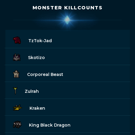
MONSTER KILLCOUNTS
TzTok-Jad
Skotizo
Corporeal Beast
Zulrah
Kraken
King Black Dragon