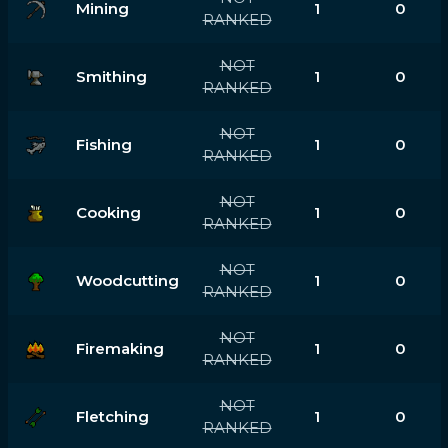
Mining
1
0
RANKED
NOT
Smithing
1
0
RANKED
NOT
Fishing
1
0
RANKED
NOT
Cooking
1
0
RANKED
NOT
Woodcutting
1
0
RANKED
NOT
Firemaking
1
0
RANKED
NOT
Fletching
1
0
RANKED