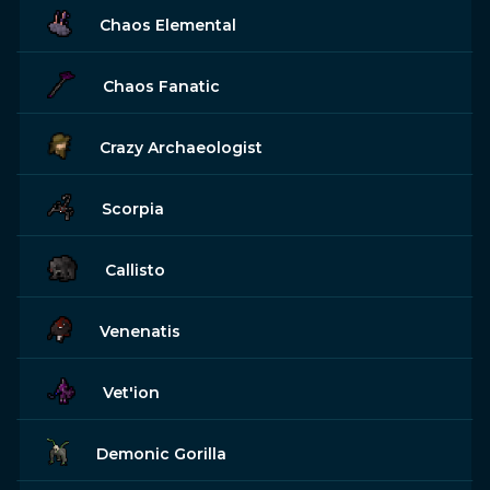
Chaos Elemental
Chaos Fanatic
Crazy Archaeologist
Scorpia
Callisto
Venenatis
Vet'ion
Demonic Gorilla