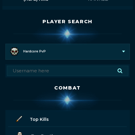
PLAYER SEARCH
Hardcore PvP
COMBAT
Top Kills