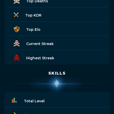
Top Deaths
Top KDR
Top Elo
Current Streak
Highest Streak
SKILLS
Total Level