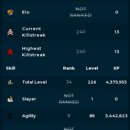
NOT
Elo
0
RANKED
Current
240
13
Killstreak
Highest
240
13
Killstreak
Skill
Rank
Level
XP
Total Level
34
226
4,375,953
NOT
Slayer
1
0
RANKED
Agility
9
85
3,442,623
NOT