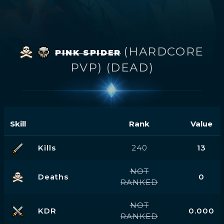
(HARDCORE
PINK SPIDER
PVP) (DEAD)
Skill
Rank
Value
Kills
240
13
NOT
Deaths
0
RANKED
NOT
KDR
0.000
RANKED