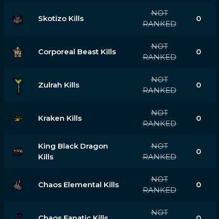
NOT
Skotizo Kills
0
RANKED
NOT
Corporeal Beast Kills
0
RANKED
NOT
Zulrah Kills
0
RANKED
NOT
Kraken Kills
0
RANKED
King Black Dragon
NOT
0
Kills
RANKED
NOT
Chaos Elemental Kills
0
RANKED
NOT
Chaos Fanatic Kills
0