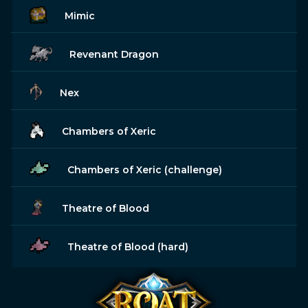
Mimic
Revenant Dragon
Nex
Chambers of Xeric
Chambers of Xeric (challenge)
Theatre of Blood
Theatre of Blood (hard)