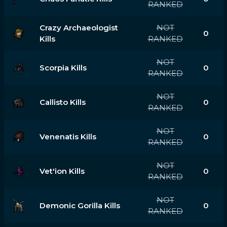
RANKED
Crazy Archaeologist
NOT
0
Kills
RANKED
NOT
Scorpia Kills
0
RANKED
NOT
Callisto Kills
0
RANKED
NOT
Venenatis Kills
0
RANKED
NOT
Vet'ion Kills
0
RANKED
NOT
Demonic Gorilla Kills
0
RANKED