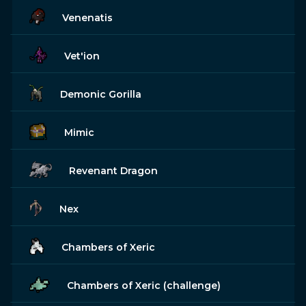
Venenatis
Vet'ion
Demonic Gorilla
Mimic
Revenant Dragon
Nex
Chambers of Xeric
Chambers of Xeric (challenge)