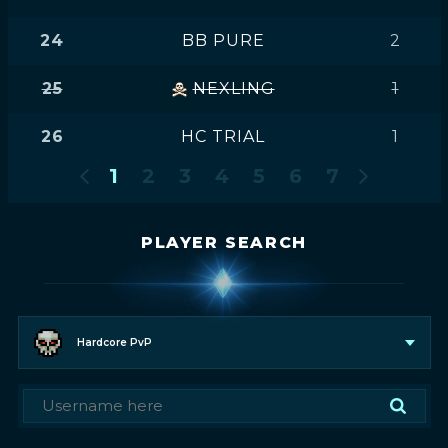
24
BB PURE
2
25
NEXLING
1
26
HC TRIAL
1
1
2
3
4
5
6
7
PLAYER SEARCH
Hardcore PvP