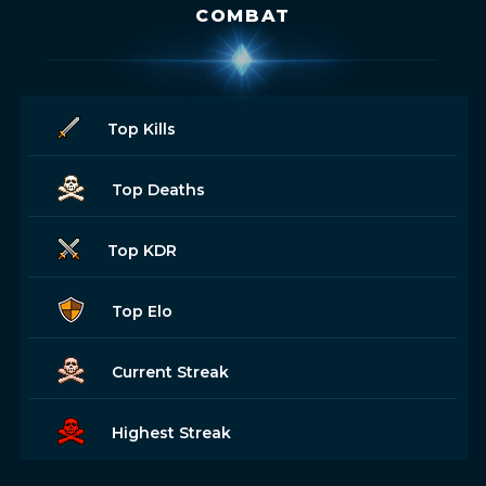
COMBAT
Top Kills
Top Deaths
Top KDR
Top Elo
Current Streak
Highest Streak