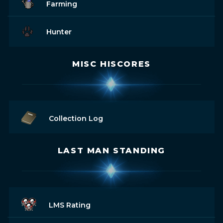
Farming
Hunter
MISC HISCORES
Collection Log
LAST MAN STANDING
LMS Rating