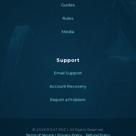
Guides
Rules
Media
Support
Email Support
Account Recovery
Report a Problem
© 2026 ROAT PKZ
All Rights Reserved.
Terms of Service
Privacy Policy
Refund Policy