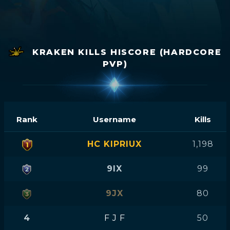
KRAKEN KILLS HISCORE (HARDCORE
PVP)
Rank
Username
Kills
HC KIPRIUX
1,198
9IX
99
9JX
80
4
F J F
50