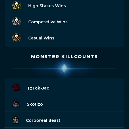
High Stakes Wins
Competetive Wins
Casual Wins
MONSTER KILLCOUNTS
TzTok-Jad
Skotizo
Corporeal Beast