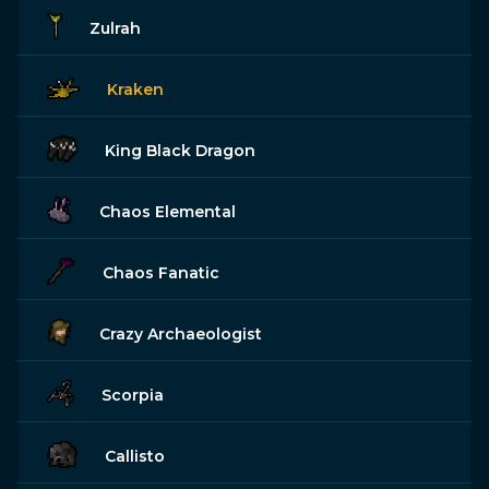
Zulrah
Kraken
King Black Dragon
Chaos Elemental
Chaos Fanatic
Crazy Archaeologist
Scorpia
Callisto