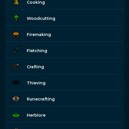
Cooking
Woodcutting
Firemaking
Fletching
Crafting
Thieving
Runecrafting
Herblore