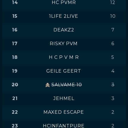
14
HC PVMR
12
15
1LIFE 2LIVE
10
16
DEAKZ2
7
17
RISKY PVM
6
18
H C P V M R
5
19
GEILE GEERT
4
20
SALVAME 10
3
21
JEHMEL
3
22
MAXED ESCAPE
2
23
HCINFANTPURE
2