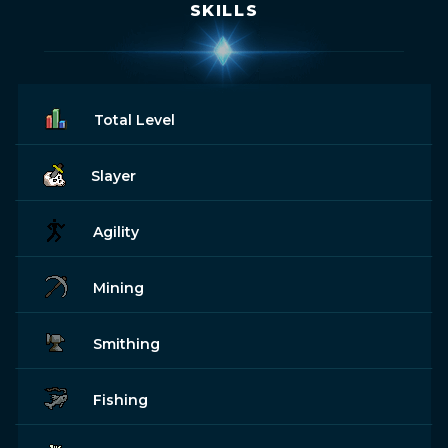
SKILLS
Total Level
Slayer
Agility
Mining
Smithing
Fishing