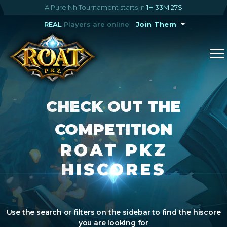
A Pure Nh Tournament starts in
1H 33M 26S
REAL
Players are online
Join Them
CHECK OUT THE
COMPETITION
ROAT PKZ
HISCORES
Use the search or filters on the sidebar to find the hiscore
you are looking for