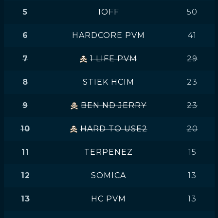
5
1OFF
50
6
HARDCORE PVM
41
7
1 LIFE PVM
29
8
STIEK HCIM
23
9
BEN ND JERRY
23
10
HARD TO USE2
20
11
TERPENEZ
15
12
SOMICA
13
13
HC PVM
13