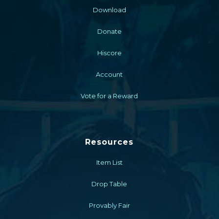
Download
Donate
Hiscore
Account
Vote for a Reward
Resources
Item List
Drop Table
Provably Fair