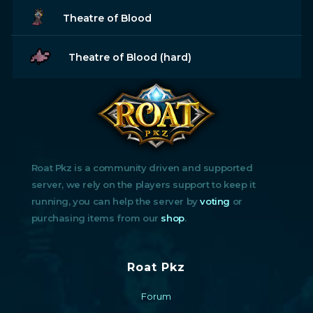
Theatre of Blood
Theatre of Blood (hard)
Roat Pkz is a community driven and supported
server, we rely on the players support to keep it
running, you can help the server by
voting
or
purchasing items from our
shop
.
Roat Pkz
Forum