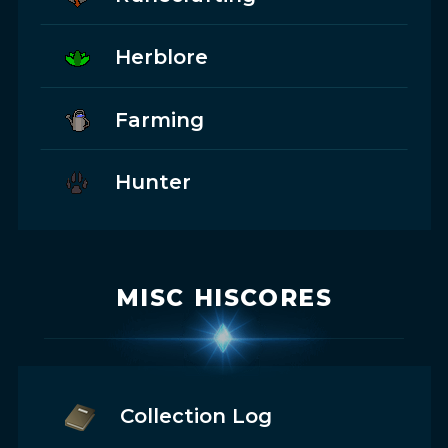
Herblore
Farming
Hunter
MISC HISCORES
Collection Log