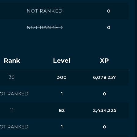
NOT RANKED
0
NOT RANKED
0
Rank
Level
XP
30
300
6,078,257
OT RANKED
1
0
11
82
2,434,225
OT RANKED
1
0