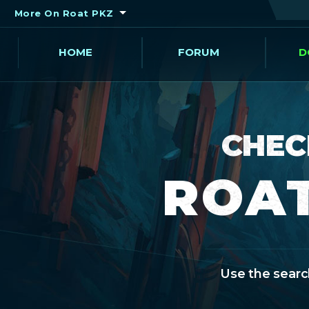
More On Roat PKZ
HOME
FORUM
D
CHEC
ROAT
Use the search