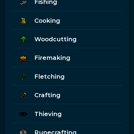
Fishing
Cooking
Woodcutting
Firemaking
Fletching
Crafting
Thieving
Runecrafting