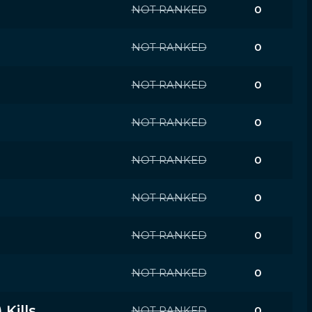
NOT RANKED
0
NOT RANKED
0
NOT RANKED
0
NOT RANKED
0
NOT RANKED
0
NOT RANKED
0
NOT RANKED
0
NOT RANKED
0
Kills
NOT RANKED
0