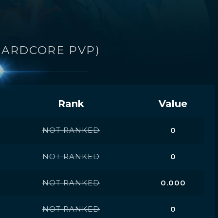
HARDCORE PVP)
Rank
Value
NOT RANKED
0
NOT RANKED
0
NOT RANKED
0.000
NOT RANKED
0