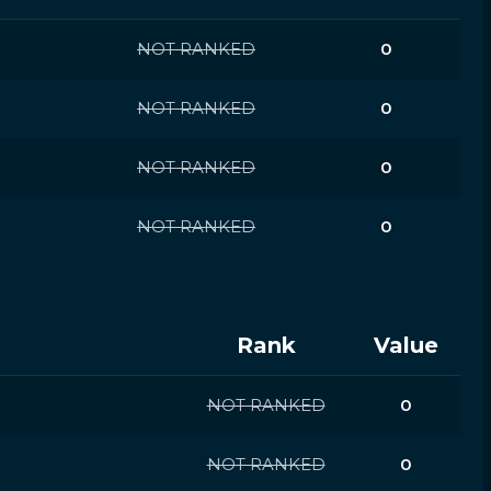
NOT RANKED
0
NOT RANKED
0
NOT RANKED
0
NOT RANKED
0
Rank
Value
NOT RANKED
0
NOT RANKED
0