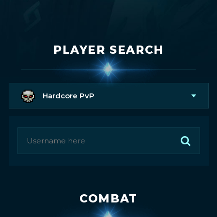
PLAYER SEARCH
Hardcore PvP
COMBAT