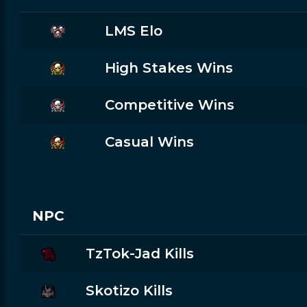
LMS Elo
High Stakes Wins
Competitive Wins
Casual Wins
NPC
TzTok-Jad Kills
Skotizo Kills