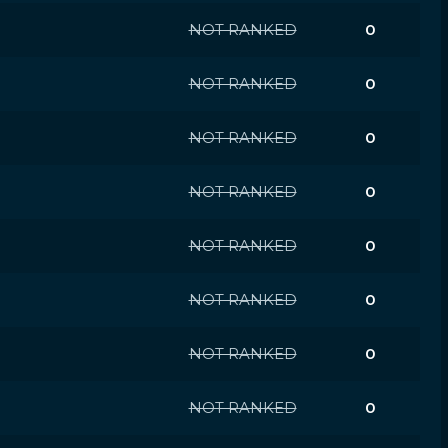
NOT RANKED
0
NOT RANKED
0
NOT RANKED
0
NOT RANKED
0
NOT RANKED
0
NOT RANKED
0
NOT RANKED
0
NOT RANKED
0