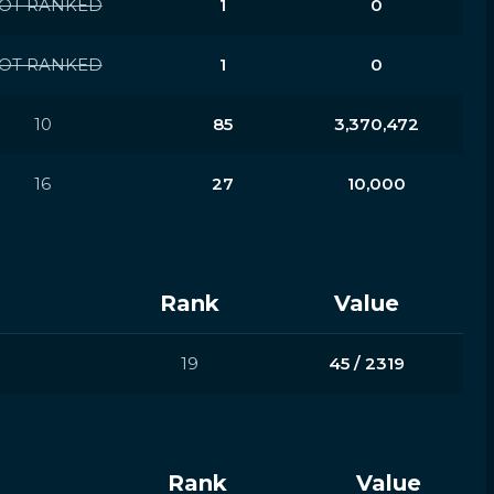
OT RANKED
1
0
OT RANKED
1
0
10
85
3,370,472
16
27
10,000
Rank
Value
19
45 / 2319
Rank
Value