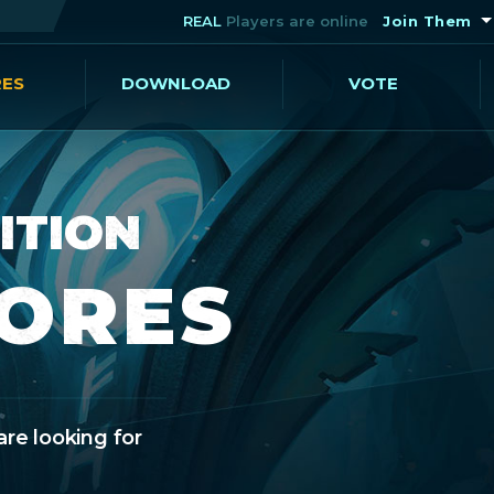
REAL
Players are online
Join Them
RES
DOWNLOAD
VOTE
ITION
CORES
are looking for