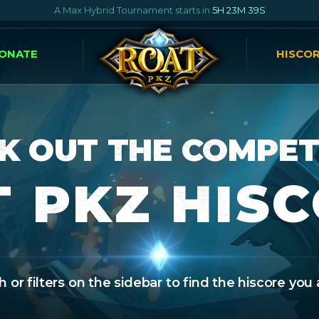
A Max Hybrid Tournament starts in
5H 23M 38S
ONATE
HISCO
K OUT THE COMPET
 PKZ HIS
 or filters on the sidebar to find the hiscore you 