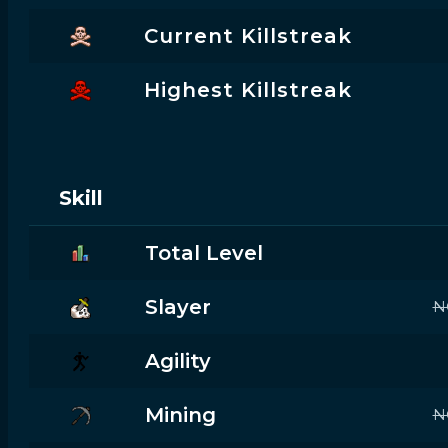
Current Killstreak
Highest Killstreak
Skill
Total Level
Slayer
N
Agility
Mining
N