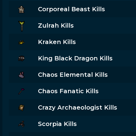
Corporeal Beast Kills
Zulrah Kills
Kraken Kills
King Black Dragon Kills
Chaos Elemental Kills
Chaos Fanatic Kills
Crazy Archaeologist Kills
Scorpia Kills