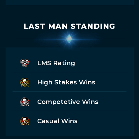
LAST MAN STANDING
LMS Rating
High Stakes Wins
Competetive Wins
Casual Wins