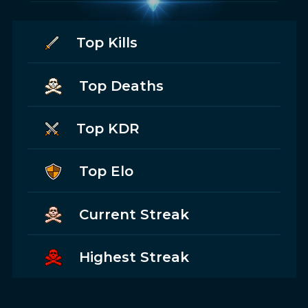
Top Kills
Top Deaths
Top KDR
Top Elo
Current Streak
Highest Streak