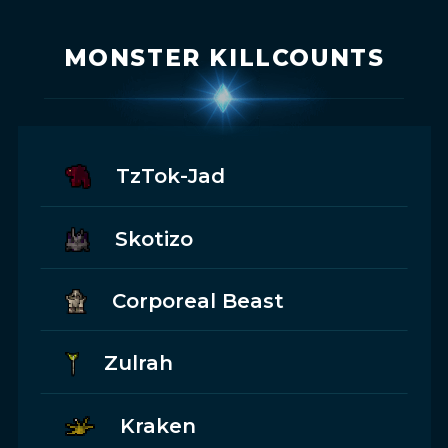
MONSTER KILLCOUNTS
TzTok-Jad
Skotizo
Corporeal Beast
Zulrah
Kraken