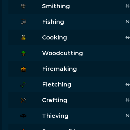
Smithing
N
Fishing
N
Cooking
N
Woodcutting
Firemaking
Fletching
N
Crafting
N
Thieving
N