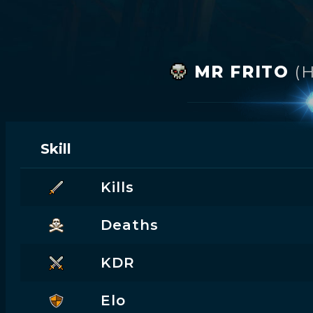
MR FRITO
(
Skill
Kills
Deaths
KDR
Elo