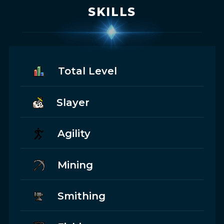
SKILLS
Total Level
Slayer
Agility
Mining
Smithing