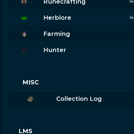
Runecrafting
N
Herblore
N
Farming
Hunter
MISC
Collection Log
LMS