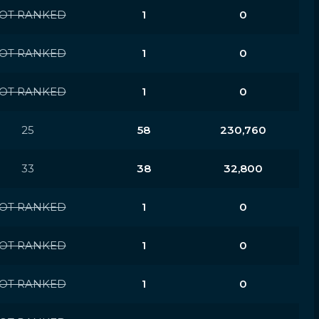
OT RANKED
1
0
OT RANKED
1
0
OT RANKED
1
0
25
58
230,760
33
38
32,800
OT RANKED
1
0
OT RANKED
1
0
OT RANKED
1
0