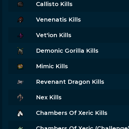
Callisto Kills
Venenatis Kills
Vet'ion Kills
Demonic Gorilla Kills
Mimic Kills
Revenant Dragon Kills
Nex Kills
Chambers Of Xeric Kills
Chambers Of Xeric (challenge) 