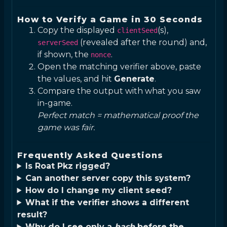
How to Verify a Game in 30 Seconds
Copy the displayed
(s),
clientSeed
(revealed after the round) and,
serverSeed
if shown, the
.
nonce
Open the matching verifier above, paste
the values, and hit
Generate
.
Compare the output with what you saw
in-game.
Perfect match = mathematical proof the
game was fair.
Frequently Asked Questions
Is Roat Pkz rigged?
Can another server copy this system?
How do I change my client seed?
What if the verifier shows a different
result?
Why do I see only a
hash
before the