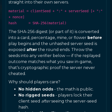
straight into their own servers.
material = clientSeed + ":" + serverSeed [+ ":"
+ nonce]
hash = SHA-256(material)
The SHA-256 digest (or part of it) is converted
into a card, percentage, mine, or flower
before
play begins and the unhashed server seed is
exposed
after
the round ends. Throw the
seeds into any verifier below — if the replayed
outcome matches what you saw in-game,
that’s cryptographic proof the server never
cheated.
Why should players care?
No hidden odds
- the math is public.
No rigged seeds
- players lock their
client seed
after
seeing the server-seed
hash.