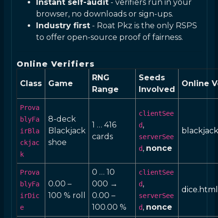
Instant self-audit
- verifiers run in your
browser, no downloads or sign-ups.
Industry first
- Roat Pkz is the only RSPS
to offer open-source proof of fairness.
Online Verifiers
RNG
Seeds
Class
Game
Online Ve
Range
Involved
Prova
clientSee
8-deck
blyFa
1 … 416
,
d
Blackjack
blackjac
irBla
cards
serverSee
shoe
ckjac
,
nonce
d
k
0 … 10
Prova
clientSee
0.00 –
000 →
,
blyFa
d
dice.html
100 % roll
0.00 –
irDic
serverSee
100.00 %
,
nonce
e
d