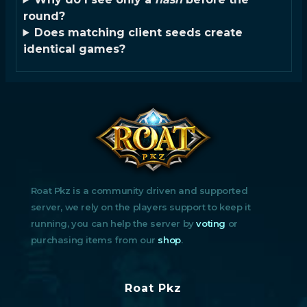
round?
Does matching client seeds create
identical games?
Roat Pkz is a community driven and supported
server, we rely on the players support to keep it
running, you can help the server by
voting
or
purchasing items from our
shop
.
Roat Pkz