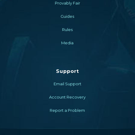
Provably Fair
Guides
Rules
Media
Support
Email Support
Account Recovery
Report a Problem