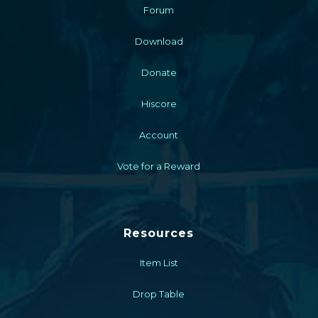
Forum
Download
Donate
Hiscore
Account
Vote for a Reward
Resources
Item List
Drop Table