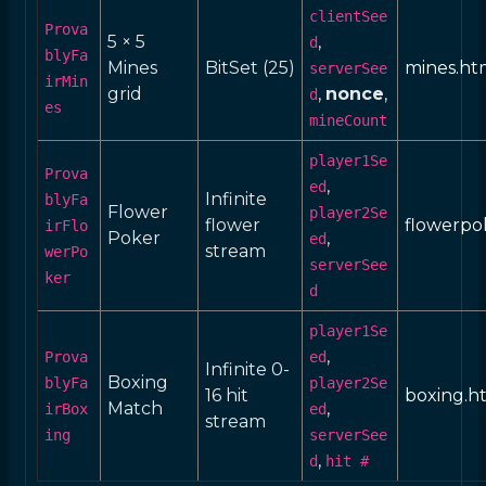
clientSee
Prova
5 × 5
,
d
blyFa
Mines
BitSet (25)
mines.ht
serverSee
irMin
grid
,
nonce
,
d
es
mineCount
player1Se
Prova
,
ed
Infinite
blyFa
Flower
player2Se
flower
flowerpo
irFlo
Poker
,
ed
stream
werPo
serverSee
ker
d
player1Se
,
Prova
ed
Infinite 0-
Boxing
blyFa
player2Se
16 hit
boxing.h
Match
,
irBox
ed
stream
ing
serverSee
,
d
hit #