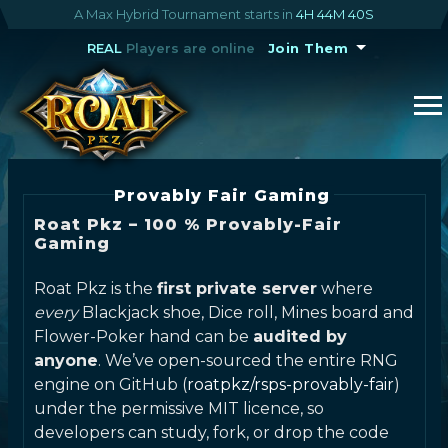
A Max Hybrid Tournament starts in
4H 44M 40S
REAL
Players are online
Join Them
Provably Fair Gaming
Roat Pkz – 100 % Provably-Fair
Gaming
Roat Pkz is the
first private server
where
every
Blackjack shoe, Dice roll, Mines board and
Flower-Poker hand can be
audited by
anyone
. We’ve open-sourced the entire RNG
engine on GitHub (
roatpkz/rsps-provably-fair
)
under the permissive MIT licence, so
developers can study, fork, or drop the code