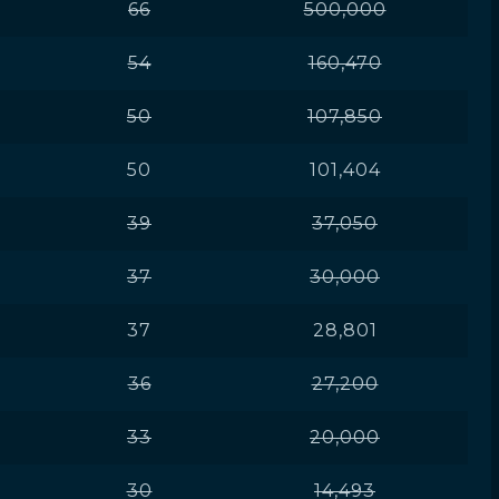
66
500,000
54
160,470
50
107,850
50
101,404
39
37,050
37
30,000
37
28,801
36
27,200
33
20,000
30
14,493