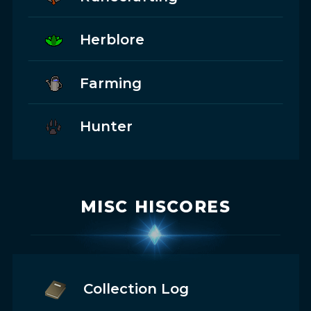
Herblore
Farming
Hunter
MISC HISCORES
Collection Log