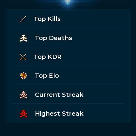
Top Kills
Top Deaths
Top KDR
Top Elo
Current Streak
Highest Streak