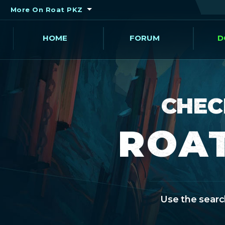
More On Roat PKZ
HOME
FORUM
D
CHEC
ROAT
Use the search