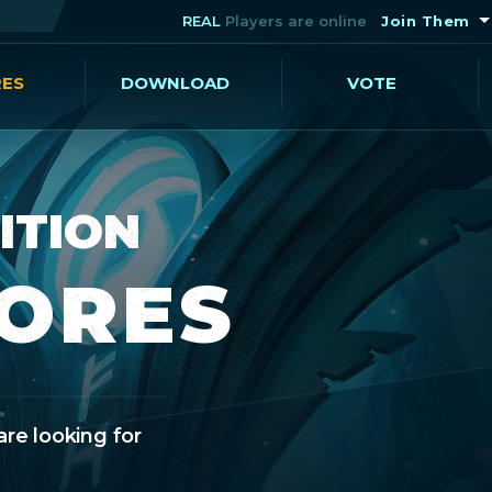
REAL
Players are online
Join Them
RES
DOWNLOAD
VOTE
ITION
CORES
are looking for