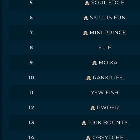
5
SOUL EDGE
6
SKILL IS FUN
7
MINI PRINCE
8
F J F
9
MO KA
10
RANK1LIFE
11
YEW FISH
12
PWDER
13
100K BOUNTY
14
OBSYTCHE