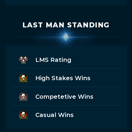
LAST MAN STANDING
LMS Rating
High Stakes Wins
Competetive Wins
Casual Wins