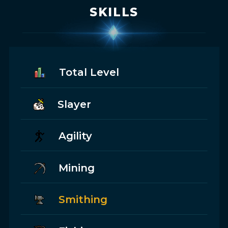
SKILLS
Total Level
Slayer
Agility
Mining
Smithing