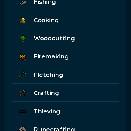
Fishing
Cooking
Woodcutting
Firemaking
Fletching
Crafting
Thieving
Runecrafting