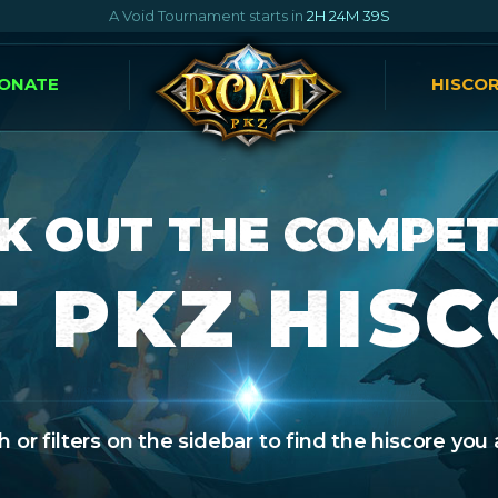
A Void Tournament starts in
2H 24M 38S
ONATE
HISCO
K OUT THE COMPET
 PKZ HIS
 or filters on the sidebar to find the hiscore you 