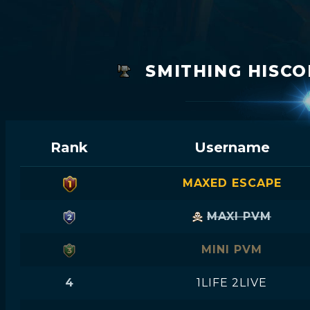
SMITHING HISCO
Rank
Username
MAXED ESCAPE
MAXI PVM
MINI PVM
4
1LIFE 2LIVE