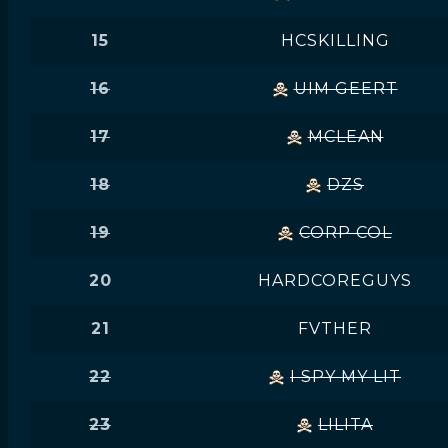
15
HCSKILLING
16
UIM GEERT
17
MCLEAN
18
DZS
19
CORP COL
20
HARDCOREGUYS
21
FVTHER
22
I SPY MY LIT
23
LILITA