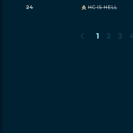
24
HC IS HELL
1
2
3