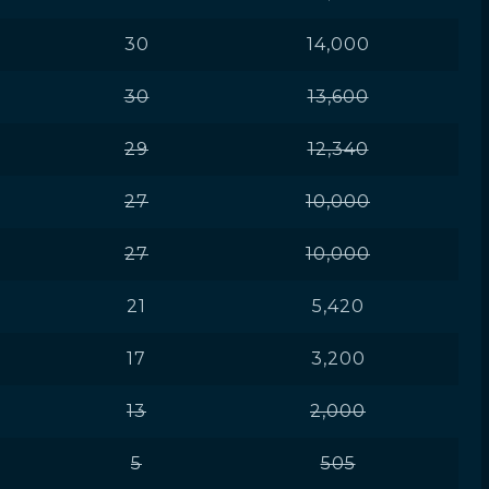
30
14,000
30
13,600
29
12,340
27
10,000
27
10,000
21
5,420
17
3,200
13
2,000
5
505