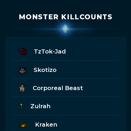
MONSTER KILLCOUNTS
TzTok-Jad
Skotizo
Corporeal Beast
Zulrah
Kraken