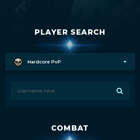
PLAYER SEARCH
Hardcore PvP
COMBAT