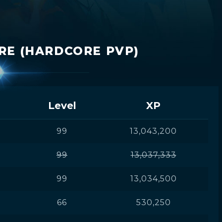
RE (HARDCORE PVP)
Level
XP
99
13,043,200
99
13,037,333
99
13,034,500
66
530,250