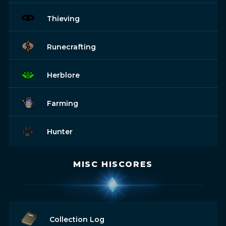
Thieving
Runecrafting
Herblore
Farming
Hunter
MISC HISCORES
Collection Log