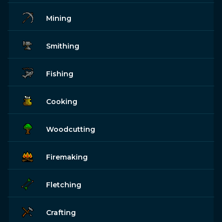
Mining
Smithing
Fishing
Cooking
Woodcutting
Firemaking
Fletching
Crafting