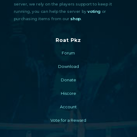
server, we rely on the players support to keep it
running, you can help the server by
voting
or
purchasing items from our
shop
.
Roat Pkz
Forum
Download
Donate
Hiscore
Account
Vote for a Reward