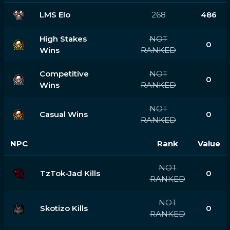
LMS Elo
268
486
High Stakes
NOT
0
Wins
RANKED
Competitive
NOT
0
Wins
RANKED
NOT
Casual Wins
0
RANKED
NPC
Rank
Value
NOT
TzTok-Jad Kills
0
RANKED
NOT
Skotizo Kills
0
RANKED