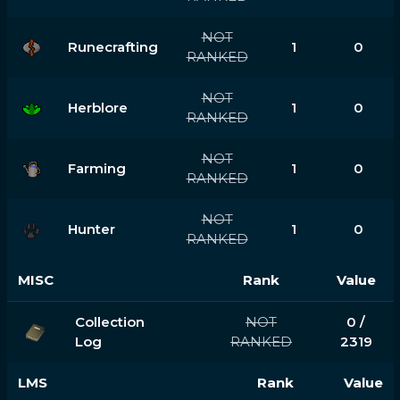
NOT
Runecrafting
1
0
RANKED
NOT
Herblore
1
0
RANKED
NOT
Farming
1
0
RANKED
NOT
Hunter
1
0
RANKED
MISC
Rank
Value
Collection
NOT
0 /
Log
RANKED
2319
LMS
Rank
Value