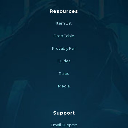
Resources
Item List
Drop Table
Provably Fair
Guides
Rules
Media
Support
Email Support