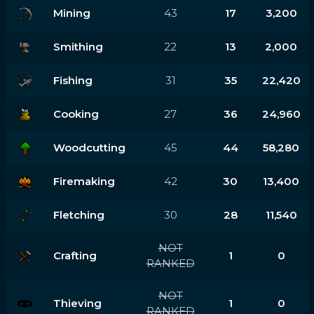
Mining
43
17
3,200
Smithing
22
13
2,000
Fishing
31
35
22,420
Cooking
27
36
24,960
Woodcutting
45
44
58,280
Firemaking
42
30
13,400
Fletching
30
28
11,540
NOT
Crafting
1
0
RANKED
NOT
Thieving
1
0
RANKED