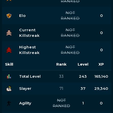
RANKED
NOT
Elo
0
RANKED
Current
NOT
0
Killstreak
RANKED
Highest
NOT
0
Killstreak
RANKED
Skill
Rank
Level
XP
Total Level
33
243
165,140
Slayer
71
37
29,340
NOT
Agility
1
0
RANKED