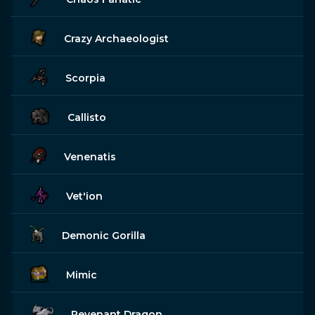
Crazy Archaeologist
Scorpia
Callisto
Venenatis
Vet'ion
Demonic Gorilla
Mimic
Revenant Dragon