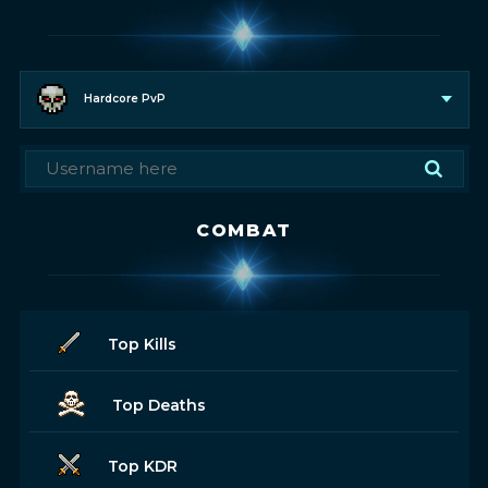
Hardcore PvP
COMBAT
Top Kills
Top Deaths
Top KDR