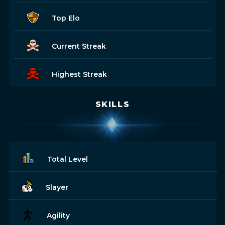
Top Elo
Current Streak
Highest Streak
SKILLS
Total Level
Slayer
Agility