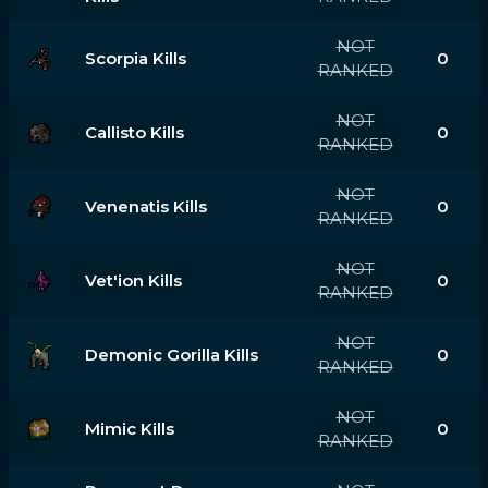
NOT
Scorpia Kills
0
RANKED
NOT
Callisto Kills
0
RANKED
NOT
Venenatis Kills
0
RANKED
NOT
Vet'ion Kills
0
RANKED
NOT
Demonic Gorilla Kills
0
RANKED
NOT
Mimic Kills
0
RANKED