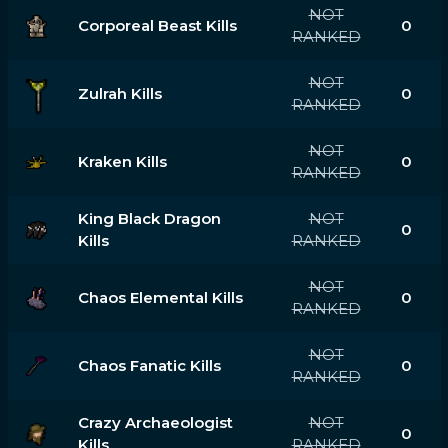
NOT
Corporeal Beast Kills
0
RANKED
NOT
Zulrah Kills
0
RANKED
NOT
Kraken Kills
0
RANKED
King Black Dragon
NOT
0
Kills
RANKED
NOT
Chaos Elemental Kills
0
RANKED
NOT
Chaos Fanatic Kills
0
RANKED
Crazy Archaeologist
NOT
0
Kills
RANKED