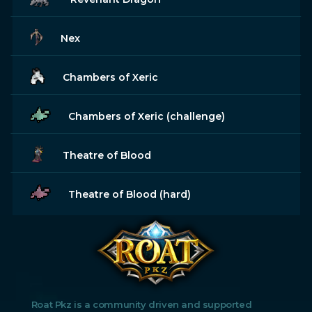
Nex
Chambers of Xeric
Chambers of Xeric (challenge)
Theatre of Blood
Theatre of Blood (hard)
Roat Pkz is a community driven and supported