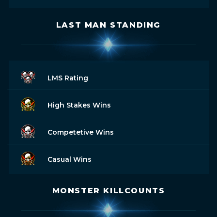
LAST MAN STANDING
LMS Rating
High Stakes Wins
Competetive Wins
Casual Wins
MONSTER KILLCOUNTS