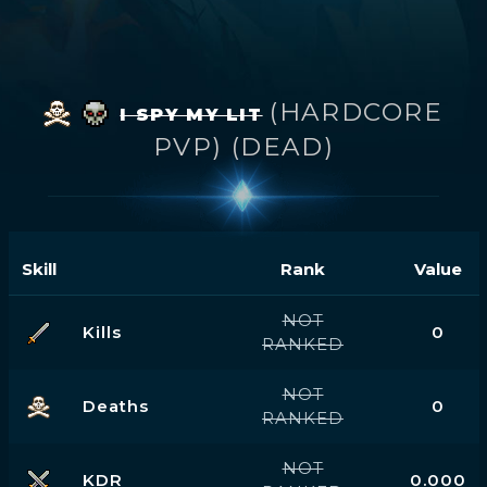
(HARDCORE
I SPY MY LIT
PVP) (DEAD)
Skill
Rank
Value
NOT
Kills
0
RANKED
NOT
Deaths
0
RANKED
NOT
KDR
0.000