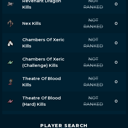
Revenant Dragon
NOT
0
Kills
RANKED
NOT
Nex Kills
0
RANKED
Chambers Of Xeric
NOT
0
Kills
RANKED
Chambers Of Xeric
NOT
0
(challenge) Kills
RANKED
Theatre Of Blood
NOT
0
Kills
RANKED
Theatre Of Blood
NOT
0
(hard) Kills
RANKED
PLAYER SEARCH