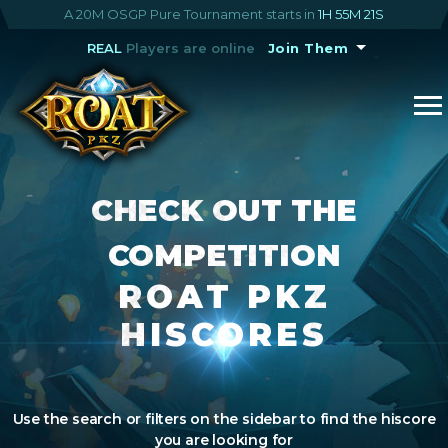
A 20M OSGP Pure Tournament starts in
1H 55M 21S
REAL
Players are online
Join Them
CHECK OUT THE
COMPETITION
ROAT PKZ
HISCORES
Use the search or filters on the sidebar to find the hiscore
you are looking for