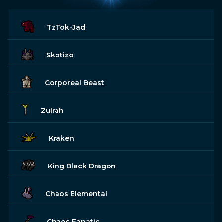
TzTok-Jad
Skotizo
Corporeal Beast
Zulrah
Kraken
King Black Dragon
Chaos Elemental
Chaos Fanatic