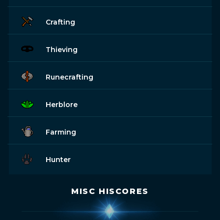
Crafting
Thieving
Runecrafting
Herblore
Farming
Hunter
MISC HISCORES