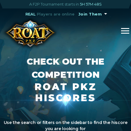
A F2P Tournament starts in
5H 57M 48S
REAL
Players are online
Join Them
CHECK OUT THE
COMPETITION
ROAT PKZ
HISCORES
Use the search or filters on the sidebar to find the hiscore
you are looking for