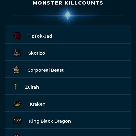
MONSTER KILLCOUNTS
TzTok-Jad
Skotizo
Corporeal Beast
Zulrah
Kraken
King Black Dragon