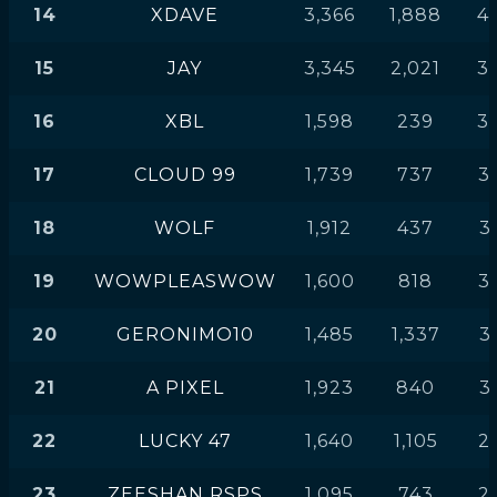
14
XDAVE
3,366
1,888
4
15
JAY
3,345
2,021
3
16
XBL
1,598
239
3
17
CLOUD 99
1,739
737
3
18
WOLF
1,912
437
3
19
WOWPLEASWOW
1,600
818
3
20
GERONIMO10
1,485
1,337
3
21
A PIXEL
1,923
840
3
22
LUCKY 47
1,640
1,105
2
23
ZEESHAN RSPS
1,095
743
2