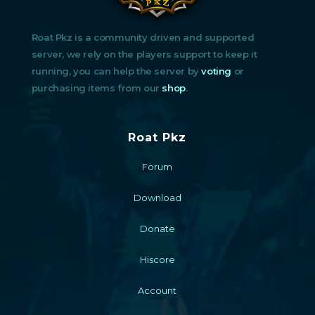
Roat Pkz is a community driven and supported
server, we rely on the players support to keep it
running, you can help the server by
voting
or
purchasing items from our
shop
.
Roat Pkz
Forum
Download
Donate
Hiscore
Account