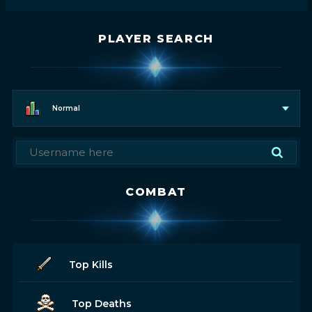
PLAYER SEARCH
Normal
COMBAT
Top Kills
Top Deaths