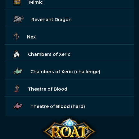
Mimic
Revenant Dragon
Nex
Chambers of Xeric
Chambers of Xeric (challenge)
Theatre of Blood
Theatre of Blood (hard)