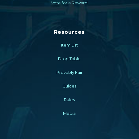
Vote for a Reward
Resources
Item List
Drop Table
Provably Fair
Guides
Rules
Media