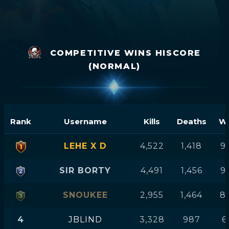
COMPETITIVE WINS HISCORE
(NORMAL)
Rank
Username
Kills
Deaths
Wi
LEHE X D
4,522
1,418
9
SIR BORTY
4,491
1,456
9
SNOUKEE
2,955
1,464
8
4
JBLIND
3,328
987
6