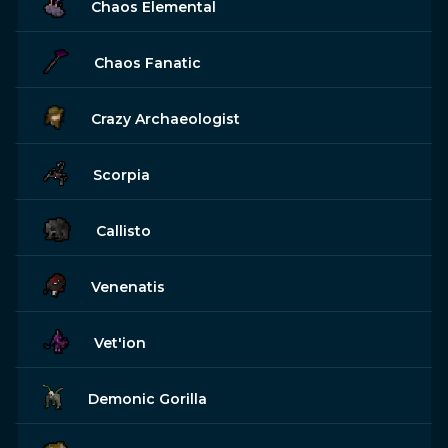
Chaos Elemental
Chaos Fanatic
Crazy Archaeologist
Scorpia
Callisto
Venenatis
Vet'ion
Demonic Gorilla