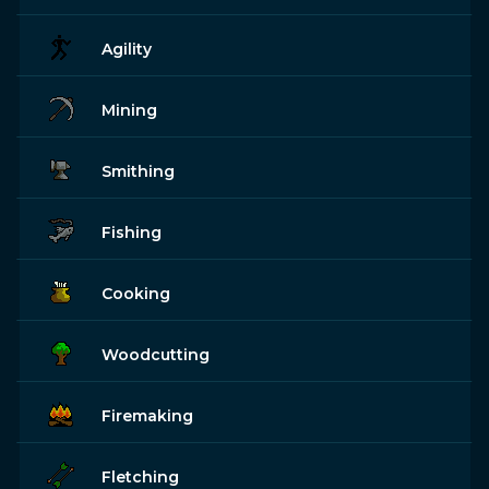
Agility
Mining
Smithing
Fishing
Cooking
Woodcutting
Firemaking
Fletching