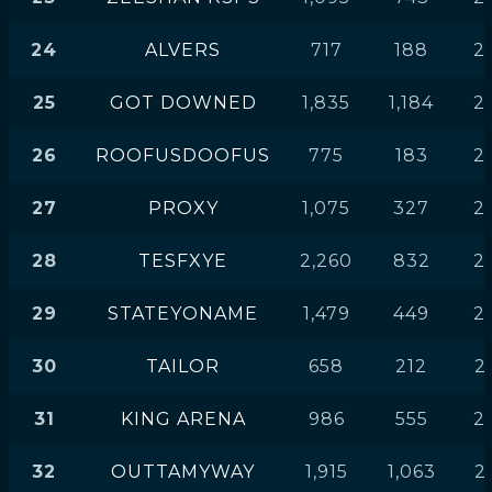
24
ALVERS
717
188
2
25
GOT DOWNED
1,835
1,184
2
26
ROOFUSDOOFUS
775
183
2
27
PROXY
1,075
327
2
28
TESFXYE
2,260
832
2
29
STATEYONAME
1,479
449
2
30
TAILOR
658
212
2
31
KING ARENA
986
555
2
32
OUTTAMYWAY
1,915
1,063
2