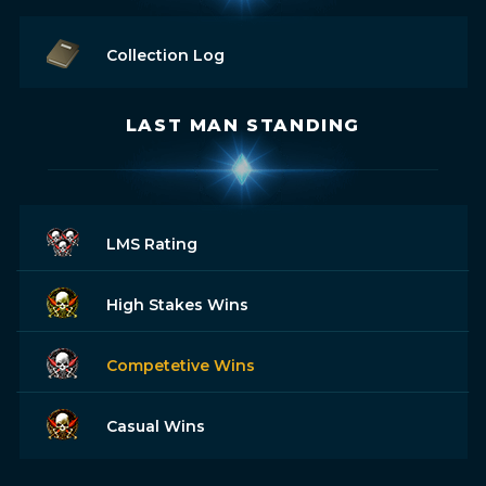
Collection Log
LAST MAN STANDING
LMS Rating
High Stakes Wins
Competetive Wins
Casual Wins