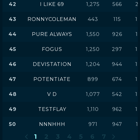
42
I LIKE 69
1,275
566
2
43
RONNYCOLEMAN
443
115
1
44
PURE ALWAYS
1,550
926
1
45
FOGUS
1,250
297
1
46
DEVISTATION
1,204
944
1
47
POTENTIATE
899
674
1
48
V D
1,077
542
1
49
TESTFLAY
1,110
962
1
50
NNNHHH
971
947
1
1
2
3
4
5
6
7