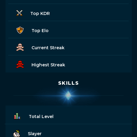
Top KDR
Top Elo
Current Streak
Highest Streak
SKILLS
Total Level
Slayer