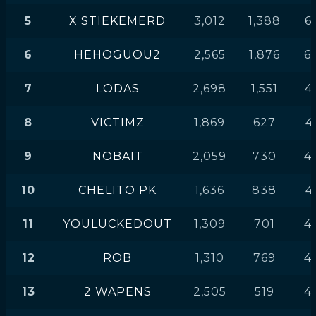
5
X STIEKEMERD
3,012
1,388
6
6
HEHOGUOU2
2,565
1,876
6
7
LODAS
2,698
1,551
4
8
VICTIMZ
1,869
627
4
9
NOBAIT
2,059
730
4
10
CHELITO PK
1,636
838
4
11
YOULUCKEDOUT
1,309
701
4
12
ROB
1,310
769
4
13
2 WAPENS
2,505
519
4