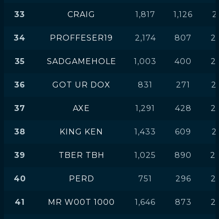
33
CRAIG
1,817
1,126
2
34
PROFFESER19
2,174
807
2
35
SADGAMEHOLE
1,003
400
2
36
GOT UR DOX
831
271
2
37
AXE
1,291
428
2
38
KING KEN
1,433
609
2
39
TBER TBH
1,025
890
2
40
PERD
751
296
2
41
MR W00T 1000
1,646
873
2