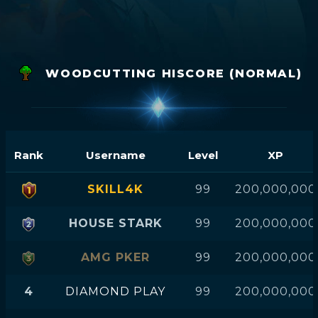
WOODCUTTING HISCORE (NORMAL)
Rank
Username
Level
XP
SKILL4K
99
200,000,000
HOUSE STARK
99
200,000,000
AMG PKER
99
200,000,000
4
DIAMOND PLAY
99
200,000,000