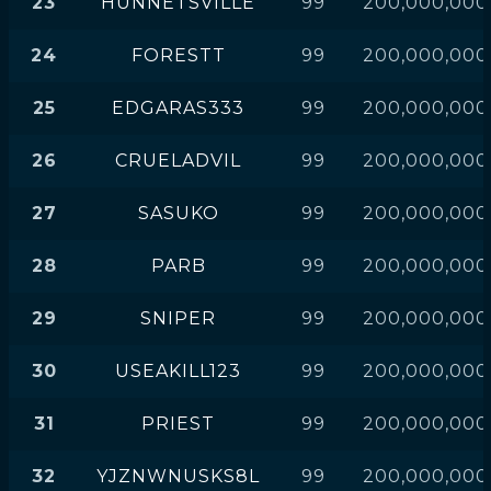
23
HUNNETSVILLE
99
200,000,000
24
FORESTT
99
200,000,000
25
EDGARAS333
99
200,000,000
26
CRUELADVIL
99
200,000,000
27
SASUKO
99
200,000,000
28
PARB
99
200,000,000
29
SNIPER
99
200,000,000
30
USEAKILL123
99
200,000,000
31
PRIEST
99
200,000,000
32
YJZNWNUSKS8L
99
200,000,000