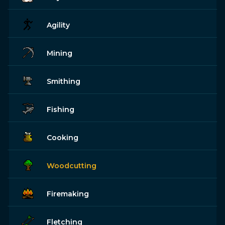
Agility
Mining
Smithing
Fishing
Cooking
Woodcutting
Firemaking
Fletching