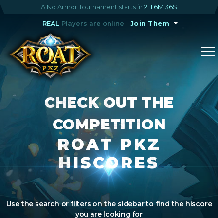
A No Armor Tournament starts in
2H 6M 35S
REAL
Players are online
Join Them
CHECK OUT THE
COMPETITION
ROAT PKZ
HISCORES
Use the search or filters on the sidebar to find the hiscore
you are looking for