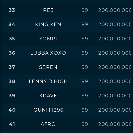
33
PE3
99
200,000,000
34
KING KEN
99
200,000,000
35
YOMPI
99
200,000,000
36
LUBBA XOXO
99
200,000,000
37
SEREN
99
200,000,000
38
LENNY B HIGH
99
200,000,000
39
XDAVE
99
200,000,000
40
GUNIT1296
99
200,000,000
41
AFRO
99
200,000,000