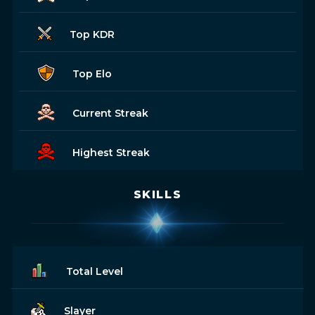
Top KDR
Top Elo
Current Streak
Highest Streak
SKILLS
Total Level
Slayer