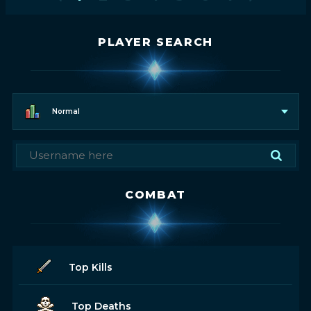
PLAYER SEARCH
Normal
COMBAT
Top Kills
Top Deaths