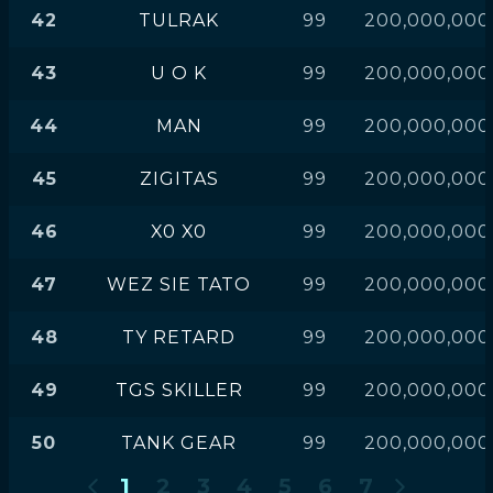
42
TULRAK
99
200,000,000
43
U O K
99
200,000,000
44
MAN
99
200,000,000
45
ZIGITAS
99
200,000,000
46
X0 X0
99
200,000,000
47
WEZ SIE TATO
99
200,000,000
48
TY RETARD
99
200,000,000
49
TGS SKILLER
99
200,000,000
50
TANK GEAR
99
200,000,000
1
2
3
4
5
6
7