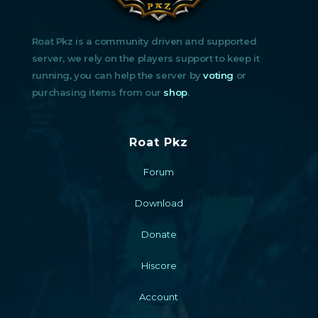
Roat Pkz is a community driven and supported
server, we rely on the players support to keep it
running, you can help the server by
voting
or
purchasing items from our
shop
.
Roat Pkz
Forum
Download
Donate
Hiscore
Account