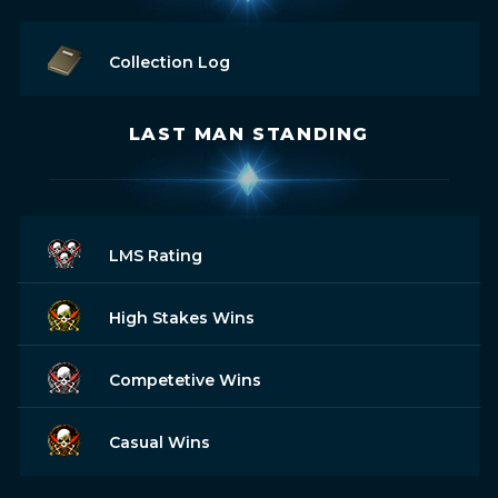
Collection Log
LAST MAN STANDING
LMS Rating
High Stakes Wins
Competetive Wins
Casual Wins