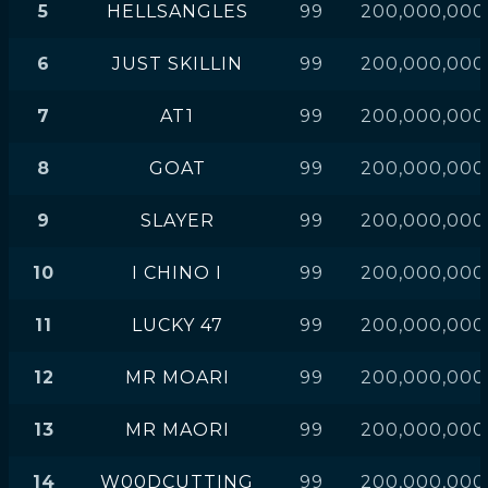
5
HELLSANGLES
99
200,000,000
6
JUST SKILLIN
99
200,000,000
7
AT1
99
200,000,000
8
GOAT
99
200,000,000
9
SLAYER
99
200,000,000
10
I CHINO I
99
200,000,000
11
LUCKY 47
99
200,000,000
12
MR MOARI
99
200,000,000
13
MR MAORI
99
200,000,000
14
W00DCUTTING
99
200,000,000