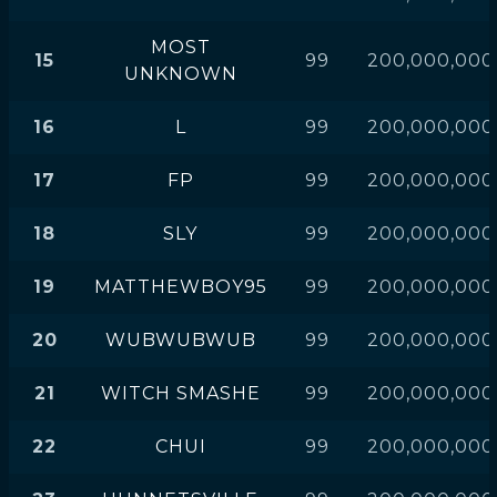
MOST
15
99
200,000,000
UNKNOWN
16
L
99
200,000,000
17
FP
99
200,000,000
18
SLY
99
200,000,000
19
MATTHEWBOY95
99
200,000,000
20
WUBWUBWUB
99
200,000,000
21
WITCH SMASHE
99
200,000,000
22
CHUI
99
200,000,000