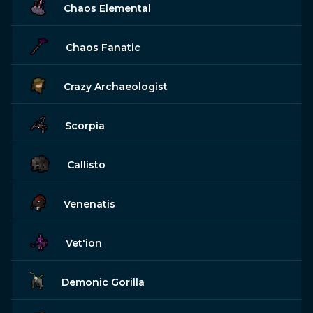
Chaos Elemental
Chaos Fanatic
Crazy Archaeologist
Scorpia
Callisto
Venenatis
Vet'ion
Demonic Gorilla