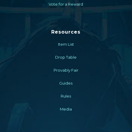
Vote for a Reward
Resources
Item List
Drop Table
Provably Fair
Guides
Rules
Media