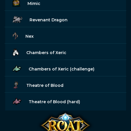
Mimic
Revenant Dragon
Nex
Chambers of Xeric
Chambers of Xeric (challenge)
Theatre of Blood
Theatre of Blood (hard)