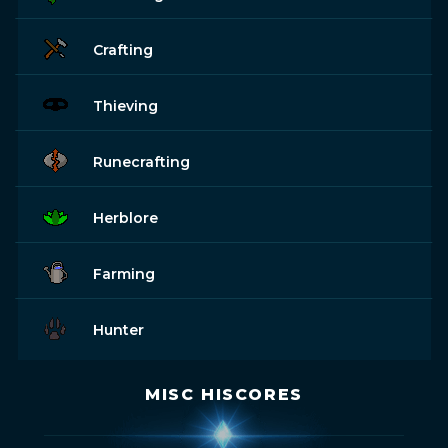
Crafting
Thieving
Runecrafting
Herblore
Farming
Hunter
MISC HISCORES