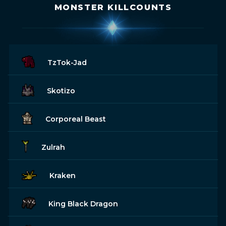
MONSTER KILLCOUNTS
TzTok-Jad
Skotizo
Corporeal Beast
Zulrah
Kraken
King Black Dragon