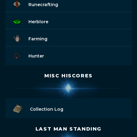
Runecrafting
Herblore
Farming
Hunter
MISC HISCORES
Collection Log
LAST MAN STANDING