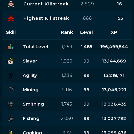
Current Killstreak
2,829
16
Highest Killstreak
666
155
Skill
Rank
Level
XP
Total Level
1,259
1,485
196,499,544
Slayer
1,920
99
13,144,669
Agility
1,336
99
13,218,171
Mining
2,116
99
13,046,221
Smithing
1,745
99
13,038,435
Fishing
2,050
99
13,037,792
Cooking
972
99
13,099,476