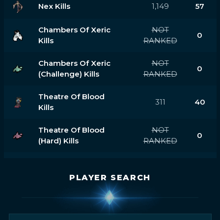
Nex Kills
1,149
57
Chambers Of Xeric
NOT
0
Kills
RANKED
Chambers Of Xeric
NOT
0
(challenge) Kills
RANKED
Theatre Of Blood
311
40
Kills
Theatre Of Blood
NOT
0
(hard) Kills
RANKED
PLAYER SEARCH