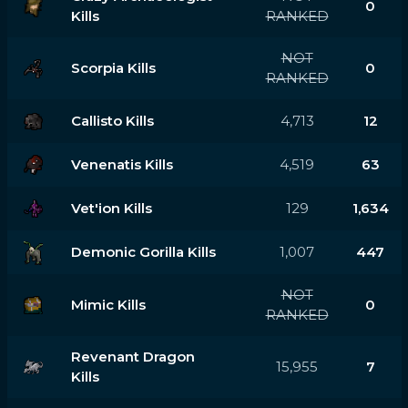
0
Kills
RANKED
NOT
Scorpia Kills
0
RANKED
Callisto Kills
4,713
12
Venenatis Kills
4,519
63
Vet'ion Kills
129
1,634
Demonic Gorilla Kills
1,007
447
NOT
Mimic Kills
0
RANKED
Revenant Dragon
15,955
7
Kills