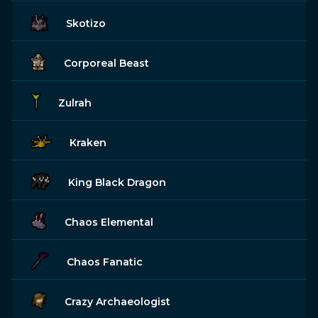
Skotizo
Corporeal Beast
Zulrah
Kraken
King Black Dragon
Chaos Elemental
Chaos Fanatic
Crazy Archaeologist