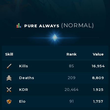
(NORMAL)
PURE ALWAYS
Skill
Rank
Value
Kills
85
16,954
Deaths
209
8,809
KDR
20,464
1.925
Elo
91
1,757