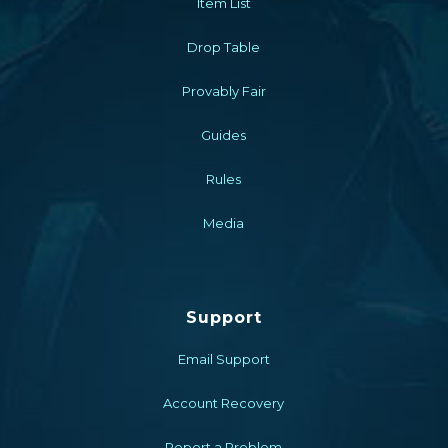
Item List
Drop Table
Provably Fair
Guides
Rules
Media
Support
Email Support
Account Recovery
Report a Problem