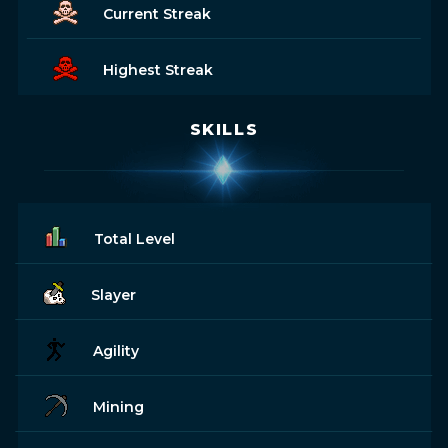
Current Streak
Highest Streak
SKILLS
Total Level
Slayer
Agility
Mining