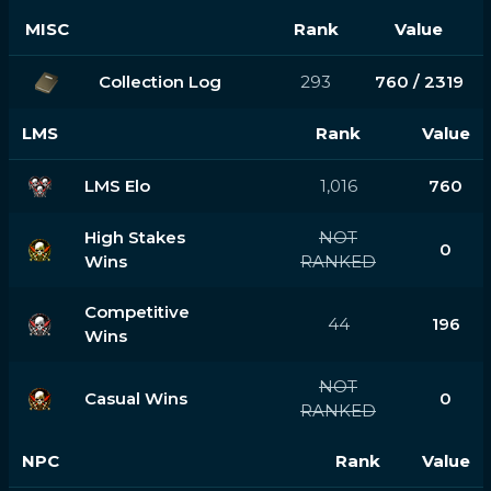
MISC
Rank
Value
Collection Log
293
760 / 2319
LMS
Rank
Value
LMS Elo
1,016
760
High Stakes
NOT
0
Wins
RANKED
Competitive
44
196
Wins
NOT
Casual Wins
0
RANKED
NPC
Rank
Value