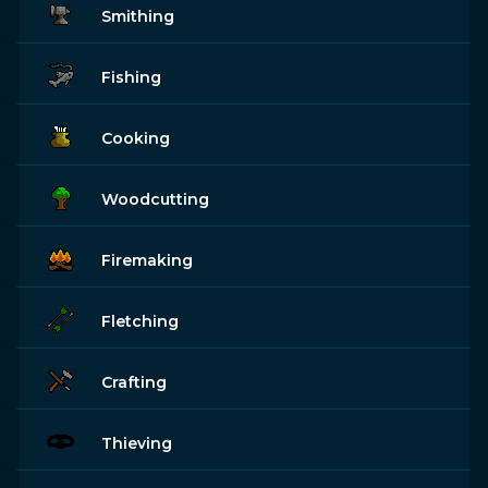
Smithing
Fishing
Cooking
Woodcutting
Firemaking
Fletching
Crafting
Thieving