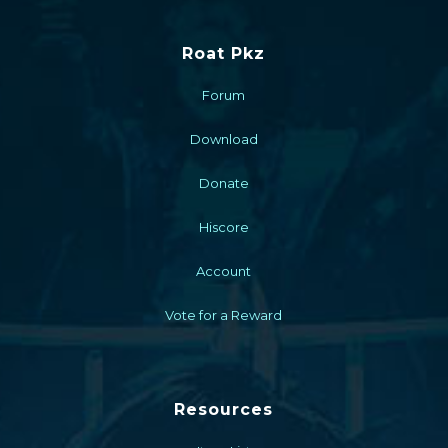
Roat Pkz
Forum
Download
Donate
Hiscore
Account
Vote for a Reward
Resources