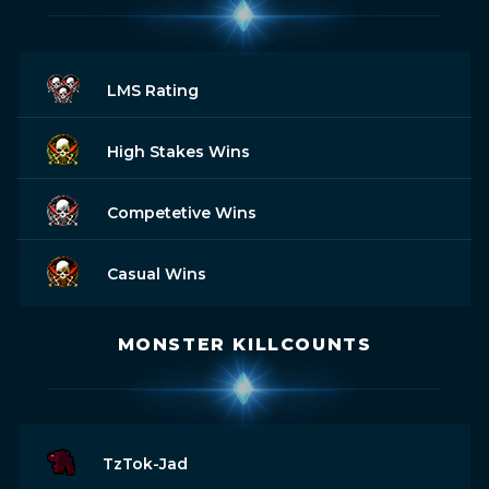
LMS Rating
High Stakes Wins
Competetive Wins
Casual Wins
MONSTER KILLCOUNTS
TzTok-Jad