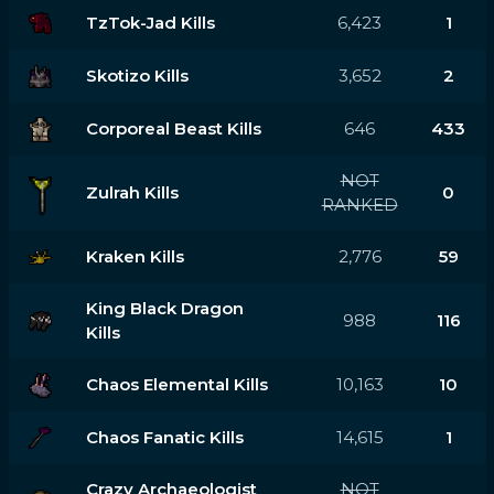
TzTok-Jad Kills
6,423
1
Skotizo Kills
3,652
2
Corporeal Beast Kills
646
433
NOT
Zulrah Kills
0
RANKED
Kraken Kills
2,776
59
King Black Dragon
988
116
Kills
Chaos Elemental Kills
10,163
10
Chaos Fanatic Kills
14,615
1
Crazy Archaeologist
NOT