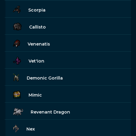
Scorpia
Callisto
Venenatis
Vet'ion
Demonic Gorilla
Mimic
Revenant Dragon
Nex