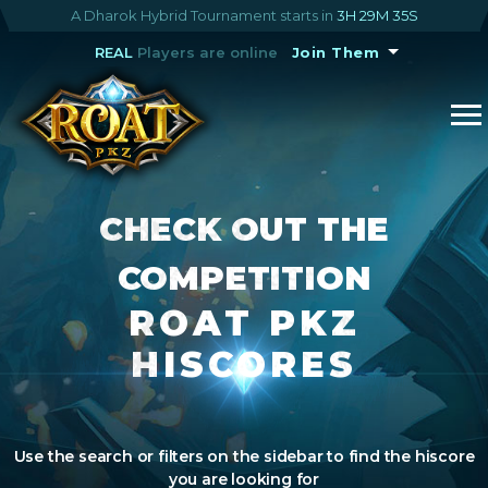
A Dharok Hybrid Tournament starts in
3H 29M 35S
REAL
Players are online
Join Them
CHECK OUT THE
COMPETITION
ROAT PKZ
HISCORES
Use the search or filters on the sidebar to find the hiscore
you are looking for