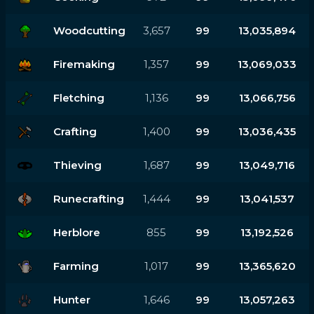
Woodcutting
3,657
99
13,035,894
Firemaking
1,357
99
13,069,033
Fletching
1,136
99
13,066,756
Crafting
1,400
99
13,036,435
Thieving
1,687
99
13,049,716
Runecrafting
1,444
99
13,041,537
Herblore
855
99
13,192,526
Farming
1,017
99
13,365,620
Hunter
1,646
99
13,057,263