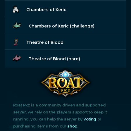
Chambers of Xeric
Chambers of Xeric (challenge)
Theatre of Blood
Theatre of Blood (hard)
Roat Pkz is a community driven and supported
server, we rely on the players support to keep it
running, you can help the server by
voting
or
purchasing items from our
shop
.