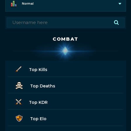
Normal
COMBAT
Top Kills
Top Deaths
Top KDR
Top Elo