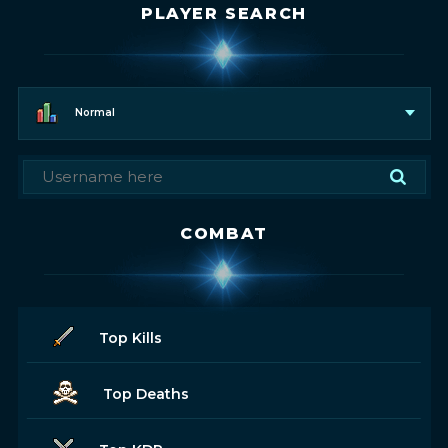
PLAYER SEARCH
Normal
COMBAT
Top Kills
Top Deaths