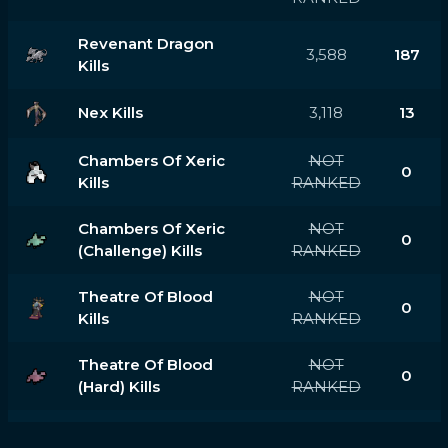
Revenant Dragon
3,588
187
Kills
Nex Kills
3,118
13
Chambers Of Xeric
NOT
0
Kills
RANKED
Chambers Of Xeric
NOT
0
(challenge) Kills
RANKED
Theatre Of Blood
NOT
0
Kills
RANKED
Theatre Of Blood
NOT
0
(hard) Kills
RANKED