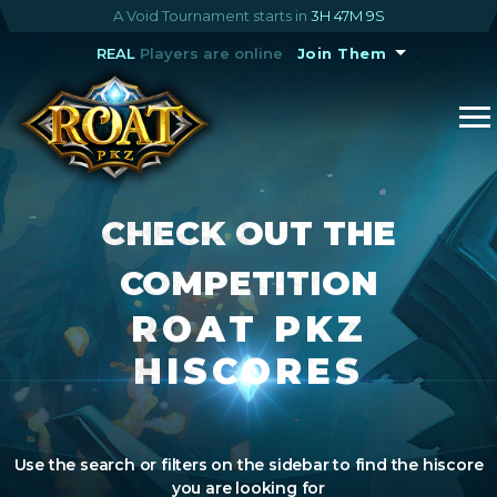
A Void Tournament starts in
3H 47M 9S
REAL
Players are online
Join Them
CHECK OUT THE
COMPETITION
ROAT PKZ
HISCORES
Use the search or filters on the sidebar to find the hiscore
you are looking for