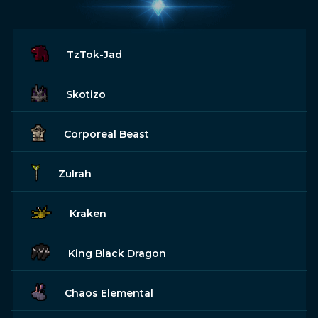
TzTok-Jad
Skotizo
Corporeal Beast
Zulrah
Kraken
King Black Dragon
Chaos Elemental