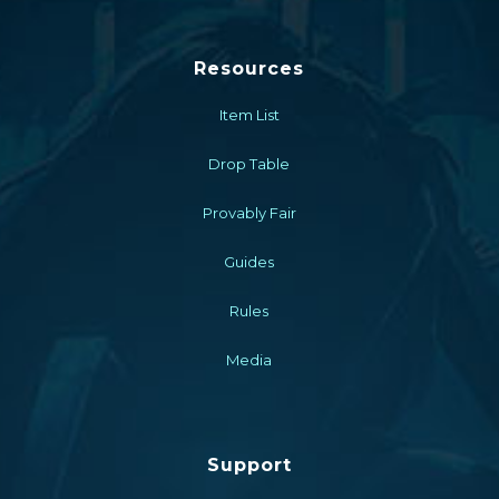
Resources
Item List
Drop Table
Provably Fair
Guides
Rules
Media
Support