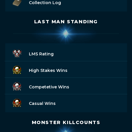
Collection Log
LAST MAN STANDING
LMS Rating
High Stakes Wins
Competetive Wins
Casual Wins
MONSTER KILLCOUNTS