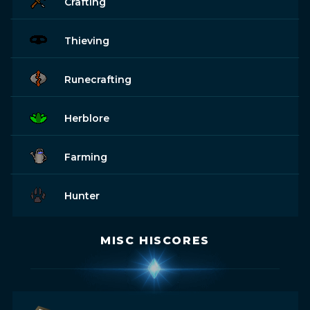
Crafting
Thieving
Runecrafting
Herblore
Farming
Hunter
MISC HISCORES