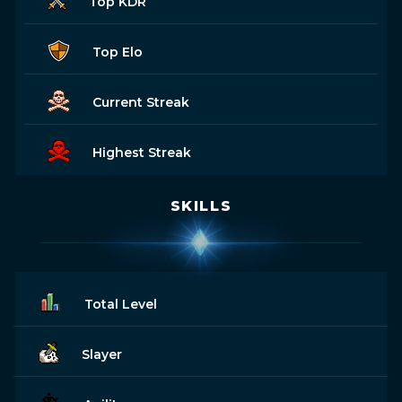
Top KDR
Top Elo
Current Streak
Highest Streak
SKILLS
Total Level
Slayer