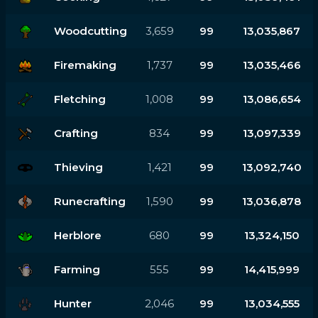
Woodcutting
3,659
99
13,035,867
Firemaking
1,737
99
13,035,466
Fletching
1,008
99
13,086,654
Crafting
834
99
13,097,339
Thieving
1,421
99
13,092,740
Runecrafting
1,590
99
13,036,878
Herblore
680
99
13,324,150
Farming
555
99
14,415,999
Hunter
2,046
99
13,034,555