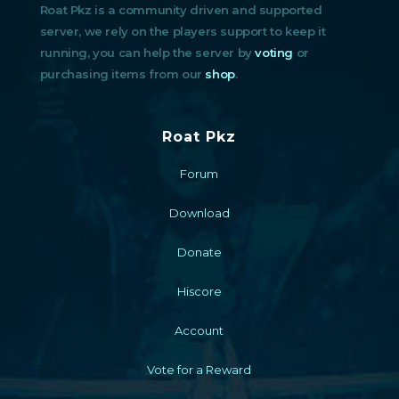
Roat Pkz is a community driven and supported
server, we rely on the players support to keep it
running, you can help the server by
voting
or
purchasing items from our
shop
.
Roat Pkz
Forum
Download
Donate
Hiscore
Account
Vote for a Reward