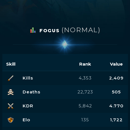
(NORMAL)
FOGUS
Skill
Rank
Value
Kills
4,353
2,409
Deaths
22,723
505
KDR
5,842
4.770
Elo
135
1,722