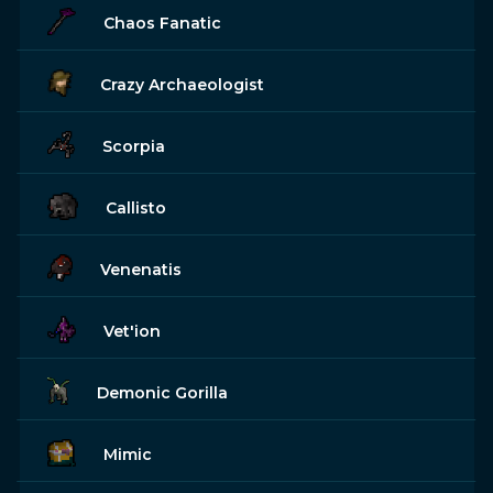
Chaos Fanatic
Crazy Archaeologist
Scorpia
Callisto
Venenatis
Vet'ion
Demonic Gorilla
Mimic