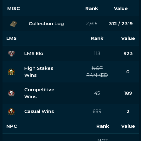
MISC
Rank
Value
Collection Log
2,915
312 / 2319
LMS
Rank
Value
LMS Elo
113
923
High Stakes
NOT
0
Wins
RANKED
Competitive
45
189
Wins
Casual Wins
689
2
NPC
Rank
Value
NOT