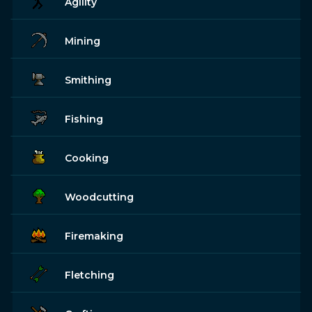
Agility
Mining
Smithing
Fishing
Cooking
Woodcutting
Firemaking
Fletching