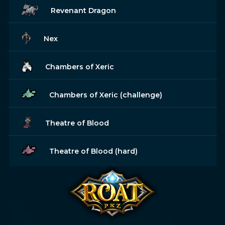
Revenant Dragon
Nex
Chambers of Xeric
Chambers of Xeric (challenge)
Theatre of Blood
Theatre of Blood (hard)