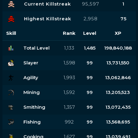
Current Killstreak
95,597
1
Highest Killstreak
2,958
75
Skill
Rank
Level
XP
Total Level
1,133
1,485
198,840,188
Slayer
1,598
99
13,731,550
Agility
1,993
99
13,062,846
Mining
1,592
99
13,205,523
Smithing
1,357
99
13,072,435
Fishing
992
99
13,568,695
Cooking
1,627
99
13,039,491