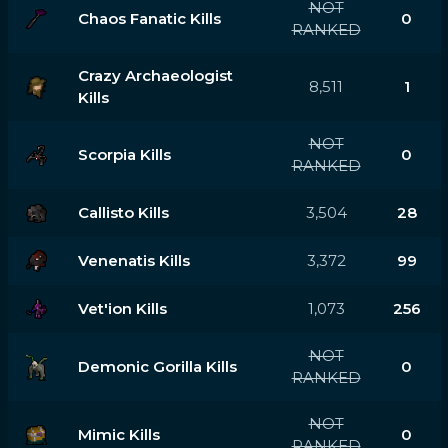
NOT
Chaos Fanatic Kills
0
RANKED
Crazy Archaeologist
8,511
1
Kills
NOT
Scorpia Kills
0
RANKED
Callisto Kills
3,504
28
Venenatis Kills
3,372
99
Vet'ion Kills
1,073
256
NOT
Demonic Gorilla Kills
0
RANKED
NOT
Mimic Kills
0
RANKED