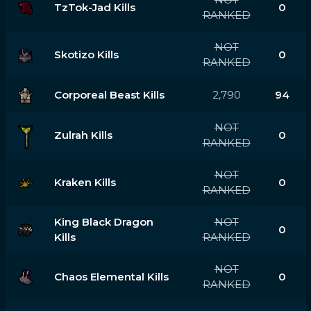
TzTok-Jad Kills
0
RANKED
NOT
Skotizo Kills
0
RANKED
Corporeal Beast Kills
2,790
94
NOT
Zulrah Kills
0
RANKED
NOT
Kraken Kills
0
RANKED
King Black Dragon
NOT
0
Kills
RANKED
NOT
Chaos Elemental Kills
0
RANKED