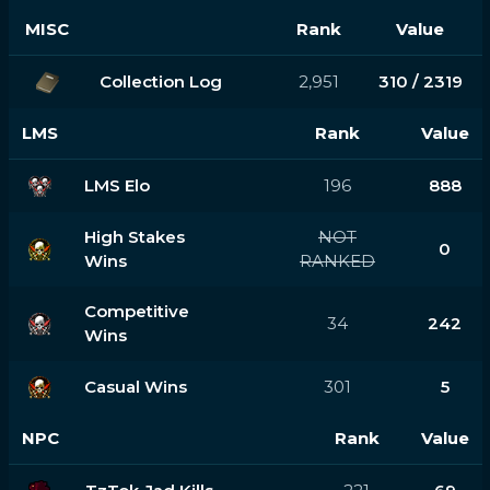
MISC
Rank
Value
Collection Log
2,951
310 / 2319
LMS
Rank
Value
LMS Elo
196
888
High Stakes
NOT
0
Wins
RANKED
Competitive
34
242
Wins
Casual Wins
301
5
NPC
Rank
Value