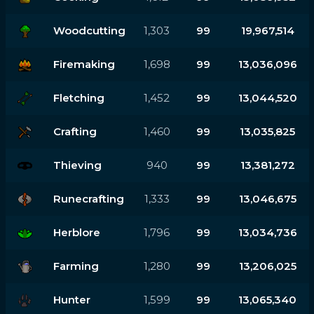
Woodcutting
1,303
99
19,967,514
Firemaking
1,698
99
13,036,096
Fletching
1,452
99
13,044,520
Crafting
1,460
99
13,035,825
Thieving
940
99
13,381,272
Runecrafting
1,333
99
13,046,675
Herblore
1,796
99
13,034,736
Farming
1,280
99
13,206,025
Hunter
1,599
99
13,065,340