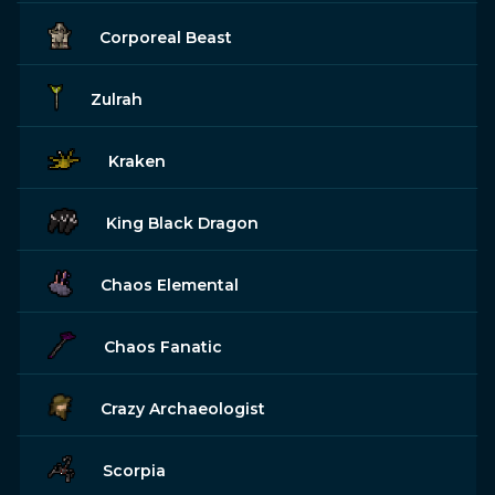
Corporeal Beast
Zulrah
Kraken
King Black Dragon
Chaos Elemental
Chaos Fanatic
Crazy Archaeologist
Scorpia