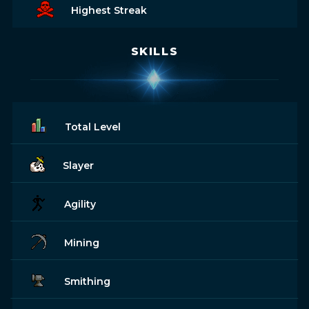
Highest Streak
SKILLS
Total Level
Slayer
Agility
Mining
Smithing