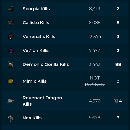
Scorpia Kills
8,419
2
Callisto Kills
6,085
5
Venenatis Kills
13,574
3
Vet'ion Kills
7,477
2
Demonic Gorilla Kills
3,443
88
NOT
Mimic Kills
0
RANKED
Revenant Dragon
4,570
124
Kills
Nex Kills
5,678
3