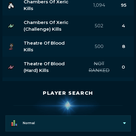
Chambers Of Xeric
1,094
95
Kills
Chambers Of Xeric
502
4
(challenge) Kills
Theatre Of Blood
500
8
Kills
Theatre Of Blood
NOT
0
(hard) Kills
RANKED
PLAYER SEARCH
Normal