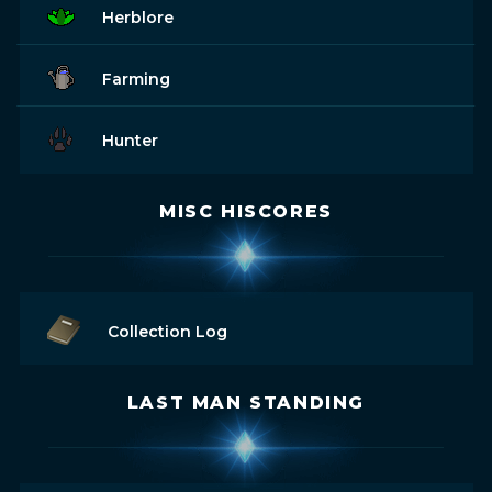
Herblore
Farming
Hunter
MISC HISCORES
Collection Log
LAST MAN STANDING