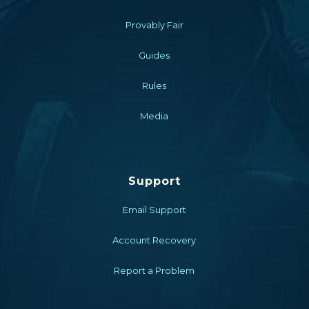
Provably Fair
Guides
Rules
Media
Support
Email Support
Account Recovery
Report a Problem