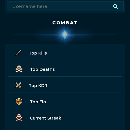
COMBAT
Top Kills
Top Deaths
Top KDR
Top Elo
Current Streak