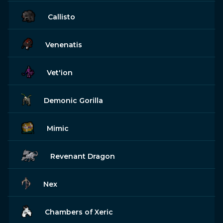
Callisto
Venenatis
Vet'ion
Demonic Gorilla
Mimic
Revenant Dragon
Nex
Chambers of Xeric