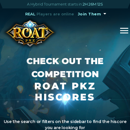
A Hybrid Tournament starts in
2H 26M 12S
REAL
Players are online
Join Them
CHECK OUT THE
COMPETITION
ROAT PKZ
HISCORES
Use the search or filters on the sidebar to find the hiscore
you are looking for