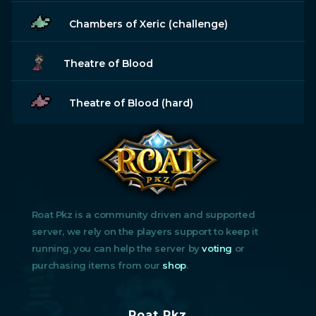
Chambers of Xeric (challenge)
Theatre of Blood
Theatre of Blood (hard)
Roat Pkz is a community driven and supported
server, we rely on the players support to keep it
running, you can help the server by
voting
or
purchasing items from our
shop
.
Roat Pkz