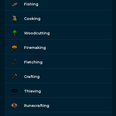
Fishing
Cooking
Woodcutting
Firemaking
Fletching
Crafting
Thieving
Runecrafting