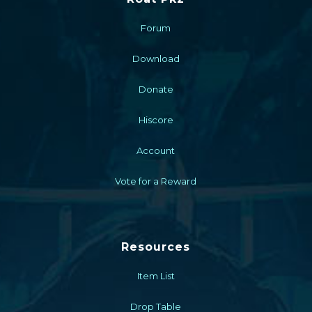
Forum
Download
Donate
Hiscore
Account
Vote for a Reward
Resources
Item List
Drop Table