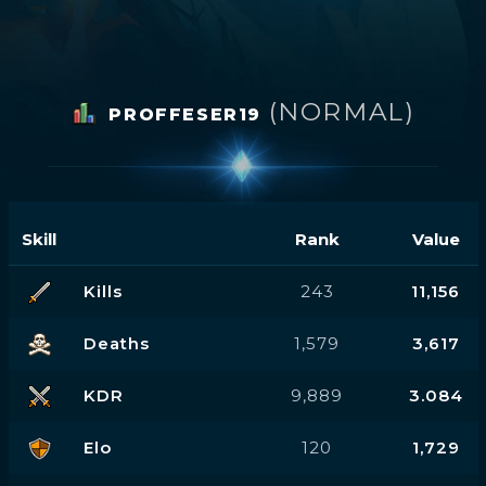
(NORMAL)
PROFFESER19
Skill
Rank
Value
Kills
243
11,156
Deaths
1,579
3,617
KDR
9,889
3.084
Elo
120
1,729