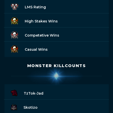
LMS Rating
High Stakes Wins
Competetive Wins
Casual Wins
MONSTER KILLCOUNTS
TzTok-Jad
Skotizo