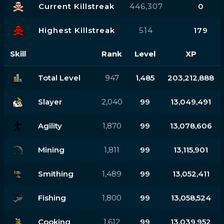
Current Killstreak
446,307
0
Highest Killstreak
514
179
Skill
Rank
Level
XP
Total Level
947
1,485
203,212,888
Slayer
2,040
99
13,049,491
Agility
1,870
99
13,078,606
Mining
1,811
99
13,115,901
Smithing
1,489
99
13,052,411
Fishing
1,800
99
13,058,524
Cooking
1,612
99
13,039,952