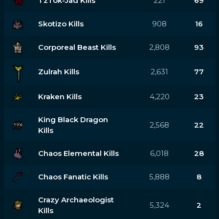
TzTok-Jad Kills
221
69
Skotizo Kills
908
16
Corporeal Beast Kills
2,808
93
Zulrah Kills
2,631
77
Kraken Kills
4,220
23
King Black Dragon
2,568
22
Kills
Chaos Elemental Kills
6,018
28
Chaos Fanatic Kills
5,888
8
Crazy Archaeologist
5,324
2
Kills