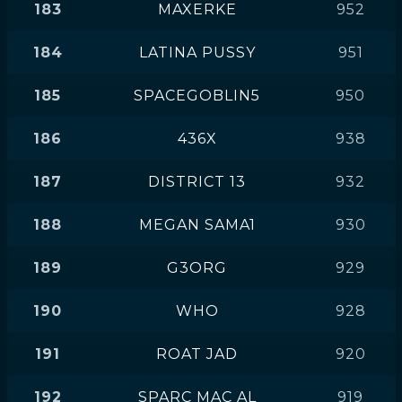
183
MAXERKE
952
184
LATINA PUSSY
951
185
SPACEGOBLIN5
950
186
436X
938
187
DISTRICT 13
932
188
MEGAN SAMA1
930
189
G3ORG
929
190
WHO
928
191
ROAT JAD
920
192
SPARC MAC AL
919