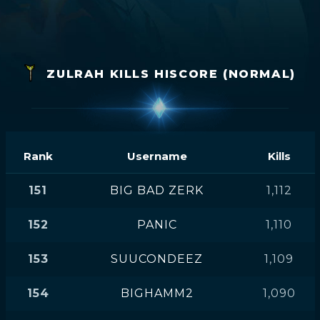
ZULRAH KILLS HISCORE (NORMAL)
Rank
Username
Kills
151
BIG BAD ZERK
1,112
152
PANIC
1,110
153
SUUCONDEEZ
1,109
154
BIGHAMM2
1,090