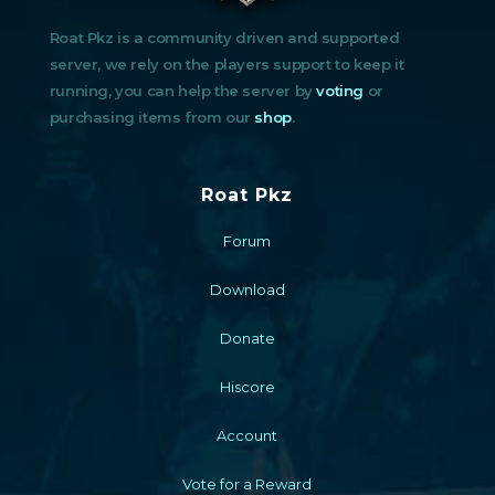
Roat Pkz is a community driven and supported
server, we rely on the players support to keep it
running, you can help the server by
voting
or
purchasing items from our
shop
.
Roat Pkz
Forum
Download
Donate
Hiscore
Account
Vote for a Reward