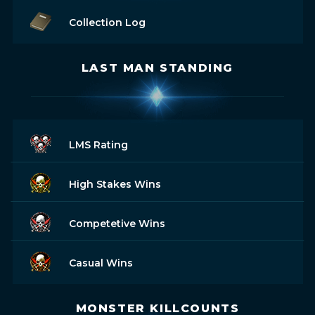
Collection Log
LAST MAN STANDING
LMS Rating
High Stakes Wins
Competetive Wins
Casual Wins
MONSTER KILLCOUNTS