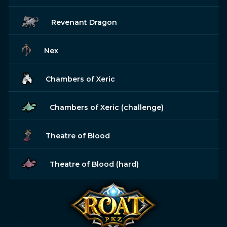
Revenant Dragon
Nex
Chambers of Xeric
Chambers of Xeric (challenge)
Theatre of Blood
Theatre of Blood (hard)