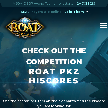
A 60M OSGP Hybrid Tournament starts in
2H 30M 52S
REAL
Players are online
Join Them
CHECK OUT THE
COMPETITION
ROAT PKZ
HISCORES
Use the search or filters on the sidebar to find the hiscore
you are looking for