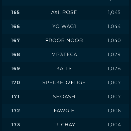
165
AXL ROSE
1,045
166
YO WAG1
1,044
167
FROOB NOOB
1,040
168
MP3TECA
1,029
169
KAITS
1,028
170
SPECKED2EDGE
1,007
171
SHOASH
1,007
172
FAWG E
1,006
173
TUCHAY
1,004