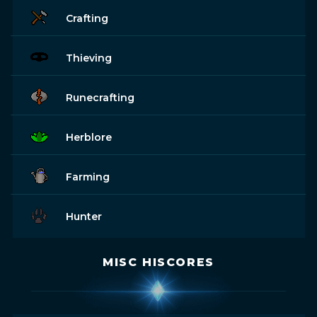
Crafting
Thieving
Runecrafting
Herblore
Farming
Hunter
MISC HISCORES