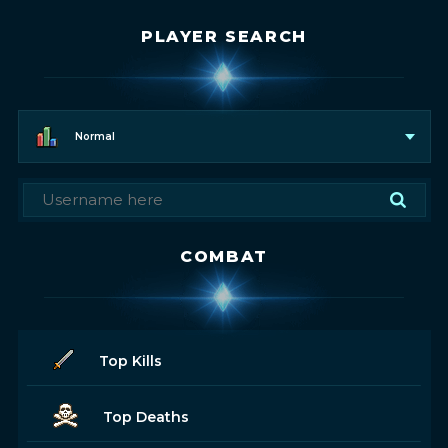
PLAYER SEARCH
Normal
COMBAT
Top Kills
Top Deaths