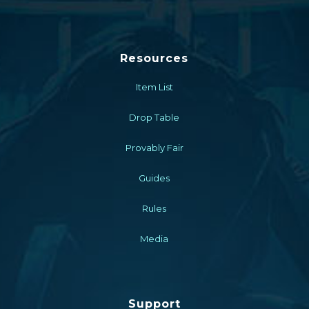
Resources
Item List
Drop Table
Provably Fair
Guides
Rules
Media
Support