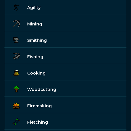
Agility
Mining
Smithing
Fishing
Cooking
Woodcutting
Firemaking
Fletching