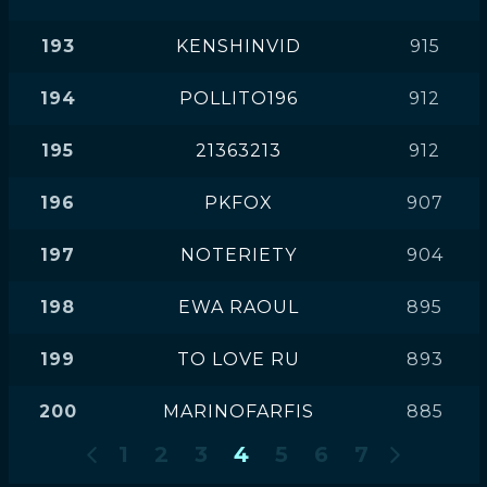
193
KENSHINVID
915
194
POLLITO196
912
195
21363213
912
196
PKFOX
907
197
NOTERIETY
904
198
EWA RAOUL
895
199
TO LOVE RU
893
200
MARINOFARFIS
885
1
2
3
4
5
6
7