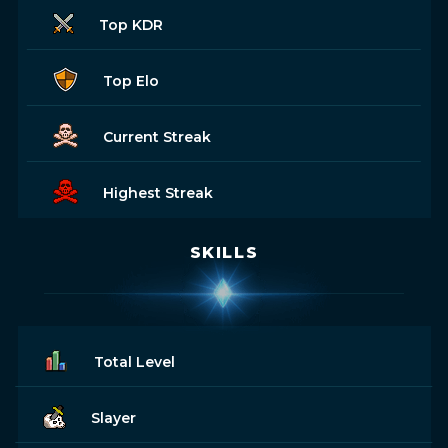
Top KDR
Top Elo
Current Streak
Highest Streak
SKILLS
Total Level
Slayer