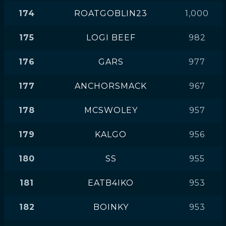
174
ROATGOBLIN23
1,000
175
LOGI BEEF
982
176
GARS
977
177
ANCHORSMACK
967
178
MCSWOLEY
957
179
KALGO
956
180
SS
955
181
EATB4IKO
953
182
BOINKY
953