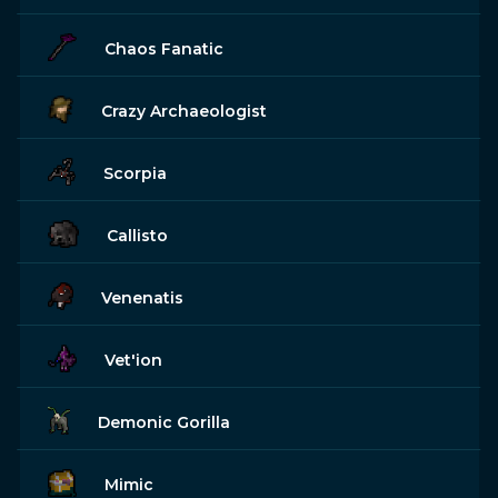
Chaos Fanatic
Crazy Archaeologist
Scorpia
Callisto
Venenatis
Vet'ion
Demonic Gorilla
Mimic