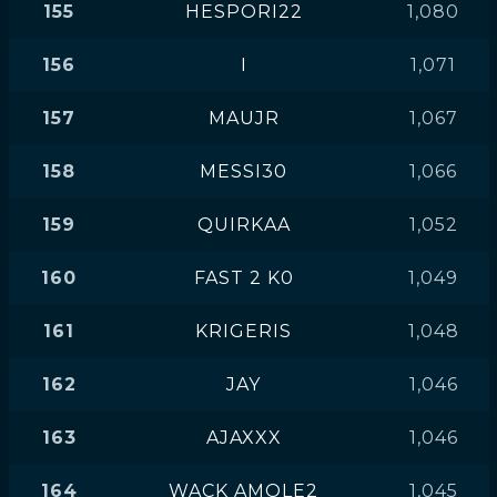
155
HESPORI22
1,080
156
I
1,071
157
MAUJR
1,067
158
MESSI30
1,066
159
QUIRKAA
1,052
160
FAST 2 K0
1,049
161
KRIGERIS
1,048
162
JAY
1,046
163
AJAXXX
1,046
164
WACK AMOLE2
1,045