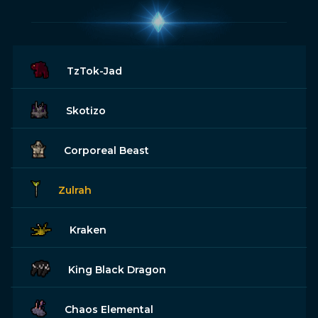
TzTok-Jad
Skotizo
Corporeal Beast
Zulrah
Kraken
King Black Dragon
Chaos Elemental