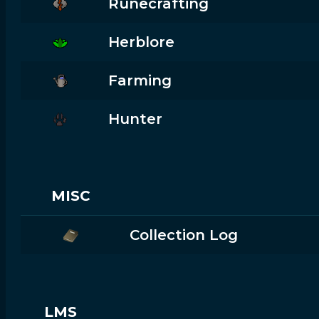
Runecrafting
Herblore
Farming
Hunter
MISC
Collection Log
LMS