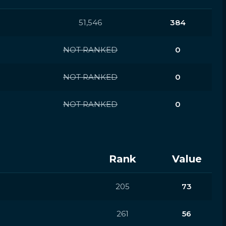
51,546
384
NOT RANKED
0
NOT RANKED
0
NOT RANKED
0
Rank
Value
205
73
261
56