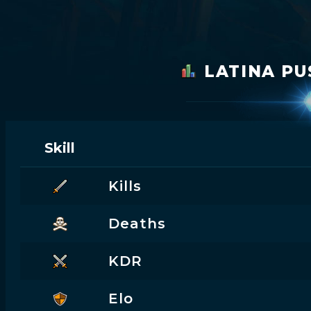
LATINA P
Skill
Kills
Deaths
KDR
Elo