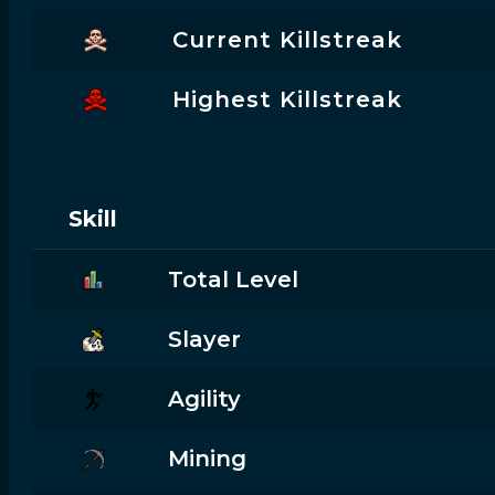
Current Killstreak
Highest Killstreak
Skill
Total Level
Slayer
Agility
Mining