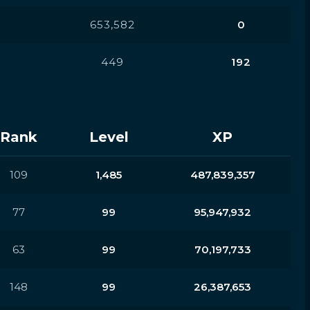
653,582
0
449
192
Rank
Level
XP
109
1,485
487,839,357
77
99
95,947,932
63
99
70,197,733
148
99
26,387,653