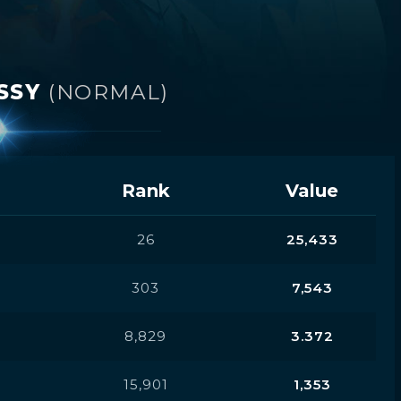
USSY
(NORMAL)
Rank
Value
26
25,433
303
7,543
8,829
3.372
15,901
1,353