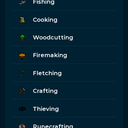
Fishing
Cooking
Woodcutting
Firemaking
Fletching
Crafting
Thieving
Runecrafting