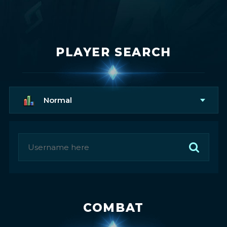
PLAYER SEARCH
Normal
COMBAT