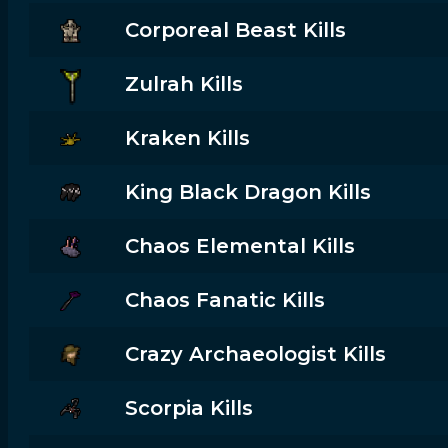
Corporeal Beast Kills
Zulrah Kills
Kraken Kills
King Black Dragon Kills
Chaos Elemental Kills
Chaos Fanatic Kills
Crazy Archaeologist Kills
Scorpia Kills