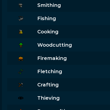
Smithing
Fishing
Cooking
Woodcutting
Firemaking
Fletching
Crafting
Thieving