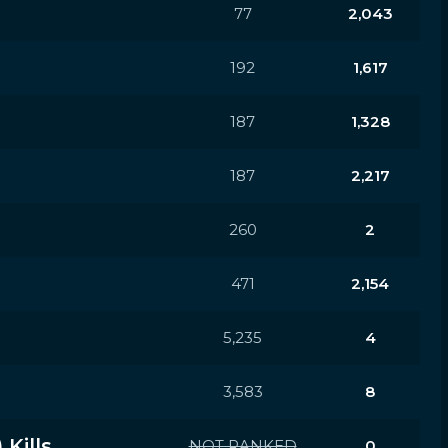
77
2,043
192
1,617
187
1,328
187
2,217
260
2
471
2,154
5,235
4
3,583
8
Kills
NOT RANKED
0