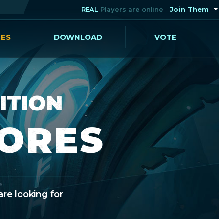
REAL
Players are online
Join Them
RES
DOWNLOAD
VOTE
ITION
CORES
are looking for