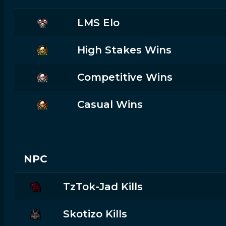
LMS Elo
High Stakes Wins
Competitive Wins
Casual Wins
NPC
TzTok-Jad Kills
Skotizo Kills