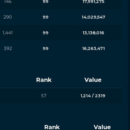
146
99
17,991,275
290
99
14,029,547
1,441
99
13,138,016
392
99
16,263,471
Rank
Value
57
1,214 / 2319
Rank
Value