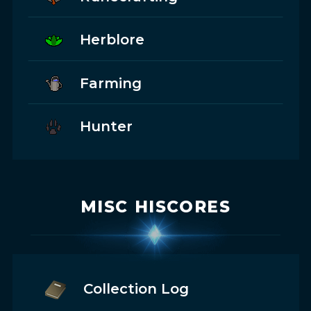
Herblore
Farming
Hunter
MISC HISCORES
Collection Log