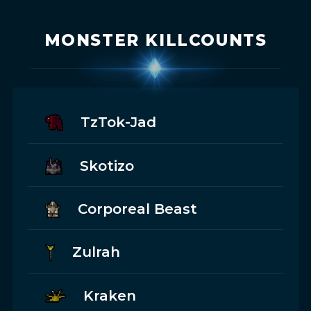
MONSTER KILLCOUNTS
TzTok-Jad
Skotizo
Corporeal Beast
Zulrah
Kraken