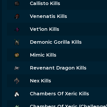
Callisto Kills
Venenatis Kills
Vet'ion Kills
Demonic Gorilla Kills
Mimic Kills
Revenant Dragon Kills
Nex Kills
Chambers Of Xeric Kills
Chambers Of Xeric (challenge) 