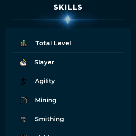
SKILLS
Total Level
Slayer
Agility
Mining
Smithing