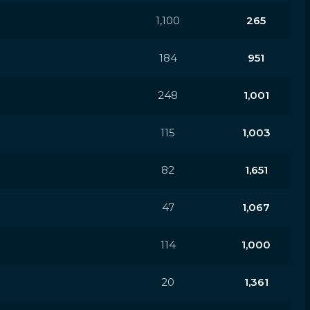
1,100
265
184
951
248
1,001
115
1,003
82
1,651
47
1,067
114
1,000
20
1,361