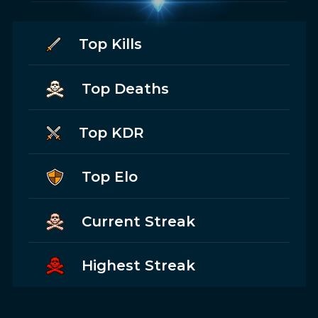
Top Kills
Top Deaths
Top KDR
Top Elo
Current Streak
Highest Streak