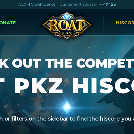
A 20M OSGP Zerker Tournament starts in
1H 41M 1S
ONATE
HISCO
K OUT THE COMPET
 PKZ HIS
 or filters on the sidebar to find the hiscore you 