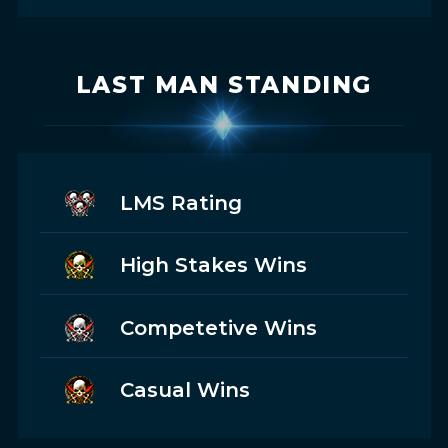
LAST MAN STANDING
LMS Rating
High Stakes Wins
Competetive Wins
Casual Wins