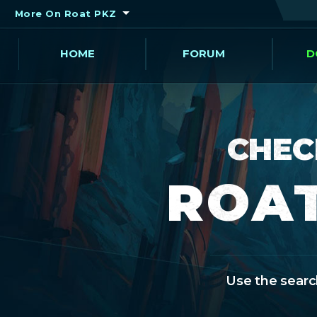
More On Roat PKZ
HOME
FORUM
D
CHEC
ROAT
Use the search