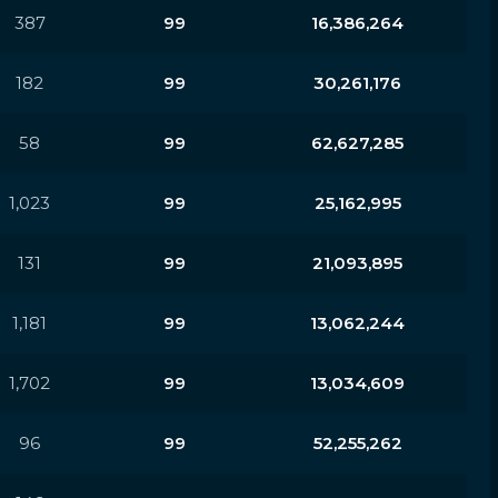
387
99
16,386,264
182
99
30,261,176
58
99
62,627,285
1,023
99
25,162,995
131
99
21,093,895
1,181
99
13,062,244
1,702
99
13,034,609
96
99
52,255,262