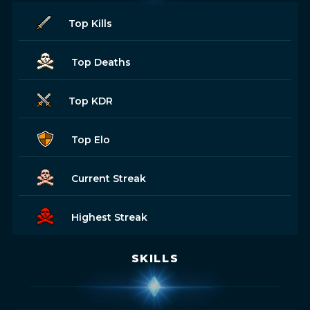
Top Kills
Top Deaths
Top KDR
Top Elo
Current Streak
Highest Streak
SKILLS