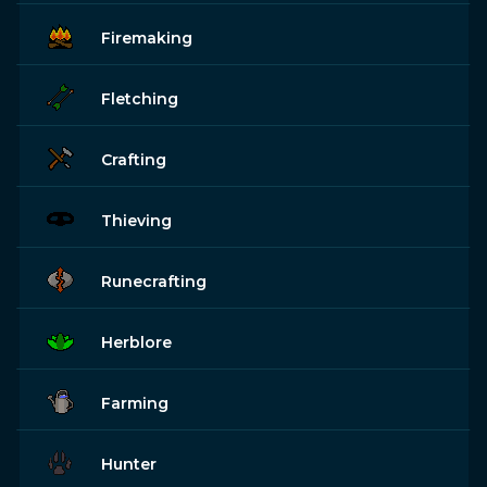
Firemaking
Fletching
Crafting
Thieving
Runecrafting
Herblore
Farming
Hunter