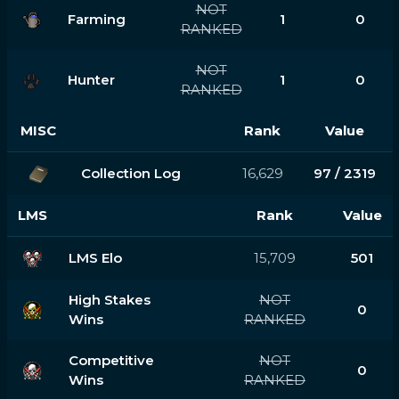
NOT
Farming
1
0
RANKED
NOT
Hunter
1
0
RANKED
MISC
Rank
Value
Collection Log
16,629
97 / 2319
LMS
Rank
Value
LMS Elo
15,709
501
High Stakes
NOT
0
Wins
RANKED
Competitive
NOT
0
Wins
RANKED