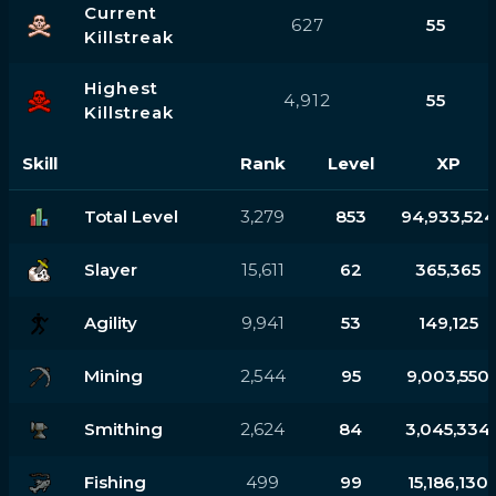
Current
627
55
Killstreak
Highest
4,912
55
Killstreak
Skill
Rank
Level
XP
Total Level
3,279
853
94,933,524
Slayer
15,611
62
365,365
Agility
9,941
53
149,125
Mining
2,544
95
9,003,550
Smithing
2,624
84
3,045,334
Fishing
499
99
15,186,130