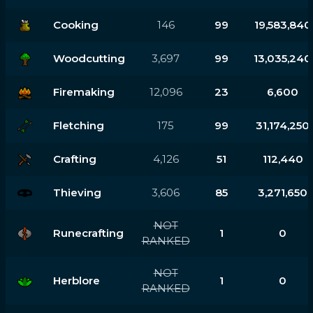
Cooking
146
99
19,583,840
Woodcutting
3,697
99
13,035,240
Firemaking
12,096
23
6,600
Fletching
175
99
31,174,250
Crafting
4,126
51
112,440
Thieving
3,606
85
3,271,650
NOT
Runecrafting
1
0
RANKED
NOT
Herblore
1
0
RANKED