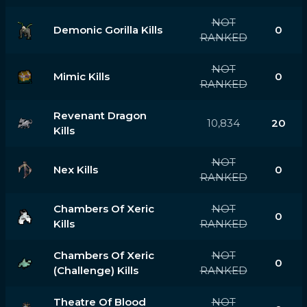
NOT
Demonic Gorilla Kills
0
RANKED
NOT
Mimic Kills
0
RANKED
Revenant Dragon
10,834
20
Kills
NOT
Nex Kills
0
RANKED
Chambers Of Xeric
NOT
0
Kills
RANKED
Chambers Of Xeric
NOT
0
(challenge) Kills
RANKED
Theatre Of Blood
NOT