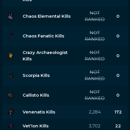
NOT
Chaos Elemental Kills
0
RANKED
NOT
Chaos Fanatic Kills
0
RANKED
Crazy Archaeologist
NOT
0
Kills
RANKED
NOT
Scorpia Kills
0
RANKED
NOT
Callisto Kills
0
RANKED
Venenatis Kills
2,284
172
Vet'ion Kills
3,702
22