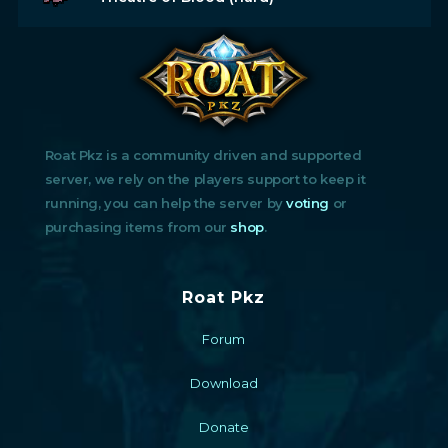
Roat Pkz is a community driven and supported
server, we rely on the players support to keep it
running, you can help the server by
voting
or
purchasing items from our
shop
.
Roat Pkz
Forum
Download
Donate