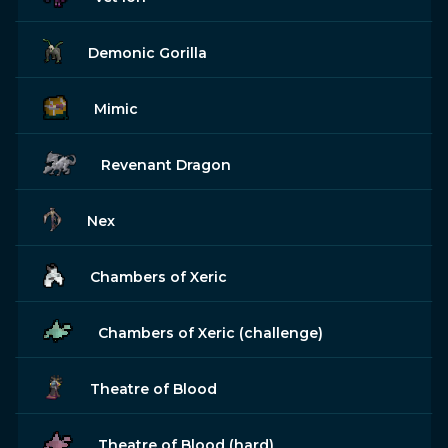
Demonic Gorilla
Mimic
Revenant Dragon
Nex
Chambers of Xeric
Chambers of Xeric (challenge)
Theatre of Blood
Theatre of Blood (hard)