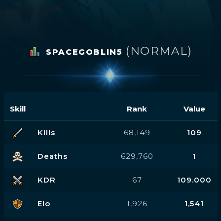
(NORMAL)
SPACEGOBLIN5
Skill
Rank
Value
Kills
68,149
109
Deaths
629,760
1
KDR
67
109.000
Elo
1,926
1,541