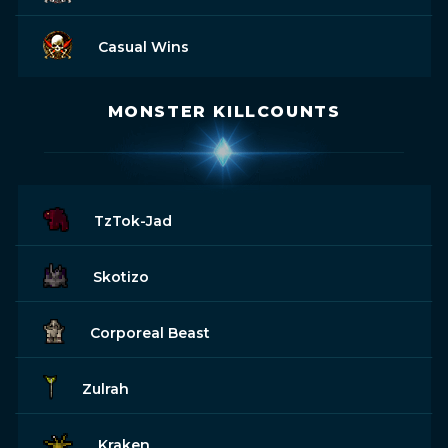
Casual Wins
MONSTER KILLCOUNTS
TzTok-Jad
Skotizo
Corporeal Beast
Zulrah
Kraken