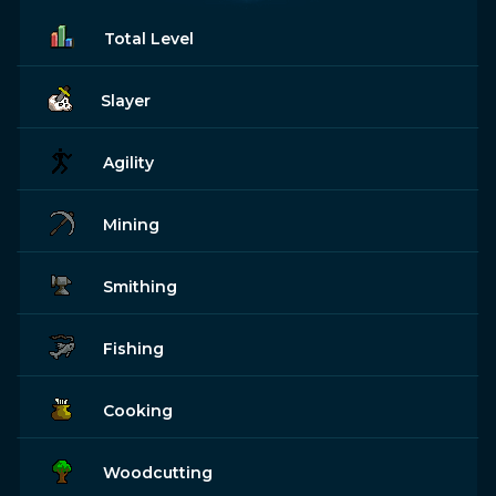
Total Level
Slayer
Agility
Mining
Smithing
Fishing
Cooking
Woodcutting