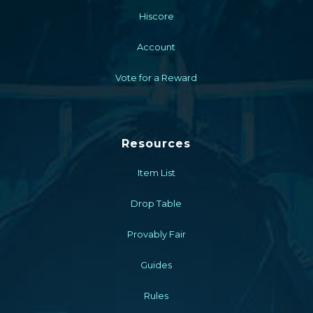
Hiscore
Account
Vote for a Reward
Resources
Item List
Drop Table
Provably Fair
Guides
Rules