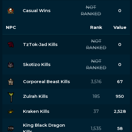
NOT
Casual Wins
0
RANKED
NPC
Rank
Value
NOT
TzTok-Jad Kills
0
RANKED
NOT
Skotizo Kills
0
RANKED
Corporeal Beast Kills
3,516
67
Zulrah Kills
185
950
Kraken Kills
37
2,528
King Black Dragon
1,535
58
Kills