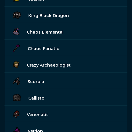
King Black Dragon
Chaos Elemental
Chaos Fanatic
Crazy Archaeologist
Scorpia
Callisto
Venenatis
Vet'ion