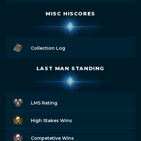
MISC HISCORES
Collection Log
LAST MAN STANDING
LMS Rating
High Stakes Wins
Competetive Wins