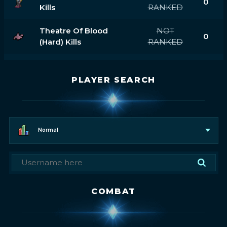
0
Kills
RANKED
Theatre Of Blood
NOT
0
(hard) Kills
RANKED
PLAYER SEARCH
Normal
COMBAT