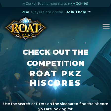
A Zerker Tournament starts in
4H 30M 8S
REAL
Players are online
Join Them
CHECK OUT THE
COMPETITION
ROAT PKZ
HISCORES
Use the search or filters on the sidebar to find the hiscore
you are looking for