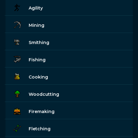
Agility
Mining
Smithing
Fishing
Cooking
Woodcutting
Firemaking
Fletching