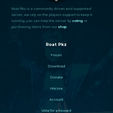
Roat Pkz is a community driven and supported
server, we rely on the players support to keep it
running, you can help the server by
voting
or
purchasing items from our
shop
.
Roat Pkz
Forum
Download
Donate
Hiscore
Account
Vote for a Reward