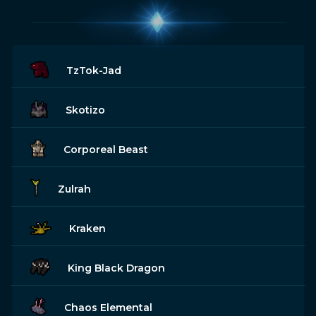
TzTok-Jad
Skotizo
Corporeal Beast
Zulrah
Kraken
King Black Dragon
Chaos Elemental