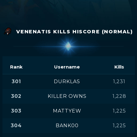
VENENATIS KILLS HISCORE (NORMAL)
Rank
Username
Kills
301
DURKLAS
1,231
302
KILLER OWNS
1,228
303
MATTYEW
1,225
304
BANK00
1,225