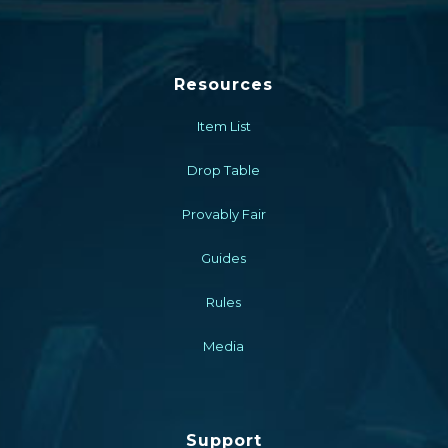
Resources
Item List
Drop Table
Provably Fair
Guides
Rules
Media
Support