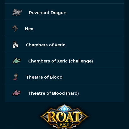
Revenant Dragon
Nex
Chambers of Xeric
Chambers of Xeric (challenge)
Theatre of Blood
Theatre of Blood (hard)