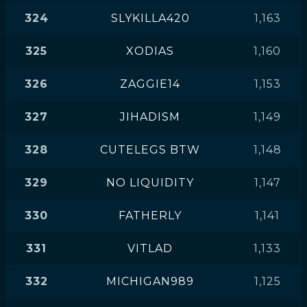
324
SLYKILLA420
1,163
325
XODIAS
1,160
326
ZAGGIE14
1,153
327
JIHADISM
1,149
328
CUTELEGS BTW
1,148
329
NO LIQUIDITY
1,147
330
FATHERLY
1,141
331
VITLAD
1,133
332
MICHIGAN989
1,125