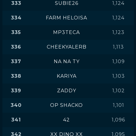
333
SUBIE26
1,124
334
FARM HELOISA
1,124
335
MP3TECA
1,123
336
CHEEKYALERB
1,113
337
NA NA TY
1,109
338
KARIYA
1,103
339
ZADDY
1,102
340
OP SHACKO
1,101
341
42
1,096
342
XX DINO XX
1,095