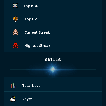
Top KDR
Top Elo
Current Streak
Highest Streak
SKILLS
Total Level
Slayer