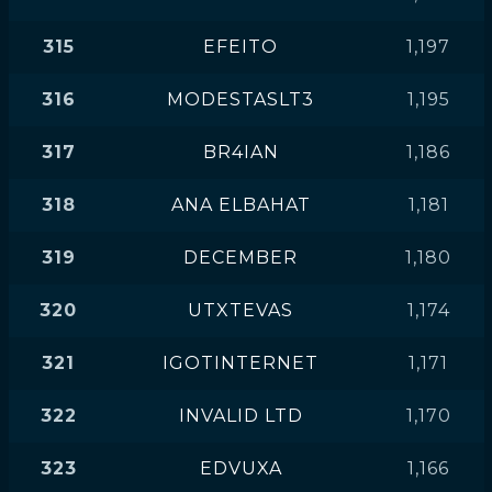
315
EFEITO
1,197
316
MODESTASLT3
1,195
317
BR4IAN
1,186
318
ANA ELBAHAT
1,181
319
DECEMBER
1,180
320
UTXTEVAS
1,174
321
IGOTINTERNET
1,171
322
INVALID LTD
1,170
323
EDVUXA
1,166