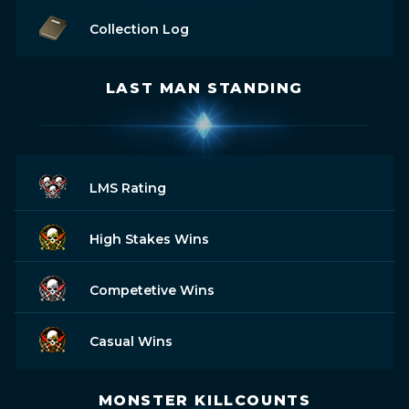
Collection Log
LAST MAN STANDING
LMS Rating
High Stakes Wins
Competetive Wins
Casual Wins
MONSTER KILLCOUNTS