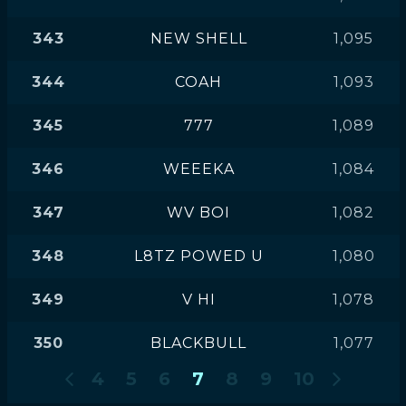
343
NEW SHELL
1,095
344
COAH
1,093
345
777
1,089
346
WEEEKA
1,084
347
WV BOI
1,082
348
L8TZ POWED U
1,080
349
V HI
1,078
350
BLACKBULL
1,077
4
5
6
7
8
9
10