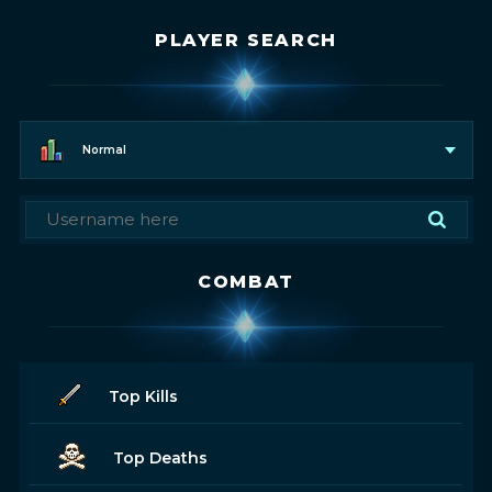
PLAYER SEARCH
Normal
COMBAT
Top Kills
Top Deaths