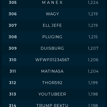
305
M A N E X
1,224
306
WAGY
1,219
307
ELL JEFE
1,219
308
PLUGING
1,215
309
DUISBURG
1,207
310
WFWF01234567
1,206
311
MATINASA
1,204
312
THOR592
1,199
313
YOUTUBEER
1,198
314
TRUMP REKTU
1,198