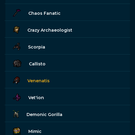
Chaos Fanatic
Crazy Archaeologist
Scorpia
Callisto
Venenatis
Vet'ion
Demonic Gorilla
Mimic