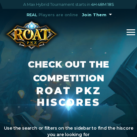
A Max Hybrid Tournament starts in
4H 48M 17S
REAL
Players are online
Join Them
CHECK OUT THE
COMPETITION
ROAT PKZ
HISCORES
Use the search or filters on the sidebar to find the hiscore
you are looking for