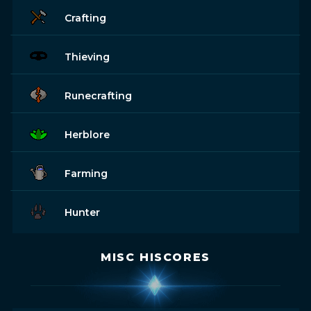
Crafting
Thieving
Runecrafting
Herblore
Farming
Hunter
MISC HISCORES