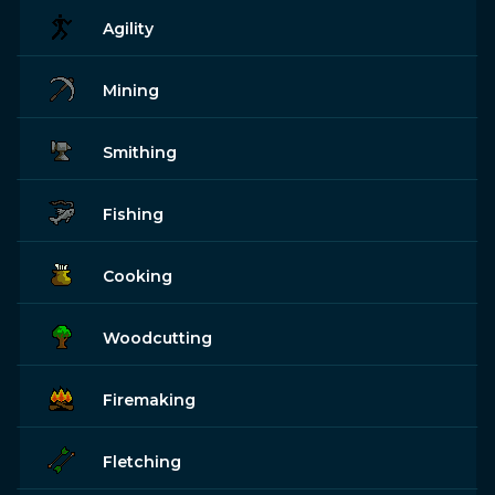
Agility
Mining
Smithing
Fishing
Cooking
Woodcutting
Firemaking
Fletching