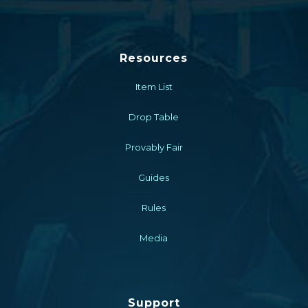
Resources
Item List
Drop Table
Provably Fair
Guides
Rules
Media
Support