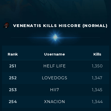
VENENATIS KILLS HISCORE (NORMAL)
Rank
Username
Kills
251
HELF LIFE
1,350
252
LOVEDOGS
1,347
253
HII7
1,345
254
XNACION
1,344