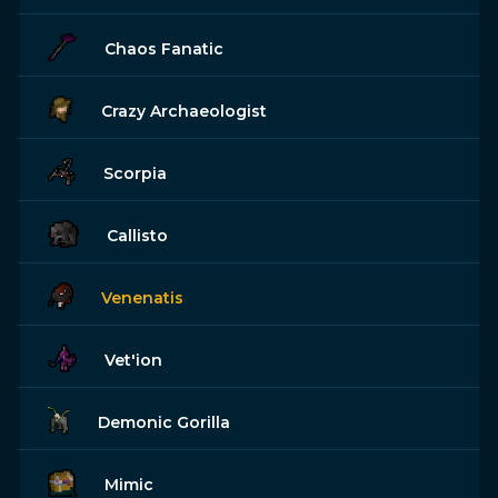
Chaos Fanatic
Crazy Archaeologist
Scorpia
Callisto
Venenatis
Vet'ion
Demonic Gorilla
Mimic