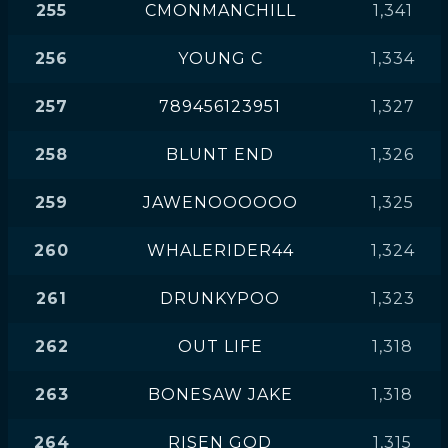
255
CMONMANCHILL
1,341
256
YOUNG C
1,334
257
789456123951
1,327
258
BLUNT END
1,326
259
JAWENOOOOOO
1,325
260
WHALERIDER44
1,324
261
DRUNKYPOO
1,323
262
OUT LIFE
1,318
263
BONESAW JAKE
1,318
264
RISEN GOD
1,315