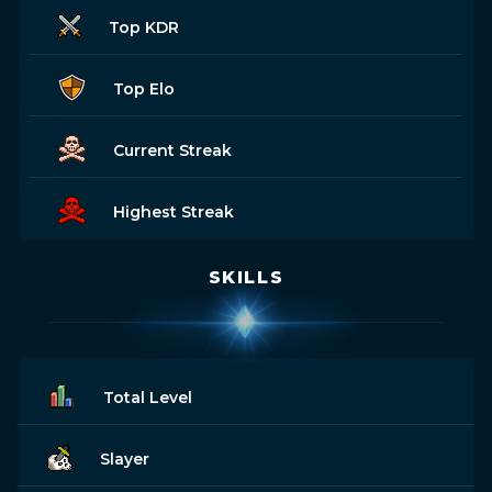
Top KDR
Top Elo
Current Streak
Highest Streak
SKILLS
Total Level
Slayer