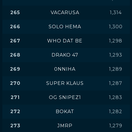
265
VACARUSA
1,314
266
SOLO HEMA
1,300
267
WHO DAT BE
1,298
268
DRAKO 47
1,293
269
0NNIHA
1,289
270
SUPER KLAUS
1,287
271
OG SNIPEZ1
1,283
272
BOKAT
1,282
273
JMRP
1,279