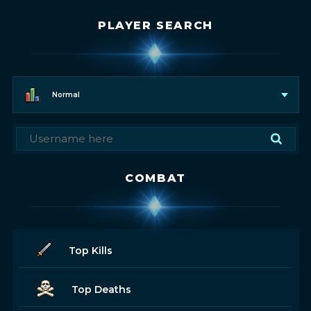
PLAYER SEARCH
Normal
COMBAT
Top Kills
Top Deaths