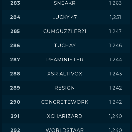
283
SNEAKR
1,263
284
LUCKY 47
1,251
285
CUMGUZZLER21
1,247
286
TUCHAY
1,246
287
PEAMINISTER
1,244
288
XSR ALTIVOX
1,243
289
RESIGN
1,242
290
CONCRETEWORK
1,242
291
XCHARIZARD
1,240
292
WORLDSTAAR
1,240