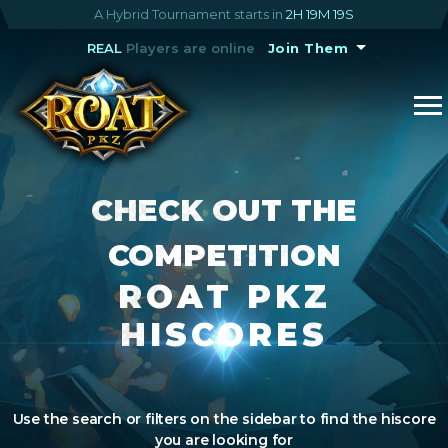
A Hybrid Tournament starts in
2H 19M 18S
REAL
Players are online
Join Them
CHECK OUT THE
COMPETITION
ROAT PKZ
HISCORES
Use the search or filters on the sidebar to find the hiscore
you are looking for