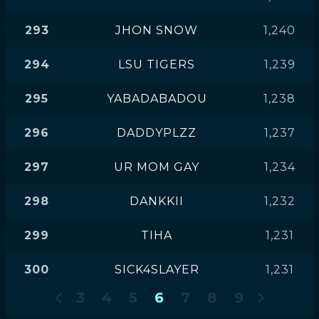
293
JHON SNOW
1,240
294
LSU TIGERS
1,239
295
YABADABADOU
1,238
296
DADDYPLZZ
1,237
297
UR MOM GAY
1,234
298
DANKKII
1,232
299
TIHA
1,231
300
SICK4SLAYER
1,231
3
4
5
6
7
8
9