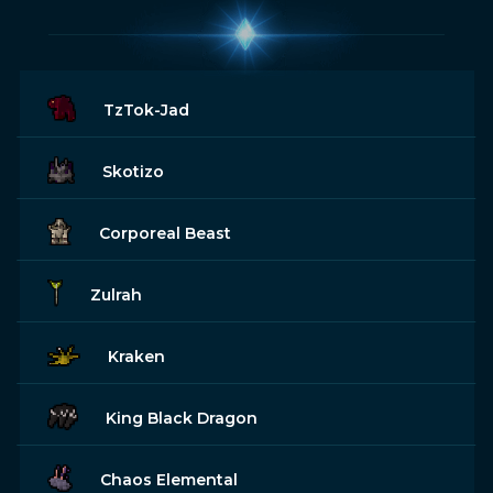
TzTok-Jad
Skotizo
Corporeal Beast
Zulrah
Kraken
King Black Dragon
Chaos Elemental