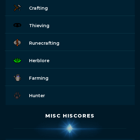
Crafting
Thieving
Runecrafting
Herblore
Farming
Hunter
MISC HISCORES