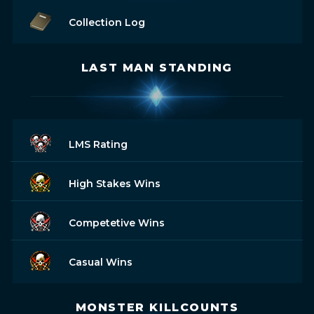
Collection Log
LAST MAN STANDING
LMS Rating
High Stakes Wins
Competetive Wins
Casual Wins
MONSTER KILLCOUNTS