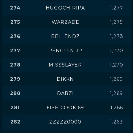
274
HUGOCHIRIPA
1,277
275
WARZADE
1,275
276
BELLENDZ
1,273
277
PENGUIN JR
1,270
278
MISSSLAYER
1,270
279
DIKKN
1,269
280
DABZI
1,269
281
FISH COOK 69
1,266
282
ZZZZZ0000
1,263