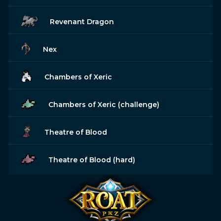
Revenant Dragon
Nex
Chambers of Xeric
Chambers of Xeric (challenge)
Theatre of Blood
Theatre of Blood (hard)