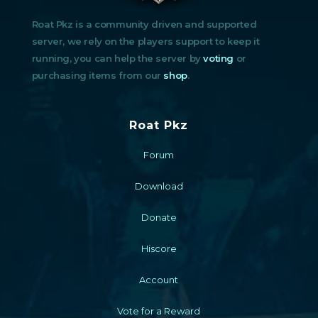
Roat Pkz is a community driven and supported
server, we rely on the players support to keep it
running, you can help the server by
voting
or
purchasing items from our
shop
.
Roat Pkz
Forum
Download
Donate
Hiscore
Account
Vote for a Reward