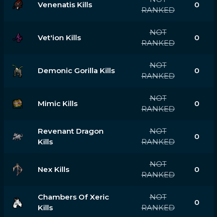
Venenatis Kills
0
RANKED
NOT
Vet'ion Kills
0
RANKED
NOT
Demonic Gorilla Kills
0
RANKED
NOT
Mimic Kills
0
RANKED
Revenant Dragon
NOT
0
Kills
RANKED
NOT
Nex Kills
0
RANKED
Chambers Of Xeric
NOT
0
Kills
RANKED