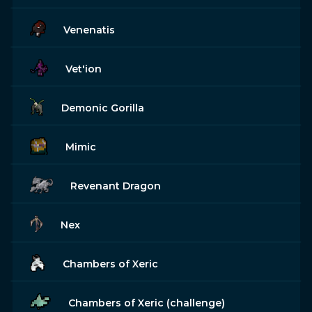
Venenatis
Vet'ion
Demonic Gorilla
Mimic
Revenant Dragon
Nex
Chambers of Xeric
Chambers of Xeric (challenge)