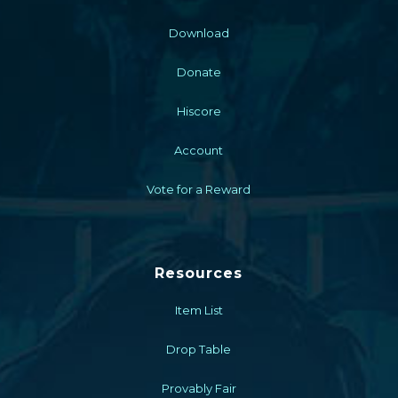
Download
Donate
Hiscore
Account
Vote for a Reward
Resources
Item List
Drop Table
Provably Fair