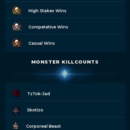
High Stakes Wins
Competetive Wins
Casual Wins
MONSTER KILLCOUNTS
TzTok-Jad
Skotizo
Corporeal Beast