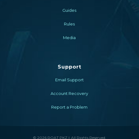
Guides
Rules
Media
Support
Email Support
Account Recovery
Report a Problem
© 2026 ROAT PKZ
All Rights Reserved.