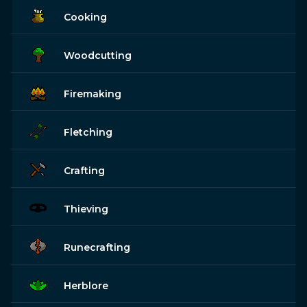
Cooking
Woodcutting
Firemaking
Fletching
Crafting
Thieving
Runecrafting
Herblore