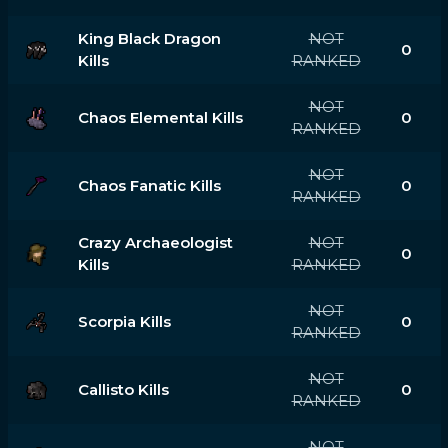
King Black Dragon
NOT
0
Kills
RANKED
NOT
Chaos Elemental Kills
0
RANKED
NOT
Chaos Fanatic Kills
0
RANKED
Crazy Archaeologist
NOT
0
Kills
RANKED
NOT
Scorpia Kills
0
RANKED
NOT
Callisto Kills
0
RANKED
NOT