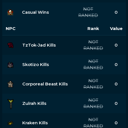
NOT
Casual Wins
0
RANKED
NPC
Rank
Value
NOT
TzTok-Jad Kills
0
RANKED
NOT
Skotizo Kills
0
RANKED
NOT
Corporeal Beast Kills
0
RANKED
NOT
Zulrah Kills
0
RANKED
NOT
Kraken Kills
0
RANKED