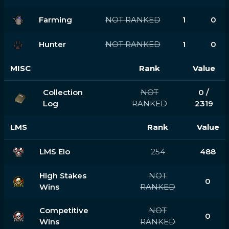
Farming
NOT RANKED
1
0
Hunter
NOT RANKED
1
0
MISC
Rank
Value
Collection
NOT
0 /
Log
RANKED
2319
LMS
Rank
Value
LMS Elo
254
488
High Stakes
NOT
0
Wins
RANKED
Competitive
NOT
0
Wins
RANKED