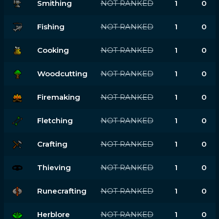
Smithing
NOT RANKED
1
0
Fishing
NOT RANKED
1
0
Cooking
NOT RANKED
1
0
Woodcutting
NOT RANKED
1
0
Firemaking
NOT RANKED
1
0
Fletching
NOT RANKED
1
0
Crafting
NOT RANKED
1
0
Thieving
NOT RANKED
1
0
Runecrafting
NOT RANKED
1
0
Herblore
NOT RANKED
1
0