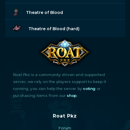
Theatre of Blood
Theatre of Blood (hard)
Roat Pkz is a community driven and supported
server, we rely on the players support to keep it
running, you can help the server by
voting
or
purchasing items from our
shop
.
Roat Pkz
Forum