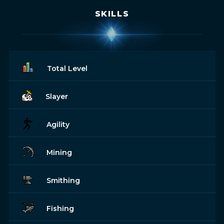
SKILLS
Total Level
Slayer
Agility
Mining
Smithing
Fishing