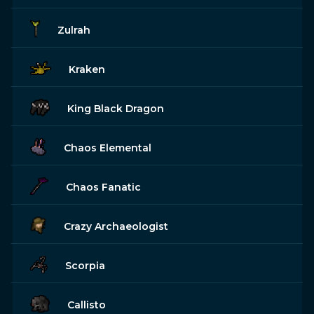
Zulrah
Kraken
King Black Dragon
Chaos Elemental
Chaos Fanatic
Crazy Archaeologist
Scorpia
Callisto