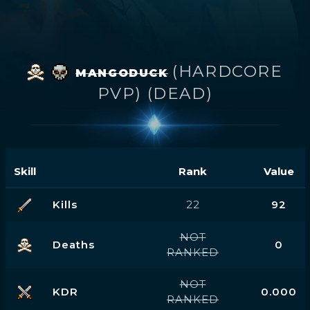
(HARDCORE
MANGODUCK
PVP) (DEAD)
Skill
Rank
Value
Kills
22
92
NOT
Deaths
0
RANKED
NOT
KDR
0.000
RANKED