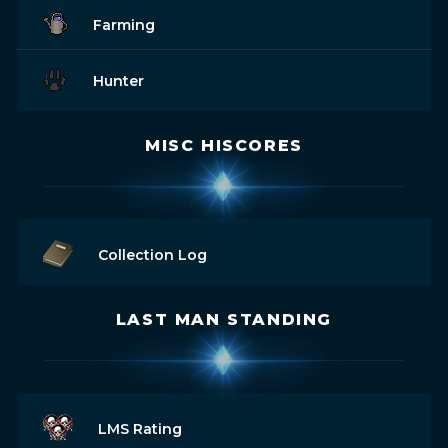
Farming
Hunter
MISC HISCORES
Collection Log
LAST MAN STANDING
LMS Rating