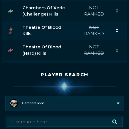
Chambers Of Xeric
NOT
0
(challenge) Kills
RANKED
Theatre Of Blood
NOT
0
Kills
RANKED
Theatre Of Blood
NOT
0
(hard) Kills
RANKED
PLAYER SEARCH
Hardcore PvP