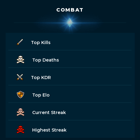
COMBAT
Top Kills
Top Deaths
Top KDR
Top Elo
Current Streak
Highest Streak