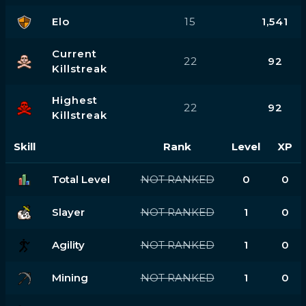
Elo
15
1,541
Current
22
92
Killstreak
Highest
22
92
Killstreak
Skill
Rank
Level
XP
Total Level
NOT RANKED
0
0
Slayer
NOT RANKED
1
0
Agility
NOT RANKED
1
0
Mining
NOT RANKED
1
0