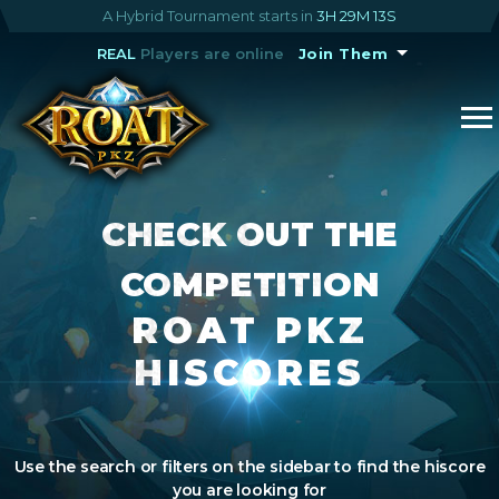
A Hybrid Tournament starts in
3H 29M 13S
REAL
Players are online
Join Them
CHECK OUT THE
COMPETITION
ROAT PKZ
HISCORES
Use the search or filters on the sidebar to find the hiscore
you are looking for