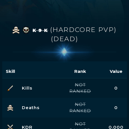
(HARDCORE PVP)
K 9 K
(DEAD)
Skill
Rank
Value
NOT
Kills
0
RANKED
NOT
Deaths
0
RANKED
NOT
KDR
0.000