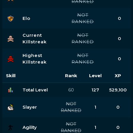
RANKED
NOT
Elo
0
RANKED
Current
NOT
0
Killstreak
RANKED
Highest
NOT
0
Killstreak
RANKED
Skill
Rank
Level
XP
Total Level
60
127
529,100
NOT
Slayer
1
0
RANKED
NOT
Agility
1
0
RANKED