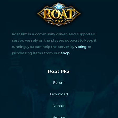
Roat Pkz is a community driven and supported
server, we rely on the players support to keep it
running, you can help the server by
voting
or
purchasing items from our
shop
.
Roat Pkz
Forum
Download
Donate
Hiscore