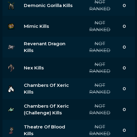
NOT
Demonic Gorilla Kills
0
RANKED
NOT
Mimic Kills
0
RANKED
Revenant Dragon
NOT
0
Kills
RANKED
NOT
Nex Kills
0
RANKED
Chambers Of Xeric
NOT
0
Kills
RANKED
Chambers Of Xeric
NOT
0
(challenge) Kills
RANKED
Theatre Of Blood
NOT
0
Kills
RANKED