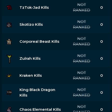
NOT
TzTok-Jad Kills
0
RANKED
NOT
Skotizo Kills
0
RANKED
NOT
Corporeal Beast Kills
0
RANKED
NOT
Zulrah Kills
0
RANKED
NOT
Kraken Kills
0
RANKED
King Black Dragon
NOT
0
Kills
RANKED
NOT
Chaos Elemental Kills
0