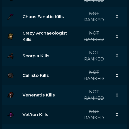
RANKED
NOT
Chaos Fanatic Kills
0
RANKED
Crazy Archaeologist
NOT
0
Kills
RANKED
NOT
Scorpia Kills
0
RANKED
NOT
Callisto Kills
0
RANKED
NOT
Venenatis Kills
0
RANKED
NOT
Vet'ion Kills
0
RANKED