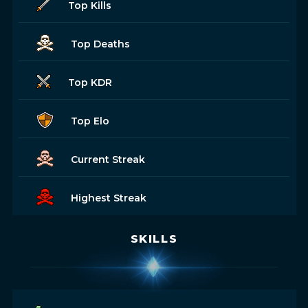
Top Kills
Top Deaths
Top KDR
Top Elo
Current Streak
Highest Streak
SKILLS