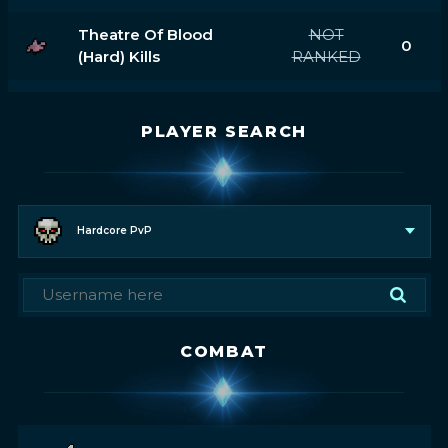
Theatre Of Blood
NOT
0
(hard) Kills
RANKED
PLAYER SEARCH
Hardcore PvP
COMBAT