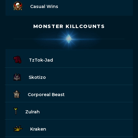
Casual Wins
MONSTER KILLCOUNTS
TzTok-Jad
Skotizo
Corporeal Beast
Zulrah
Kraken