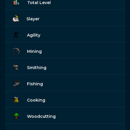
Total Level
Slayer
Agility
Mining
Smithing
Fishing
Cooking
Woodcutting