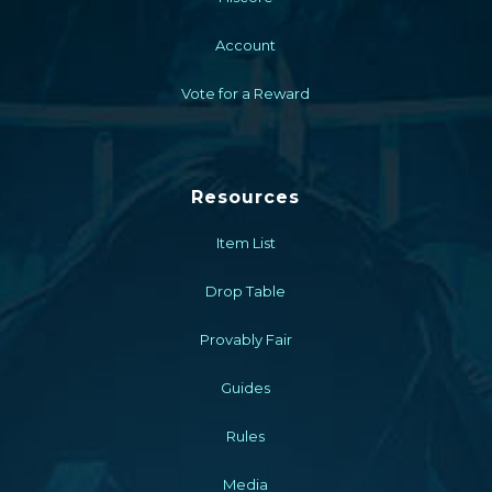
Account
Vote for a Reward
Resources
Item List
Drop Table
Provably Fair
Guides
Rules
Media