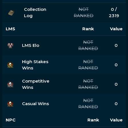
Collection
NOT
0 /
Log
RANKED
2319
LMS
Rank
Value
NOT
LMS Elo
0
RANKED
High Stakes
NOT
0
Wins
RANKED
Competitive
NOT
0
Wins
RANKED
NOT
Casual Wins
0
RANKED
NPC
Rank
Value