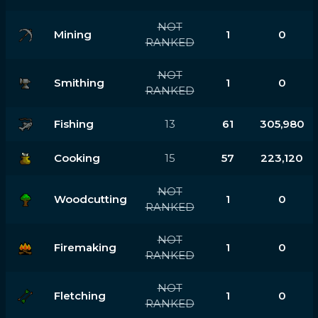
NOT
Mining
1
0
RANKED
NOT
Smithing
1
0
RANKED
Fishing
13
61
305,980
Cooking
15
57
223,120
NOT
Woodcutting
1
0
RANKED
NOT
Firemaking
1
0
RANKED
NOT
Fletching
1
0
RANKED