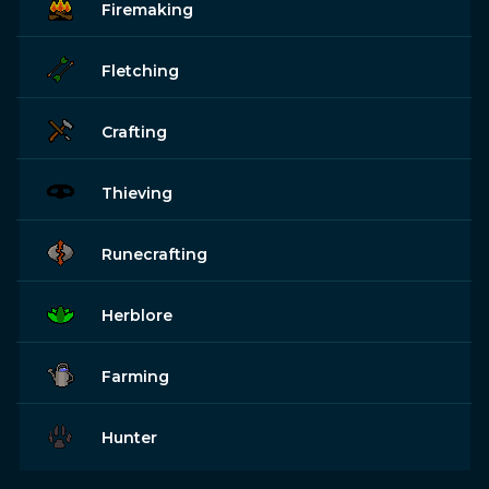
Firemaking
Fletching
Crafting
Thieving
Runecrafting
Herblore
Farming
Hunter