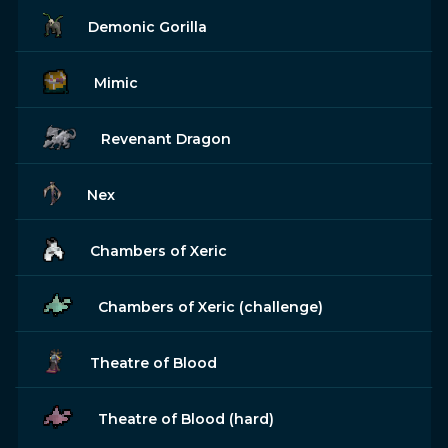
Demonic Gorilla
Mimic
Revenant Dragon
Nex
Chambers of Xeric
Chambers of Xeric (challenge)
Theatre of Blood
Theatre of Blood (hard)