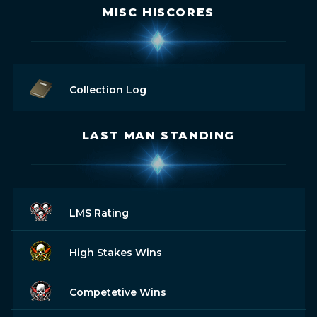
MISC HISCORES
Collection Log
LAST MAN STANDING
LMS Rating
High Stakes Wins
Competetive Wins