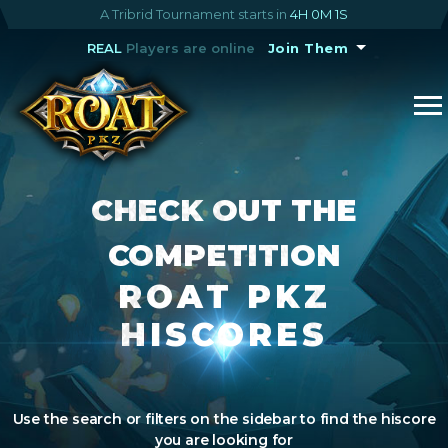
A Tribrid Tournament starts in
4H 0M 1S
REAL
Players are online
Join Them
CHECK OUT THE
COMPETITION
ROAT PKZ
HISCORES
Use the search or filters on the sidebar to find the hiscore
you are looking for