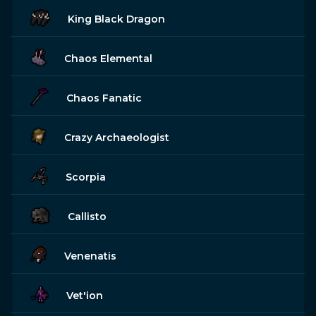
King Black Dragon
Chaos Elemental
Chaos Fanatic
Crazy Archaeologist
Scorpia
Callisto
Venenatis
Vet'ion