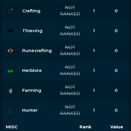
NOT
Crafting
1
0
RANKED
NOT
Thieving
1
0
RANKED
NOT
Runecrafting
1
0
RANKED
NOT
Herblore
1
0
RANKED
NOT
Farming
1
0
RANKED
NOT
Hunter
1
0
RANKED
MISC
Rank
Value