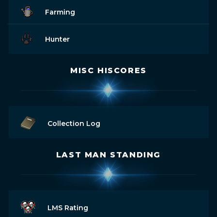
Farming
Hunter
MISC HISCORES
Collection Log
LAST MAN STANDING
LMS Rating