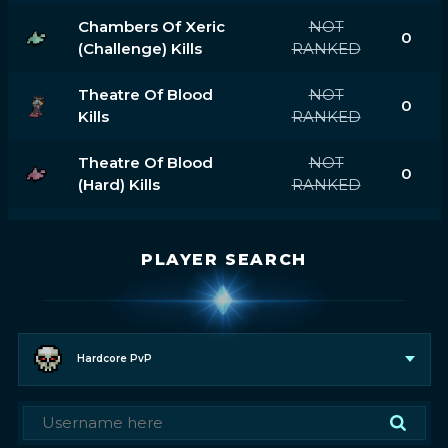
Chambers Of Xeric
NOT
0
(challenge) Kills
RANKED
Theatre Of Blood
NOT
0
Kills
RANKED
Theatre Of Blood
NOT
0
(hard) Kills
RANKED
PLAYER SEARCH
Hardcore PvP