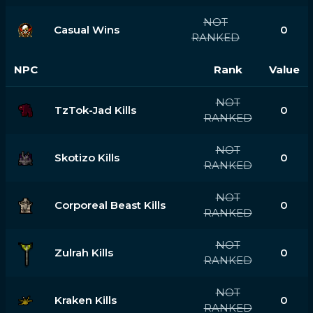
NOT
Casual Wins
0
RANKED
NPC
Rank
Value
NOT
TzTok-Jad Kills
0
RANKED
NOT
Skotizo Kills
0
RANKED
NOT
Corporeal Beast Kills
0
RANKED
NOT
Zulrah Kills
0
RANKED
NOT
Kraken Kills
0
RANKED