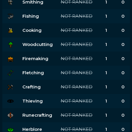
Smithing
NOT RANKED
1
0
Fishing
NOT RANKED
1
0
Cooking
NOT RANKED
1
0
Woodcutting
NOT RANKED
1
0
Firemaking
NOT RANKED
1
0
Fletching
NOT RANKED
1
0
Crafting
NOT RANKED
1
0
Thieving
NOT RANKED
1
0
Runecrafting
NOT RANKED
1
0
Herblore
NOT RANKED
1
0