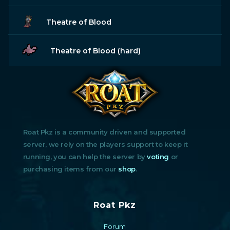
Theatre of Blood
Theatre of Blood (hard)
Roat Pkz is a community driven and supported
server, we rely on the players support to keep it
running, you can help the server by
voting
or
purchasing items from our
shop
.
Roat Pkz
Forum