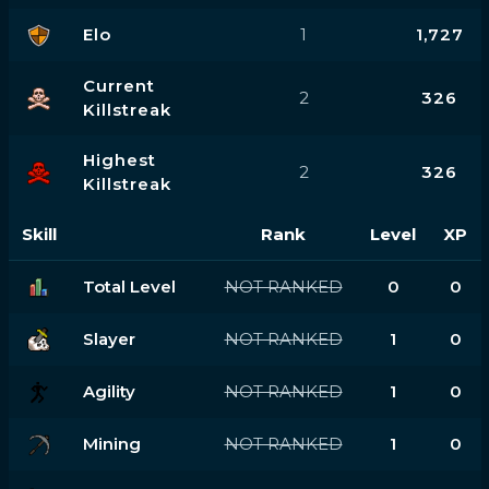
Elo
1
1,727
Current
2
326
Killstreak
Highest
2
326
Killstreak
Skill
Rank
Level
XP
Total Level
NOT RANKED
0
0
Slayer
NOT RANKED
1
0
Agility
NOT RANKED
1
0
Mining
NOT RANKED
1
0