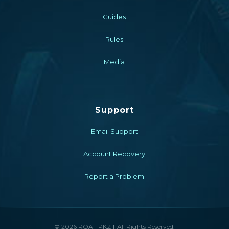
Guides
Rules
Media
Support
Email Support
Account Recovery
Report a Problem
© 2026 ROAT PKZ
All Rights Reserved.