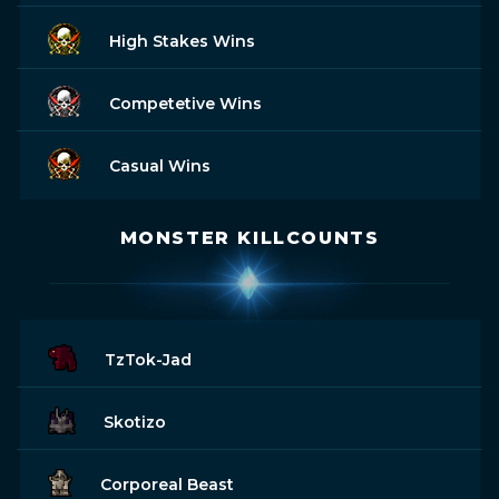
High Stakes Wins
Competetive Wins
Casual Wins
MONSTER KILLCOUNTS
TzTok-Jad
Skotizo
Corporeal Beast