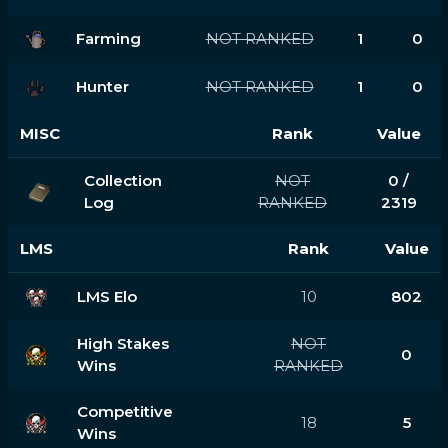
Farming
NOT RANKED
1
0
Hunter
NOT RANKED
1
0
MISC
Rank
Value
Collection
NOT
0 /
Log
RANKED
2319
LMS
Rank
Value
LMS Elo
10
802
High Stakes
NOT
0
Wins
RANKED
Competitive
18
5
Wins