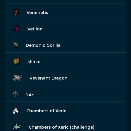
Venenatis
Vet'ion
Demonic Gorilla
Mimic
Revenant Dragon
Nex
Chambers of Xeric
Chambers of Xeric (challenge)