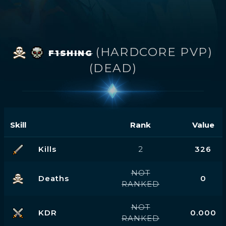
(HARDCORE PVP)
F1SHING
(DEAD)
Skill
Rank
Value
Kills
2
326
NOT
Deaths
0
RANKED
NOT
KDR
0.000
RANKED