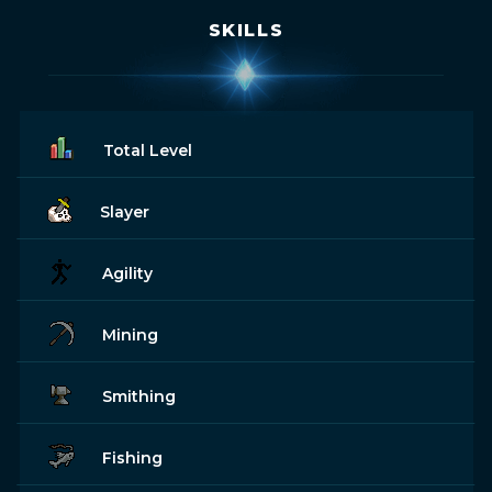
SKILLS
Total Level
Slayer
Agility
Mining
Smithing
Fishing