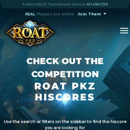
A Max Hybrid Tournament starts in
4H 45M 28S
REAL
Players are online
Join Them
CHECK OUT THE
COMPETITION
ROAT PKZ
HISCORES
Use the search or filters on the sidebar to find the hiscore
you are looking for