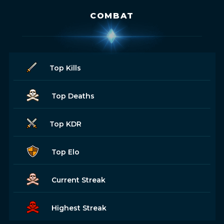
COMBAT
Top Kills
Top Deaths
Top KDR
Top Elo
Current Streak
Highest Streak