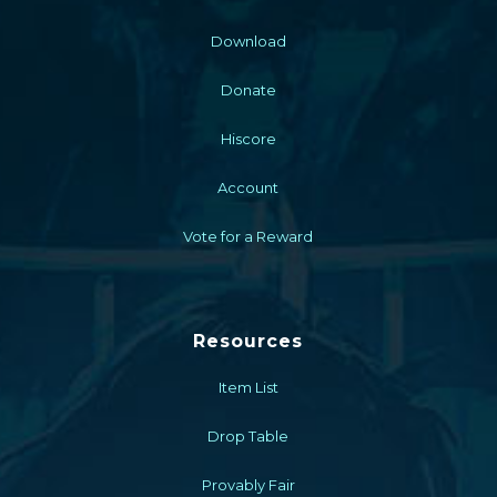
Download
Donate
Hiscore
Account
Vote for a Reward
Resources
Item List
Drop Table
Provably Fair