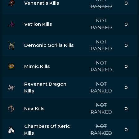
Venenatis Kills
0
RANKED
NOT
Vet'ion Kills
0
RANKED
NOT
Demonic Gorilla Kills
0
RANKED
NOT
Mimic Kills
0
RANKED
Revenant Dragon
NOT
0
Kills
RANKED
NOT
Nex Kills
0
RANKED
Chambers Of Xeric
NOT
0
Kills
RANKED