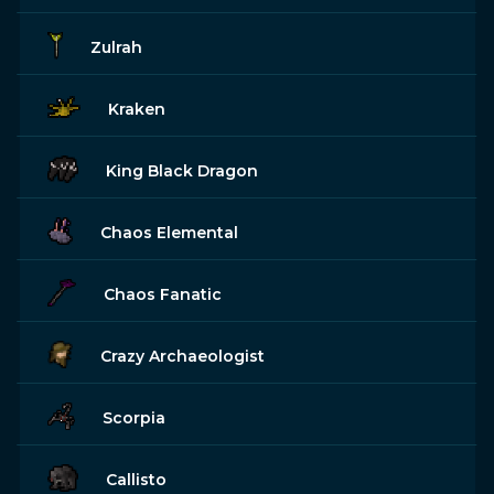
Zulrah
Kraken
King Black Dragon
Chaos Elemental
Chaos Fanatic
Crazy Archaeologist
Scorpia
Callisto