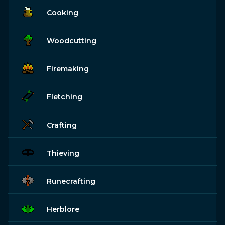
Cooking
Woodcutting
Firemaking
Fletching
Crafting
Thieving
Runecrafting
Herblore