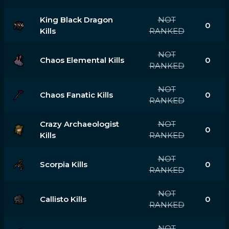
King Black Dragon
NOT
0
Kills
RANKED
NOT
Chaos Elemental Kills
0
RANKED
NOT
Chaos Fanatic Kills
0
RANKED
Crazy Archaeologist
NOT
0
Kills
RANKED
NOT
Scorpia Kills
0
RANKED
NOT
Callisto Kills
0
RANKED
NOT