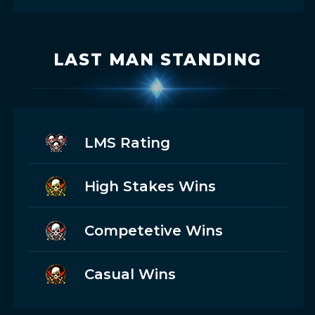
LAST MAN STANDING
LMS Rating
High Stakes Wins
Competetive Wins
Casual Wins