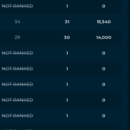
NOT RANKED
1
0
34
31
15,340
29
30
14,000
NOT RANKED
1
0
NOT RANKED
1
0
NOT RANKED
1
0
NOT RANKED
1
0
NOT RANKED
1
0