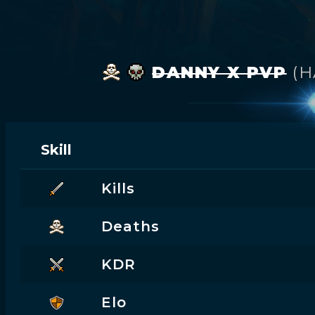
DANNY X PVP
(
Skill
Kills
Deaths
KDR
Elo