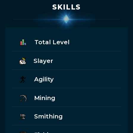
SKILLS
Total Level
Slayer
Agility
Mining
Smithing