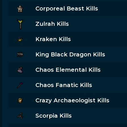
Corporeal Beast Kills
Zulrah Kills
Kraken Kills
King Black Dragon Kills
Chaos Elemental Kills
Chaos Fanatic Kills
Crazy Archaeologist Kills
Scorpia Kills