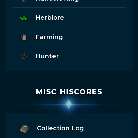
Herblore
Farming
Hunter
MISC HISCORES
Collection Log