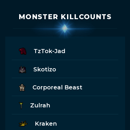
MONSTER KILLCOUNTS
TzTok-Jad
Skotizo
Corporeal Beast
Zulrah
Kraken