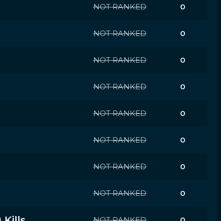
NOT RANKED
0
NOT RANKED
0
NOT RANKED
0
NOT RANKED
0
NOT RANKED
0
NOT RANKED
0
NOT RANKED
0
NOT RANKED
0
Kills
NOT RANKED
0