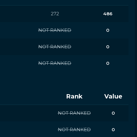
272
486
NOT RANKED
0
NOT RANKED
0
NOT RANKED
0
Rank
Value
NOT RANKED
0
NOT RANKED
0