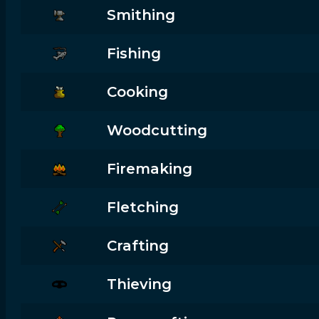
Smithing
Fishing
Cooking
Woodcutting
Firemaking
Fletching
Crafting
Thieving