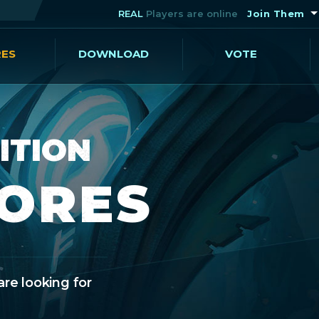
REAL
Players are online
Join Them
RES
DOWNLOAD
VOTE
ITION
CORES
are looking for