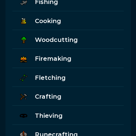
Fishing
Cooking
Woodcutting
Firemaking
Fletching
Crafting
Thieving
Runecrafting