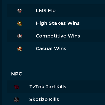
LMS Elo
High Stakes Wins
Competitive Wins
Casual Wins
NPC
TzTok-Jad Kills
Skotizo Kills