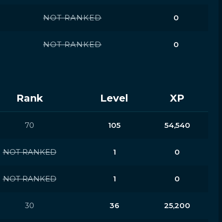
NOT RANKED
0
NOT RANKED
0
Rank
Level
XP
70
105
54,540
NOT RANKED
1
0
NOT RANKED
1
0
30
36
25,200