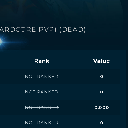
HARDCORE PVP) (DEAD)
Rank
Value
NOT RANKED
0
NOT RANKED
0
NOT RANKED
0.000
NOT RANKED
0