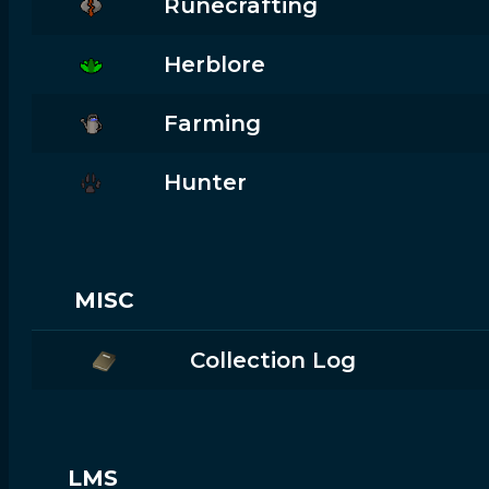
Runecrafting
Herblore
Farming
Hunter
MISC
Collection Log
LMS