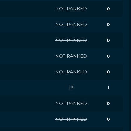
NOT RANKED
0
NOT RANKED
0
NOT RANKED
0
NOT RANKED
0
NOT RANKED
0
19
1
NOT RANKED
0
NOT RANKED
0