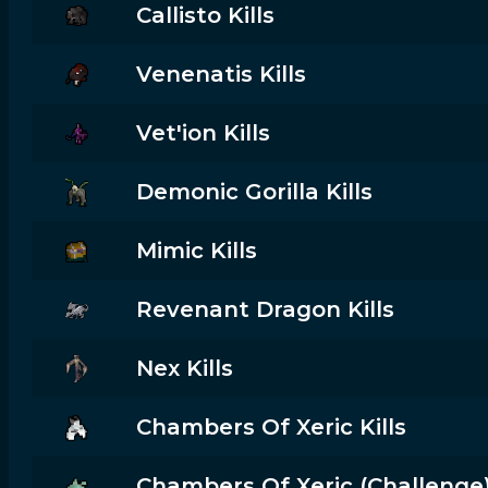
Callisto Kills
Venenatis Kills
Vet'ion Kills
Demonic Gorilla Kills
Mimic Kills
Revenant Dragon Kills
Nex Kills
Chambers Of Xeric Kills
Chambers Of Xeric (challenge) 