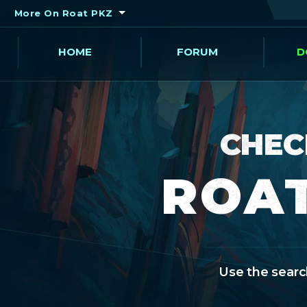
More On Roat PKZ
HOME
FORUM
D
CHEC
ROAT
Use the search