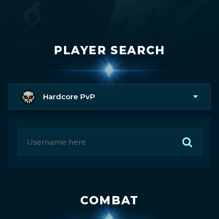
PLAYER SEARCH
Hardcore PvP
COMBAT