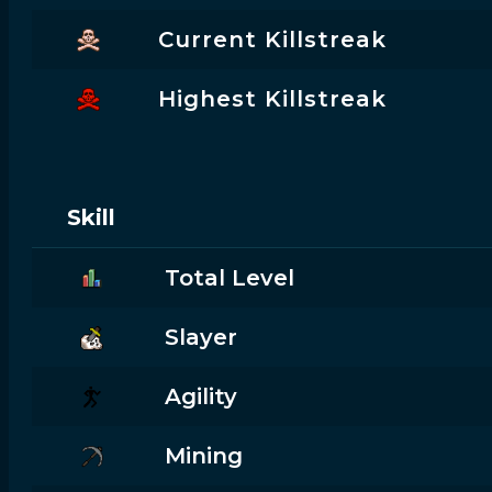
Current Killstreak
Highest Killstreak
Skill
Total Level
Slayer
Agility
Mining