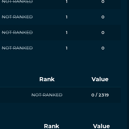
NOT RANKED
1
0
NOT RANKED
1
0
NOT RANKED
1
0
NOT RANKED
1
0
Rank
Value
NOT RANKED
0 / 2319
Rank
Value