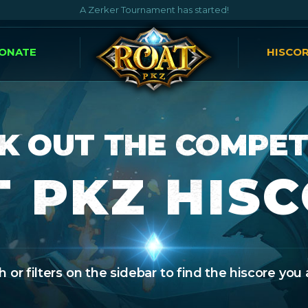
A Zerker Tournament has started!
ONATE
HISCO
K OUT THE COMPET
 PKZ HIS
 or filters on the sidebar to find the hiscore you 