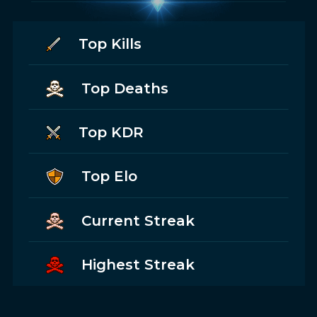
Top Kills
Top Deaths
Top KDR
Top Elo
Current Streak
Highest Streak