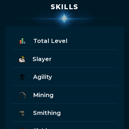
SKILLS
Total Level
Slayer
Agility
Mining
Smithing