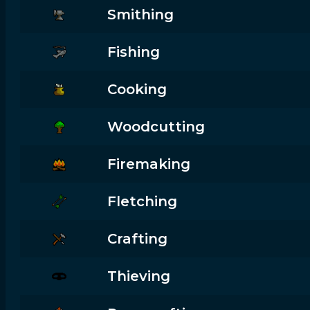
Smithing
Fishing
Cooking
Woodcutting
Firemaking
Fletching
Crafting
Thieving