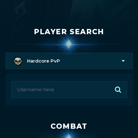
PLAYER SEARCH
Hardcore PvP
COMBAT