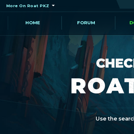
More On Roat PKZ
HOME
FORUM
D
CHEC
ROAT
Use the search