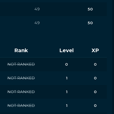
49
50
49
50
Rank
Level
XP
NOT RANKED
0
0
NOT RANKED
1
0
NOT RANKED
1
0
NOT RANKED
1
0