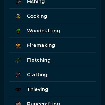
Fishing
Cooking
Woodcutting
Firemaking
Fletching
Crafting
Thieving
Runecrafting