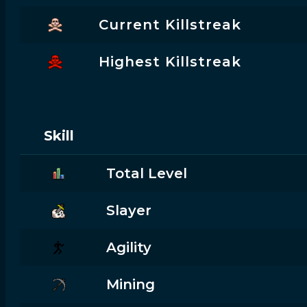
Current Killstreak
Highest Killstreak
Skill
Total Level
Slayer
Agility
Mining