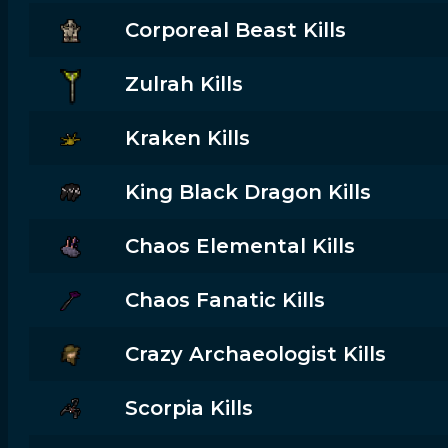
Corporeal Beast Kills
Zulrah Kills
Kraken Kills
King Black Dragon Kills
Chaos Elemental Kills
Chaos Fanatic Kills
Crazy Archaeologist Kills
Scorpia Kills