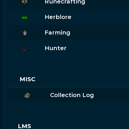
Runecrafting
Herblore
Farming
Hunter
MISC
Collection Log
LMS