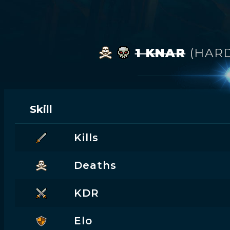
1 KNAR
(HAR
Skill
Kills
Deaths
KDR
Elo