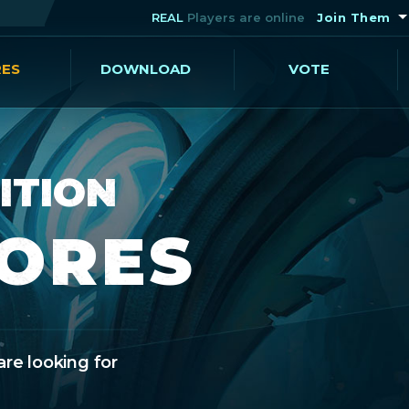
REAL
Players are online
Join Them
RES
DOWNLOAD
VOTE
ITION
CORES
are looking for