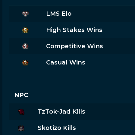
LMS Elo
High Stakes Wins
Competitive Wins
Casual Wins
NPC
TzTok-Jad Kills
Skotizo Kills