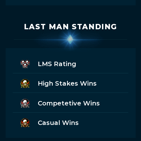
LAST MAN STANDING
LMS Rating
High Stakes Wins
Competetive Wins
Casual Wins