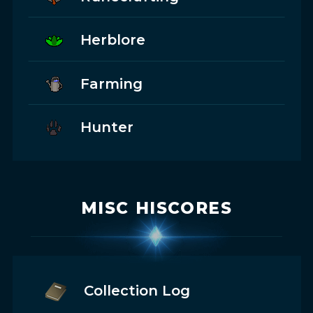
Herblore
Farming
Hunter
MISC HISCORES
Collection Log