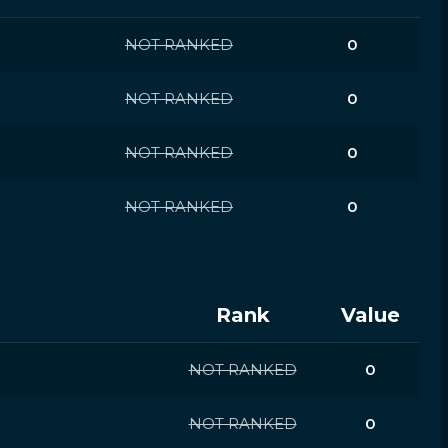
NOT RANKED
0
NOT RANKED
0
NOT RANKED
0
NOT RANKED
0
Rank
Value
NOT RANKED
0
NOT RANKED
0