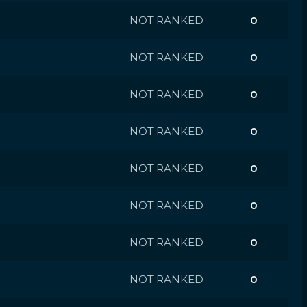
NOT RANKED
0
NOT RANKED
0
NOT RANKED
0
NOT RANKED
0
NOT RANKED
0
NOT RANKED
0
NOT RANKED
0
NOT RANKED
0