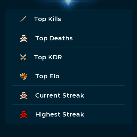
Top Kills
Top Deaths
Top KDR
Top Elo
Current Streak
Highest Streak