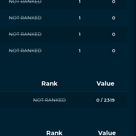
NOT RANKED
1
0
NOT RANKED
1
0
NOT RANKED
1
0
NOT RANKED
1
0
Rank
Value
NOT RANKED
0 / 2319
Rank
Value