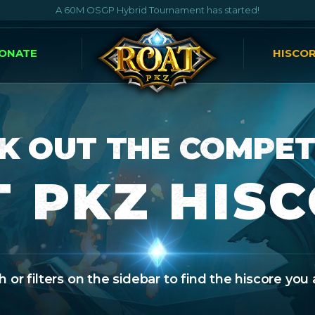
A 60M OSGP Hybrid Tournament has started!
ONATE
HISCO
K OUT THE COMPET
 PKZ HIS
 or filters on the sidebar to find the hiscore you 