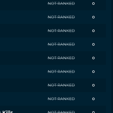
NOT RANKED
0
NOT RANKED
0
NOT RANKED
0
NOT RANKED
0
NOT RANKED
0
NOT RANKED
0
NOT RANKED
0
NOT RANKED
0
Kills
NOT RANKED
0