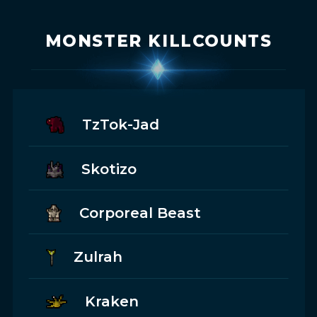
MONSTER KILLCOUNTS
TzTok-Jad
Skotizo
Corporeal Beast
Zulrah
Kraken