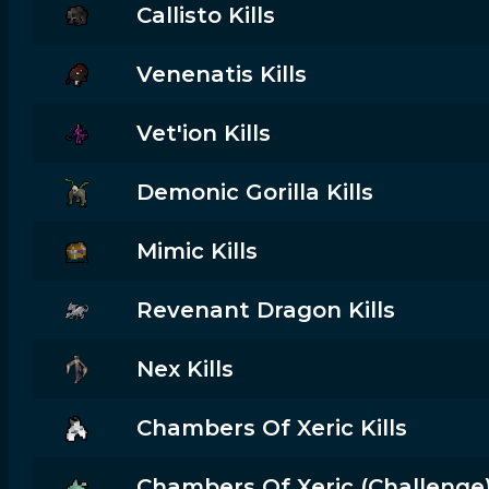
Callisto Kills
Venenatis Kills
Vet'ion Kills
Demonic Gorilla Kills
Mimic Kills
Revenant Dragon Kills
Nex Kills
Chambers Of Xeric Kills
Chambers Of Xeric (challenge) 