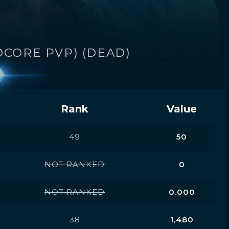
DCORE PVP) (DEAD)
Rank
Value
49
50
NOT RANKED
0
NOT RANKED
0.000
38
1,480