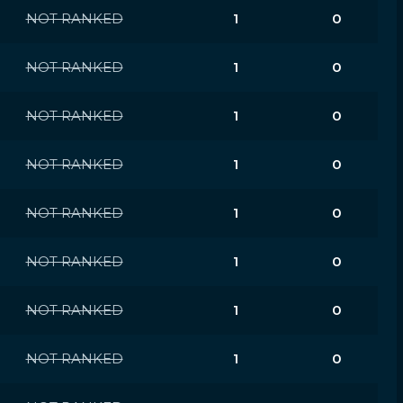
NOT RANKED
1
0
NOT RANKED
1
0
NOT RANKED
1
0
NOT RANKED
1
0
NOT RANKED
1
0
NOT RANKED
1
0
NOT RANKED
1
0
NOT RANKED
1
0