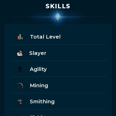
SKILLS
Total Level
Slayer
Agility
Mining
Smithing