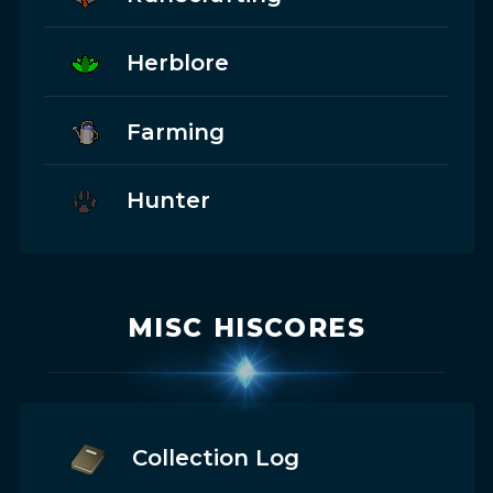
Herblore
Farming
Hunter
MISC HISCORES
Collection Log