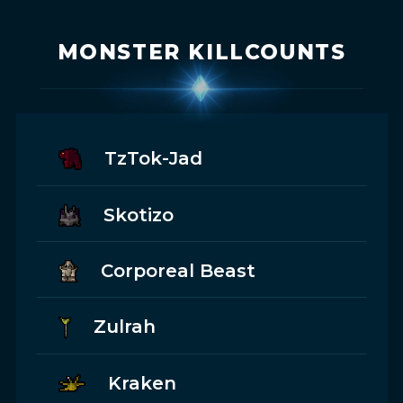
MONSTER KILLCOUNTS
TzTok-Jad
Skotizo
Corporeal Beast
Zulrah
Kraken