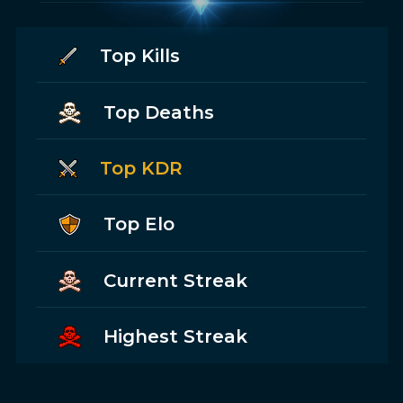
Top Kills
Top Deaths
Top KDR
Top Elo
Current Streak
Highest Streak