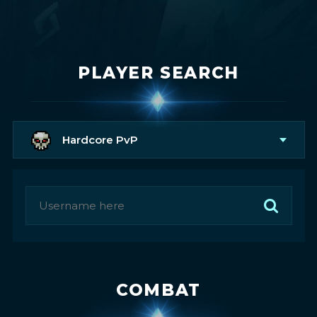
PLAYER SEARCH
Hardcore PvP
COMBAT