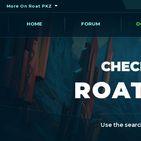
More On Roat PKZ
HOME
FORUM
D
CHEC
ROAT
Use the search