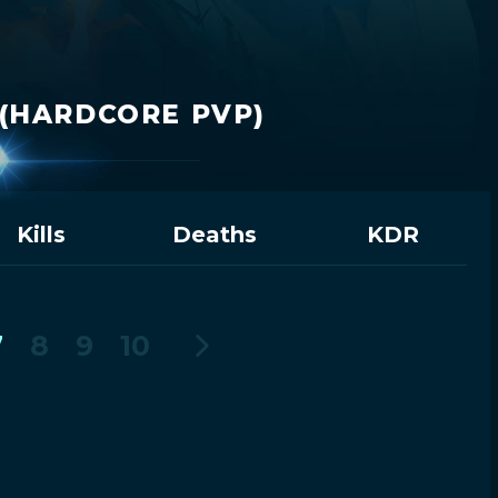
(HARDCORE PVP)
Kills
Deaths
KDR
7
8
9
10