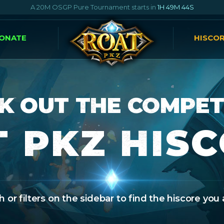
A 20M OSGP Pure Tournament starts in
1H 49M 42S
ONATE
HISCO
K OUT THE COMPET
 PKZ HIS
 or filters on the sidebar to find the hiscore you 