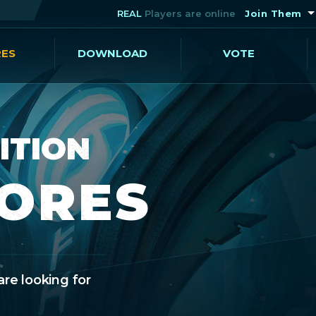
REAL
Players are online
Join Them
RES
DOWNLOAD
VOTE
ITION
CORES
are looking for