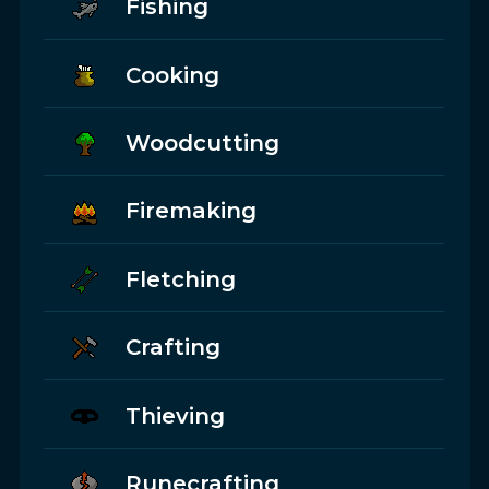
Fishing
Cooking
Woodcutting
Firemaking
Fletching
Crafting
Thieving
Runecrafting