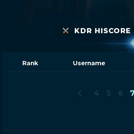
KDR HISCORE 
Rank
Username
4
5
6