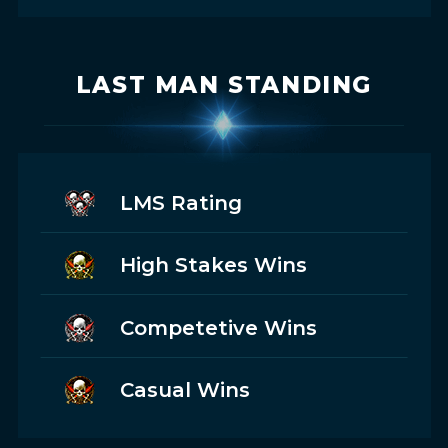
LAST MAN STANDING
LMS Rating
High Stakes Wins
Competetive Wins
Casual Wins