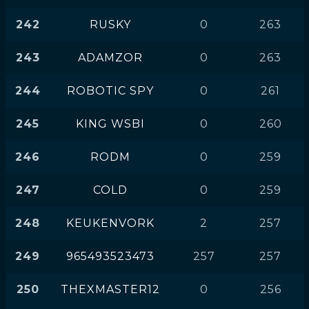
242
RUSKY
0
263
243
ADAMZOR
0
263
244
ROBOTIC SPY
0
261
245
KING WSBI
0
260
246
RODM
0
259
247
COLD
0
259
248
KEUKENVORK
2
257
249
965493523473
257
257
250
THEXMASTER12
0
256