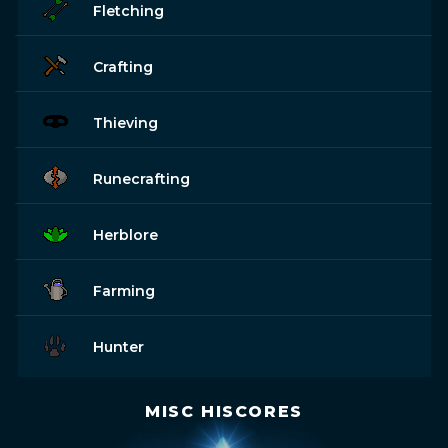
Fletching
Crafting
Thieving
Runecrafting
Herblore
Farming
Hunter
MISC HISCORES