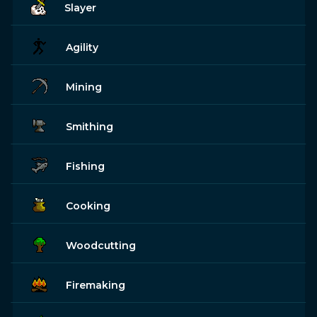
Slayer
Agility
Mining
Smithing
Fishing
Cooking
Woodcutting
Firemaking