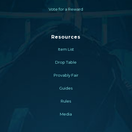
Vote for a Reward
Resources
Item List
Drop Table
Provably Fair
Guides
Rules
Media