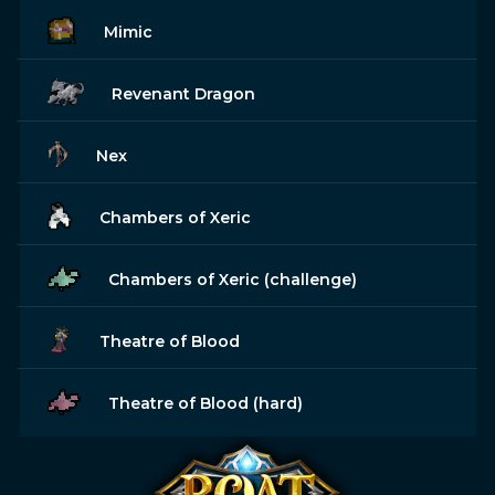
Mimic
Revenant Dragon
Nex
Chambers of Xeric
Chambers of Xeric (challenge)
Theatre of Blood
Theatre of Blood (hard)