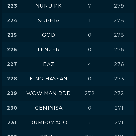
223
NUNU PK
7
279
224
SOPHIA
1
278
225
GOD
0
278
226
LENZER
0
276
227
BAZ
4
276
228
KING HASSAN
0
273
229
WOW MAN DDD
272
272
230
GEMINISA
0
271
231
DUMB0MAGO
2
271