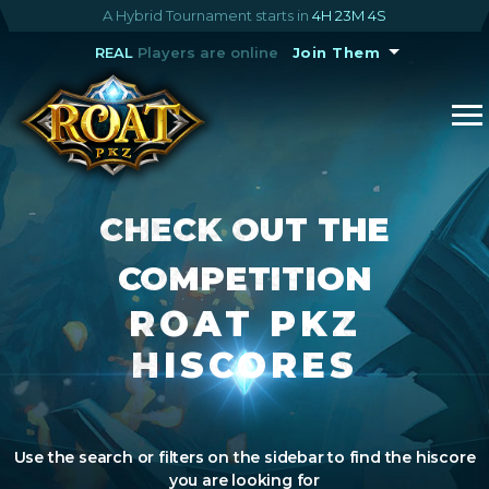
A Hybrid Tournament starts in
4H 23M 3S
REAL
Players are online
Join Them
CHECK OUT THE
COMPETITION
ROAT PKZ
HISCORES
Use the search or filters on the sidebar to find the hiscore
you are looking for