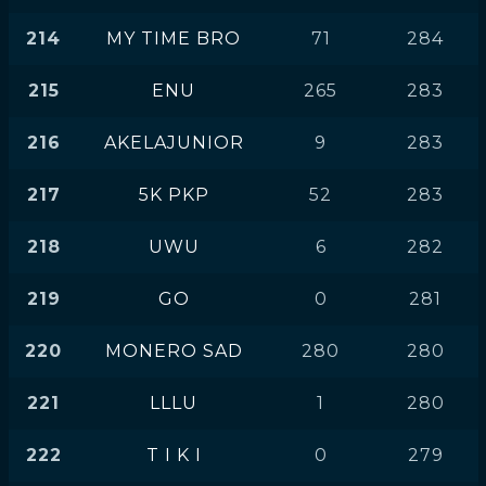
214
MY TIME BRO
71
284
215
ENU
265
283
216
AKELAJUNIOR
9
283
217
5K PKP
52
283
218
UWU
6
282
219
GO
0
281
220
MONERO SAD
280
280
221
LLLU
1
280
222
T I K I
0
279