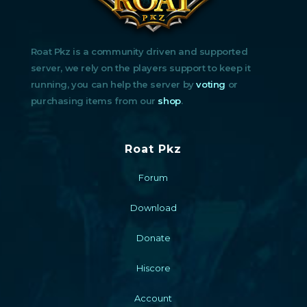
Roat Pkz is a community driven and supported
server, we rely on the players support to keep it
running, you can help the server by
voting
or
purchasing items from our
shop
.
Roat Pkz
Forum
Download
Donate
Hiscore
Account