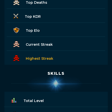
Top Deaths
Top KDR
Top Elo
Current Streak
Highest Streak
SKILLS
Total Level