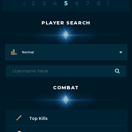
2
3
4
5
6
7
8
PLAYER SEARCH
Normal
COMBAT
Top Kills