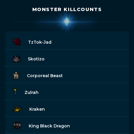
MONSTER KILLCOUNTS
TzTok-Jad
Skotizo
Corporeal Beast
Zulrah
Kraken
King Black Dragon