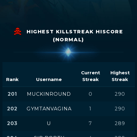
HIGHEST KILLSTREAK HISCORE
(NORMAL)
Current
Highest
Rank
Username
Streak
Streak
201
MUCKINROUND
0
290
202
GYMTANVAGINA
1
290
203
U
7
289