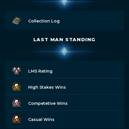
Collection Log
LAST MAN STANDING
LMS Rating
High Stakes Wins
Competetive Wins
Casual Wins