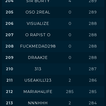
204
SIR BORTY
4
289
205
OSO 2REAL
0
289
206
VISUALIZE
0
288
207
O RAPIST O
0
288
208
FUCKMEDAD298
0
288
209
DRAAKJE
0
288
210
313
1
287
211
USEAKILL123
2
286
212
MARIAH4LIFE
285
285
213
NNNHHH
2
284