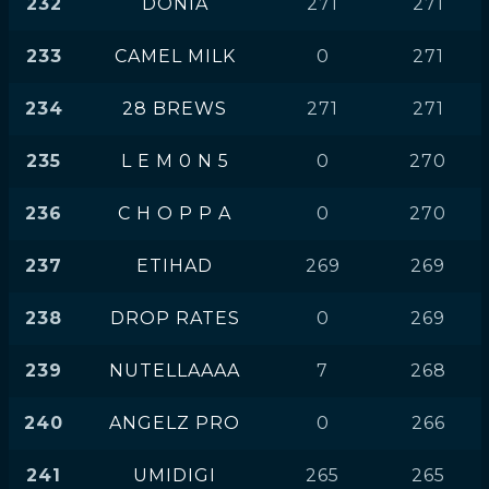
232
DONIA
271
271
233
CAMEL MILK
0
271
234
28 BREWS
271
271
235
L E M 0 N 5
0
270
236
C H O P P A
0
270
237
ETIHAD
269
269
238
DROP RATES
0
269
239
NUTELLAAAA
7
268
240
ANGELZ PRO
0
266
241
UMIDIGI
265
265