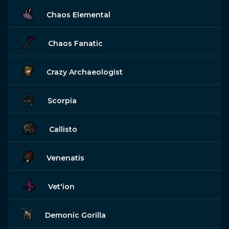
Chaos Elemental
Chaos Fanatic
Crazy Archaeologist
Scorpia
Callisto
Venenatis
Vet'ion
Demonic Gorilla