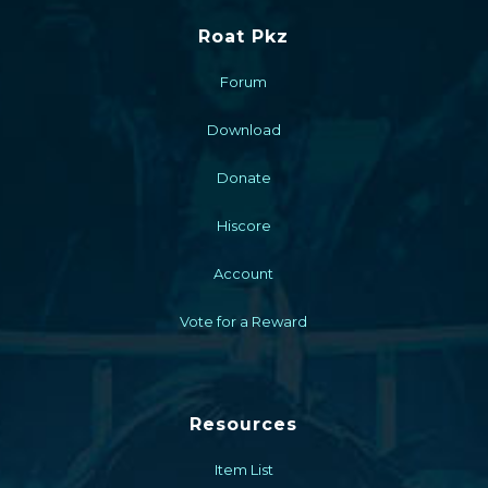
Roat Pkz
Forum
Download
Donate
Hiscore
Account
Vote for a Reward
Resources
Item List