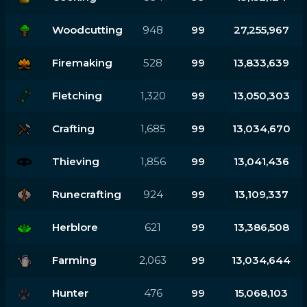
Woodcutting
948
99
27,255,967
Firemaking
528
99
13,833,639
Fletching
1,320
99
13,050,303
Crafting
1,685
99
13,034,670
Thieving
1,856
99
13,041,436
Runecrafting
924
99
13,109,337
Herblore
621
99
13,386,508
Farming
2,063
99
13,034,644
Hunter
476
99
15,068,103