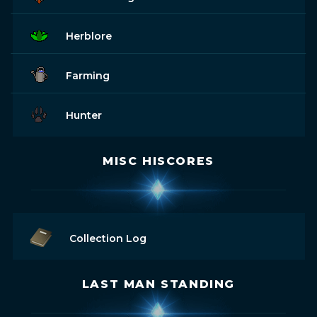
Herblore
Farming
Hunter
MISC HISCORES
Collection Log
LAST MAN STANDING