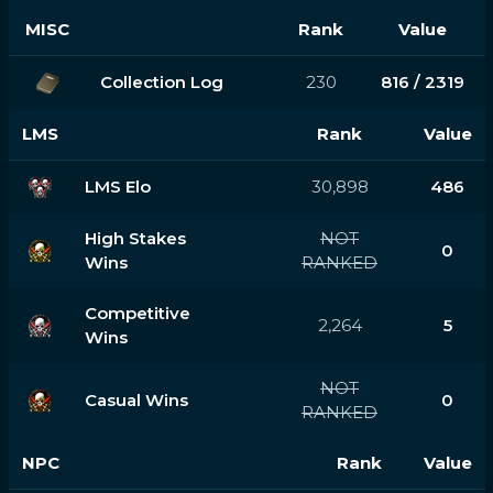
MISC
Rank
Value
Collection Log
230
816 / 2319
LMS
Rank
Value
LMS Elo
30,898
486
High Stakes
NOT
0
Wins
RANKED
Competitive
2,264
5
Wins
NOT
Casual Wins
0
RANKED
NPC
Rank
Value