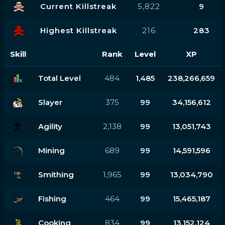
Current Killstreak
5,822
9
Highest Killstreak
216
283
Skill
Rank
Level
XP
Total Level
484
1,485
238,266,659
Slayer
375
99
34,156,612
Agility
2,138
99
13,051,743
Mining
689
99
14,591,596
Smithing
1,965
99
13,034,790
Fishing
464
99
15,465,187
Cooking
834
99
13,152,124