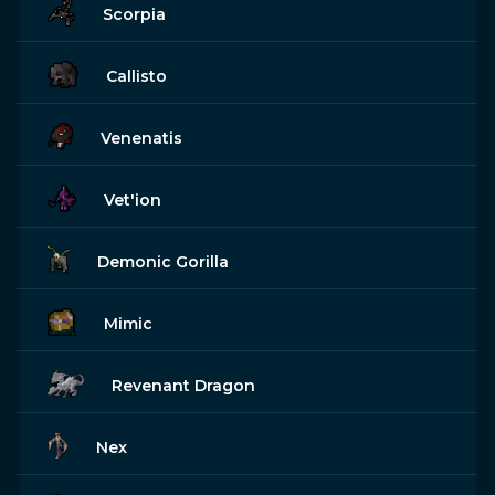
Scorpia
Callisto
Venenatis
Vet'ion
Demonic Gorilla
Mimic
Revenant Dragon
Nex