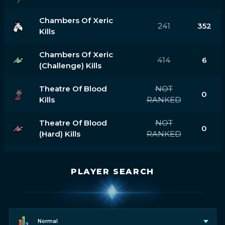
Chambers Of Xeric
241
352
Kills
Chambers Of Xeric
414
6
(challenge) Kills
Theatre Of Blood
NOT
0
Kills
RANKED
Theatre Of Blood
NOT
0
(hard) Kills
RANKED
PLAYER SEARCH
Normal