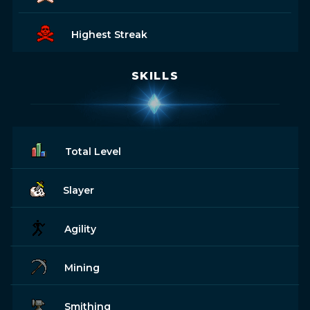
Highest Streak
SKILLS
Total Level
Slayer
Agility
Mining
Smithing