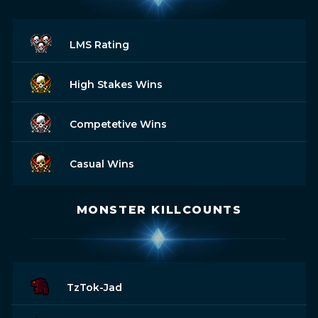
LMS Rating
High Stakes Wins
Competetive Wins
Casual Wins
MONSTER KILLCOUNTS
TzTok-Jad