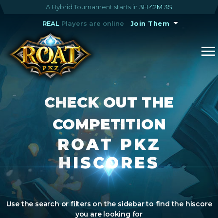
A Hybrid Tournament starts in
3H 42M 3S
REAL
Players are online
Join Them
CHECK OUT THE
COMPETITION
ROAT PKZ
HISCORES
Use the search or filters on the sidebar to find the hiscore
you are looking for