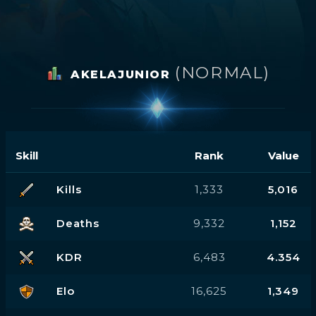
(NORMAL)
AKELAJUNIOR
Skill
Rank
Value
Kills
1,333
5,016
Deaths
9,332
1,152
KDR
6,483
4.354
Elo
16,625
1,349