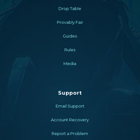
Drop Table
Provably Fair
Guides
Rules
Media
Support
Email Support
Account Recovery
Report a Problem