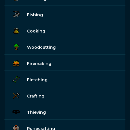
Fishing
Cooking
Woodcutting
Firemaking
Fletching
Crafting
Thieving
Runecrafting