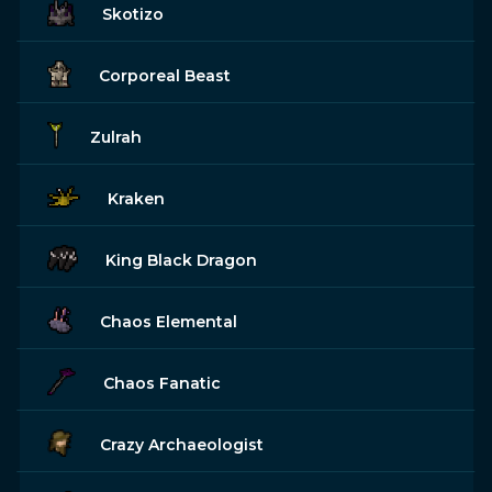
Skotizo
Corporeal Beast
Zulrah
Kraken
King Black Dragon
Chaos Elemental
Chaos Fanatic
Crazy Archaeologist