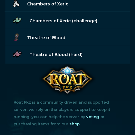
Chambers of Xeric
Chambers of Xeric (challenge)
Theatre of Blood
Theatre of Blood (hard)
Roat Pkz is a community driven and supported
server, we rely on the players support to keep it
running, you can help the server by
voting
or
purchasing items from our
shop
.