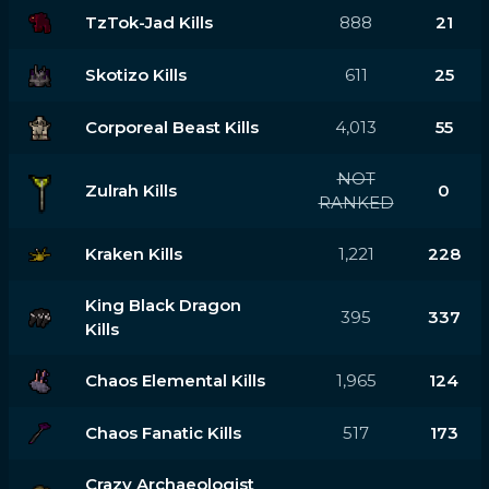
TzTok-Jad Kills
888
21
Skotizo Kills
611
25
Corporeal Beast Kills
4,013
55
NOT
Zulrah Kills
0
RANKED
Kraken Kills
1,221
228
King Black Dragon
395
337
Kills
Chaos Elemental Kills
1,965
124
Chaos Fanatic Kills
517
173
Crazy Archaeologist