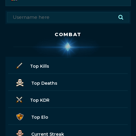
COMBAT
Top Kills
Top Deaths
Top KDR
Top Elo
Current Streak