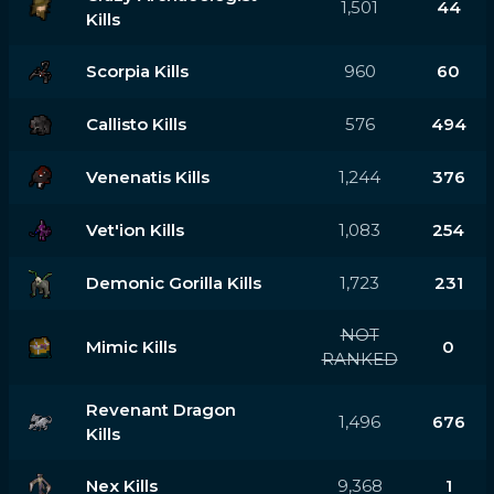
1,501
44
Kills
Scorpia Kills
960
60
Callisto Kills
576
494
Venenatis Kills
1,244
376
Vet'ion Kills
1,083
254
Demonic Gorilla Kills
1,723
231
NOT
Mimic Kills
0
RANKED
Revenant Dragon
1,496
676
Kills
Nex Kills
9,368
1