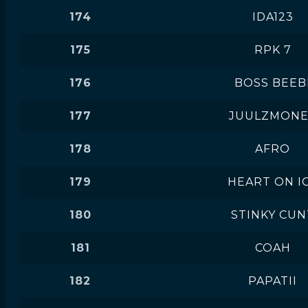
174
IDA123
175
RPK 7
176
BOSS BEEB
177
JUULZMONE
178
AFRO
179
HEART ON I
180
STINKY CUN
181
COAH
182
PAPATII