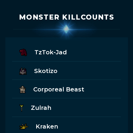
MONSTER KILLCOUNTS
TzTok-Jad
Skotizo
Corporeal Beast
Zulrah
Kraken