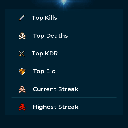
Top Kills
Top Deaths
Top KDR
Top Elo
Current Streak
Highest Streak