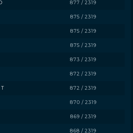
D
877 / 2319
875 / 2319
875 / 2319
875 / 2319
873 / 2319
872 / 2319
JT
872 / 2319
870 / 2319
869 / 2319
868 / 2319