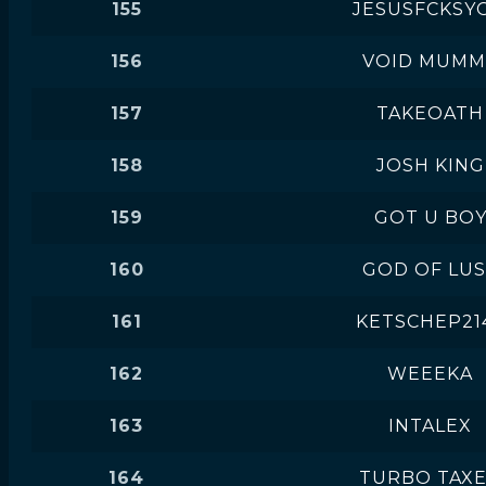
155
JESUSFCKSY
156
VOID MUMM
157
TAKEOATH
158
JOSH KING
159
GOT U BO
160
GOD OF LU
161
KETSCHEP21
162
WEEEKA
163
INTALEX
164
TURBO TAX