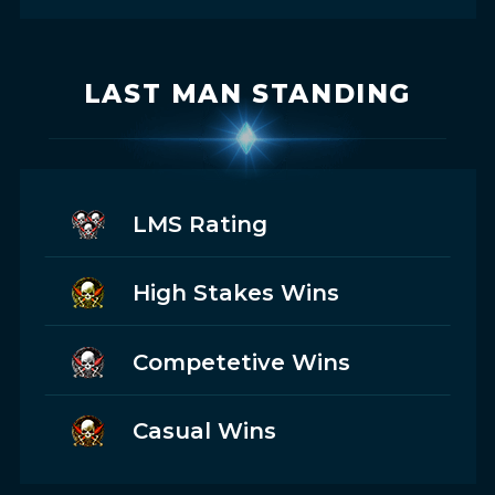
LAST MAN STANDING
LMS Rating
High Stakes Wins
Competetive Wins
Casual Wins