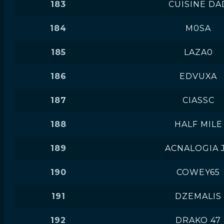
183
CUISINE DA
184
M0SA
185
LAZA0
186
EDVUXA
187
CIASSC
188
HALF MILE
189
ACNALOGIA 
190
COWEY65
191
DZEMALIS
192
DRAKO 47