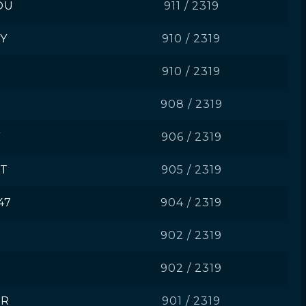
OU
911 / 2319
Y
910 / 2319
910 / 2319
908 / 2319
Y
906 / 2319
ST
905 / 2319
47
904 / 2319
902 / 2319
902 / 2319
ER
901 / 2319