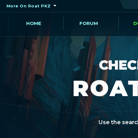
More On Roat PKZ
HOME
FORUM
D
CHEC
ROAT
Use the search