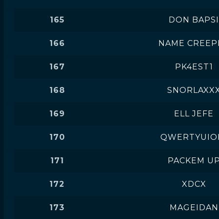
165
DON BAPSI
166
NAME CREEP
167
PK4EST1
168
SNORLAXX
169
ELL JEFE
170
QWERTYUIO
171
PACKEM U
172
XDCX
173
MAGEIDAN