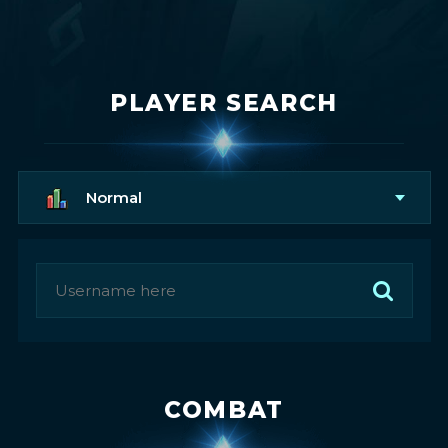
PLAYER SEARCH
Normal
COMBAT