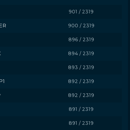
901 / 2319
ER
900 / 2319
896 / 2319
X
894 / 2319
893 / 2319
P1
892 / 2319
P
892 / 2319
891 / 2319
891 / 2319