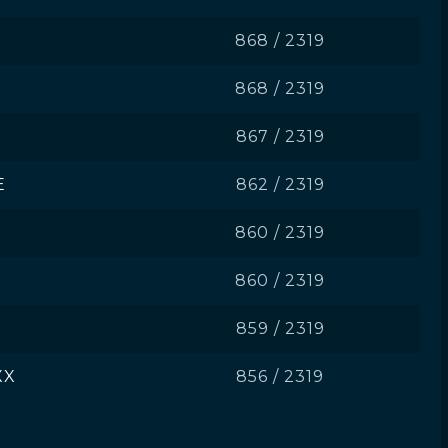
868 / 2319
868 / 2319
867 / 2319
E
862 / 2319
860 / 2319
860 / 2319
859 / 2319
XX
856 / 2319