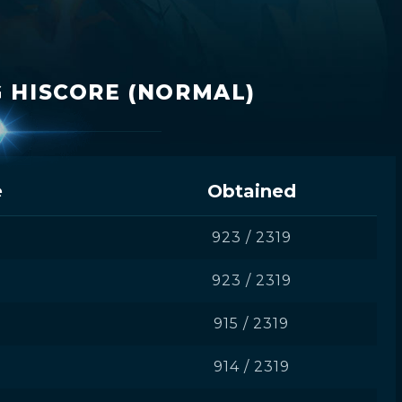
 HISCORE (NORMAL)
e
Obtained
D
923 / 2319
923 / 2319
915 / 2319
914 / 2319