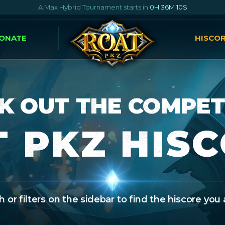
A Max Hybrid Tournament starts in
0H 36M 9S
ONATE
HISCO
K OUT THE COMPET
 PKZ HIS
 or filters on the sidebar to find the hiscore you 