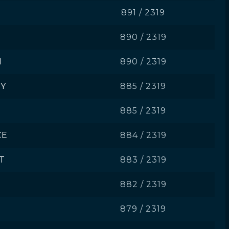
891 / 2319
890 / 2319
I
890 / 2319
Y
885 / 2319
885 / 2319
CE
884 / 2319
T
883 / 2319
882 / 2319
879 / 2319