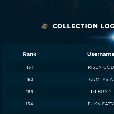
COLLECTION LOG
Rank
Usernam
151
RISEN GO
152
CUMTASIA
153
IM BRAD
154
FUKN EAZY