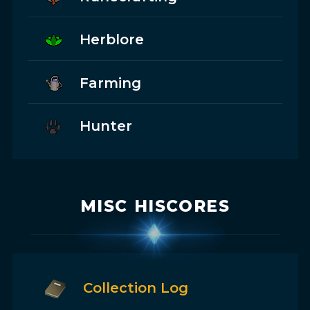
Herblore
Farming
Hunter
MISC HISCORES
Collection Log