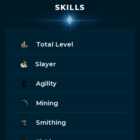
SKILLS
Total Level
Slayer
Agility
Mining
Smithing