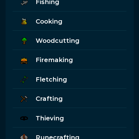
Fishing
Cooking
Woodcutting
Firemaking
Fletching
Crafting
Thieving
Runecrafting