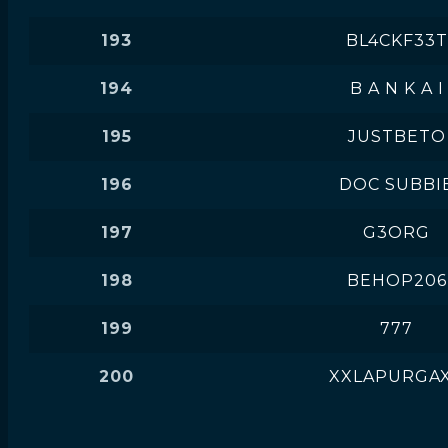
193
BL4CKF33T
194
B A N K A I
195
JUSTBETO
196
DOC SUBBI
197
G3ORG
198
BEHOP206
199
777
200
XXLAPURGA