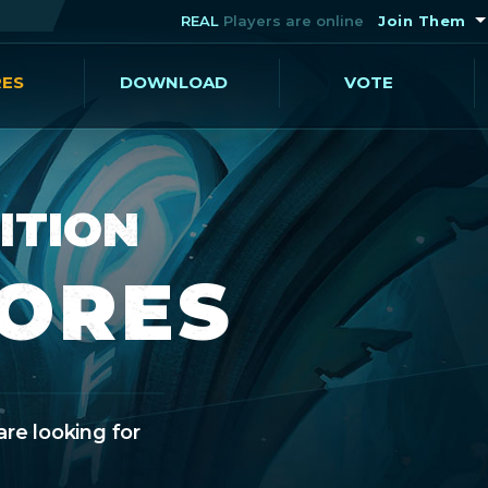
REAL
Players are online
Join Them
RES
DOWNLOAD
VOTE
ITION
CORES
are looking for