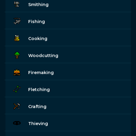
Smithing
Fishing
Cooking
Woodcutting
Firemaking
Fletching
Crafting
Thieving