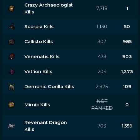
Crazy Archaeologist
7,718
1
Kills
Scorpia Kills
1,130
50
Callisto Kills
307
985
Venenatis Kills
473
903
Vet'ion Kills
204
1,273
Demonic Gorilla Kills
2,975
109
NOT
Mimic Kills
0
RANKED
Revenant Dragon
703
1,559
Kills