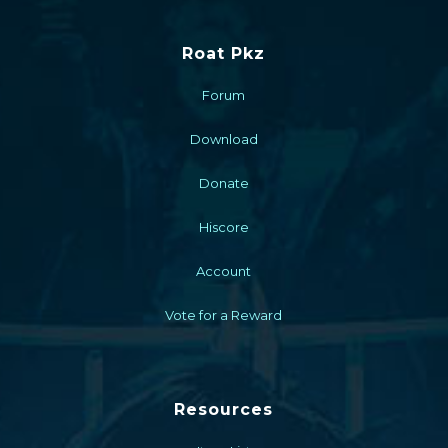
Roat Pkz
Forum
Download
Donate
Hiscore
Account
Vote for a Reward
Resources