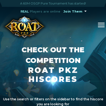
A 60M OSGP Pure Tournament has started!
REAL
Players are online
Join Them
CHECK OUT THE
COMPETITION
ROAT PKZ
HISCORES
Use the search or filters on the sidebar to find the hiscore
you are looking for