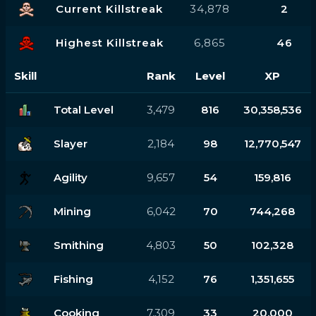
Current Killstreak
34,878
2
Highest Killstreak
6,865
46
Skill
Rank
Level
XP
Total Level
3,479
816
30,358,536
Slayer
2,184
98
12,770,547
Agility
9,657
54
159,816
Mining
6,042
70
744,268
Smithing
4,803
50
102,328
Fishing
4,152
76
1,351,655
Cooking
7,309
33
20,000