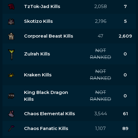
TzTok-Jad Kills
2,058
7
Skotizo Kills
2,196
5
Corporeal Beast Kills
47
2,609
NOT
Zulrah Kills
0
RANKED
NOT
Kraken Kills
0
RANKED
King Black Dragon
NOT
0
Kills
RANKED
Chaos Elemental Kills
3,544
61
Chaos Fanatic Kills
1,107
89