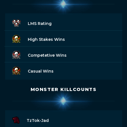
LMS Rating
High Stakes Wins
Competetive Wins
Casual Wins
MONSTER KILLCOUNTS
TzTok-Jad