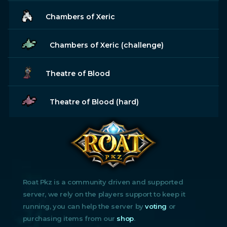
Chambers of Xeric
Chambers of Xeric (challenge)
Theatre of Blood
Theatre of Blood (hard)
Roat Pkz is a community driven and supported
server, we rely on the players support to keep it
running, you can help the server by
voting
or
purchasing items from our
shop
.