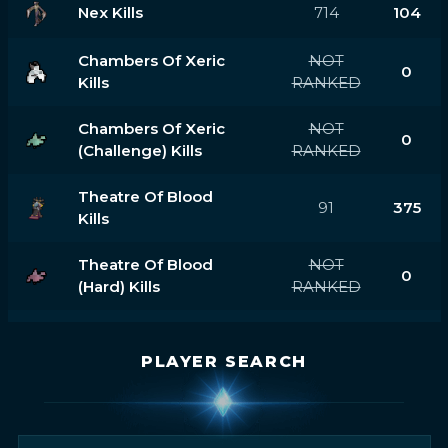
Nex Kills
714
104
Chambers Of Xeric
NOT
0
Kills
RANKED
Chambers Of Xeric
NOT
0
(challenge) Kills
RANKED
Theatre Of Blood
91
375
Kills
Theatre Of Blood
NOT
0
(hard) Kills
RANKED
PLAYER SEARCH