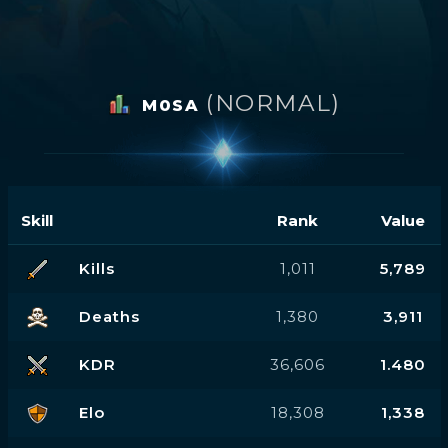
(NORMAL)
M0SA
Skill
Rank
Value
Kills
1,011
5,789
Deaths
1,380
3,911
KDR
36,606
1.480
Elo
18,308
1,338