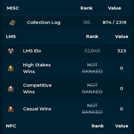
MISC
Rank
Value
Collection Log
185
874 / 2319
LMS
Rank
Value
LMS Elo
52,849
323
High Stakes
NOT
0
Wins
RANKED
Competitive
NOT
0
Wins
RANKED
NOT
Casual Wins
0
RANKED
NPC
Rank
Value