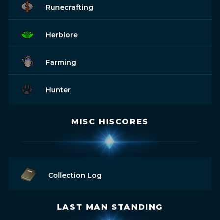
Runecrafting
Herblore
Farming
Hunter
MISC HISCORES
Collection Log
LAST MAN STANDING