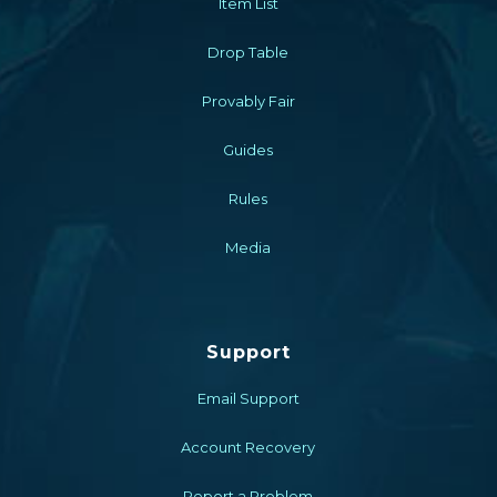
Item List
Drop Table
Provably Fair
Guides
Rules
Media
Support
Email Support
Account Recovery
Report a Problem