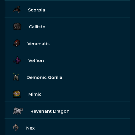
Scorpia
Callisto
Venenatis
Vet'ion
Demonic Gorilla
Mimic
Revenant Dragon
Nex