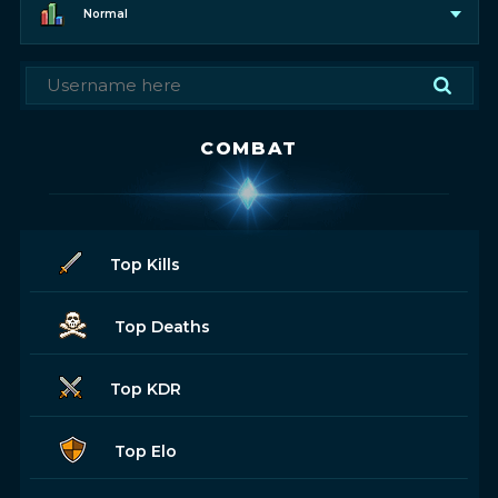
Normal
COMBAT
Top Kills
Top Deaths
Top KDR
Top Elo