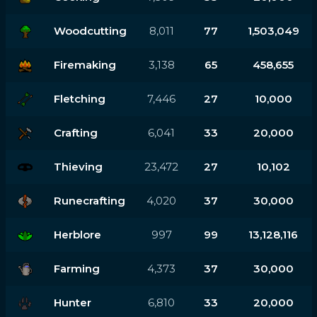
Woodcutting
8,011
77
1,503,049
Firemaking
3,138
65
458,655
Fletching
7,446
27
10,000
Crafting
6,041
33
20,000
Thieving
23,472
27
10,102
Runecrafting
4,020
37
30,000
Herblore
997
99
13,128,116
Farming
4,373
37
30,000
Hunter
6,810
33
20,000