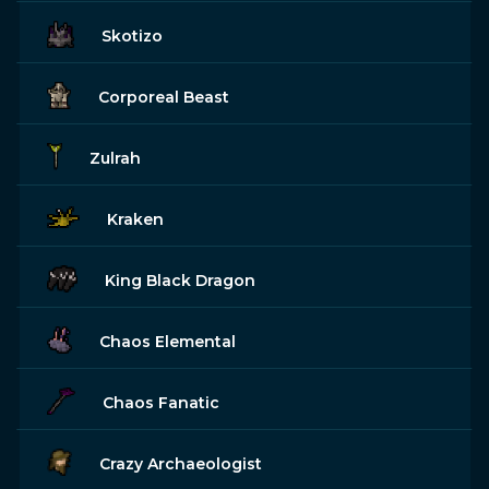
Skotizo
Corporeal Beast
Zulrah
Kraken
King Black Dragon
Chaos Elemental
Chaos Fanatic
Crazy Archaeologist