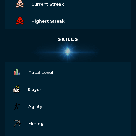
Current Streak
Highest Streak
SKILLS
Total Level
Slayer
Agility
Mining