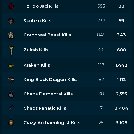
TzTok-Jad Kills
553
33
Skotizo Kills
237
59
Corporeal Beast Kills
845
343
Zulrah Kills
301
688
Kraken Kills
117
1,442
King Black Dragon Kills
82
1,112
Chaos Elemental Kills
38
2,555
Chaos Fanatic Kills
7
3,404
Crazy Archaeologist Kills
25
3,109