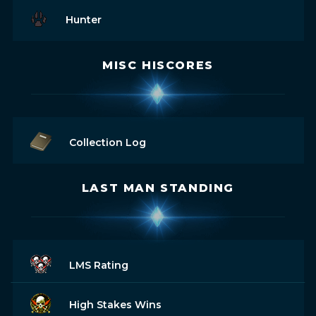
Hunter
MISC HISCORES
Collection Log
LAST MAN STANDING
LMS Rating
High Stakes Wins