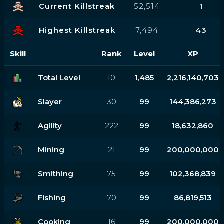
Current Killstreak
52,514
1
Highest Killstreak
7,494
43
Skill
Rank
Level
XP
Total Level
10
1,485
2,216,140,703
Slayer
30
99
144,386,273
Agility
222
99
18,632,860
Mining
21
99
200,000,000
Smithing
75
99
102,368,839
Fishing
70
99
86,819,513
Cooking
16
99
200,000,000