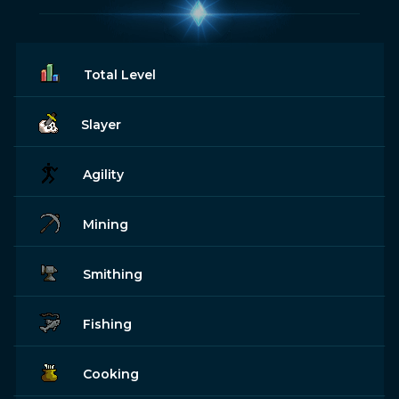
Total Level
Slayer
Agility
Mining
Smithing
Fishing
Cooking