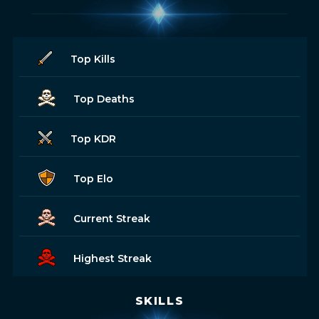
Top Kills
Top Deaths
Top KDR
Top Elo
Current Streak
Highest Streak
SKILLS