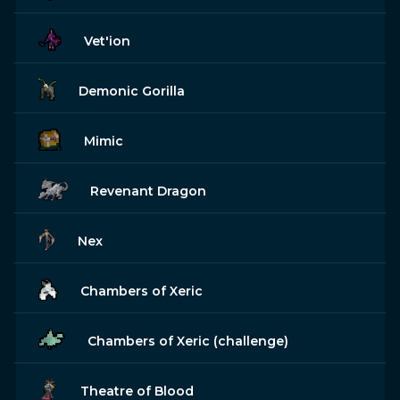
Vet'ion
Demonic Gorilla
Mimic
Revenant Dragon
Nex
Chambers of Xeric
Chambers of Xeric (challenge)
Theatre of Blood