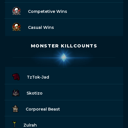
Competetive Wins
Casual Wins
MONSTER KILLCOUNTS
TzTok-Jad
Skotizo
Corporeal Beast
Zulrah