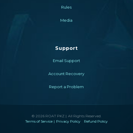
Rules
Media
Support
Email Support
Account Recovery
Report a Problem
© 2026 ROAT PKZ
All Rights Reserved.
Terms of Service
Privacy Policy
Refund Policy