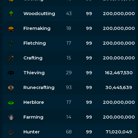
Woodcutting
43
99
200,000,000
Firemaking
18
99
200,000,000
Fletching
17
99
200,000,000
Crafting
15
99
200,000,000
Thieving
29
99
162,467,530
Runecrafting
93
99
30,445,639
Herblore
17
99
200,000,000
Farming
14
99
200,000,000
Hunter
68
99
71,020,049