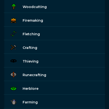
Woodcutting
Firemaking
Fletching
Crafting
Thieving
Runecrafting
Herblore
Farming