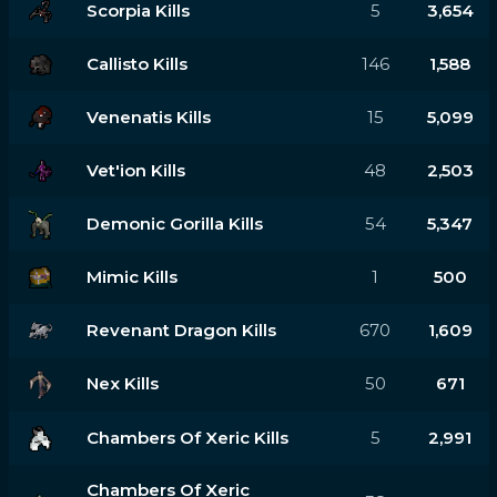
Scorpia Kills
5
3,654
Callisto Kills
146
1,588
Venenatis Kills
15
5,099
Vet'ion Kills
48
2,503
Demonic Gorilla Kills
54
5,347
Mimic Kills
1
500
Revenant Dragon Kills
670
1,609
Nex Kills
50
671
Chambers Of Xeric Kills
5
2,991
Chambers Of Xeric