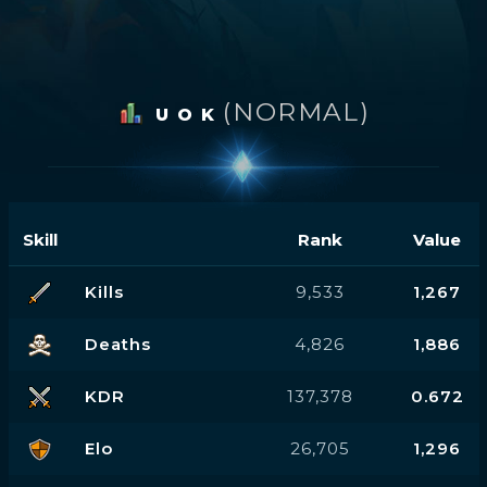
(NORMAL)
U O K
Skill
Rank
Value
Kills
9,533
1,267
Deaths
4,826
1,886
KDR
137,378
0.672
Elo
26,705
1,296