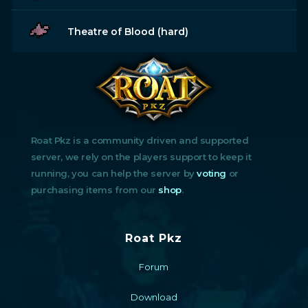
Theatre of Blood (hard)
Roat Pkz is a community driven and supported
server, we rely on the players support to keep it
running, you can help the server by
voting
or
purchasing items from our
shop
.
Roat Pkz
Forum
Download