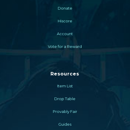
Donate
Hiscore
Account
Vote for a Reward
Resources
Item List
Drop Table
Provably Fair
Guides