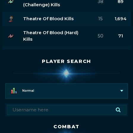
38
89
(challenge) Kills
Theatre Of Blood Kills
15
1,694
Theatre Of Blood (hard)
50
71
Kills
PLAYER SEARCH
Normal
COMBAT