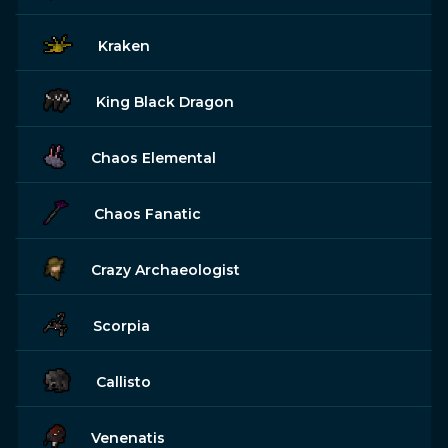
Kraken
King Black Dragon
Chaos Elemental
Chaos Fanatic
Crazy Archaeologist
Scorpia
Callisto
Venenatis