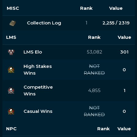
MISC
Rank
Value
Collection Log
1
2,255 / 2319
LMS
Rank
Value
LMS Elo
53,082
301
High Stakes
NOT
0
Wins
RANKED
Competitive
4,855
1
Wins
NOT
Casual Wins
0
RANKED
NPC
Rank
Value