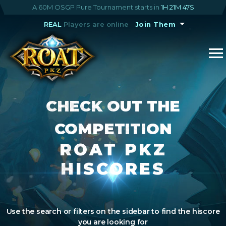
A 60M OSGP Pure Tournament starts in
1H 21M 46S
REAL
Players are online
Join Them
CHECK OUT THE
COMPETITION
ROAT PKZ
HISCORES
Use the search or filters on the sidebar to find the hiscore
you are looking for