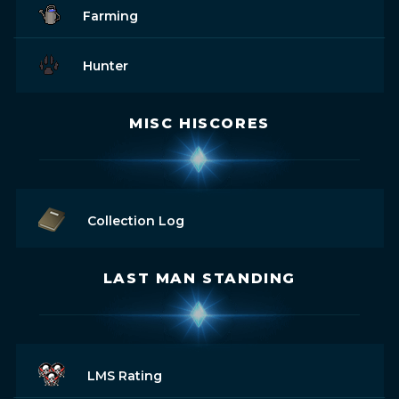
Farming
Hunter
MISC HISCORES
Collection Log
LAST MAN STANDING
LMS Rating