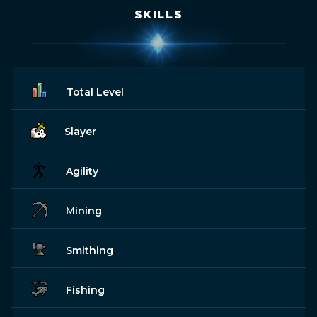
SKILLS
Total Level
Slayer
Agility
Mining
Smithing
Fishing