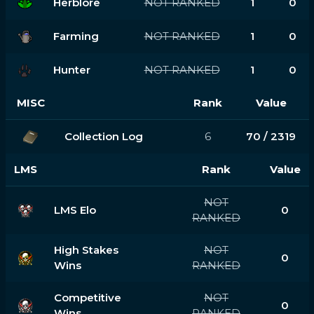
Herblore
NOT RANKED
1
0
Farming
NOT RANKED
1
0
Hunter
NOT RANKED
1
0
MISC
Rank
Value
Collection Log
6
70 / 2319
LMS
Rank
Value
NOT
LMS Elo
0
RANKED
High Stakes
NOT
0
Wins
RANKED
Competitive
NOT
0
Wins
RANKED