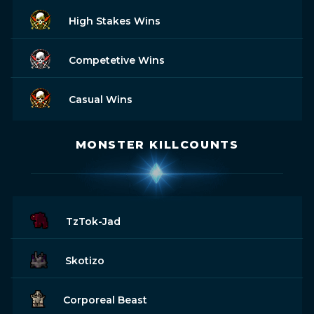
High Stakes Wins
Competetive Wins
Casual Wins
MONSTER KILLCOUNTS
TzTok-Jad
Skotizo
Corporeal Beast