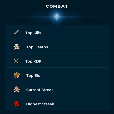
COMBAT
Top Kills
Top Deaths
Top KDR
Top Elo
Current Streak
Highest Streak