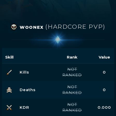
(HARDCORE PVP)
WOONEX
Skill
Rank
Value
NOT
Kills
0
RANKED
NOT
Deaths
0
RANKED
NOT
KDR
0.000
RANKED