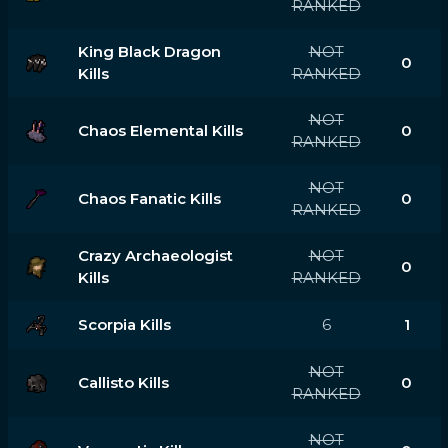
RANKED
King Black Dragon
NOT
0
Kills
RANKED
NOT
Chaos Elemental Kills
0
RANKED
NOT
Chaos Fanatic Kills
0
RANKED
Crazy Archaeologist
NOT
0
Kills
RANKED
Scorpia Kills
6
1
NOT
Callisto Kills
0
RANKED
NOT