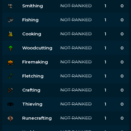
Smithing
NOT RANKED
1
0
Fishing
NOT RANKED
1
0
Cooking
NOT RANKED
1
0
Woodcutting
NOT RANKED
1
0
Firemaking
NOT RANKED
1
0
Fletching
NOT RANKED
1
0
Crafting
NOT RANKED
1
0
Thieving
NOT RANKED
1
0
Runecrafting
NOT RANKED
1
0