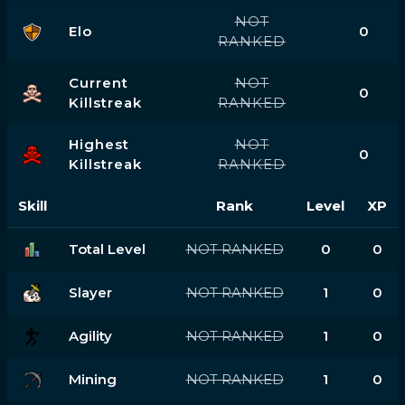
NOT
Elo
0
RANKED
Current
NOT
0
Killstreak
RANKED
Highest
NOT
0
Killstreak
RANKED
Skill
Rank
Level
XP
Total Level
NOT RANKED
0
0
Slayer
NOT RANKED
1
0
Agility
NOT RANKED
1
0
Mining
NOT RANKED
1
0