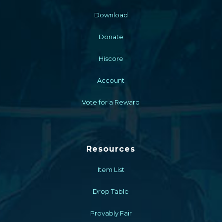
Download
Donate
Hiscore
Account
Vote for a Reward
Resources
Item List
Drop Table
Provably Fair