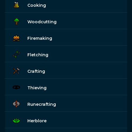
Cooking
Woodcutting
Firemaking
Fletching
Crafting
Thieving
Runecrafting
Herblore