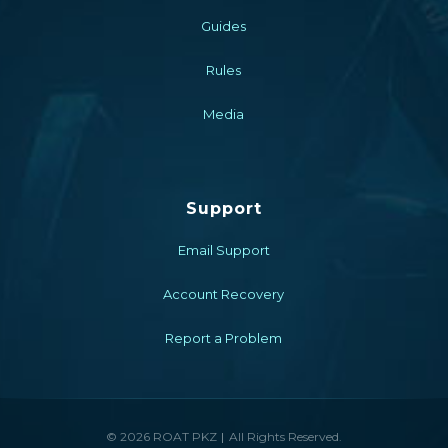
Guides
Rules
Media
Support
Email Support
Account Recovery
Report a Problem
© 2026 ROAT PKZ
All Rights Reserved.