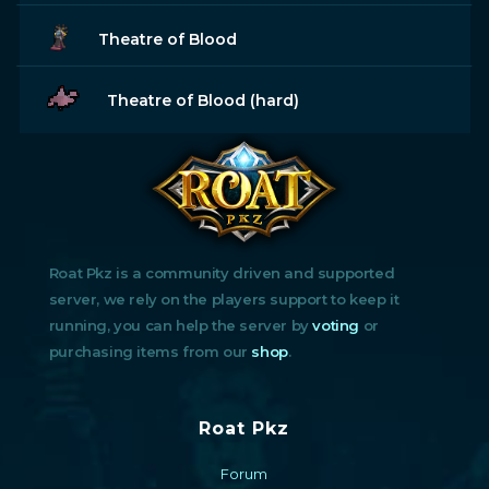
Theatre of Blood
Theatre of Blood (hard)
Roat Pkz is a community driven and supported
server, we rely on the players support to keep it
running, you can help the server by
voting
or
purchasing items from our
shop
.
Roat Pkz
Forum