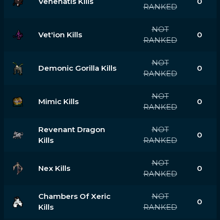
Venenatis Kills
0
RANKED
NOT
Vet'ion Kills
0
RANKED
NOT
Demonic Gorilla Kills
0
RANKED
NOT
Mimic Kills
0
RANKED
Revenant Dragon
NOT
0
Kills
RANKED
NOT
Nex Kills
0
RANKED
Chambers Of Xeric
NOT
0
Kills
RANKED