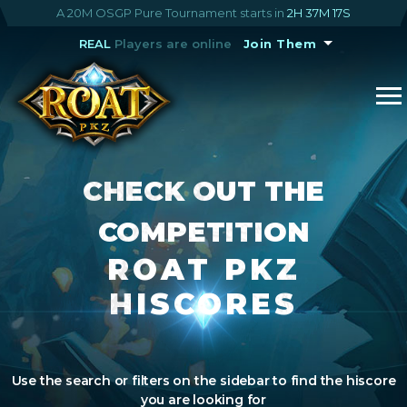
A 20M OSGP Pure Tournament starts in
2H 37M 17S
REAL
Players are online
Join Them
CHECK OUT THE
COMPETITION
ROAT PKZ
HISCORES
Use the search or filters on the sidebar to find the hiscore
you are looking for