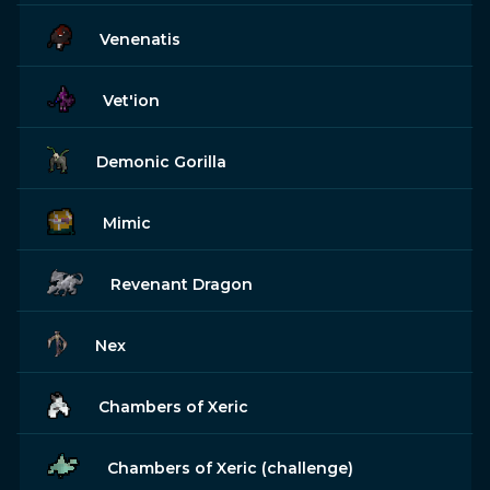
Venenatis
Vet'ion
Demonic Gorilla
Mimic
Revenant Dragon
Nex
Chambers of Xeric
Chambers of Xeric (challenge)