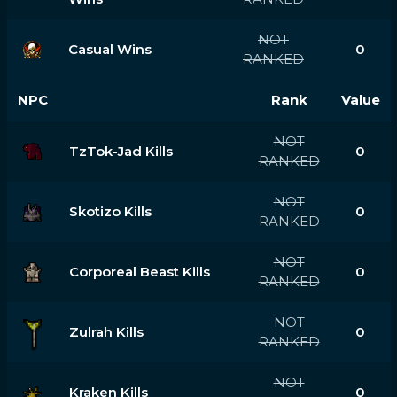
NOT
Casual Wins
0
RANKED
NPC
Rank
Value
NOT
TzTok-Jad Kills
0
RANKED
NOT
Skotizo Kills
0
RANKED
NOT
Corporeal Beast Kills
0
RANKED
NOT
Zulrah Kills
0
RANKED
NOT
Kraken Kills
0