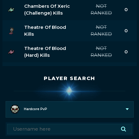
Chambers Of Xeric
NOT
0
(challenge) Kills
RANKED
Theatre Of Blood
NOT
0
Kills
RANKED
Theatre Of Blood
NOT
0
(hard) Kills
RANKED
PLAYER SEARCH
Hardcore PvP