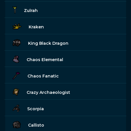
Zulrah
Kraken
King Black Dragon
Chaos Elemental
Chaos Fanatic
Crazy Archaeologist
Scorpia
Callisto