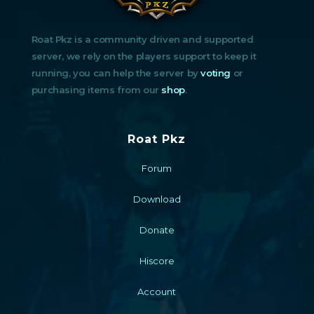
Roat Pkz is a community driven and supported
server, we rely on the players support to keep it
running, you can help the server by
voting
or
purchasing items from our
shop
.
Roat Pkz
Forum
Download
Donate
Hiscore
Account