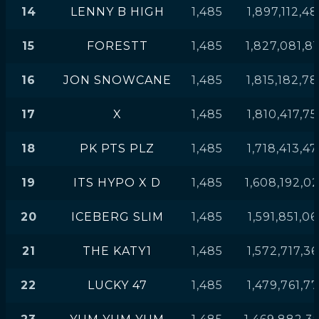
14
LENNY B HIGH
1,485
1,897,112,4
15
FORESTT
1,485
1,827,081,8
16
JON SNOWCANE
1,485
1,815,182,7
17
X
1,485
1,810,417,7
18
PK PTS PLZ
1,485
1,718,413,4
19
ITS HYPO X D
1,485
1,608,192,0
20
ICEBERG SLIM
1,485
1,591,851,06
21
THE KATY1
1,485
1,572,717,3
22
LUCKY 47
1,485
1,479,761,7