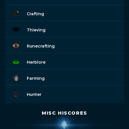
Crafting
Thieving
Runecrafting
Herblore
Farming
Hunter
MISC HISCORES