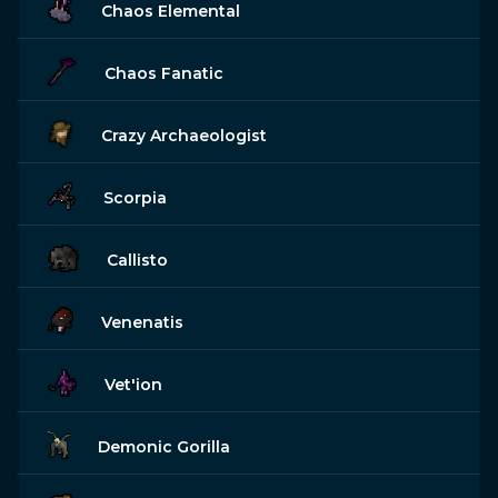
Chaos Elemental
Chaos Fanatic
Crazy Archaeologist
Scorpia
Callisto
Venenatis
Vet'ion
Demonic Gorilla