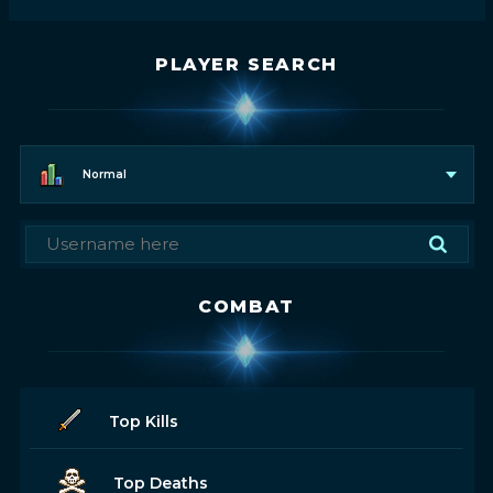
PLAYER SEARCH
Normal
COMBAT
Top Kills
Top Deaths