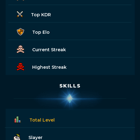
Top KDR
Top Elo
Current Streak
Highest Streak
SKILLS
Total Level
Slayer