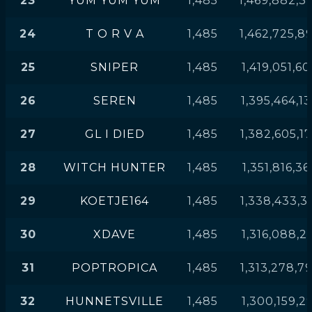
23
YUM YUM YUM
1,485
1,469,882,3
24
T O R V A
1,485
1,462,725,8
25
SNIPER
1,485
1,419,051,6
26
SEREN
1,485
1,395,464,1
27
GL I DIED
1,485
1,382,605,1
28
WITCH HUNTER
1,485
1,351,816,36
29
KOETJE164
1,485
1,338,433,3
30
XDAVE
1,485
1,316,088,2
31
POPTROPICA
1,485
1,313,278,7
32
HUNNETSVILLE
1,485
1,300,159,2