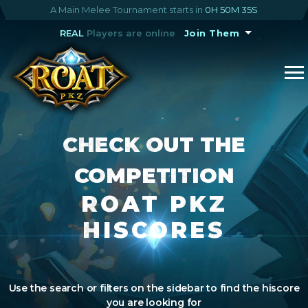
A Main Melee Tournament starts in
0H 50M 35S
REAL
Players are online
Join Them
CHECK OUT THE
COMPETITION
ROAT PKZ
HISCORES
Use the search or filters on the sidebar to find the hiscore
you are looking for