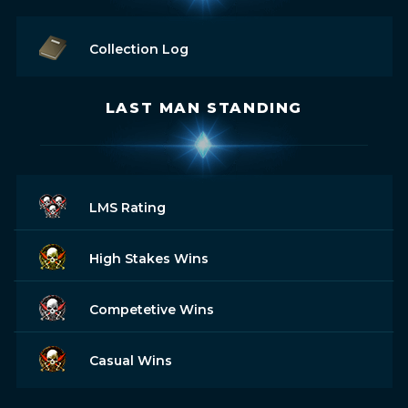
Collection Log
LAST MAN STANDING
LMS Rating
High Stakes Wins
Competetive Wins
Casual Wins