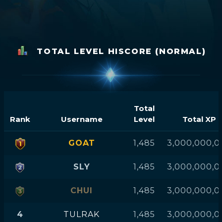
TOTAL LEVEL HISCORE (NORMAL)
Total
Rank
Username
Level
Total XP
GOAT
1,485
3,000,000,0
SLY
1,485
3,000,000,0
CHUI
1,485
3,000,000,0
4
TULRAK
1,485
3,000,000,0