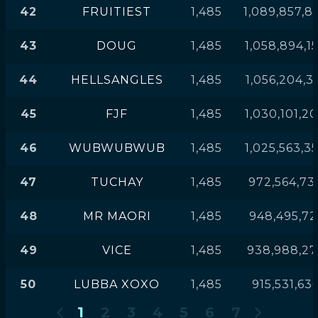
42
FRUITIEST
1,485
1,089,857,8
43
DOUG
1,485
1,058,894,1
44
HELLSANGLES
1,485
1,056,204,3
45
FJF
1,485
1,030,101,2
46
WUBWUBWUB
1,485
1,025,563,3
47
TUCHAY
1,485
972,564,73
48
MR MAORI
1,485
948,495,72
49
VICE
1,485
938,988,27
50
LUBBA XOXO
1,485
915,531,63
1
2
3
4
5
6
7