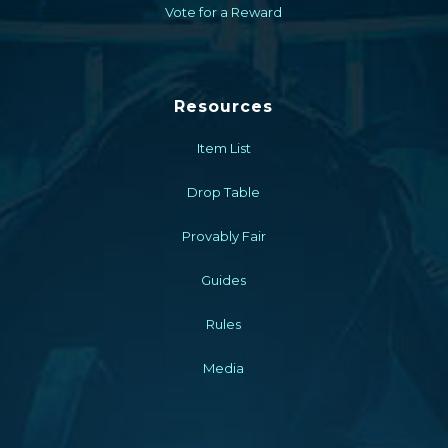
Vote for a Reward
Resources
Item List
Drop Table
Provably Fair
Guides
Rules
Media