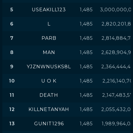
5
USEAKILL123
1,485
3,000,000,0
6
L
1,485
2,820,201,8
7
PARB
1,485
2,814,884,7
8
MAN
1,485
2,628,904,9
9
YJZNWNUSKS8L
1,485
2,364,444,4
10
U O K
1,485
2,216,140,7
11
DEATH
1,485
2,147,483,5
12
KILLNETANYAH
1,485
2,055,432,0
13
GUNIT1296
1,485
1,989,964,0