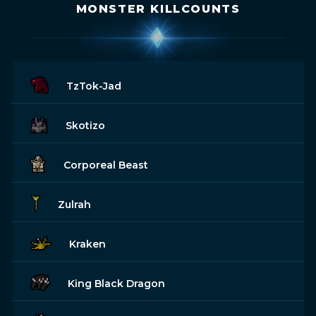
MONSTER KILLCOUNTS
TzTok-Jad
Skotizo
Corporeal Beast
Zulrah
Kraken
King Black Dragon