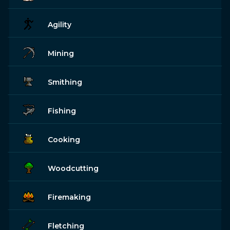
Agility
Mining
Smithing
Fishing
Cooking
Woodcutting
Firemaking
Fletching