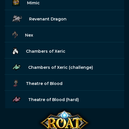
Mimic
Revenant Dragon
Nex
Chambers of Xeric
Chambers of Xeric (challenge)
Theatre of Blood
Theatre of Blood (hard)