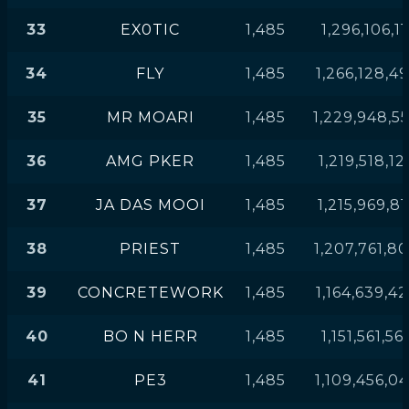
33
EX0TIC
1,485
1,296,106,11
34
FLY
1,485
1,266,128,4
35
MR MOARI
1,485
1,229,948,5
36
AMG PKER
1,485
1,219,518,12
37
JA DAS MOOI
1,485
1,215,969,81
38
PRIEST
1,485
1,207,761,8
39
CONCRETEWORK
1,485
1,164,639,4
40
BO N HERR
1,485
1,151,561,56
41
PE3
1,485
1,109,456,0