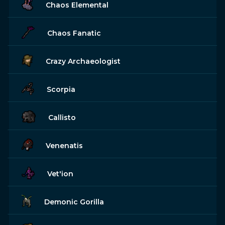
Chaos Elemental
Chaos Fanatic
Crazy Archaeologist
Scorpia
Callisto
Venenatis
Vet'ion
Demonic Gorilla