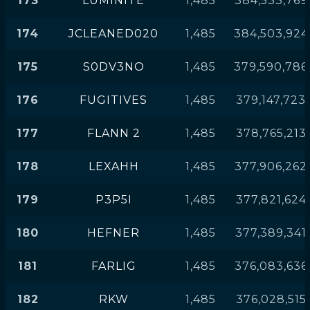
173
LUMINITE
1,485
384,533,769
174
JCLEANED020
1,485
384,503,924
175
S0DV3NO
1,485
379,590,786
176
FUGITIVES
1,485
379,147,723
177
FLANN 2
1,485
378,765,213
178
LEXAHH
1,485
377,906,262
179
P3P5I
1,485
377,821,624
180
HEFNER
1,485
377,389,341
181
FARLIG
1,485
376,083,636
182
RKW
1,485
376,028,515