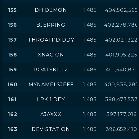
155
DH DEMON
1,485
404,502,569
156
BJERRING
1,485
402,278,780
157
THROATPDIDDY
1,485
402,021,322
158
XNACION
1,485
401,905,225
159
ROATSKILLZ
1,485
401,540,871
160
MYNAMELSJEFF
1,485
400,838,287
161
I PK 1 DEY
1,485
398,477,537
162
AJAXXX
1,485
397,177,016
163
DEVISTATION
1,485
396,652,410