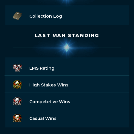
Collection Log
LAST MAN STANDING
LMS Rating
High Stakes Wins
Competetive Wins
Casual Wins