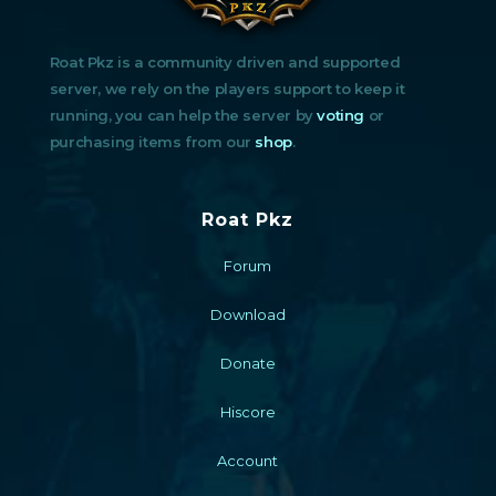
Roat Pkz is a community driven and supported
server, we rely on the players support to keep it
running, you can help the server by
voting
or
purchasing items from our
shop
.
Roat Pkz
Forum
Download
Donate
Hiscore
Account