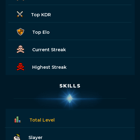
Top KDR
Top Elo
Current Streak
Highest Streak
SKILLS
Total Level
Slayer