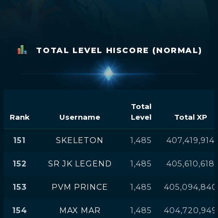
TOTAL LEVEL HISCORE (NORMAL)
Total
Rank
Username
Level
Total XP
151
SKELETON
1,485
407,419,914
152
SR JK LEGEND
1,485
405,610,618
153
PVM PRINCE
1,485
405,094,840
154
MAX MAR
1,485
404,720,949