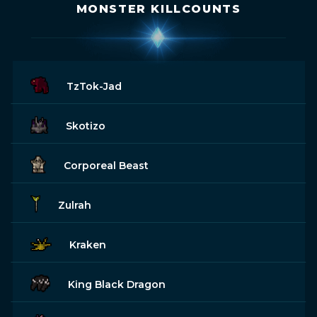
MONSTER KILLCOUNTS
TzTok-Jad
Skotizo
Corporeal Beast
Zulrah
Kraken
King Black Dragon