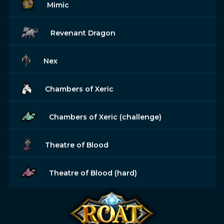
Mimic
Revenant Dragon
Nex
Chambers of Xeric
Chambers of Xeric (challenge)
Theatre of Blood
Theatre of Blood (hard)