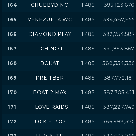
164
CHUBBYDINO
1,485
395,123,676
165
VENEZUELA WC
1,485
394,487,855
166
DIAMOND PLAY
1,485
392,754,587
167
I CHINO I
1,485
391,853,867
168
BOKAT
1,485
388,354,330
169
PRE TBER
1,485
387,772,181
170
ROAT 2 MAX
1,485
387,705,421
171
I LOVE RAIDS
1,485
387,227,749
172
J 0 K E R 07
1,485
386,998,370