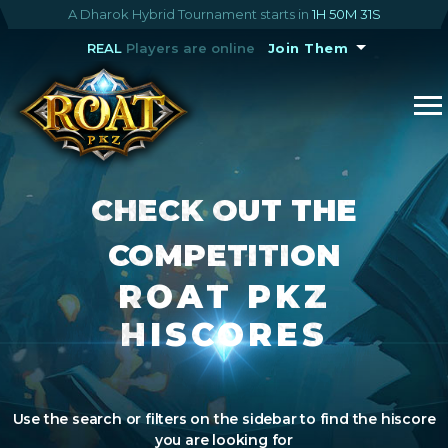
A Dharok Hybrid Tournament starts in
1H 50M 30S
REAL
Players are online
Join Them
CHECK OUT THE
COMPETITION
ROAT PKZ
HISCORES
Use the search or filters on the sidebar to find the hiscore
you are looking for