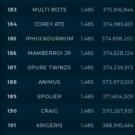
183
MULTI BOTS
1,485
375,916,944
184
COREY A7E
1,485
374,985,601
185
IPHUCKDURMOM
1,485
374,698,203
186
MAMBERROI JR
1,485
374,628,124
187
0PURE TWINZ0
1,485
374,336,913
188
ANIMUS
1,485
373,973,559
189
SPOLIER
1,485
371,604,309
190
CRAIG
1,485
370,267,939
191
KRIGERIS
1,485
368,995,664