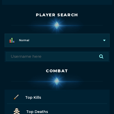
PLAYER SEARCH
Normal
COMBAT
Top Kills
Top Deaths