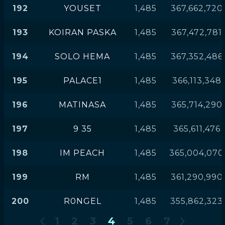
192
YOUSET
1,485
367,662,720
193
KOIRAN PASKA
1,485
367,472,781
194
SOLO HEMA
1,485
367,352,486
195
PALACE1
1,485
366,113,348
196
MATINASA
1,485
365,714,290
197
9 35
1,485
365,611,476
198
IM PEACH
1,485
365,004,070
199
RM
1,485
361,290,990
200
R0NGEL
1,485
355,862,323
1
2
3
4
5
6
7