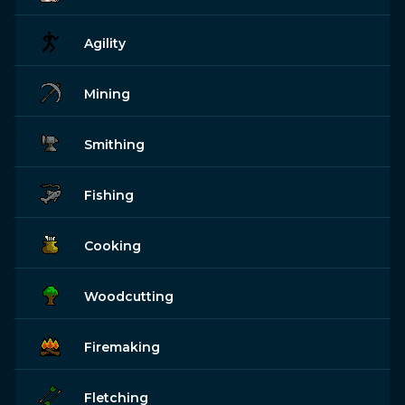
Agility
Mining
Smithing
Fishing
Cooking
Woodcutting
Firemaking
Fletching