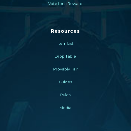
Vote for a Reward
Resources
Item List
Drop Table
Provably Fair
Guides
Rules
Media