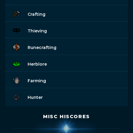
Crafting
Thieving
Runecrafting
Herblore
Farming
Hunter
MISC HISCORES