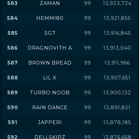
583
ZAMAN
99
13,923,724
584
HEMMI80
99
13,921,855
585
SG7
99
13,916,845
586
DRAGNOVITH A
99
13,913,040
587
BR0WN BREAD
99
13,911,966
588
LIL X
99
13,907,651
589
TURBO NOOB
99
13,900,132
590
RAIN DANCE
99
13,891,821
591
JAPPERI
99
13,878,185
592
DELLSKIPZ
99
13,876,668