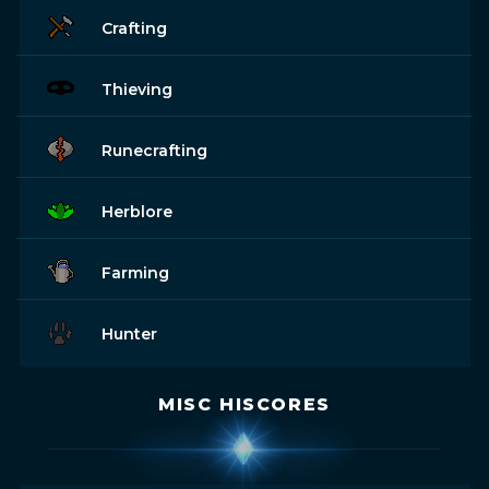
Crafting
Thieving
Runecrafting
Herblore
Farming
Hunter
MISC HISCORES