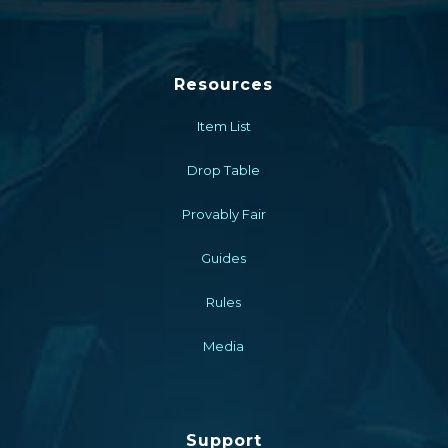
Resources
Item List
Drop Table
Provably Fair
Guides
Rules
Media
Support