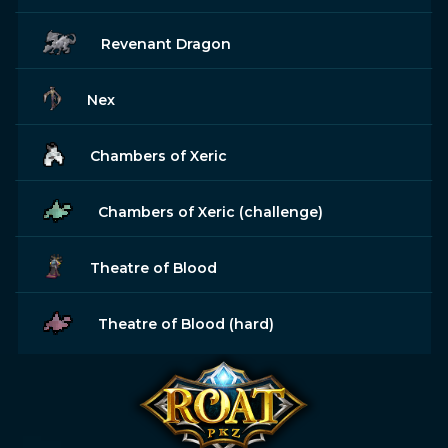
Revenant Dragon
Nex
Chambers of Xeric
Chambers of Xeric (challenge)
Theatre of Blood
Theatre of Blood (hard)