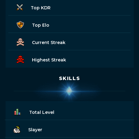
Top KDR
Top Elo
Current Streak
Highest Streak
SKILLS
Total Level
Slayer