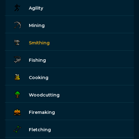
Agility
Mining
Smithing
Fishing
Cooking
Woodcutting
Firemaking
Fletching