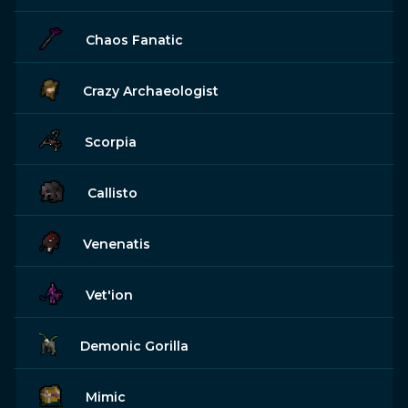
Chaos Fanatic
Crazy Archaeologist
Scorpia
Callisto
Venenatis
Vet'ion
Demonic Gorilla
Mimic