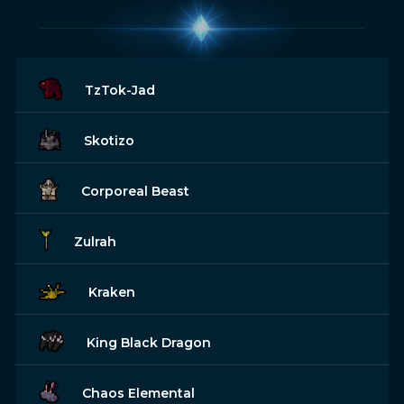
TzTok-Jad
Skotizo
Corporeal Beast
Zulrah
Kraken
King Black Dragon
Chaos Elemental