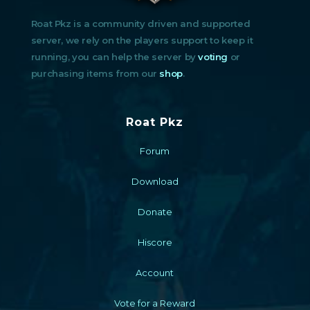
Roat Pkz is a community driven and supported
server, we rely on the players support to keep it
running, you can help the server by
voting
or
purchasing items from our
shop
.
Roat Pkz
Forum
Download
Donate
Hiscore
Account
Vote for a Reward