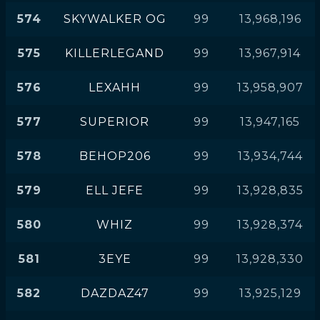
574
SKYWALKER OG
99
13,968,196
575
KILLERLEGAND
99
13,967,914
576
LEXAHH
99
13,958,907
577
SUPERIOR
99
13,947,165
578
BEHOP206
99
13,934,744
579
ELL JEFE
99
13,928,835
580
WHIZ
99
13,928,374
581
3EYE
99
13,928,330
582
DAZDAZ47
99
13,925,129