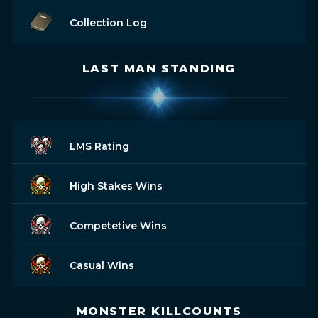
Collection Log
LAST MAN STANDING
LMS Rating
High Stakes Wins
Competetive Wins
Casual Wins
MONSTER KILLCOUNTS