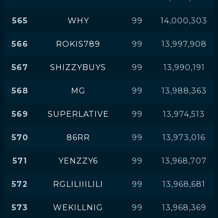
565
WHY
99
14,000,303
566
ROKIS789
99
13,997,908
567
SHIZZYBUYS
99
13,990,191
568
MG
99
13,988,363
569
SUPERLATIVE
99
13,974,513
570
86RR
99
13,973,016
571
YENZZY6
99
13,968,707
572
RGLILIIILILI
99
13,968,681
573
WEKILLNIG
99
13,968,369