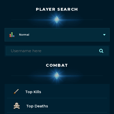
PLAYER SEARCH
Normal
COMBAT
Top Kills
Top Deaths