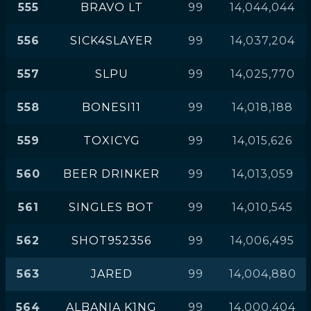
555
BRAVO LT
99
14,044,044
556
SICK4SLAYER
99
14,037,204
557
SLPU
99
14,025,770
558
BONESI11
99
14,018,188
559
TOXICYG
99
14,015,626
560
BEER DRINKER
99
14,013,059
561
SINGLES BOT
99
14,010,545
562
SHOT952356
99
14,006,495
563
JARED
99
14,004,880
564
ALBANIA K1NG
99
14,000,404