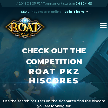
A 20M OSGP F2P Tournament starts in
2H 36M 5S
REAL
Players are online
Join Them
CHECK OUT THE
COMPETITION
ROAT PKZ
HISCORES
Use the search or filters on the sidebar to find the hiscore
you are looking for