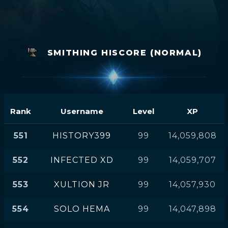
SMITHING HISCORE (NORMAL)
Rank
Username
Level
XP
551
HISTORY399
99
14,059,808
552
INFECTED XD
99
14,059,707
553
XULTION JR
99
14,057,930
554
SOLO HEMA
99
14,047,898