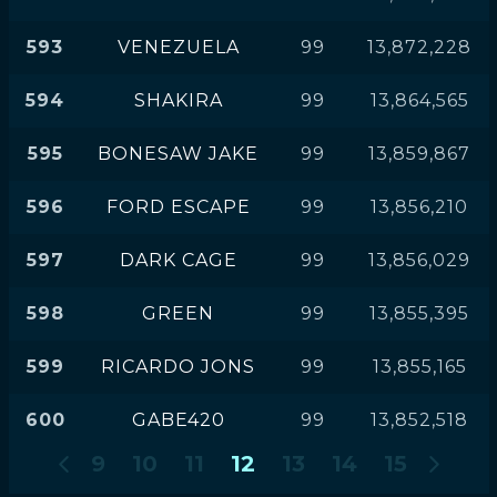
593
VENEZUELA
99
13,872,228
594
SHAKIRA
99
13,864,565
595
BONESAW JAKE
99
13,859,867
596
FORD ESCAPE
99
13,856,210
597
DARK CAGE
99
13,856,029
598
GREEN
99
13,855,395
599
RICARDO JONS
99
13,855,165
600
GABE420
99
13,852,518
9
10
11
12
13
14
15