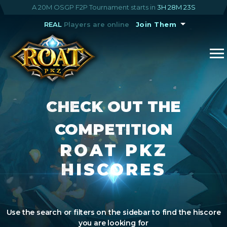
A 20M OSGP F2P Tournament starts in
3H 28M 22S
REAL
Players are online
Join Them
CHECK OUT THE
COMPETITION
ROAT PKZ
HISCORES
Use the search or filters on the sidebar to find the hiscore
you are looking for