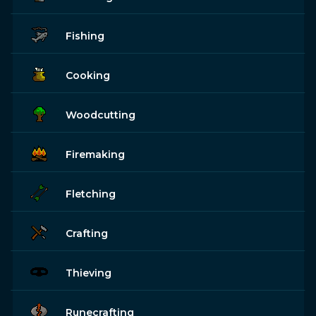
Fishing
Cooking
Woodcutting
Firemaking
Fletching
Crafting
Thieving
Runecrafting