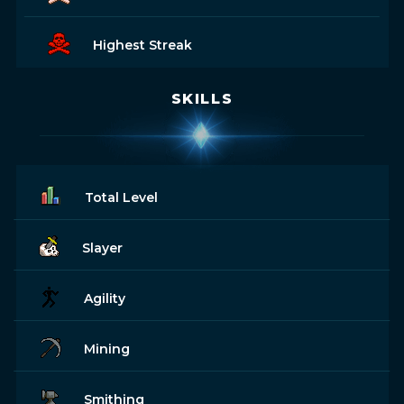
Highest Streak
SKILLS
Total Level
Slayer
Agility
Mining
Smithing