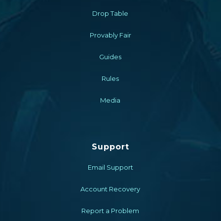
Drop Table
Provably Fair
Guides
Rules
Media
Support
Email Support
Account Recovery
Report a Problem