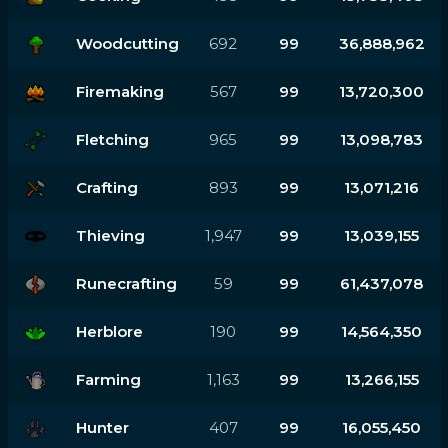
Woodcutting
692
99
36,888,962
Firemaking
567
99
13,720,300
Fletching
965
99
13,098,783
Crafting
893
99
13,071,216
Thieving
1,947
99
13,039,155
Runecrafting
59
99
61,437,078
Herblore
190
99
14,564,350
Farming
1,163
99
13,266,155
Hunter
407
99
16,055,450