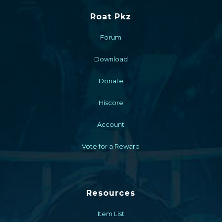
Roat Pkz
Forum
Download
Donate
Hiscore
Account
Vote for a Reward
Resources
Item List