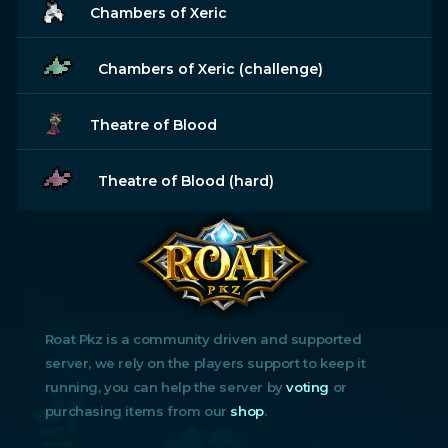
Chambers of Xeric
Chambers of Xeric (challenge)
Theatre of Blood
Theatre of Blood (hard)
Roat Pkz is a community driven and supported
server, we rely on the players support to keep it
running, you can help the server by
voting
or
purchasing items from our
shop
.