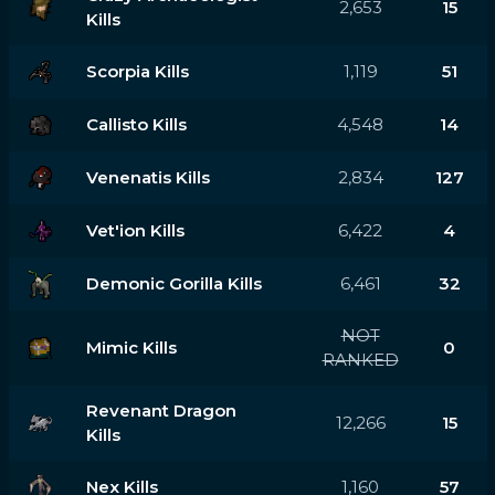
2,653
15
Kills
Scorpia Kills
1,119
51
Callisto Kills
4,548
14
Venenatis Kills
2,834
127
Vet'ion Kills
6,422
4
Demonic Gorilla Kills
6,461
32
NOT
Mimic Kills
0
RANKED
Revenant Dragon
12,266
15
Kills
Nex Kills
1,160
57