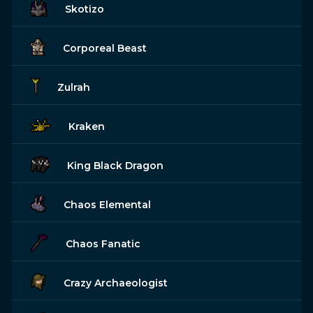
Skotizo
Corporeal Beast
Zulrah
Kraken
King Black Dragon
Chaos Elemental
Chaos Fanatic
Crazy Archaeologist