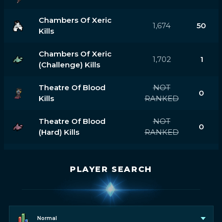
Chambers Of Xeric
1,674
50
Kills
Chambers Of Xeric
1,702
1
(challenge) Kills
Theatre Of Blood
NOT
0
Kills
RANKED
Theatre Of Blood
NOT
0
(hard) Kills
RANKED
PLAYER SEARCH
Normal