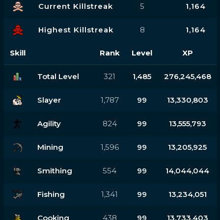
Current Killstreak
5
1,164
Highest Killstreak
8
1,164
Skill
Rank
Level
XP
Total Level
321
1,485
276,245,468
Slayer
1,787
99
13,330,803
Agility
824
99
13,555,793
Mining
1,596
99
13,205,925
Smithing
554
99
14,044,044
Fishing
1,341
99
13,234,051
Cooking
438
99
13,733,403