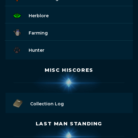
Herblore
Farming
Hunter
MISC HISCORES
Collection Log
LAST MAN STANDING