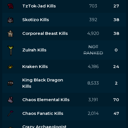
TzTok-Jad Kills
703
27
Skotizo Kills
392
38
Corporeal Beast Kills
4,920
38
NOT
Zulrah Kills
0
RANKED
Kraken Kills
4,186
24
King Black Dragon
8,533
2
Kills
Chaos Elemental Kills
3,191
70
Chaos Fanatic Kills
2,014
47
Crazy Archaeologist