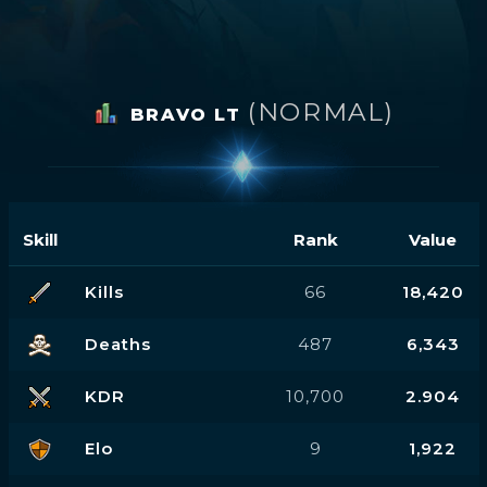
(NORMAL)
BRAVO LT
Skill
Rank
Value
Kills
66
18,420
Deaths
487
6,343
KDR
10,700
2.904
Elo
9
1,922