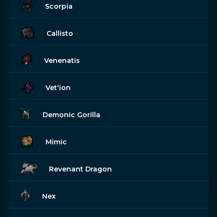
Scorpia
Callisto
Venenatis
Vet'ion
Demonic Gorilla
Mimic
Revenant Dragon
Nex