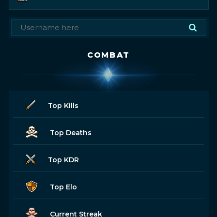
COMBAT
Top Kills
Top Deaths
Top KDR
Top Elo
Current Streak