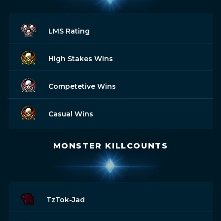
LMS Rating
High Stakes Wins
Competetive Wins
Casual Wins
MONSTER KILLCOUNTS
TzTok-Jad