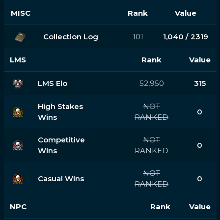
MISC
Rank
Value
Collection Log
101
1,040 / 2319
LMS
Rank
Value
LMS Elo
52,950
315
High Stakes
NOT
0
Wins
RANKED
Competitive
NOT
0
Wins
RANKED
NOT
Casual Wins
0
RANKED
NPC
Rank
Value