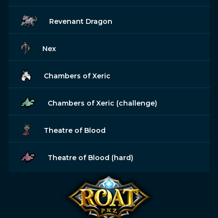
Revenant Dragon
Nex
Chambers of Xeric
Chambers of Xeric (challenge)
Theatre of Blood
Theatre of Blood (hard)