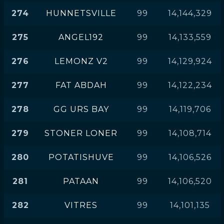
274
HUNNETSVILLE
99
14,144,329
275
ANGEL192
99
14,133,559
276
LEMONZ V2
99
14,129,924
277
FAT ABDAH
99
14,122,234
278
GG URS BAY
99
14,119,706
279
STONER LONER
99
14,108,714
280
POTATISHUVE
99
14,106,526
281
PATAAN
99
14,106,520
282
VITRES
99
14,101,135