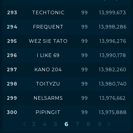
293
TECHTONIC
99
13,999,673
294
FREQUENT
99
13,998,286
295
WEZ SIE TATO
99
13,996,276
296
I LIKE 69
99
13,990,178
297
KANO 204
99
13,982,260
298
TOITYZU
99
13,980,740
299
NELSARMS
99
13,976,662
300
PIPINGIT
99
13,975,888
3
4
5
6
7
8
9