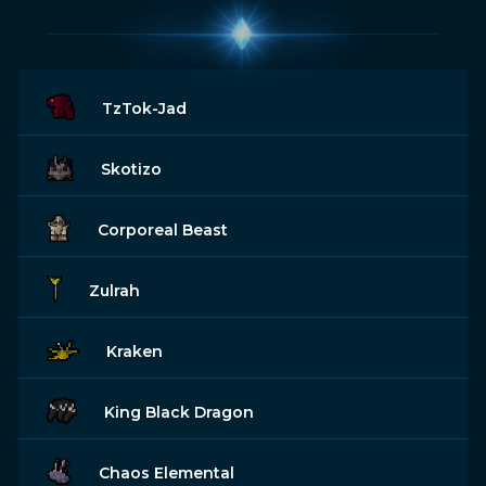
TzTok-Jad
Skotizo
Corporeal Beast
Zulrah
Kraken
King Black Dragon
Chaos Elemental