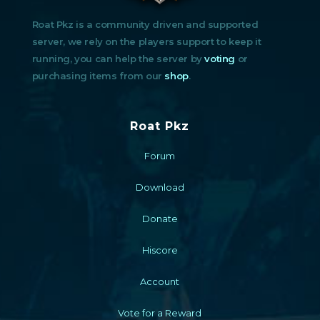
Roat Pkz is a community driven and supported
server, we rely on the players support to keep it
running, you can help the server by
voting
or
purchasing items from our
shop
.
Roat Pkz
Forum
Download
Donate
Hiscore
Account
Vote for a Reward