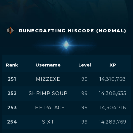
RUNECRAFTING HISCORE (NORMAL)
Rank
Username
Level
XP
251
MIZZEXE
99
14,310,768
252
SHRIMP SOUP
99
14,308,635
253
THE PALACE
99
14,304,716
254
SIXT
99
14,289,769