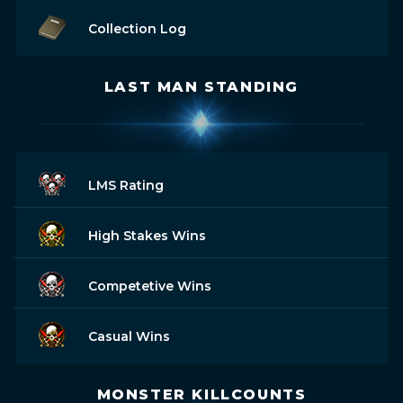
Collection Log
LAST MAN STANDING
LMS Rating
High Stakes Wins
Competetive Wins
Casual Wins
MONSTER KILLCOUNTS