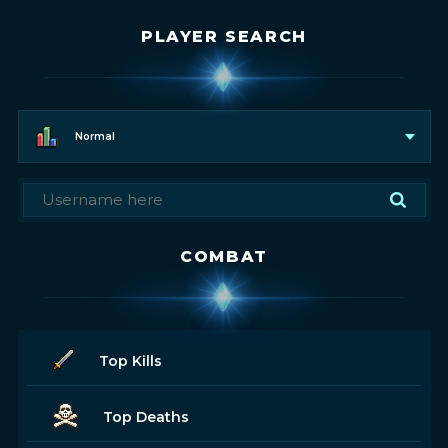
PLAYER SEARCH
Normal
COMBAT
Top Kills
Top Deaths