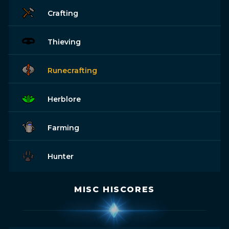
Crafting
Thieving
Runecrafting
Herblore
Farming
Hunter
MISC HISCORES