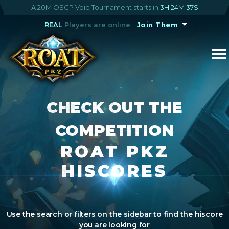
A 20M OSGP Void Tournament starts in
3H 24M 36S
REAL
Players are online
Join Them
CHECK OUT THE
COMPETITION
ROAT PKZ
HISCORES
Use the search or filters on the sidebar to find the hiscore
you are looking for