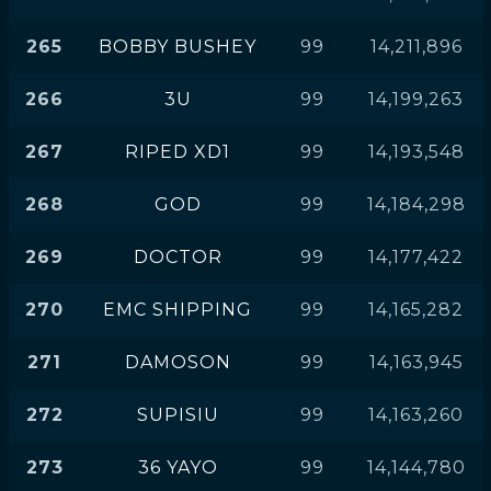
265
BOBBY BUSHEY
99
14,211,896
266
3U
99
14,199,263
267
RIPED XD1
99
14,193,548
268
GOD
99
14,184,298
269
DOCTOR
99
14,177,422
270
EMC SHIPPING
99
14,165,282
271
DAMOSON
99
14,163,945
272
SUPISIU
99
14,163,260
273
36 YAYO
99
14,144,780