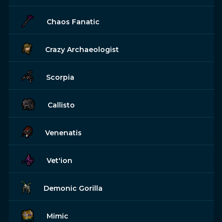
Chaos Fanatic
Crazy Archaeologist
Scorpia
Callisto
Venenatis
Vet'ion
Demonic Gorilla
Mimic