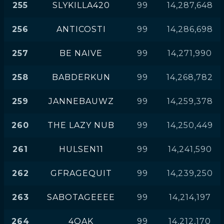
255
SLYKILLA420
99
14,287,648
256
ANTICOSTI
99
14,286,698
257
BE NAIVE
99
14,271,990
258
BABDERKUN
99
14,268,782
259
JANNEBAUWZ
99
14,259,378
260
THE LAZY NUB
99
14,250,449
261
HULSEN11
99
14,241,590
262
GFRAGEQUIT
99
14,239,250
263
SABOTAGEEEE
99
14,214,197
264
4OAK
99
14,212,170