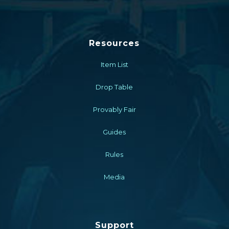
Resources
Item List
Drop Table
Provably Fair
Guides
Rules
Media
Support