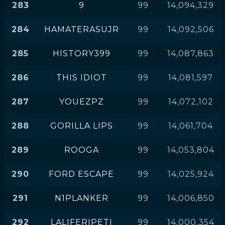
283
9
99
14,094,329
284
HAMATERASUJR
99
14,092,506
285
HISTORY399
99
14,087,863
286
THIS IDIOT
99
14,081,597
287
YOUEZPZ
99
14,072,102
288
GORILLA LIPS
99
14,061,704
289
ROOGA
99
14,053,804
290
FORD ESCAPE
99
14,025,924
291
N1PLANKER
99
14,006,850
292
LALIFERIPETI
99
14,000,354