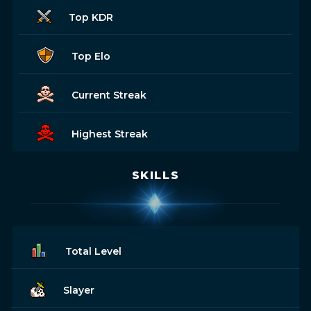
Top KDR
Top Elo
Current Streak
Highest Streak
SKILLS
Total Level
Slayer