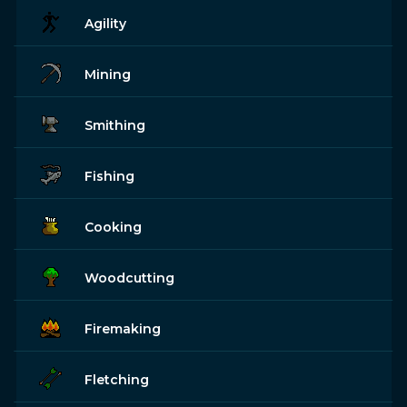
Agility
Mining
Smithing
Fishing
Cooking
Woodcutting
Firemaking
Fletching