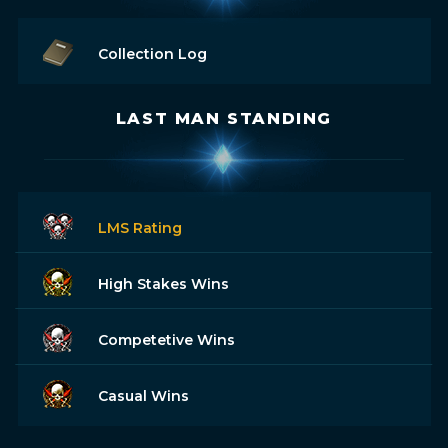
Collection Log
LAST MAN STANDING
LMS Rating
High Stakes Wins
Competetive Wins
Casual Wins