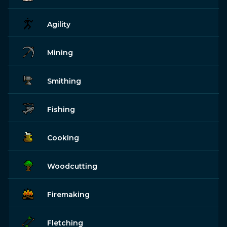
Agility
Mining
Smithing
Fishing
Cooking
Woodcutting
Firemaking
Fletching