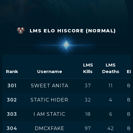
LMS ELO HISCORE (NORMAL)
LMS
LMS
Rank
Username
Kills
Deaths
EL
301
SWEET ANITA
37
11
86
302
STATIC HIDER
32
4
86
303
I AM STATIC
18
6
86
304
DMCXFAKE
97
42
86