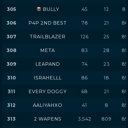
305
BULLY
45
12
86
306
P4P 2ND BEST
78
21
8
307
TRAILBLAZER
126
25
85
308
META
83
28
85
309
LEAPAND
74
23
85
310
ISRAHELLL
86
18
85
311
EVERY DOGGY
68
21
85
312
AALIYAHXO
41
8
85
313
2 WAPENS
3,542
809
8