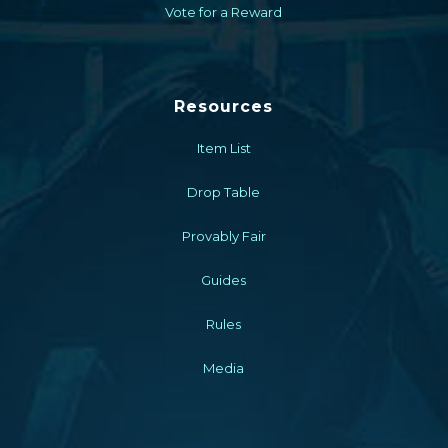
Vote for a Reward
Resources
Item List
Drop Table
Provably Fair
Guides
Rules
Media