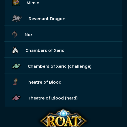
Mimic
Revenant Dragon
Nex
Chambers of Xeric
Chambers of Xeric (challenge)
Theatre of Blood
Theatre of Blood (hard)