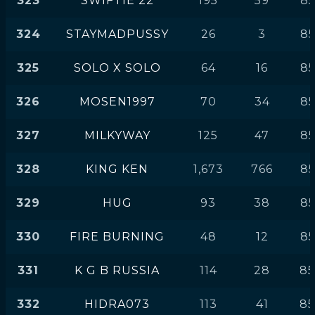
323
SWIFTIE 22
195
59
85
324
STAYMADPUSSY
26
3
85
325
SOLO X SOLO
64
16
85
326
MOSEN1997
70
34
85
327
MILKYWAY
125
47
85
328
KING KEN
1,673
766
85
329
HUG
93
38
85
330
FIRE BURNING
48
12
85
331
K G B RUSSIA
114
28
85
332
HIDRA073
113
41
85