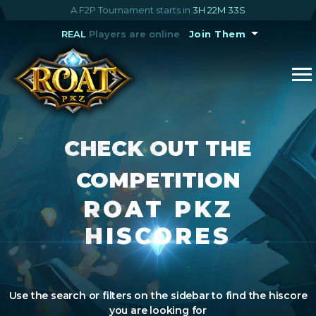
A F2P Tournament starts in
3H 22M 32S
REAL
Players are online
Join Them
CHECK OUT THE
COMPETITION
ROAT PKZ
HISCORES
Use the search or filters on the sidebar to find the hiscore
you are looking for