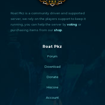
Roat Pkz is a community driven and supported
server, we rely on the players support to keep it
running, you can help the server by
voting
or
purchasing items from our
shop
.
Roat Pkz
Forum
Download
Donate
Hiscore
Account