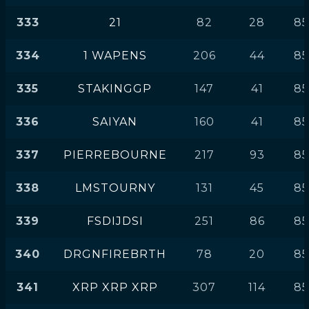
333
21
82
28
85
334
1 WAPENS
206
44
85
335
STAKINGGP
147
41
85
336
SAIYAN
160
41
85
337
PIERREBOURNE
217
93
85
338
LMSTOURNY
131
45
85
339
FSDIJDSI
251
86
85
340
DRGNFIREBRTH
78
20
85
341
XRP XRP XRP
307
114
85