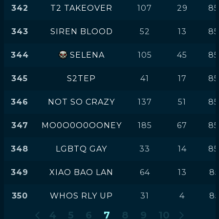
342
T2 TAKEOVER
107
29
85
343
SIREN BLOOD
52
13
85
344
SELENA
105
45
85
345
S2TEP
41
17
85
346
NOT SO CRAZY
137
51
85
347
MO0O0O0OONEY
185
67
85
348
LGBTQ GAY
33
14
85
349
XIAO BAO LAN
64
13
85
350
WHOS RLY UP
31
4
85
4
5
6
7
8
9
10