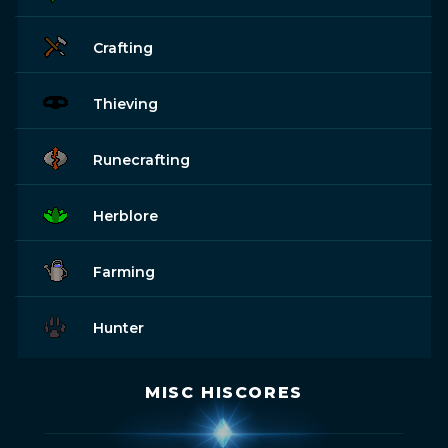
Crafting
Thieving
Runecrafting
Herblore
Farming
Hunter
MISC HISCORES