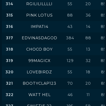
314
RGILILILLLLI
55
20
85
315
PINK LOTUS
88
36
85
316
IMPATI4
43
14
85
317
EDVINASDAGOD
384
88
85
318
CHOCO BOY
55
13
85
319
99MAGICX
129
32
85
320
LOVEBIRDZ
55
18
85
321
BOOTYCLAP123
70
20
85
322
WATT HEL
46
11
85