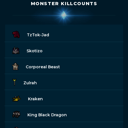
MONSTER KILLCOUNTS
TzTok-Jad
Skotizo
Corporeal Beast
Zulrah
Kraken
King Black Dragon