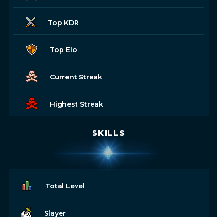
Top KDR
Top Elo
Current Streak
Highest Streak
SKILLS
Total Level
Slayer