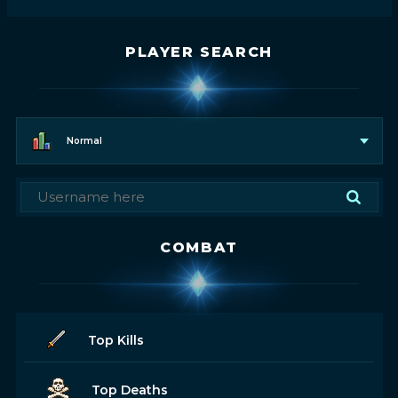
PLAYER SEARCH
Normal
COMBAT
Top Kills
Top Deaths