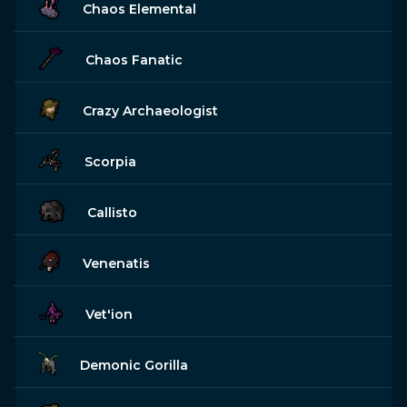
Chaos Elemental
Chaos Fanatic
Crazy Archaeologist
Scorpia
Callisto
Venenatis
Vet'ion
Demonic Gorilla