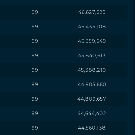
99
46,627,625
99
46,433,108
99
46,359,649
99
45,840,613
99
45,388,210
99
44,905,660
99
44,809,657
99
44,644,402
99
44,560,138