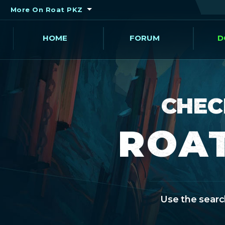
More On Roat PKZ
HOME
FORUM
D
CHEC
ROAT
Use the search