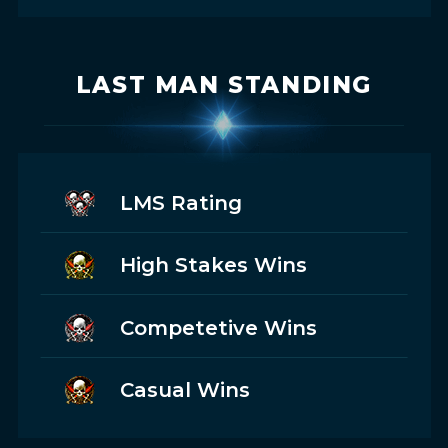
LAST MAN STANDING
LMS Rating
High Stakes Wins
Competetive Wins
Casual Wins