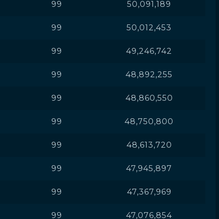
99
50,091,189
99
50,012,453
99
49,246,742
99
48,892,255
99
48,860,550
99
48,750,800
99
48,613,720
99
47,945,897
99
47,367,969
99
47,076,854