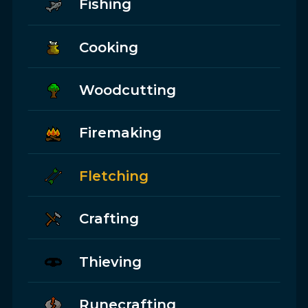
Fishing
Cooking
Woodcutting
Firemaking
Fletching
Crafting
Thieving
Runecrafting