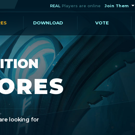
REAL
Players are online
Join Them
RES
DOWNLOAD
VOTE
ITION
CORES
are looking for