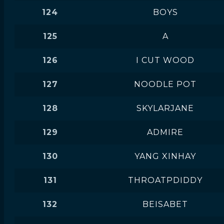
124
BOYS
125
A
126
I CUT WOOD
127
NOODLE POT
128
SKYLARJANE
129
ADMIRE
130
YANG XINHAY
131
THROATPDIDDY
132
BEISABET