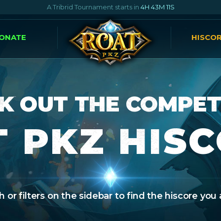
A Tribrid Tournament starts in
4H 43M 10S
ONATE
HISCO
K OUT THE COMPET
 PKZ HIS
 or filters on the sidebar to find the hiscore you 