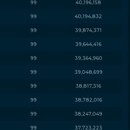
99
40,196,158
99
40,194,832
99
39,874,371
99
39,644,416
99
39,364,960
99
39,048,699
99
38,817,316
99
38,782,016
99
38,247,049
99
37,723,223