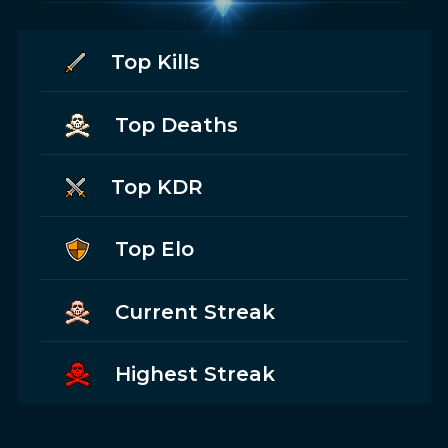
Top Kills
Top Deaths
Top KDR
Top Elo
Current Streak
Highest Streak