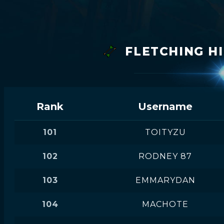
FLETCHING H
Rank
Username
101
TOITYZU
102
RODNEY 87
103
EMMARYDAN
104
MACHOTE