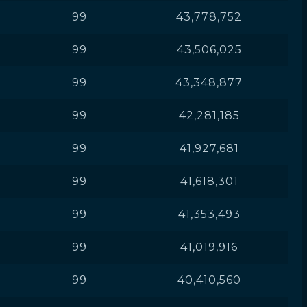
99
43,778,752
99
43,506,025
99
43,348,877
99
42,281,185
99
41,927,681
99
41,618,301
99
41,353,493
99
41,019,916
99
40,410,560