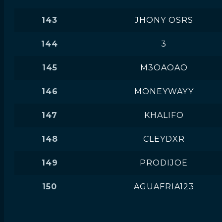
143
JHONY OSRS
144
3
145
M3OAOAO
146
MONEYWAYY
147
KHALIFO
148
CLEYDXR
149
PRODIJOE
150
AGUAFRIA123