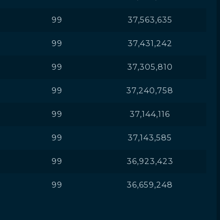
99
37,563,635
99
37,431,242
99
37,305,810
99
37,240,758
99
37,144,116
99
37,143,585
99
36,923,423
99
36,659,248