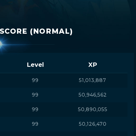
ISCORE (NORMAL)
Level
XP
99
51,013,887
99
50,946,562
99
50,890,055
99
50,126,470