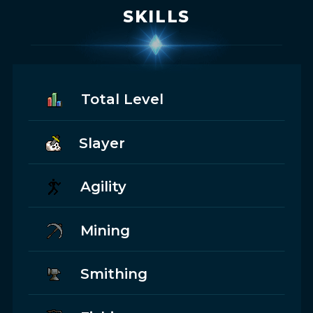
SKILLS
Total Level
Slayer
Agility
Mining
Smithing