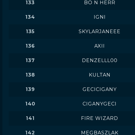
133
BO N HERR
134
IGNI
135
SKYLARJANEEE
136
AXII
137
DENZELLL00
138
KULTAN
139
GECICIGANY
140
CIGANYGECI
141
FIRE WIZARD
142
MEGBASZLAK