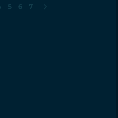
4
5
6
7