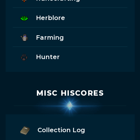
Herblore
Farming
Hunter
MISC HISCORES
Collection Log