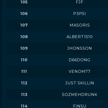
105
FJF
106
P3P5I
107
MASORIS
108
ALBERT1510
109
JHONSSON
110
D66DONG
111
VENOM77
112
JUST SKILLIN
113
SOZMEHDRUNK
114
FINSU