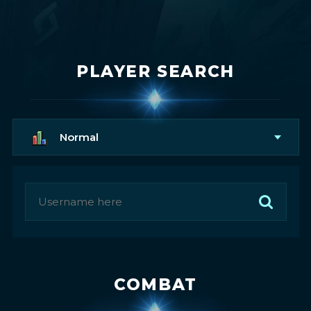
PLAYER SEARCH
Normal
COMBAT