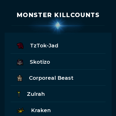
MONSTER KILLCOUNTS
TzTok-Jad
Skotizo
Corporeal Beast
Zulrah
Kraken