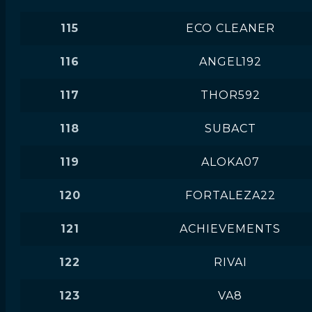
115
ECO CLEANER
116
ANGEL192
117
THOR592
118
SUBACT
119
ALOKA07
120
FORTALEZA22
121
ACHIEVEMENTS
122
RIVAI
123
VA8