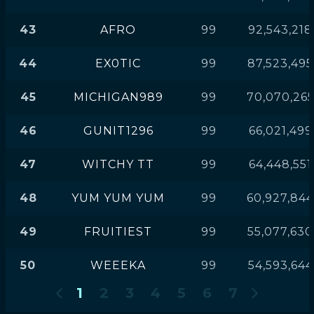
43
AFRO
99
92,543,218
44
EX0TIC
99
87,523,495
45
MICHIGAN989
99
70,070,26
46
GUNIT1296
99
66,021,499
47
WITCHY TT
99
64,448,551
48
YUM YUM YUM
99
60,927,844
49
FRUITIEST
99
55,077,630
50
WEEEKA
99
54,593,644
1
2
3
4
5
6
7