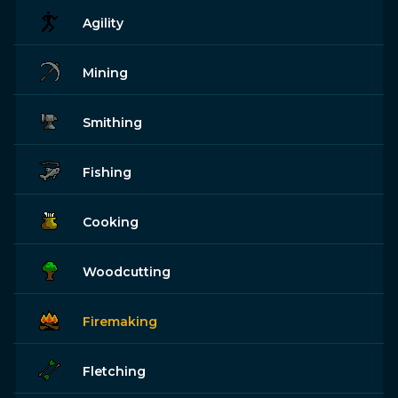
Agility
Mining
Smithing
Fishing
Cooking
Woodcutting
Firemaking
Fletching