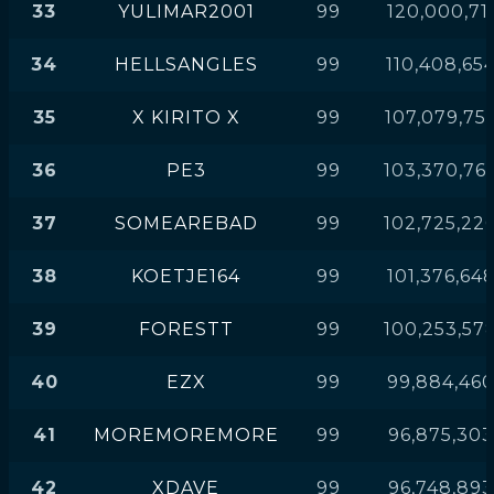
33
YULIMAR2001
99
120,000,71
34
HELLSANGLES
99
110,408,65
35
X KIRITO X
99
107,079,75
36
PE3
99
103,370,76
37
SOMEAREBAD
99
102,725,22
38
KOETJE164
99
101,376,64
39
FORESTT
99
100,253,57
40
EZX
99
99,884,46
41
MOREMOREMORE
99
96,875,303
42
XDAVE
99
96,748,893