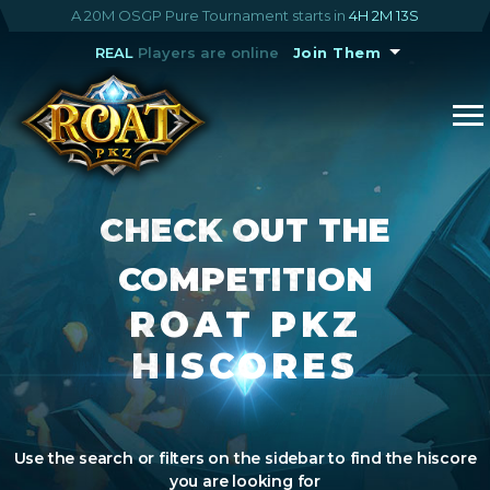
A 20M OSGP Pure Tournament starts in
4H 2M 13S
REAL
Players are online
Join Them
CHECK OUT THE
COMPETITION
ROAT PKZ
HISCORES
Use the search or filters on the sidebar to find the hiscore
you are looking for