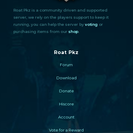
Roat Pkz is a community driven and supported
server, we rely on the players support to keep it
running, you can help the server by
voting
or
purchasing items from our
shop
.
Roat Pkz
Forum
Download
Donate
Hiscore
Account
Vote for a Reward