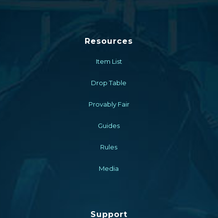
Resources
Item List
Drop Table
Provably Fair
Guides
Rules
Media
Support