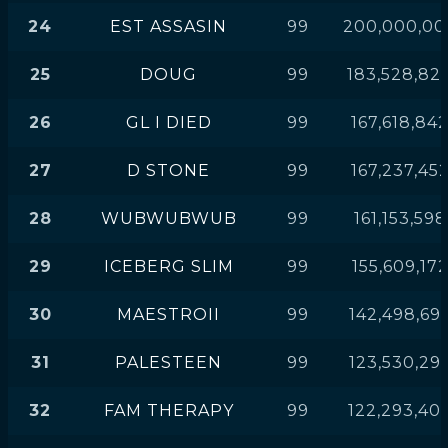
24
EST ASSASIN
99
200,000,00
25
DOUG
99
183,528,82
26
GL I DIED
99
167,618,84
27
D STONE
99
167,237,45
28
WUBWUBWUB
99
161,153,598
29
ICEBERG SLIM
99
155,609,17
30
MAESTROII
99
142,498,69
31
PALESTEEN
99
123,530,29
32
FAM THERAPY
99
122,293,40