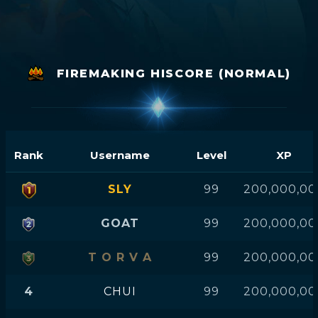
FIREMAKING HISCORE (NORMAL)
Rank
Username
Level
XP
SLY
99
200,000,00
GOAT
99
200,000,00
T O R V A
99
200,000,00
4
CHUI
99
200,000,00