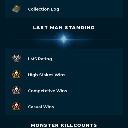
Collection Log
LAST MAN STANDING
LMS Rating
High Stakes Wins
Competetive Wins
Casual Wins
MONSTER KILLCOUNTS