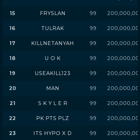
15
FRYSLAN
99
200,000,00
16
TULRAK
99
200,000,00
17
KILLNETANYAH
99
200,000,00
18
U O K
99
200,000,00
19
USEAKILL123
99
200,000,00
20
MAN
99
200,000,00
21
S K Y L E R
99
200,000,00
22
PK PTS PLZ
99
200,000,00
23
ITS HYPO X D
99
200,000,00