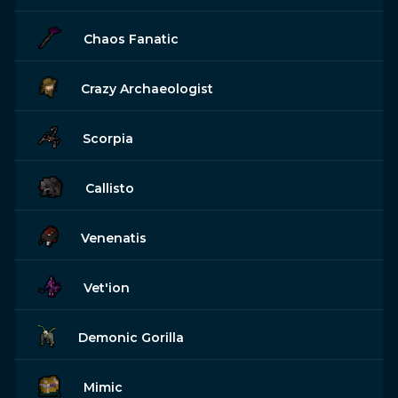
Chaos Fanatic
Crazy Archaeologist
Scorpia
Callisto
Venenatis
Vet'ion
Demonic Gorilla
Mimic