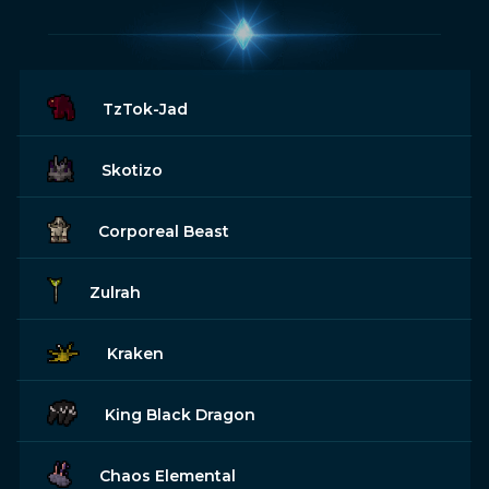
TzTok-Jad
Skotizo
Corporeal Beast
Zulrah
Kraken
King Black Dragon
Chaos Elemental