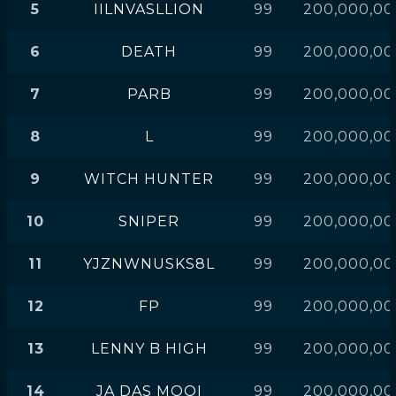
5
IILNVASLLION
99
200,000,00
6
DEATH
99
200,000,00
7
PARB
99
200,000,00
8
L
99
200,000,00
9
WITCH HUNTER
99
200,000,00
10
SNIPER
99
200,000,00
11
YJZNWNUSKS8L
99
200,000,00
12
FP
99
200,000,00
13
LENNY B HIGH
99
200,000,00
14
JA DAS MOOI
99
200,000,00