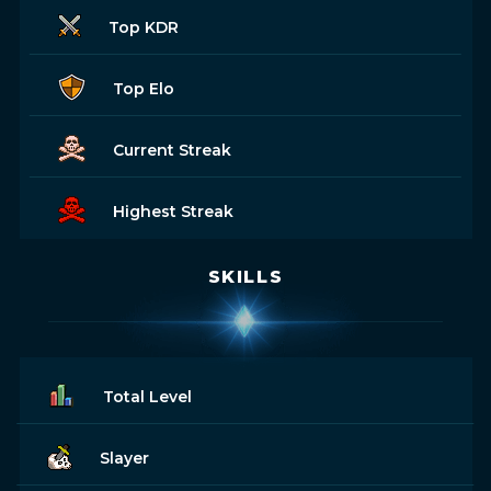
Top KDR
Top Elo
Current Streak
Highest Streak
SKILLS
Total Level
Slayer