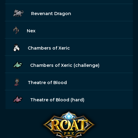
Revenant Dragon
Nex
Chambers of Xeric
Chambers of Xeric (challenge)
Theatre of Blood
Theatre of Blood (hard)