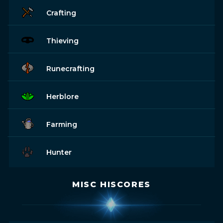
Crafting
Thieving
Runecrafting
Herblore
Farming
Hunter
MISC HISCORES