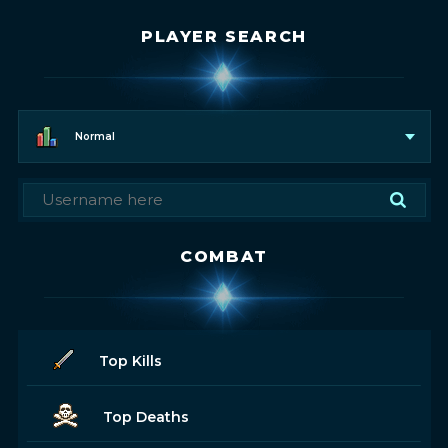
PLAYER SEARCH
Normal
COMBAT
Top Kills
Top Deaths