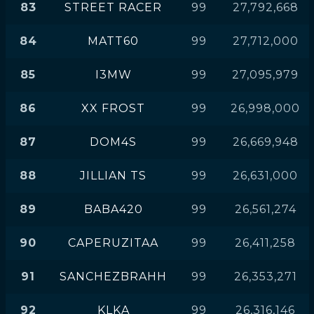
83
STREET RACER
99
27,792,668
84
MATT60
99
27,712,000
85
I3MW
99
27,095,979
86
XX FROST
99
26,998,000
87
DOM4S
99
26,669,948
88
JILLIAN TS
99
26,631,000
89
BABA420
99
26,561,274
90
CAPERUZITAA
99
26,411,258
91
SANCHEZBRAHH
99
26,353,271
92
KLKA
99
26,316,146