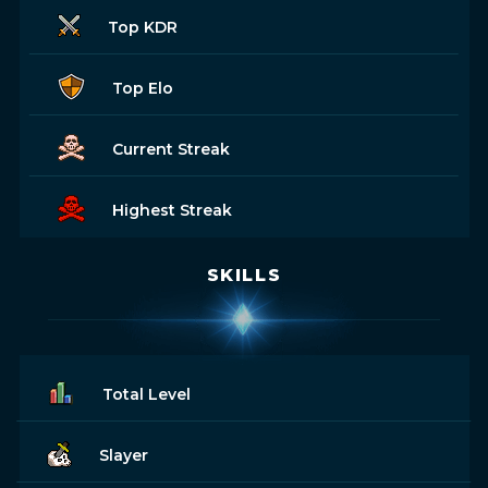
Top KDR
Top Elo
Current Streak
Highest Streak
SKILLS
Total Level
Slayer