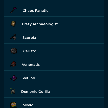
Chaos Fanatic
Crazy Archaeologist
Scorpia
Callisto
Venenatis
Vet'ion
Demonic Gorilla
Mimic