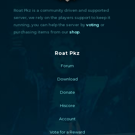
Roat Pkz is a community driven and supported
server, we rely on the players support to keep it
running, you can help the server by
voting
or
purchasing items from our
shop
.
Roat Pkz
Forum
Download
Donate
Hiscore
Account
Vote for a Reward