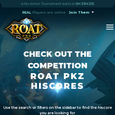
A No Armor Tournament starts in
0H 33M 20S
REAL
Players are online
Join Them
CHECK OUT THE
COMPETITION
ROAT PKZ
HISCORES
Use the search or filters on the sidebar to find the hiscore
you are looking for