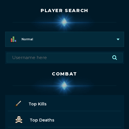
PLAYER SEARCH
Normal
COMBAT
Top Kills
Top Deaths