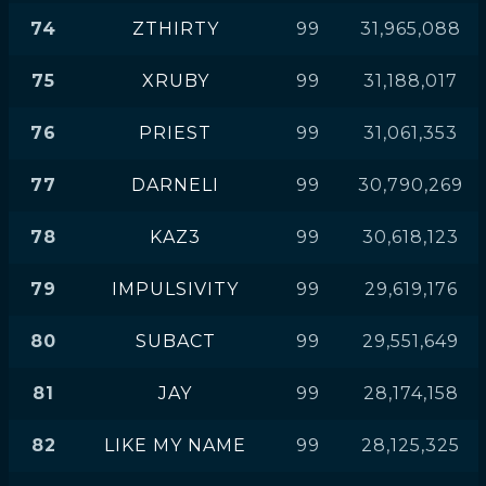
74
ZTHIRTY
99
31,965,088
75
XRUBY
99
31,188,017
76
PRIEST
99
31,061,353
77
DARNELI
99
30,790,269
78
KAZ3
99
30,618,123
79
IMPULSIVITY
99
29,619,176
80
SUBACT
99
29,551,649
81
JAY
99
28,174,158
82
LIKE MY NAME
99
28,125,325