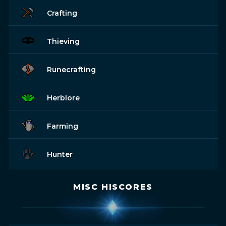
Crafting
Thieving
Runecrafting
Herblore
Farming
Hunter
MISC HISCORES