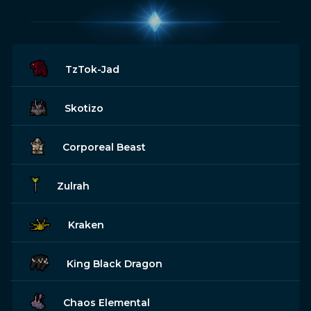
TzTok-Jad
Skotizo
Corporeal Beast
Zulrah
Kraken
King Black Dragon
Chaos Elemental