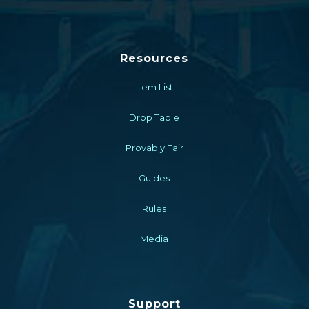
Resources
Item List
Drop Table
Provably Fair
Guides
Rules
Media
Support