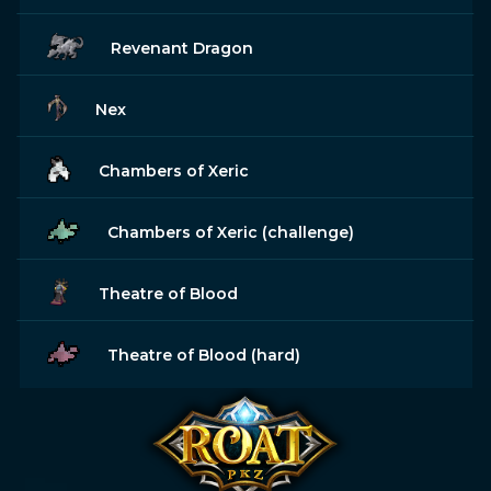
Revenant Dragon
Nex
Chambers of Xeric
Chambers of Xeric (challenge)
Theatre of Blood
Theatre of Blood (hard)