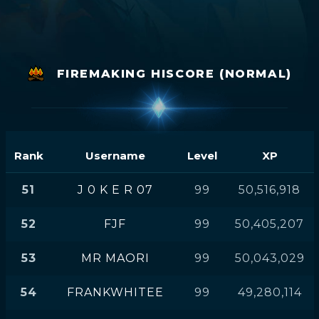
FIREMAKING HISCORE (NORMAL)
Rank
Username
Level
XP
51
J 0 K E R 07
99
50,516,918
52
FJF
99
50,405,207
53
MR MAORI
99
50,043,029
54
FRANKWHITEE
99
49,280,114