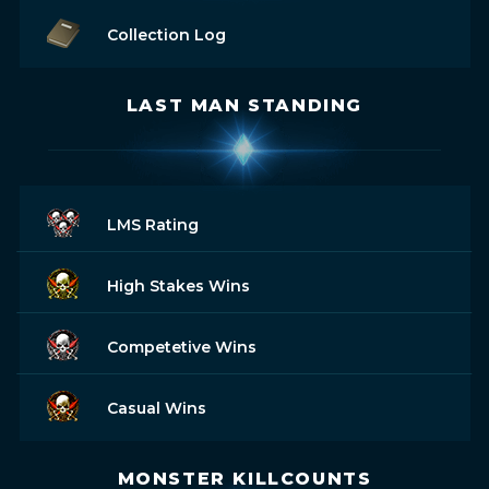
Collection Log
LAST MAN STANDING
LMS Rating
High Stakes Wins
Competetive Wins
Casual Wins
MONSTER KILLCOUNTS