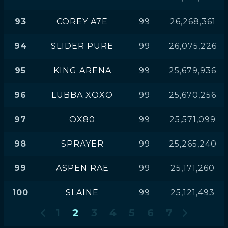
93
COREY A7E
99
26,268,361
94
SLIDER PURE
99
26,075,226
95
KING ARENA
99
25,679,936
96
LUBBA XOXO
99
25,670,256
97
OX80
99
25,571,099
98
SPRAYER
99
25,265,240
99
ASPEN RAE
99
25,171,260
100
SLAINE
99
25,121,493
1
2
3
4
5
6
7