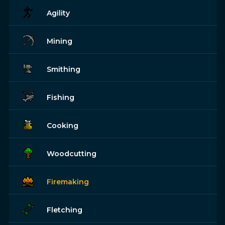
Agility
Mining
Smithing
Fishing
Cooking
Woodcutting
Firemaking
Fletching