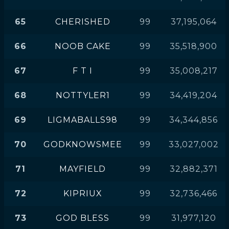
65
CHERISHED
99
37,195,064
66
NOOB CAKE
99
35,518,900
67
F T I
99
35,008,217
68
NOTTYLER1
99
34,419,204
69
LIGMABALLS98
99
34,344,856
70
GODKNOWSMEE
99
33,027,002
71
MAYFIELD
99
32,882,371
72
KIPRIUX
99
32,736,466
73
GOD BLESS
99
31,977,120