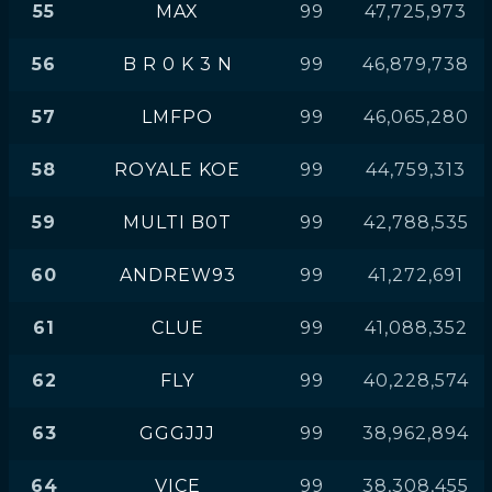
55
MAX
99
47,725,973
56
B R 0 K 3 N
99
46,879,738
57
LMFPO
99
46,065,280
58
ROYALE KOE
99
44,759,313
59
MULTI B0T
99
42,788,535
60
ANDREW93
99
41,272,691
61
CLUE
99
41,088,352
62
FLY
99
40,228,574
63
GGGJJJ
99
38,962,894
64
VICE
99
38,308,455