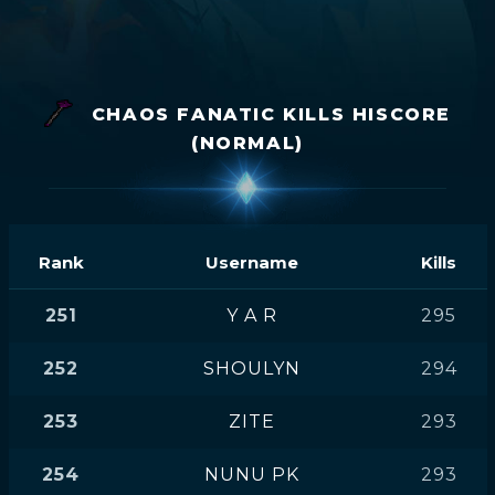
CHAOS FANATIC KILLS HISCORE
(NORMAL)
Rank
Username
Kills
251
Y A R
295
252
SHOULYN
294
253
ZITE
293
254
NUNU PK
293