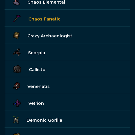
Chaos Elemental
Chaos Fanatic
Crazy Archaeologist
Scorpia
Callisto
Venenatis
Vet'ion
Demonic Gorilla