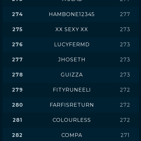
274
HAMBONE12345
277
275
XX SEXY XX
273
276
LUCYFERMD
273
277
JHOSETH
273
278
GUIZZA
273
279
FITYRUNEELI
272
280
FARFISRETURN
272
281
COLOURLESS
272
282
COMPA
271