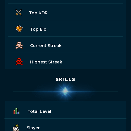
Top KDR
Top Elo
Current Streak
Highest Streak
SKILLS
Total Level
Slayer