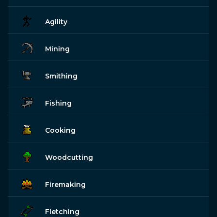
Agility
Mining
Smithing
Fishing
Cooking
Woodcutting
Firemaking
Fletching