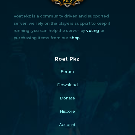
Roat Pkz is a community driven and supported
server, we rely on the players support to keep it
running, you can help the server by
voting
or
purchasing items from our
shop
.
Roat Pkz
Forum
Download
Donate
Hiscore
Account