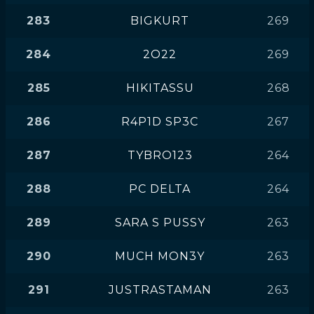
283
BIGKURT
269
284
2O22
269
285
HIKITASSU
268
286
R4P1D SP3C
267
287
TYBRO123
264
288
PC DELTA
264
289
SARA S PUSSY
263
290
MUCH MON3Y
263
291
JUSTRASTAMAN
263