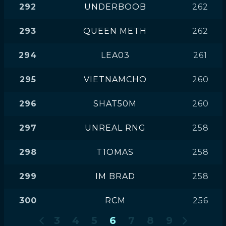
292
UNDERBOOB
262
293
QUEEN METH
262
294
LEA03
261
295
VIETNAMCHO
260
296
SHAT50M
260
297
UNREAL RNG
258
298
T1OMAS
258
299
IM BRAD
258
300
RCM
256
3
4
5
6
7
8
9