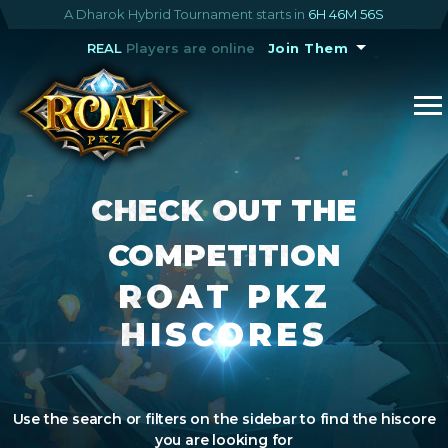
A Dharok Hybrid Tournament starts in
6H 46M 55S
REAL
Players are online
Join Them
CHECK OUT THE
COMPETITION
ROAT PKZ
HISCORES
Use the search or filters on the sidebar to find the hiscore
you are looking for