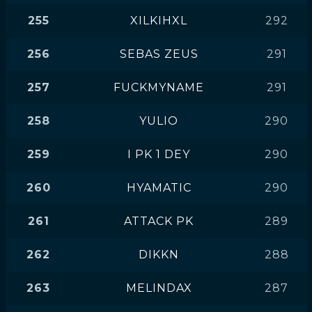
255
XILKIHXL
292
256
SEBAS ZEUS
291
257
FUCKMYNAME
291
258
YULIO
290
259
I PK 1 DEY
290
260
HYAMATIC
290
261
ATTACK PK
289
262
DIKKN
288
263
MELINDAX
287