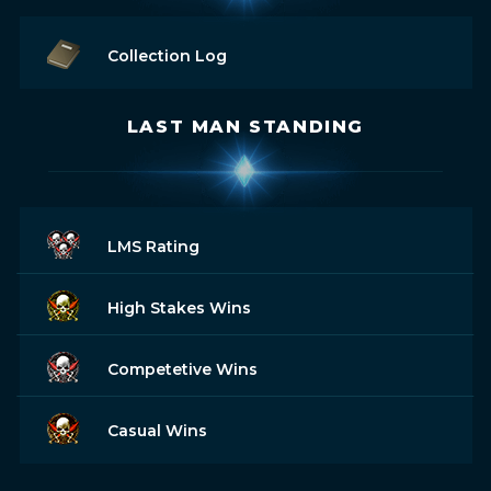
Collection Log
LAST MAN STANDING
LMS Rating
High Stakes Wins
Competetive Wins
Casual Wins