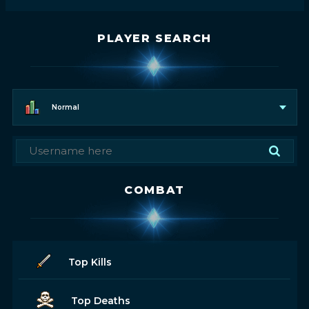
PLAYER SEARCH
Normal
COMBAT
Top Kills
Top Deaths