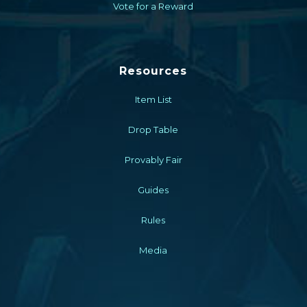
Vote for a Reward
Resources
Item List
Drop Table
Provably Fair
Guides
Rules
Media