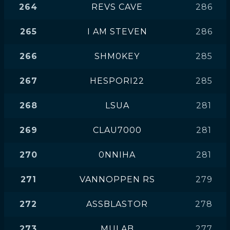
264
REVS CAVE
286
265
I AM STEVEN
286
266
SHM0KEY
285
267
HESPORI22
285
268
LSUA
281
269
CLAU7000
281
270
0NNIHA
281
271
VANNOPPEN RS
279
272
ASSBLASTOR
278
273
MULAB
277