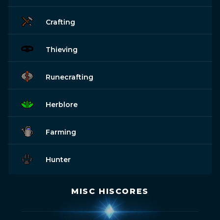
Crafting
Thieving
Runecrafting
Herblore
Farming
Hunter
MISC HISCORES