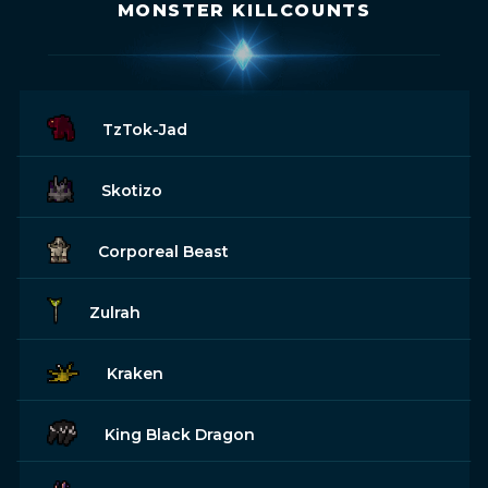
MONSTER KILLCOUNTS
TzTok-Jad
Skotizo
Corporeal Beast
Zulrah
Kraken
King Black Dragon