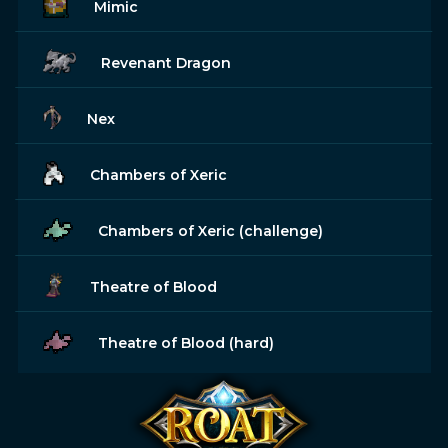
Mimic
Revenant Dragon
Nex
Chambers of Xeric
Chambers of Xeric (challenge)
Theatre of Blood
Theatre of Blood (hard)