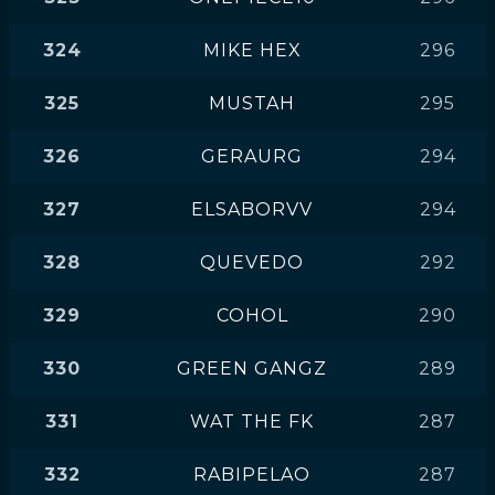
324
MIKE HEX
296
325
MUSTAH
295
326
GERAURG
294
327
ELSABORVV
294
328
QUEVEDO
292
329
COHOL
290
330
GREEN GANGZ
289
331
WAT THE FK
287
332
RABIPELAO
287