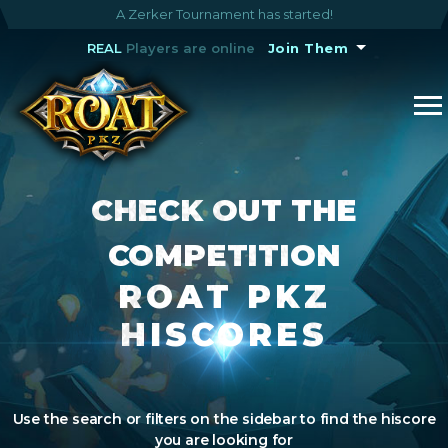
A Zerker Tournament has started!
REAL
Players are online
Join Them
CHECK OUT THE
COMPETITION
ROAT PKZ
HISCORES
Use the search or filters on the sidebar to find the hiscore
you are looking for