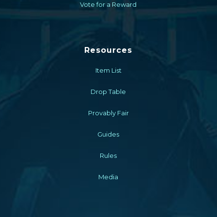
Vote for a Reward
Resources
Item List
Drop Table
Provably Fair
Guides
Rules
Media