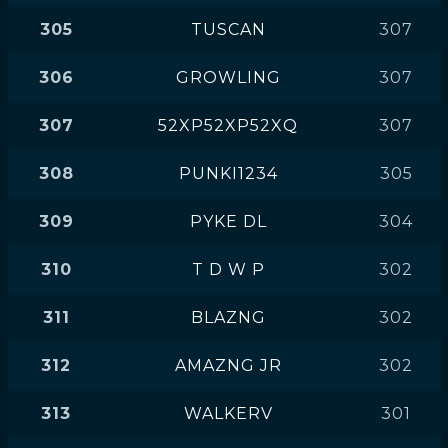
305
TUSCAN
307
306
GROWLING
307
307
52XP52XP52XQ
307
308
PUNKI1234
305
309
PYKE DL
304
310
T D W P
302
311
BLAZNG
302
312
AMAZNG JR
302
313
WALKERV
301