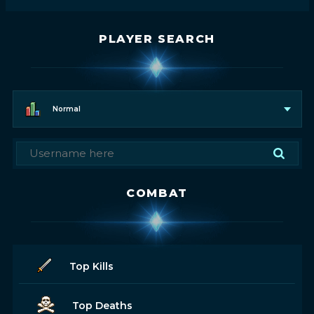
PLAYER SEARCH
Normal
COMBAT
Top Kills
Top Deaths