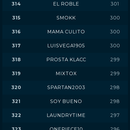
314
EL ROBLE
301
315
SMOKK
300
316
MAMA CULITO
300
317
LUISVEGA1905
300
318
PROSTA KLACC
299
319
MIXTOX
299
320
SPARTAN2003
298
321
SOY BUENO
298
322
LAUNDRYTIME
297
323
ONEPIECE10
296