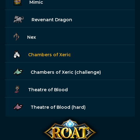
Mimic
Revenant Dragon
Nex
Chambers of Xeric
Chambers of Xeric (challenge)
Theatre of Blood
Theatre of Blood (hard)