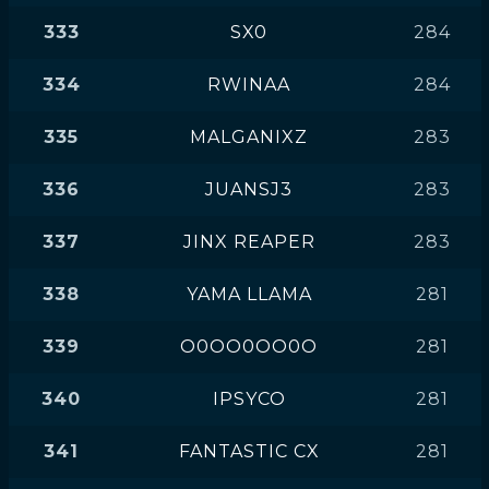
333
SX0
284
334
RWINAA
284
335
MALGANIXZ
283
336
JUANSJ3
283
337
JINX REAPER
283
338
YAMA LLAMA
281
339
O0OO0OO0O
281
340
IPSYCO
281
341
FANTASTIC CX
281