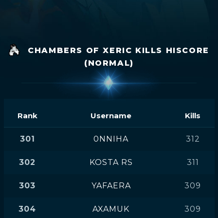
CHAMBERS OF XERIC KILLS HISCORE
(NORMAL)
Rank
Username
Kills
301
0NNIHA
312
302
KOSTA RS
311
303
YAFAERA
309
304
AXAMUK
309