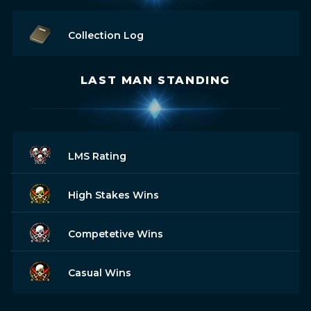
Collection Log
LAST MAN STANDING
LMS Rating
High Stakes Wins
Competetive Wins
Casual Wins