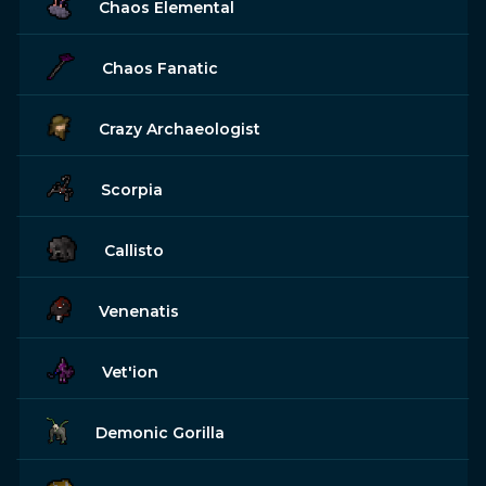
Chaos Elemental
Chaos Fanatic
Crazy Archaeologist
Scorpia
Callisto
Venenatis
Vet'ion
Demonic Gorilla