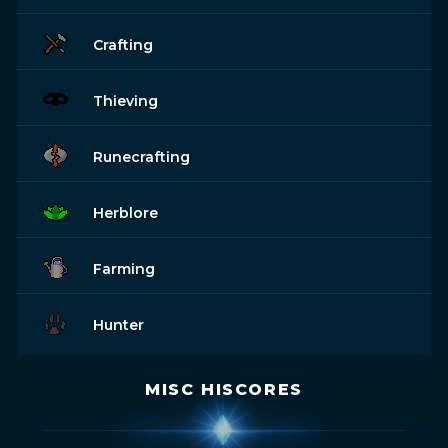
Crafting
Thieving
Runecrafting
Herblore
Farming
Hunter
MISC HISCORES