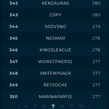
342
KENZAURAS
280
343
C0PY
280
344
S0DV3NO
279
345
NE0MAR
278
346
KINGSLEAGUE
278
347
WORSTPKER32
277
348
SNIFFMYSACK
277
349
REYJOCHE
277
350
MARINAFARFIS
277
4
5
6
7
8
9
10