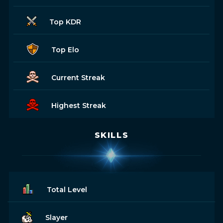
Top KDR
Top Elo
Current Streak
Highest Streak
SKILLS
Total Level
Slayer