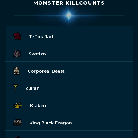
MONSTER KILLCOUNTS
TzTok-Jad
Skotizo
Corporeal Beast
Zulrah
Kraken
King Black Dragon