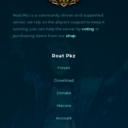
Roat Pkz is a community driven and supported
server, we rely on the players support to keep it
running, you can help the server by
voting
or
purchasing items from our
shop
.
Roat Pkz
Forum
Download
Donate
Hiscore
Account