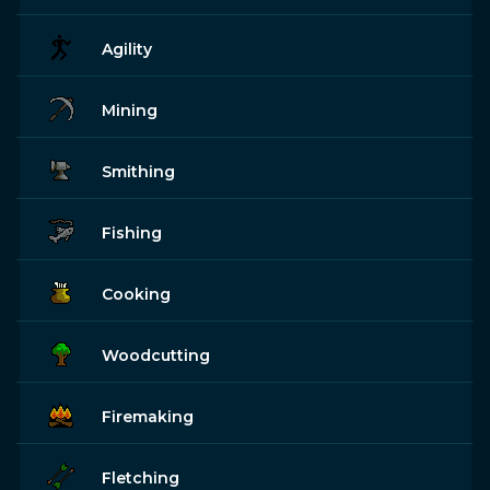
Agility
Mining
Smithing
Fishing
Cooking
Woodcutting
Firemaking
Fletching