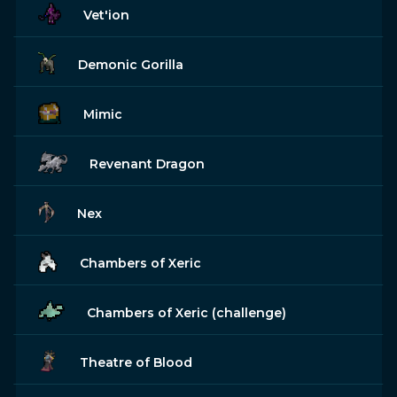
Vet'ion
Demonic Gorilla
Mimic
Revenant Dragon
Nex
Chambers of Xeric
Chambers of Xeric (challenge)
Theatre of Blood