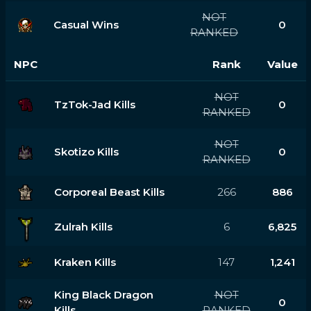
NOT
Casual Wins
0
RANKED
NPC
Rank
Value
NOT
TzTok-Jad Kills
0
RANKED
NOT
Skotizo Kills
0
RANKED
Corporeal Beast Kills
266
886
Zulrah Kills
6
6,825
Kraken Kills
147
1,241
King Black Dragon
NOT
0
Kills
RANKED