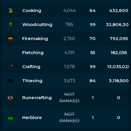
Cooking
4,044
64
432,600
Woodcutting
785
99
32,806,30
Firemaking
2,760
70
792,095
Fletching
4,191
55
182,055
Crafting
1,578
99
13,035,025
Thieving
3,673
84
3,118,500
NOT
Runecrafting
1
0
RANKED
NOT
Herblore
1
0
RANKED