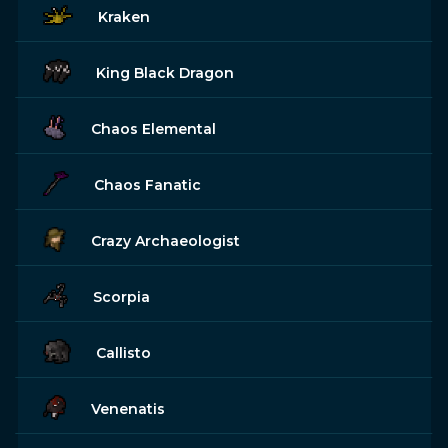
Kraken
King Black Dragon
Chaos Elemental
Chaos Fanatic
Crazy Archaeologist
Scorpia
Callisto
Venenatis