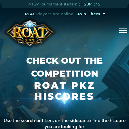
A F2P Tournament starts in
3H 28M 33S
REAL
Players are online
Join Them
CHECK OUT THE
COMPETITION
ROAT PKZ
HISCORES
Use the search or filters on the sidebar to find the hiscore
you are looking for