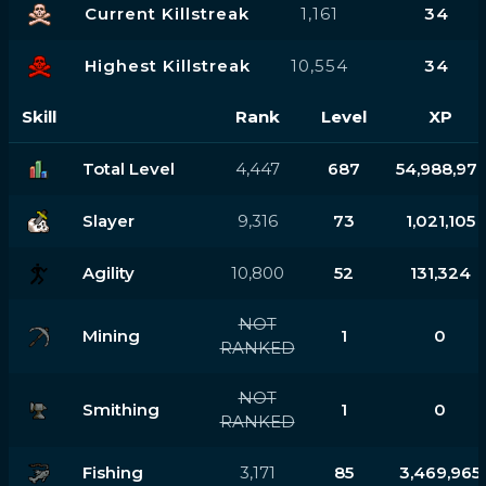
Current Killstreak
1,161
34
Highest Killstreak
10,554
34
Skill
Rank
Level
XP
Total Level
4,447
687
54,988,971
Slayer
9,316
73
1,021,105
Agility
10,800
52
131,324
NOT
Mining
1
0
RANKED
NOT
Smithing
1
0
RANKED
Fishing
3,171
85
3,469,965