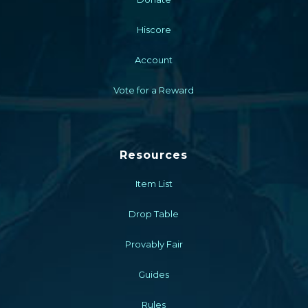
Hiscore
Account
Vote for a Reward
Resources
Item List
Drop Table
Provably Fair
Guides
Rules