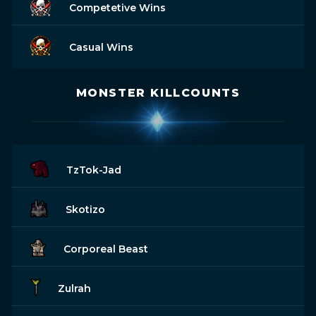
Competetive Wins
Casual Wins
MONSTER KILLCOUNTS
TzTok-Jad
Skotizo
Corporeal Beast
Zulrah