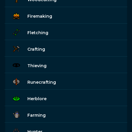
Firemaking
Fletching
Crafting
Thieving
Runecrafting
Herblore
Farming
Hunter