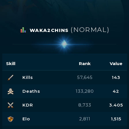
(NORMAL)
WAKA2CHINS
Skill
Rank
Value
Kills
57,645
143
Deaths
133,280
42
KDR
8,733
3.405
Elo
2,811
1,515