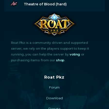
Theatre of Blood (hard)
Roat Pkz is a community driven and supported
server, we rely on the players support to keep it
running, you can help the server by
voting
or
purchasing items from our
shop
.
Roat Pkz
Forum
Download
Donate