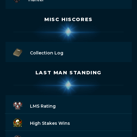
MISC HISCORES
Collection Log
LAST MAN STANDING
LMS Rating
High Stakes Wins