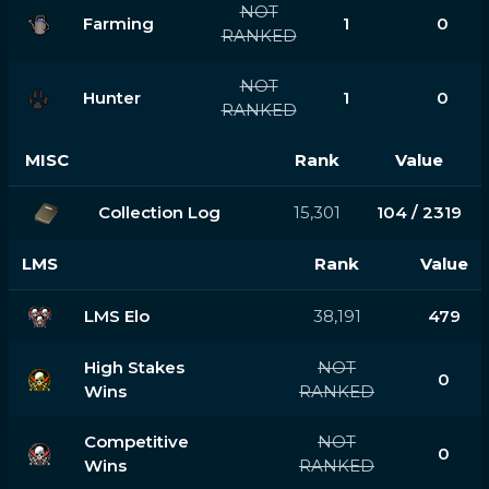
NOT
Farming
1
0
RANKED
NOT
Hunter
1
0
RANKED
MISC
Rank
Value
Collection Log
15,301
104 / 2319
LMS
Rank
Value
LMS Elo
38,191
479
High Stakes
NOT
0
Wins
RANKED
Competitive
NOT
0
Wins
RANKED