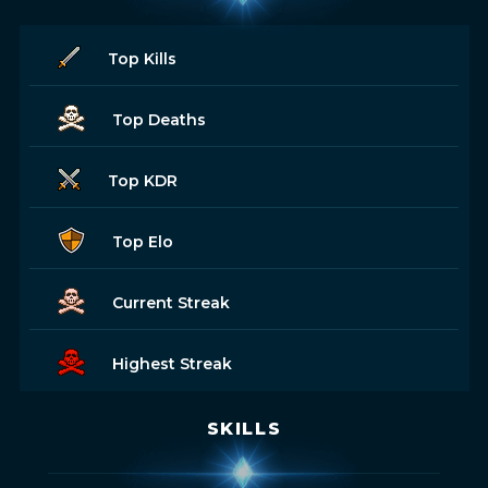
Top Kills
Top Deaths
Top KDR
Top Elo
Current Streak
Highest Streak
SKILLS