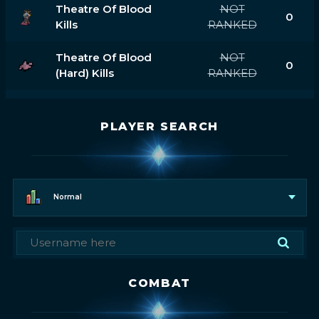
Theatre Of Blood
NOT
0
Kills
RANKED
Theatre Of Blood
NOT
0
(hard) Kills
RANKED
PLAYER SEARCH
Normal
COMBAT