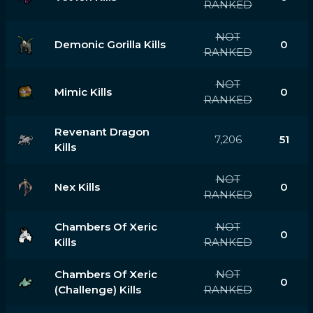
RANKED
NOT
Demonic Gorilla Kills
0
RANKED
NOT
Mimic Kills
0
RANKED
Revenant Dragon
7,206
51
Kills
NOT
Nex Kills
0
RANKED
Chambers Of Xeric
NOT
0
Kills
RANKED
Chambers Of Xeric
NOT
0
(challenge) Kills
RANKED