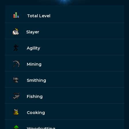
Total Level
Slayer
Agility
Mining
Smithing
Fishing
Cooking
Woodcutting