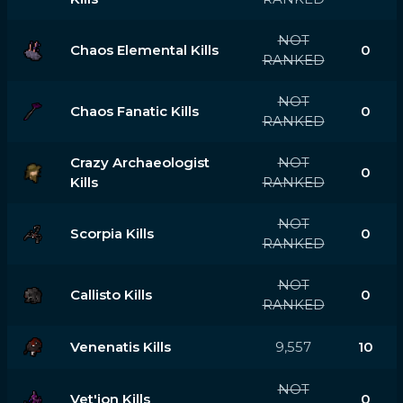
NOT
Chaos Elemental Kills
0
RANKED
NOT
Chaos Fanatic Kills
0
RANKED
Crazy Archaeologist
NOT
0
Kills
RANKED
NOT
Scorpia Kills
0
RANKED
NOT
Callisto Kills
0
RANKED
Venenatis Kills
9,557
10
NOT
Vet'ion Kills
0