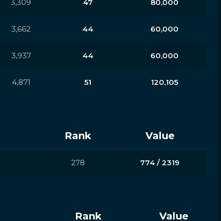
3,309
47
80,000
3,662
44
60,000
3,937
44
60,000
4,871
51
120,105
Rank
Value
278
774 / 2319
Rank
Value