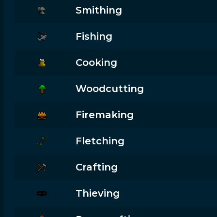
Smithing
Fishing
Cooking
Woodcutting
Firemaking
Fletching
Crafting
Thieving