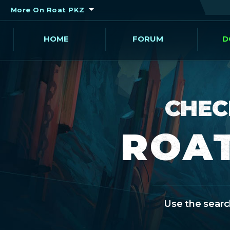
More On Roat PKZ
HOME
FORUM
D
CHEC
ROAT
Use the search