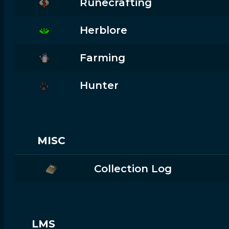
Runecrafting
Herblore
Farming
Hunter
MISC
Collection Log
LMS