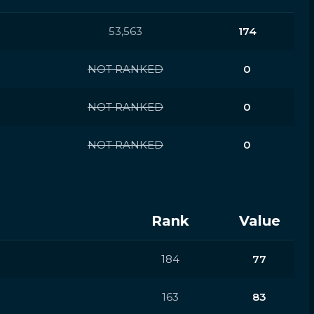
53,563
174
NOT RANKED
0
NOT RANKED
0
NOT RANKED
0
Rank
Value
184
77
163
83