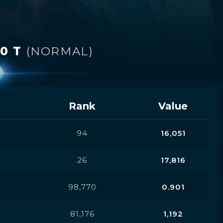
 0 T
(NORMAL)
Rank
Value
94
16,051
26
17,816
98,770
0.901
81,176
1,192