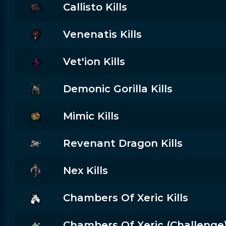
Callisto Kills
Venenatis Kills
Vet'ion Kills
Demonic Gorilla Kills
Mimic Kills
Revenant Dragon Kills
Nex Kills
Chambers Of Xeric Kills
Chambers Of Xeric (challenge) 