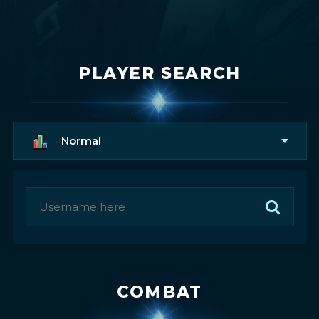
PLAYER SEARCH
Normal
COMBAT