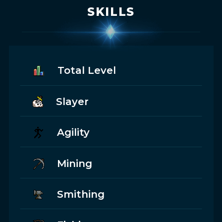
SKILLS
Total Level
Slayer
Agility
Mining
Smithing