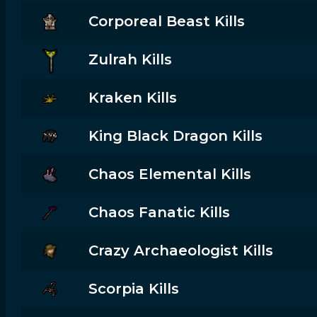
Corporeal Beast Kills
Zulrah Kills
Kraken Kills
King Black Dragon Kills
Chaos Elemental Kills
Chaos Fanatic Kills
Crazy Archaeologist Kills
Scorpia Kills