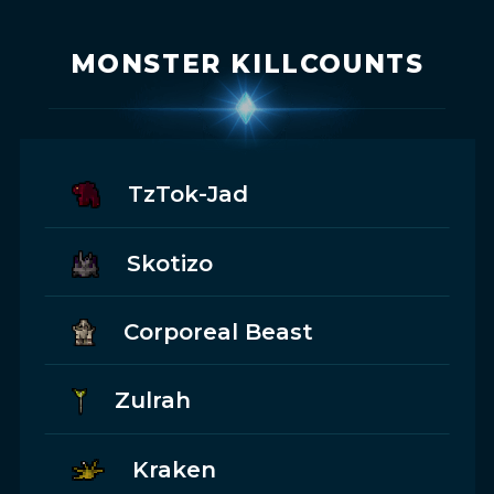
MONSTER KILLCOUNTS
TzTok-Jad
Skotizo
Corporeal Beast
Zulrah
Kraken