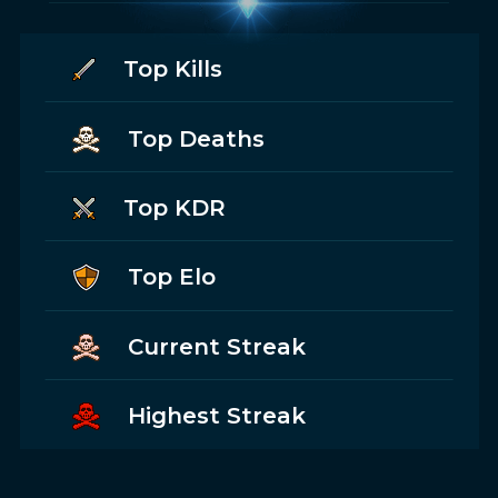
Top Kills
Top Deaths
Top KDR
Top Elo
Current Streak
Highest Streak