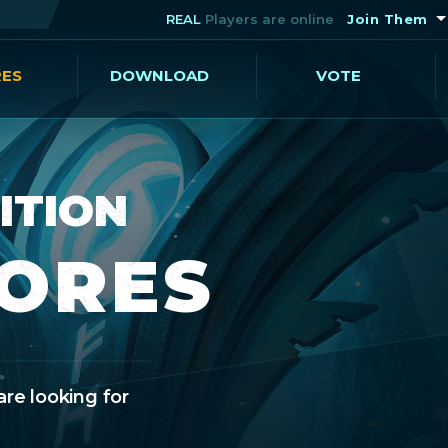
REAL
Players are online
Join Them
RES
DOWNLOAD
VOTE
ITION
CORES
are looking for