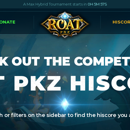
A Max Hybrid Tournament starts in
0H 5M 56S
ONATE
HISCO
K OUT THE COMPET
 PKZ HIS
 or filters on the sidebar to find the hiscore you 