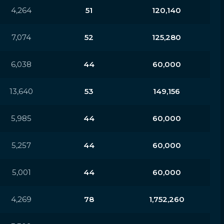
4,264
51
120,140
7,074
52
125,280
6,038
44
60,000
13,640
53
149,156
5,985
44
60,000
5,257
44
60,000
5,001
44
60,000
4,269
78
1,752,260