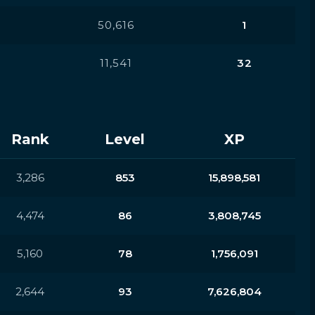
50,616
1
11,541
32
Rank
Level
XP
3,286
853
15,898,581
4,474
86
3,808,745
5,160
78
1,756,091
2,644
93
7,626,804