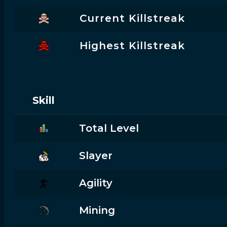
Current Killstreak
Highest Killstreak
Skill
Total Level
Slayer
Agility
Mining