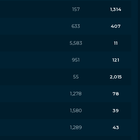
157
1,314
633
407
5,583
11
951
121
55
2,015
1,278
78
1,580
39
1,289
43