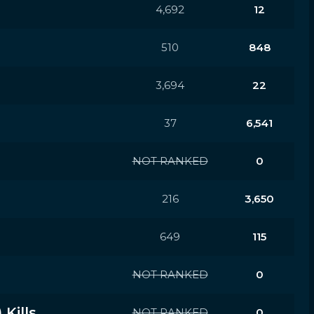
4,692
12
510
848
3,694
22
37
6,541
NOT RANKED
0
216
3,650
649
115
NOT RANKED
0
Kills
NOT RANKED
0