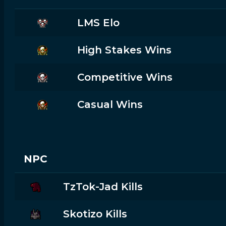
LMS Elo
High Stakes Wins
Competitive Wins
Casual Wins
NPC
TzTok-Jad Kills
Skotizo Kills