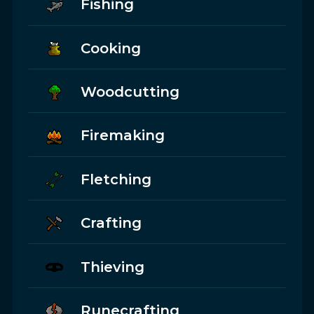
Fishing
Cooking
Woodcutting
Firemaking
Fletching
Crafting
Thieving
Runecrafting