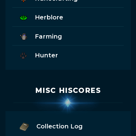
Herblore
Farming
Hunter
MISC HISCORES
Collection Log