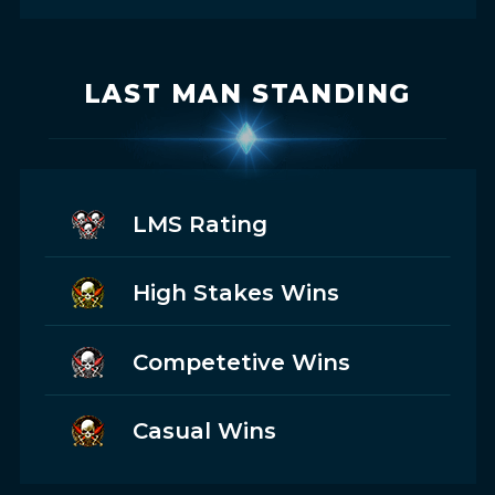
LAST MAN STANDING
LMS Rating
High Stakes Wins
Competetive Wins
Casual Wins