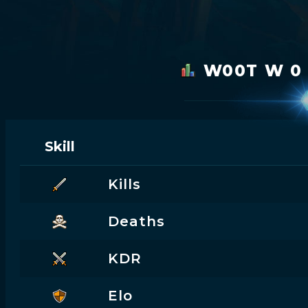
W00T W 0
Skill
Kills
Deaths
KDR
Elo