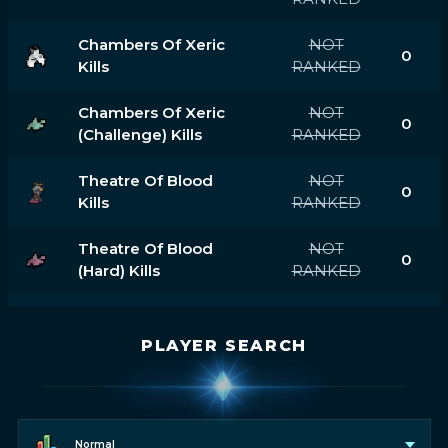
Chambers Of Xeric
NOT
0
Kills
RANKED
Chambers Of Xeric
NOT
0
(challenge) Kills
RANKED
Theatre Of Blood
NOT
0
Kills
RANKED
Theatre Of Blood
NOT
0
(hard) Kills
RANKED
PLAYER SEARCH
Normal