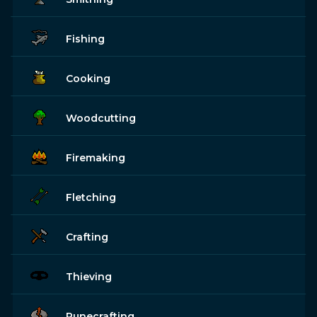
Fishing
Cooking
Woodcutting
Firemaking
Fletching
Crafting
Thieving
Runecrafting