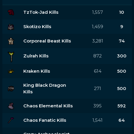
TzTok-Jad Kills
1,557
10
Skotizo Kills
1,459
9
Corporeal Beast Kills
3,281
74
Zulrah Kills
872
300
Kraken Kills
614
500
King Black Dragon
271
500
Kills
Chaos Elemental Kills
395
592
Chaos Fanatic Kills
1,541
64