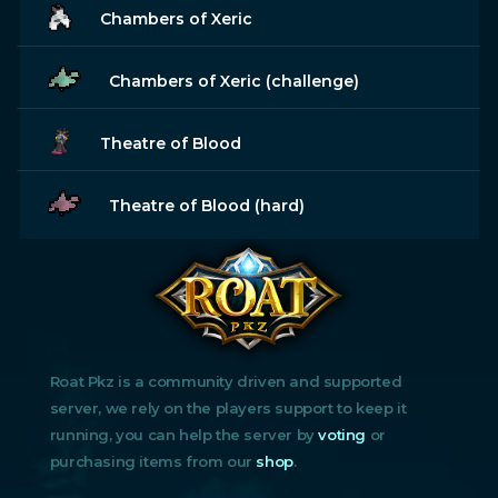
Chambers of Xeric
Chambers of Xeric (challenge)
Theatre of Blood
Theatre of Blood (hard)
Roat Pkz is a community driven and supported
server, we rely on the players support to keep it
running, you can help the server by
voting
or
purchasing items from our
shop
.