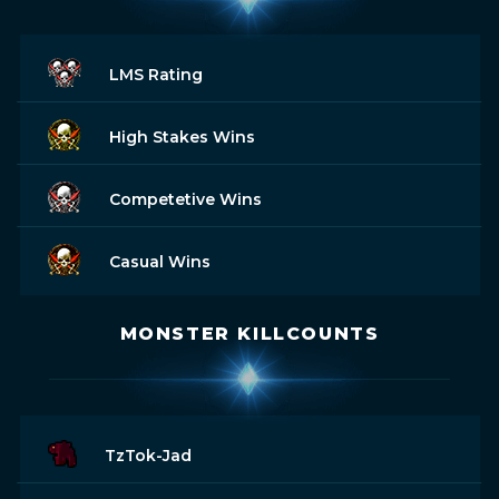
LMS Rating
High Stakes Wins
Competetive Wins
Casual Wins
MONSTER KILLCOUNTS
TzTok-Jad