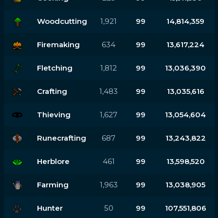
Woodcutting
1,921
99
14,814,359
Firemaking
634
99
13,617,224
Fletching
1,812
99
13,036,390
Crafting
1,483
99
13,035,616
Thieving
1,627
99
13,054,604
Runecrafting
687
99
13,243,822
Herblore
461
99
13,598,520
Farming
1,963
99
13,038,905
Hunter
50
99
107,551,806