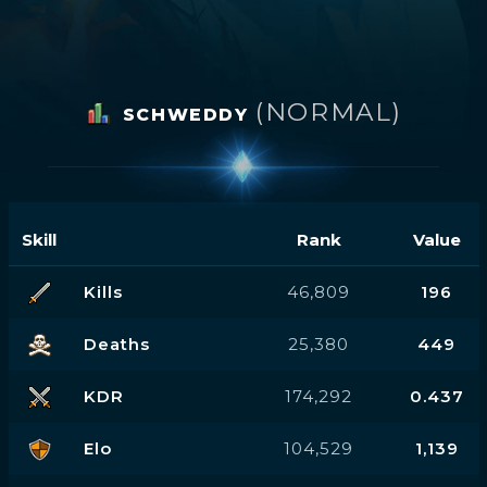
(NORMAL)
SCHWEDDY
Skill
Rank
Value
Kills
46,809
196
Deaths
25,380
449
KDR
174,292
0.437
Elo
104,529
1,139