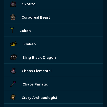
Skotizo
Corporeal Beast
Zulrah
Kraken
King Black Dragon
Chaos Elemental
Chaos Fanatic
Crazy Archaeologist