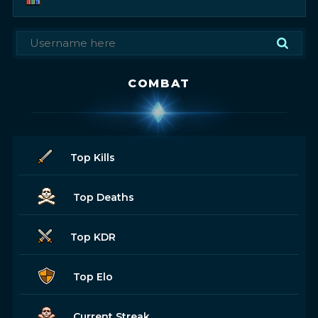
COMBAT
Top Kills
Top Deaths
Top KDR
Top Elo
Current Streak