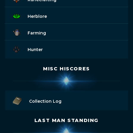
Herblore
Farming
Hunter
MISC HISCORES
Collection Log
LAST MAN STANDING