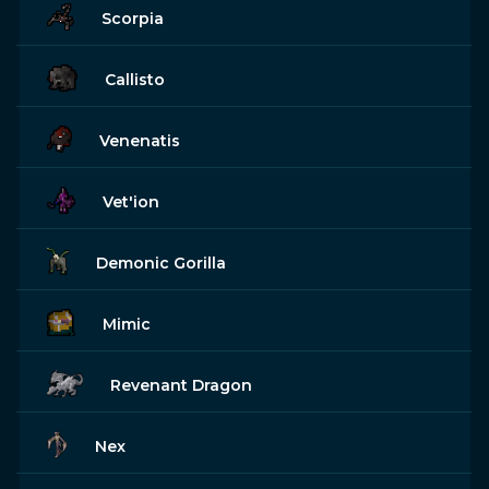
Scorpia
Callisto
Venenatis
Vet'ion
Demonic Gorilla
Mimic
Revenant Dragon
Nex