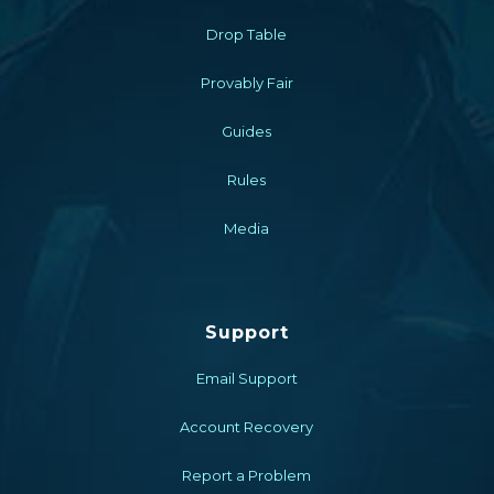
Drop Table
Provably Fair
Guides
Rules
Media
Support
Email Support
Account Recovery
Report a Problem