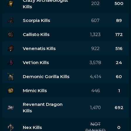
Crazy Archaeologist
202
500
Kills
Scorpia Kills
607
89
Callisto Kills
1,323
172
Venenatis Kills
922
516
Vet'ion Kills
3,578
24
Demonic Gorilla Kills
4,414
60
Mimic Kills
446
1
Revenant Dragon
1,470
692
Kills
NOT
Nex Kills
0
RANKED