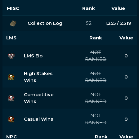
MISC
Rank
Value
Collection Log
52
1,255 / 2319
LMS
Rank
Value
NOT
LMS Elo
0
RANKED
High Stakes
NOT
0
Wins
RANKED
Competitive
NOT
0
Wins
RANKED
NOT
Casual Wins
0
RANKED
NPC
Rank
Value