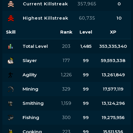
Current Killstreak
357,965
0
Highest Killstreak
60,735
10
Skill
Rank
Level
XP
Total Level
203
1,485
353,335,340
Slayer
177
99
59,593,338
Agility
1,226
99
13,261,849
Mining
329
99
17,577,119
Smithing
1,159
99
13,124,296
Fishing
300
99
19,275,956
Cooking
223
99
15,511,536