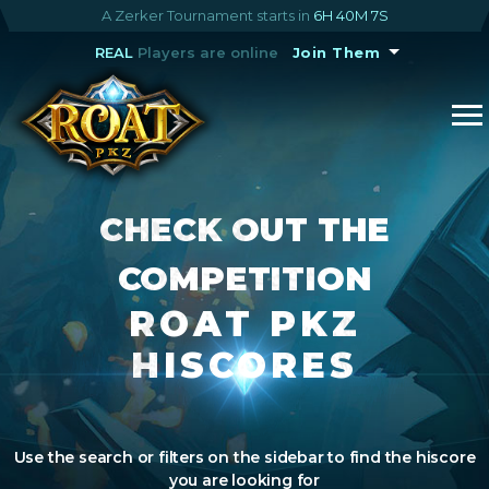
A Zerker Tournament starts in
6H 40M 7S
REAL
Players are online
Join Them
CHECK OUT THE
COMPETITION
ROAT PKZ
HISCORES
Use the search or filters on the sidebar to find the hiscore
you are looking for