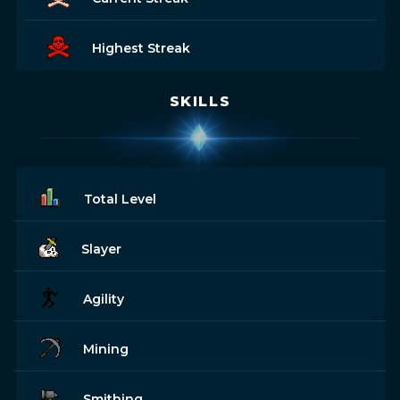
Highest Streak
SKILLS
Total Level
Slayer
Agility
Mining
Smithing