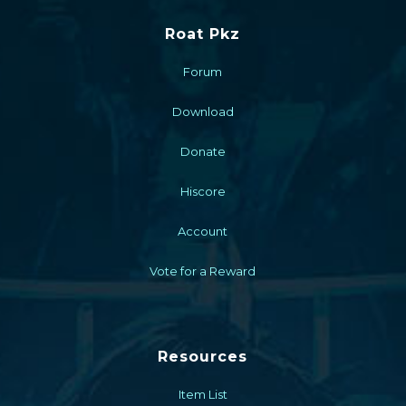
Roat Pkz
Forum
Download
Donate
Hiscore
Account
Vote for a Reward
Resources
Item List