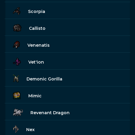
Scorpia
Callisto
Venenatis
Vet'ion
Demonic Gorilla
Mimic
Revenant Dragon
Nex