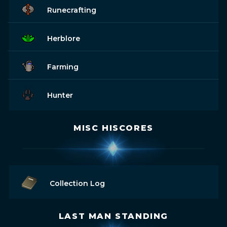
Runecrafting
Herblore
Farming
Hunter
MISC HISCORES
Collection Log
LAST MAN STANDING