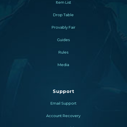
Item List
Drop Table
Provably Fair
Guides
Rules
Media
Support
Email Support
Account Recovery