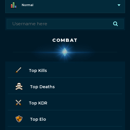
Normal
COMBAT
Top Kills
Top Deaths
Top KDR
Top Elo