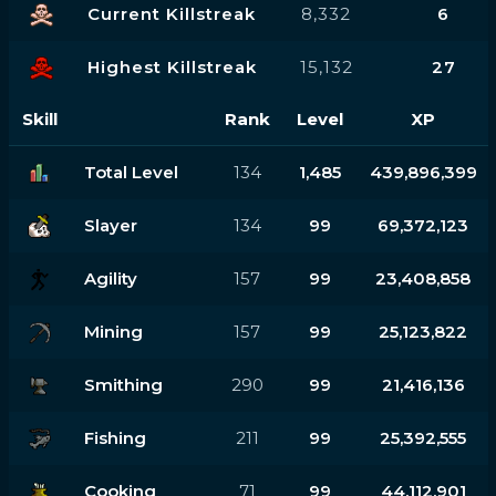
Current Killstreak
8,332
6
Highest Killstreak
15,132
27
Skill
Rank
Level
XP
Total Level
134
1,485
439,896,399
Slayer
134
99
69,372,123
Agility
157
99
23,408,858
Mining
157
99
25,123,822
Smithing
290
99
21,416,136
Fishing
211
99
25,392,555
Cooking
71
99
44,112,901