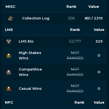
MISC
Rank
Value
Collection Log
206
851 / 2319
LMS
Rank
Value
LMS Elo
52,777
329
High Stakes
NOT
0
Wins
RANKED
Competitive
NOT
0
Wins
RANKED
NOT
Casual Wins
0
RANKED
NPC
Rank
Value