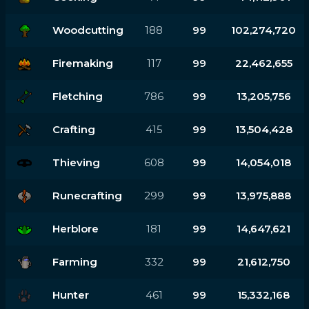
Woodcutting
188
99
102,274,720
Firemaking
117
99
22,462,655
Fletching
786
99
13,205,756
Crafting
415
99
13,504,428
Thieving
608
99
14,054,018
Runecrafting
299
99
13,975,888
Herblore
181
99
14,647,621
Farming
332
99
21,612,750
Hunter
461
99
15,332,168