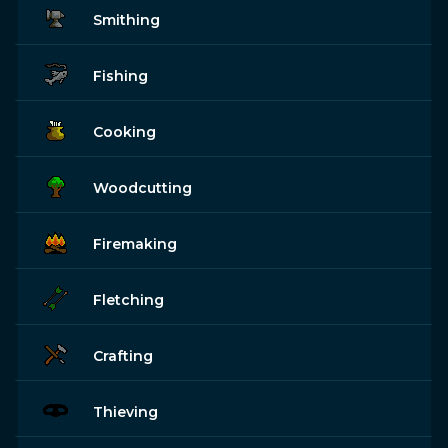
Smithing
Fishing
Cooking
Woodcutting
Firemaking
Fletching
Crafting
Thieving