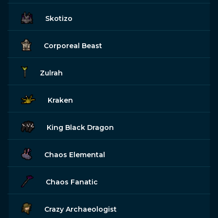
Skotizo
Corporeal Beast
Zulrah
Kraken
King Black Dragon
Chaos Elemental
Chaos Fanatic
Crazy Archaeologist