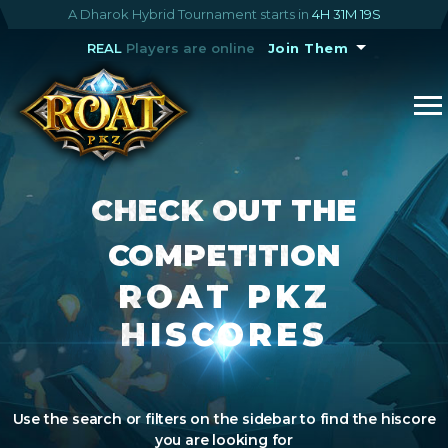
A Dharok Hybrid Tournament starts in
4H 31M 19S
REAL
Players are online
Join Them
CHECK OUT THE
COMPETITION
ROAT PKZ
HISCORES
Use the search or filters on the sidebar to find the hiscore
you are looking for