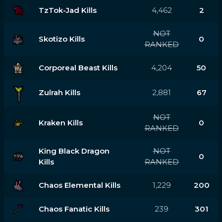
TzTok-Jad Kills
4,462
2
NOT
Skotizo Kills
0
RANKED
Corporeal Beast Kills
4,204
50
Zulrah Kills
2,881
67
NOT
Kraken Kills
0
RANKED
King Black Dragon
NOT
0
Kills
RANKED
Chaos Elemental Kills
1,229
200
Chaos Fanatic Kills
239
301