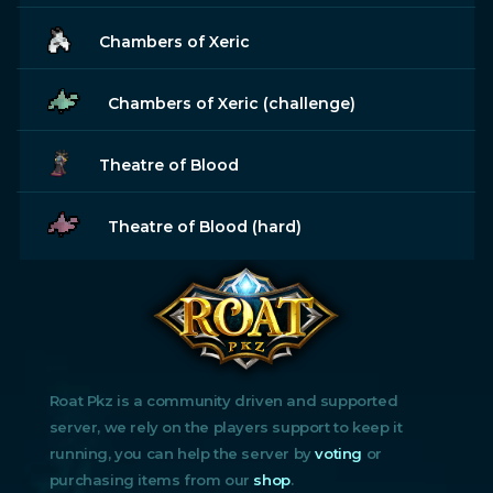
Chambers of Xeric
Chambers of Xeric (challenge)
Theatre of Blood
Theatre of Blood (hard)
Roat Pkz is a community driven and supported
server, we rely on the players support to keep it
running, you can help the server by
voting
or
purchasing items from our
shop
.