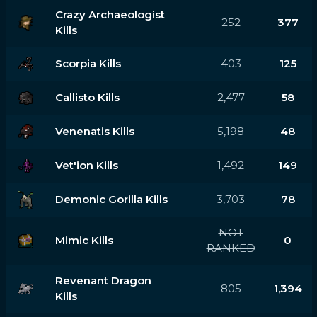
Crazy Archaeologist
252
377
Kills
Scorpia Kills
403
125
Callisto Kills
2,477
58
Venenatis Kills
5,198
48
Vet'ion Kills
1,492
149
Demonic Gorilla Kills
3,703
78
NOT
Mimic Kills
0
RANKED
Revenant Dragon
805
1,394
Kills