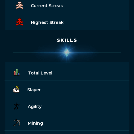
Current Streak
Highest Streak
SKILLS
Total Level
Slayer
Agility
Mining