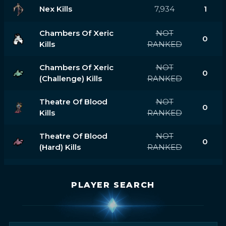
Nex Kills
7,934
1
Chambers Of Xeric
NOT
0
Kills
RANKED
Chambers Of Xeric
NOT
0
(challenge) Kills
RANKED
Theatre Of Blood
NOT
0
Kills
RANKED
Theatre Of Blood
NOT
0
(hard) Kills
RANKED
PLAYER SEARCH