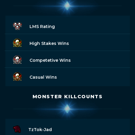
LMS Rating
High Stakes Wins
Competetive Wins
Casual Wins
MONSTER KILLCOUNTS
TzTok-Jad