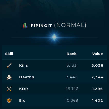
(NORMAL)
PIPINGIT
Skill
Rank
Value
Kills
3,133
3,038
Deaths
3,442
2,344
KDR
49,146
1.296
Elo
10,069
1,402