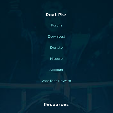
Roat Pkz
Forum
Download
Donate
Hiscore
Account
Vote for a Reward
Resources