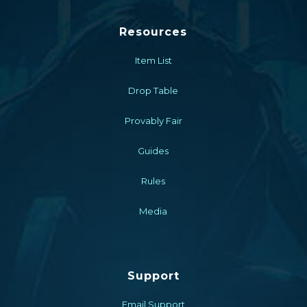
Resources
Item List
Drop Table
Provably Fair
Guides
Rules
Media
Support
Email Support