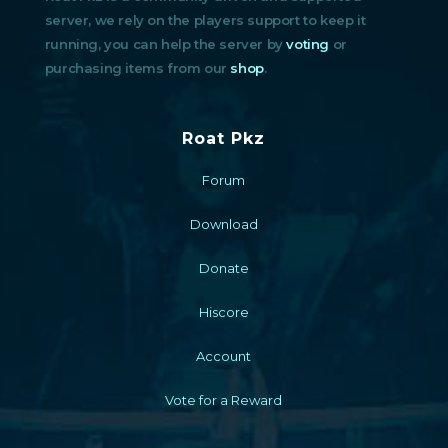
server, we rely on the players support to keep it
running, you can help the server by
voting
or
purchasing items from our
shop
.
Roat Pkz
Forum
Download
Donate
Hiscore
Account
Vote for a Reward