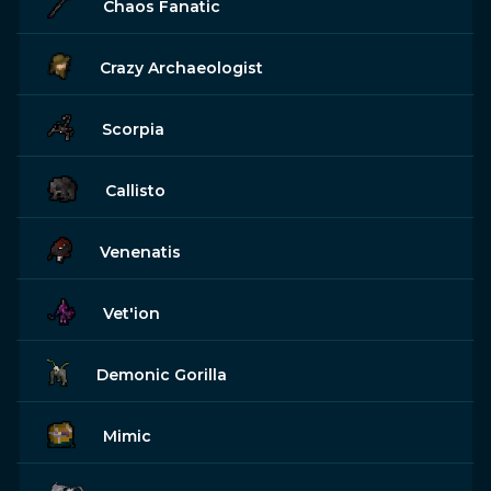
Chaos Fanatic
Crazy Archaeologist
Scorpia
Callisto
Venenatis
Vet'ion
Demonic Gorilla
Mimic