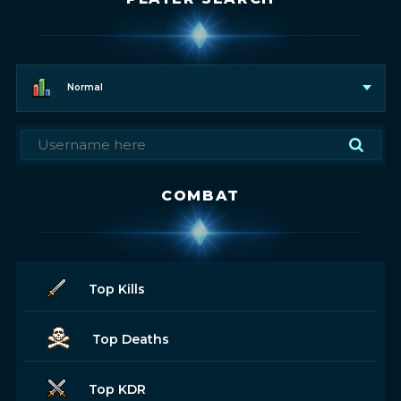
Normal
COMBAT
Top Kills
Top Deaths
Top KDR