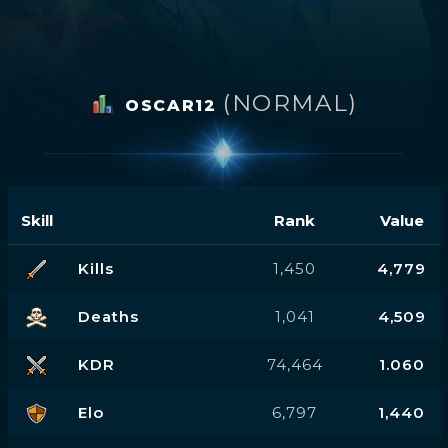
(NORMAL)
OSCAR12
Skill
Rank
Value
Kills
1,450
4,779
Deaths
1,041
4,509
KDR
74,464
1.060
Elo
6,797
1,440