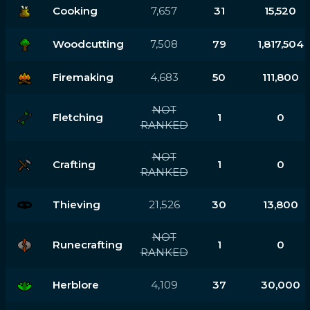
Cooking
7,657
31
15,520
Woodcutting
7,508
79
1,817,504
Firemaking
4,683
50
111,800
NOT
Fletching
1
0
RANKED
NOT
Crafting
1
0
RANKED
Thieving
21,526
30
13,800
NOT
Runecrafting
1
0
RANKED
Herblore
4,109
37
30,000