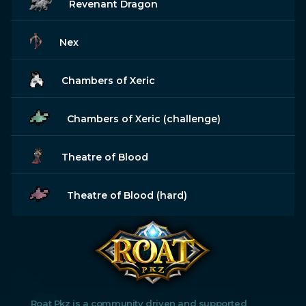
Revenant Dragon
Nex
Chambers of Xeric
Chambers of Xeric (challenge)
Theatre of Blood
Theatre of Blood (hard)
Roat Pkz is a community driven and supported