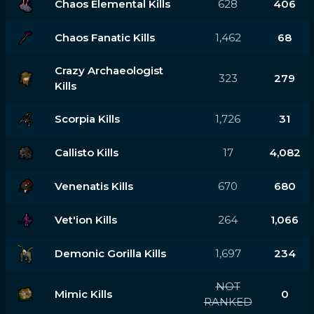
Chaos Elemental Kills
628
406
Chaos Fanatic Kills
1,462
68
Crazy Archaeologist
323
279
Kills
Scorpia Kills
1,726
31
Callisto Kills
17
4,082
Venenatis Kills
670
680
Vet'ion Kills
264
1,066
Demonic Gorilla Kills
1,697
234
NOT
Mimic Kills
0
RANKED