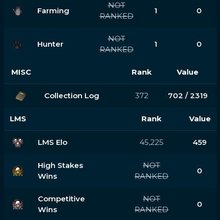
NOT
Farming
1
0
RANKED
NOT
Hunter
1
0
RANKED
MISC
Rank
Value
Collection Log
372
702 / 2319
LMS
Rank
Value
LMS Elo
45,225
459
High Stakes
NOT
0
Wins
RANKED
Competitive
NOT
0
Wins
RANKED