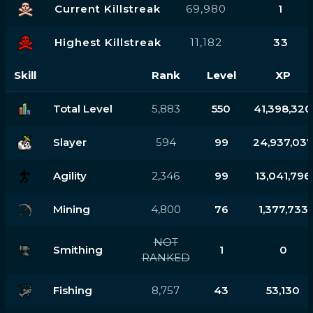
Current Killstreak
69,980
1
Highest Killstreak
11,182
33
Skill
Rank
Level
XP
Total Level
5,883
550
41,398,320
Slayer
594
99
24,937,03
Agility
2,346
99
13,041,796
Mining
4,800
76
1,377,733
NOT
Smithing
1
0
RANKED
Fishing
8,757
43
53,130