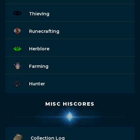
Thieving
Runecrafting
Herblore
Farming
Hunter
MISC HISCORES
Collection Log