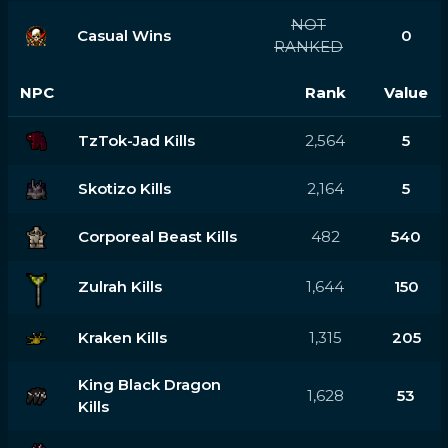
NOT
Casual Wins
0
RANKED
NPC
Rank
Value
TzTok-Jad Kills
2,564
5
Skotizo Kills
2,164
5
Corporeal Beast Kills
482
540
Zulrah Kills
1,644
150
Kraken Kills
1,315
205
King Black Dragon
1,628
53
Kills