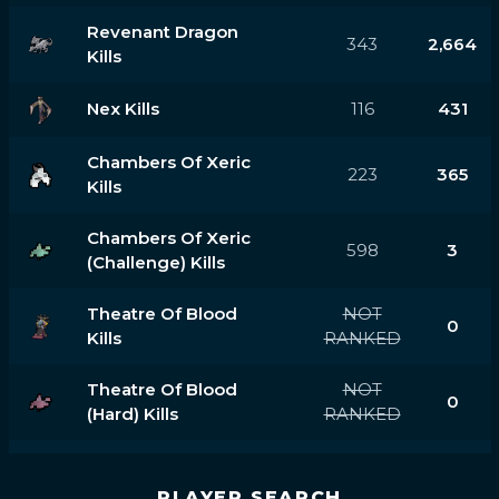
Revenant Dragon
343
2,664
Kills
Nex Kills
116
431
Chambers Of Xeric
223
365
Kills
Chambers Of Xeric
598
3
(challenge) Kills
Theatre Of Blood
NOT
0
Kills
RANKED
Theatre Of Blood
NOT
0
(hard) Kills
RANKED
PLAYER SEARCH