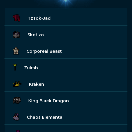
TzTok-Jad
Skotizo
Corporeal Beast
Zulrah
Kraken
King Black Dragon
Chaos Elemental