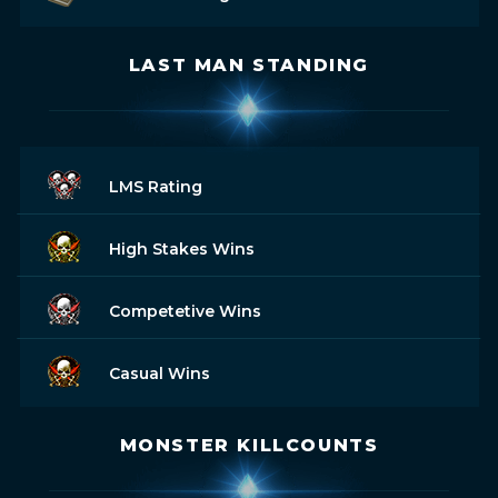
LAST MAN STANDING
LMS Rating
High Stakes Wins
Competetive Wins
Casual Wins
MONSTER KILLCOUNTS