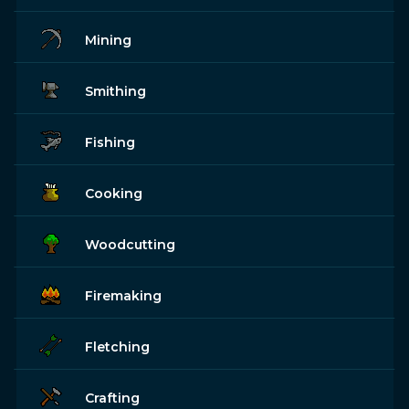
Mining
Smithing
Fishing
Cooking
Woodcutting
Firemaking
Fletching
Crafting