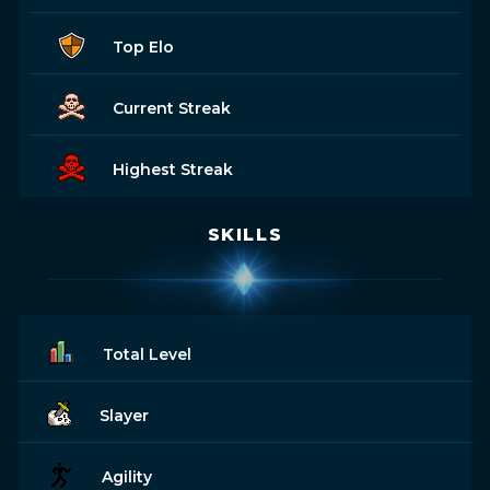
Top Elo
Current Streak
Highest Streak
SKILLS
Total Level
Slayer
Agility