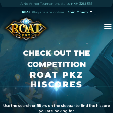
A No Armor Tournament starts in
4H 32M 57S
REAL
Players are online
Join Them
CHECK OUT THE
COMPETITION
ROAT PKZ
HISCORES
Use the search or filters on the sidebar to find the hiscore
you are looking for