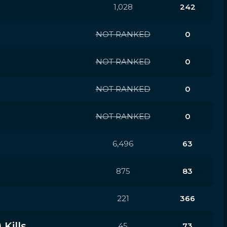
1,028
242
NOT RANKED
0
NOT RANKED
0
NOT RANKED
0
NOT RANKED
0
6,496
63
875
83
221
366
Kills
45
73