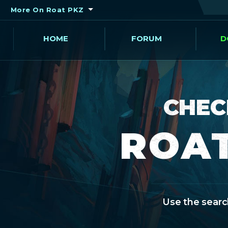
More On Roat PKZ
HOME
FORUM
D
CHEC
ROAT
Use the search