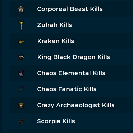
Corporeal Beast Kills
Zulrah Kills
Kraken Kills
King Black Dragon Kills
Chaos Elemental Kills
Chaos Fanatic Kills
Crazy Archaeologist Kills
Scorpia Kills