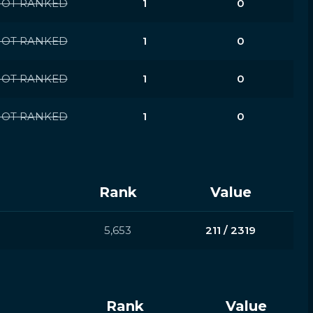
OT RANKED
1
0
OT RANKED
1
0
OT RANKED
1
0
OT RANKED
1
0
Rank
Value
5,653
211 / 2319
Rank
Value