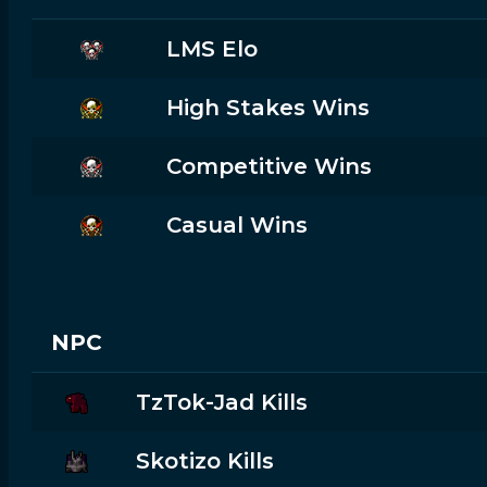
LMS Elo
High Stakes Wins
Competitive Wins
Casual Wins
NPC
TzTok-Jad Kills
Skotizo Kills