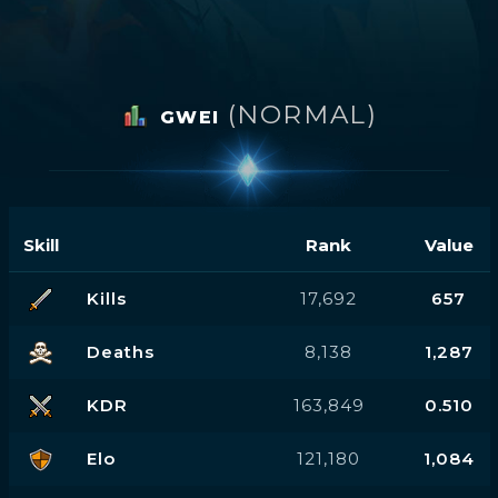
(NORMAL)
GWEI
Skill
Rank
Value
Kills
17,692
657
Deaths
8,138
1,287
KDR
163,849
0.510
Elo
121,180
1,084