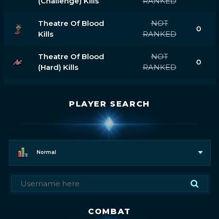
(challenge) Kills
RANKED
Theatre Of Blood
NOT
0
Kills
RANKED
Theatre Of Blood
NOT
0
(hard) Kills
RANKED
PLAYER SEARCH
Normal
COMBAT