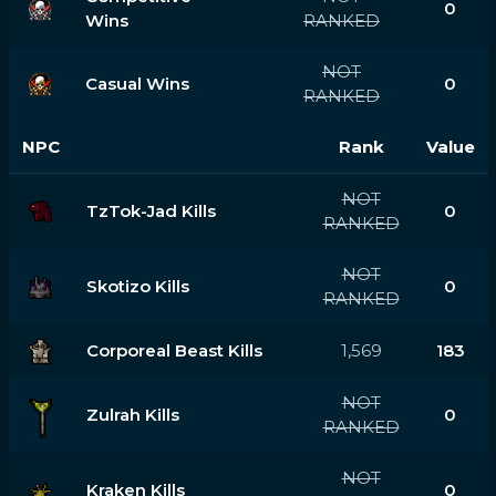
0
Wins
RANKED
NOT
Casual Wins
0
RANKED
NPC
Rank
Value
NOT
TzTok-Jad Kills
0
RANKED
NOT
Skotizo Kills
0
RANKED
Corporeal Beast Kills
1,569
183
NOT
Zulrah Kills
0
RANKED
NOT
Kraken Kills
0