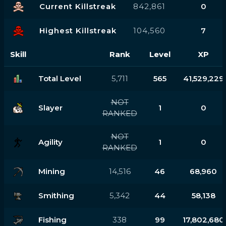
Current Killstreak
842,861
0
Highest Killstreak
104,560
7
Skill
Rank
Level
XP
Total Level
5,711
565
41,529,229
NOT
Slayer
1
0
RANKED
NOT
Agility
1
0
RANKED
Mining
14,516
46
68,960
Smithing
5,342
44
58,138
Fishing
338
99
17,802,680