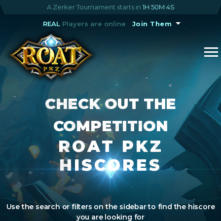
A Zerker Tournament starts in
1H 50M 4S
REAL
Players are online
Join Them
CHECK OUT THE
COMPETITION
ROAT PKZ
HISCORES
Use the search or filters on the sidebar to find the hiscore
you are looking for