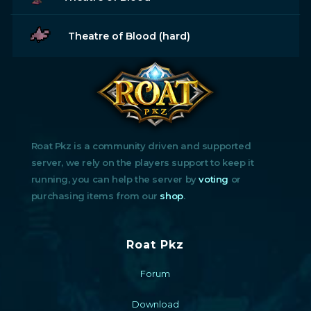
Theatre of Blood (hard)
Roat Pkz is a community driven and supported
server, we rely on the players support to keep it
running, you can help the server by
voting
or
purchasing items from our
shop
.
Roat Pkz
Forum
Download