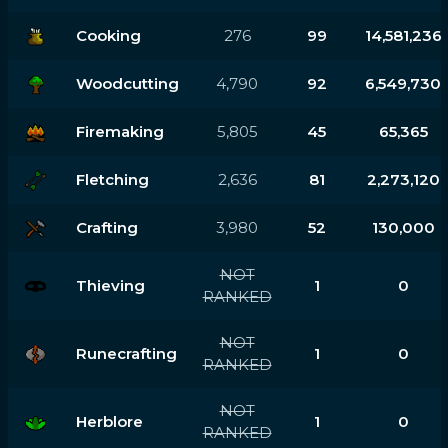
Cooking
276
99
14,581,236
Woodcutting
4,790
92
6,549,730
Firemaking
5,805
45
65,365
Fletching
2,636
81
2,273,120
Crafting
3,980
52
130,000
NOT
Thieving
1
0
RANKED
NOT
Runecrafting
1
0
RANKED
NOT
Herblore
1
0
RANKED