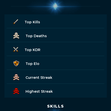
Top Kills
Top Deaths
Top KDR
Top Elo
Current Streak
Highest Streak
SKILLS