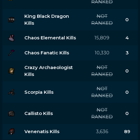
RANKED
King Black Dragon
NOT
0
Kills
RANKED
Chaos Elemental Kills
15,809
4
Chaos Fanatic Kills
10,330
3
Crazy Archaeologist
NOT
0
Kills
RANKED
NOT
Scorpia Kills
0
RANKED
NOT
Callisto Kills
0
RANKED
Venenatis Kills
3,636
89