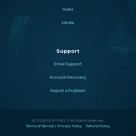
Rules
Media
Support
Email Support
Account Recovery
Report a Problem
© 2026 ROAT PKZ
All Rights Reserved.
Terms of Service
Privacy Policy
Refund Policy