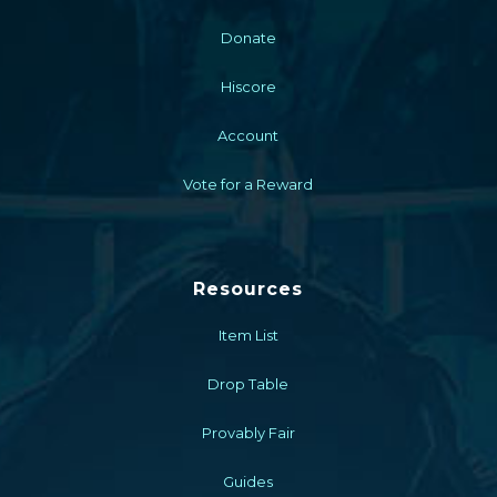
Donate
Hiscore
Account
Vote for a Reward
Resources
Item List
Drop Table
Provably Fair
Guides