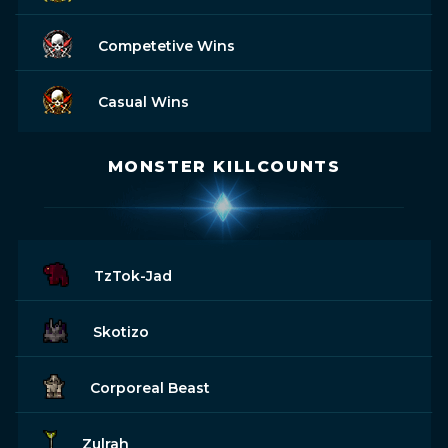
Competetive Wins
Casual Wins
MONSTER KILLCOUNTS
TzTok-Jad
Skotizo
Corporeal Beast
Zulrah