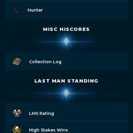
Hunter
MISC HISCORES
Collection Log
LAST MAN STANDING
LMS Rating
High Stakes Wins