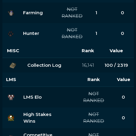
NOT
Farming
1
0
RANKED
NOT
Hunter
1
0
RANKED
MISC
Rank
Value
Collection Log
16,141
100 / 2319
LMS
Rank
Value
NOT
LMS Elo
0
RANKED
High Stakes
NOT
0
Wins
RANKED
Competitive
NOT