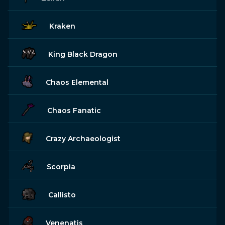
Kraken
King Black Dragon
Chaos Elemental
Chaos Fanatic
Crazy Archaeologist
Scorpia
Callisto
Venenatis