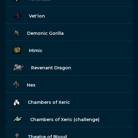
Vet'ion
Demonic Gorilla
Mimic
Revenant Dragon
Nex
Chambers of Xeric
Chambers of Xeric (challenge)
Theatre of Blood