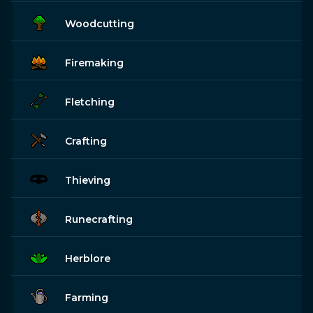
Woodcutting
Firemaking
Fletching
Crafting
Thieving
Runecrafting
Herblore
Farming