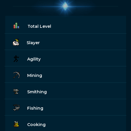
Total Level
Slayer
Agility
Mining
Smithing
Fishing
Cooking