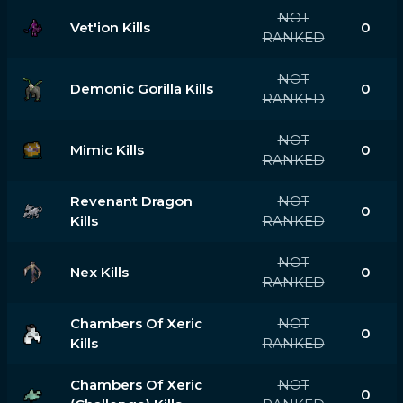
NOT
Vet'ion Kills
0
RANKED
NOT
Demonic Gorilla Kills
0
RANKED
NOT
Mimic Kills
0
RANKED
Revenant Dragon
NOT
0
Kills
RANKED
NOT
Nex Kills
0
RANKED
Chambers Of Xeric
NOT
0
Kills
RANKED
Chambers Of Xeric
NOT
0