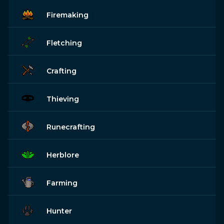
Firemaking
Fletching
Crafting
Thieving
Runecrafting
Herblore
Farming
Hunter