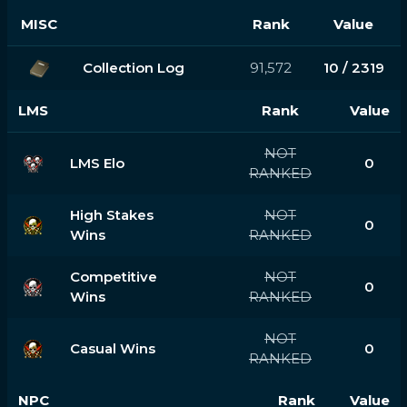
MISC
Rank
Value
Collection Log
91,572
10 / 2319
LMS
Rank
Value
NOT
LMS Elo
0
RANKED
High Stakes
NOT
0
Wins
RANKED
Competitive
NOT
0
Wins
RANKED
NOT
Casual Wins
0
RANKED
NPC
Rank
Value