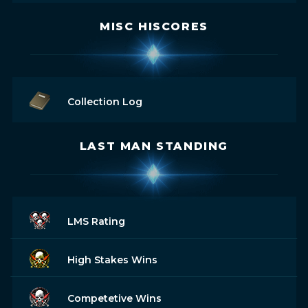
MISC HISCORES
Collection Log
LAST MAN STANDING
LMS Rating
High Stakes Wins
Competetive Wins