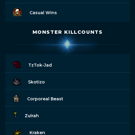
Casual Wins
MONSTER KILLCOUNTS
TzTok-Jad
Skotizo
Corporeal Beast
Zulrah
Kraken