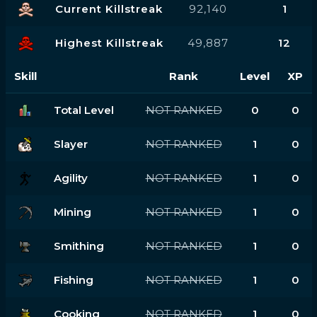
Current Killstreak
92,140
1
Highest Killstreak
49,887
12
Skill
Rank
Level
XP
Total Level
NOT RANKED
0
0
Slayer
NOT RANKED
1
0
Agility
NOT RANKED
1
0
Mining
NOT RANKED
1
0
Smithing
NOT RANKED
1
0
Fishing
NOT RANKED
1
0
Cooking
NOT RANKED
1
0