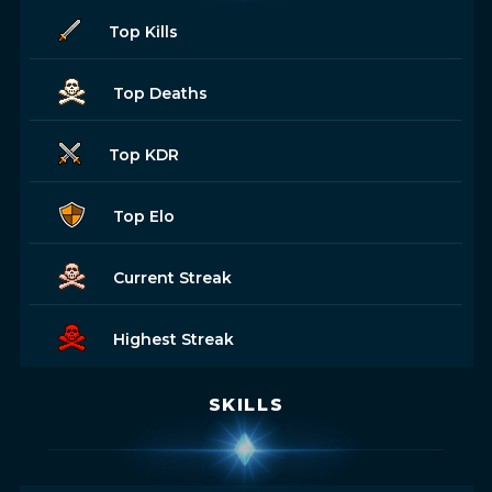
Top Kills
Top Deaths
Top KDR
Top Elo
Current Streak
Highest Streak
SKILLS