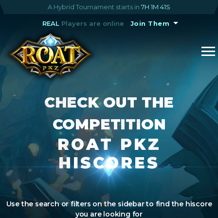
A Hybrid Tournament starts in
7H 1M 41S
REAL
Players are online
Join Them
CHECK OUT THE
COMPETITION
ROAT PKZ
HISCORES
Use the search or filters on the sidebar to find the hiscore
you are looking for