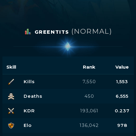
(NORMAL)
GREENTITS
Skill
Rank
Value
Kills
7,550
1,553
Deaths
450
6,555
KDR
193,061
0.237
Elo
136,042
978