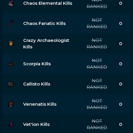
Chaos Elemental Kills
0
RANKED
NOT
Chaos Fanatic Kills
0
RANKED
Crazy Archaeologist
NOT
0
Kills
RANKED
NOT
Scorpia Kills
0
RANKED
NOT
Callisto Kills
0
RANKED
NOT
Venenatis Kills
0
RANKED
NOT
Vet'ion Kills
0
RANKED