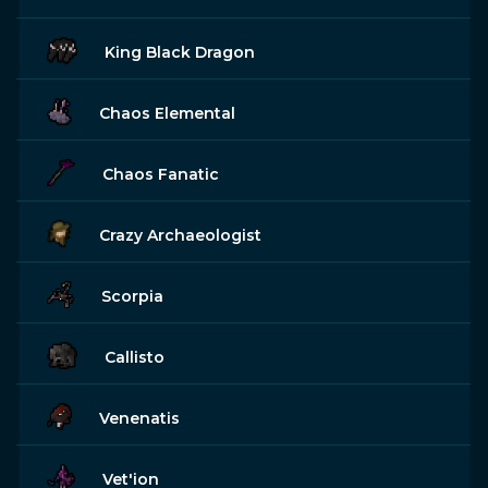
King Black Dragon
Chaos Elemental
Chaos Fanatic
Crazy Archaeologist
Scorpia
Callisto
Venenatis
Vet'ion