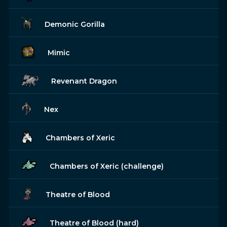
Demonic Gorilla
Mimic
Revenant Dragon
Nex
Chambers of Xeric
Chambers of Xeric (challenge)
Theatre of Blood
Theatre of Blood (hard)