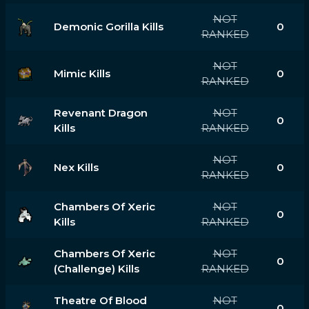
NOT
Demonic Gorilla Kills
0
RANKED
NOT
Mimic Kills
0
RANKED
Revenant Dragon
NOT
0
Kills
RANKED
NOT
Nex Kills
0
RANKED
Chambers Of Xeric
NOT
0
Kills
RANKED
Chambers Of Xeric
NOT
0
(challenge) Kills
RANKED
Theatre Of Blood
NOT
0