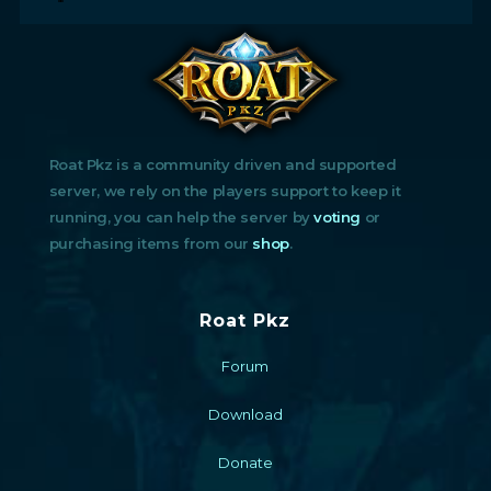
Roat Pkz is a community driven and supported
server, we rely on the players support to keep it
running, you can help the server by
voting
or
purchasing items from our
shop
.
Roat Pkz
Forum
Download
Donate