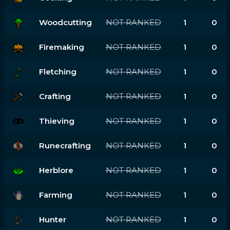
Woodcutting
NOT RANKED
1
0
Firemaking
NOT RANKED
1
0
Fletching
NOT RANKED
1
0
Crafting
NOT RANKED
1
0
Thieving
NOT RANKED
1
0
Runecrafting
NOT RANKED
1
0
Herblore
NOT RANKED
1
0
Farming
NOT RANKED
1
0
Hunter
NOT RANKED
1
0