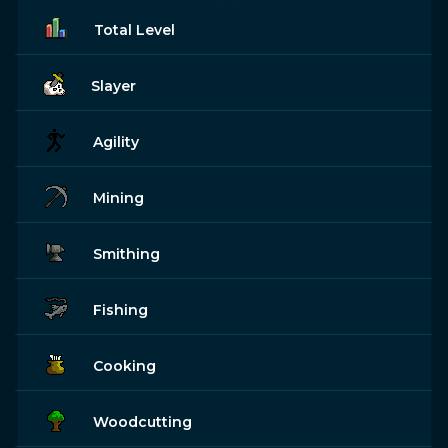
Total Level
Slayer
Agility
Mining
Smithing
Fishing
Cooking
Woodcutting