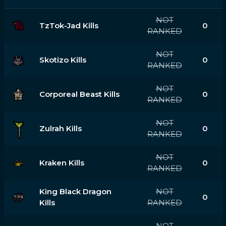
NOT
TzTok-Jad Kills
0
RANKED
NOT
Skotizo Kills
0
RANKED
NOT
Corporeal Beast Kills
0
RANKED
NOT
Zulrah Kills
0
RANKED
NOT
Kraken Kills
0
RANKED
King Black Dragon
NOT
0
Kills
RANKED
NOT