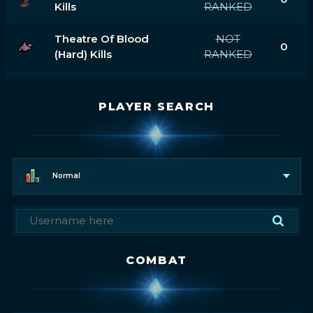
Kills
RANKED
Theatre Of Blood
NOT
0
(hard) Kills
RANKED
PLAYER SEARCH
Normal
COMBAT