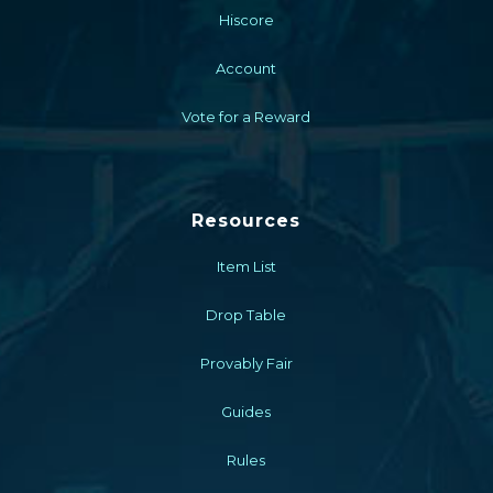
Hiscore
Account
Vote for a Reward
Resources
Item List
Drop Table
Provably Fair
Guides
Rules